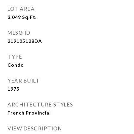
LOT AREA
3,049
Sq.Ft.
MLS® ID
219105128DA
TYPE
Condo
YEAR BUILT
1975
ARCHITECTURE STYLES
French Provincial
VIEW DESCRIPTION