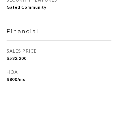
Gated Community
Financial
SALES PRICE
$532,200
HOA
$800/mo