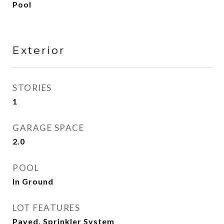
Pool
Exterior
STORIES
1
GARAGE SPACE
2.0
POOL
In Ground
LOT FEATURES
Paved, Sprinkler System