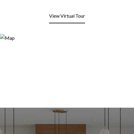
View Virtual Tour