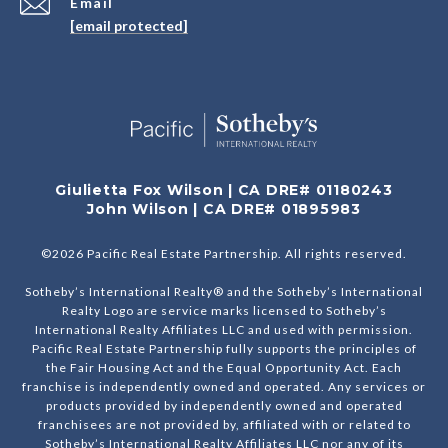
Email
[email protected]
Giulietta Fox Wilson | CA DRE# 01180243
John Wilson | CA DRE# 01895983
©
2026
Pacific Real Estate Partnership. All rights reserved.
Sotheby’s International Realty® and the Sotheby’s International
Realty Logo are service marks licensed to Sotheby’s
International Realty Affiliates LLC and used with permission.
Pacific Real Estate Partnership fully supports the principles of
the Fair Housing Act and the Equal Opportunity Act. Each
franchise is independently owned and operated. Any services or
products provided by independently owned and operated
franchisees are not provided by, affiliated with or related to
Sotheby’s International Realty Affiliates LLC nor any of its