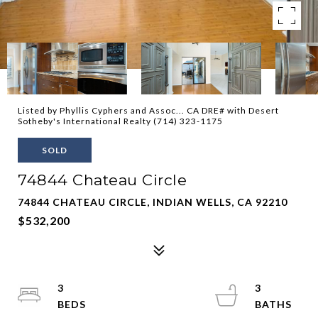
Listed by Phyllis Cyphers and Assoc... CA DRE# with Desert
Sotheby's International Realty (714) 323-1175
SOLD
74844 Chateau Circle
74844 CHATEAU CIRCLE, INDIAN WELLS, CA 92210
$532,200
3
3