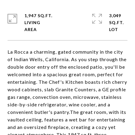
1,947 SQ.FT.
3,049
LIVING
SQ.FT.
La Rocca a charming, gated community in the city
of Indian Wells, California. As you step through the
double door entry off the enclosed patio, you'll be
welcomed into a spacious great room, perfect for
entertaining. The Chef's Kitchen boasts rich cherry
wood cabinets, slab Granite Counters, a GE profile
gas range, convection oven, microwave, stainless
side-by-side refrigerator, wine cooler, and a
convenient butler's pantry.The great room, with its
vaulted ceiling, features a wet bar for entertaining
and an oversized fireplace, creating a cozy yet
elegant atmosphere. This 1947 sq ft, three-