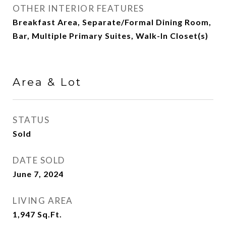
OTHER INTERIOR FEATURES
Breakfast Area, Separate/Formal Dining Room,
Bar, Multiple Primary Suites, Walk-In Closet(s)
Area & Lot
STATUS
Sold
DATE SOLD
June 7, 2024
LIVING AREA
1,947
Sq.Ft.