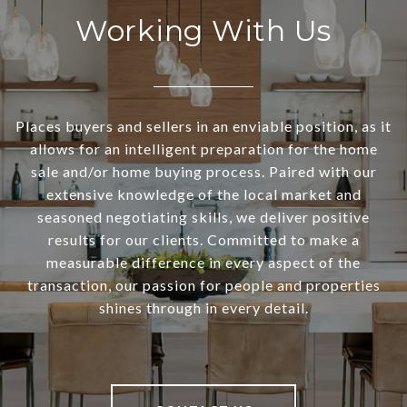
Working With Us
Places buyers and sellers in an enviable position, as it
allows for an intelligent preparation for the home
sale and/or home buying process. Paired with our
extensive knowledge of the local market and
seasoned negotiating skills, we deliver positive
results for our clients. Committed to make a
measurable difference in every aspect of the
transaction, our passion for people and properties
shines through in every detail.