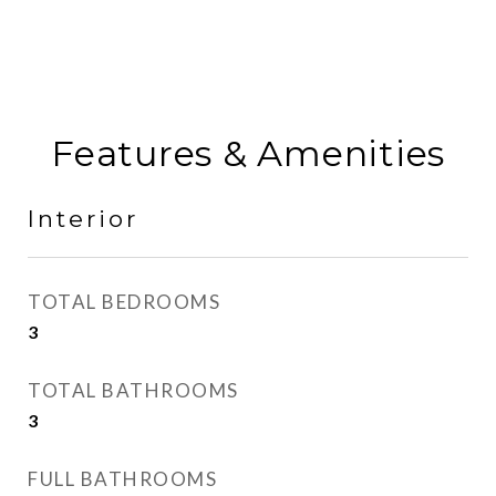
Features & Amenities
Interior
TOTAL BEDROOMS
3
TOTAL BATHROOMS
3
FULL BATHROOMS