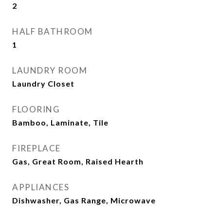
2
HALF BATHROOM
1
LAUNDRY ROOM
Laundry Closet
FLOORING
Bamboo, Laminate, Tile
FIREPLACE
Gas, Great Room, Raised Hearth
APPLIANCES
Dishwasher, Gas Range, Microwave