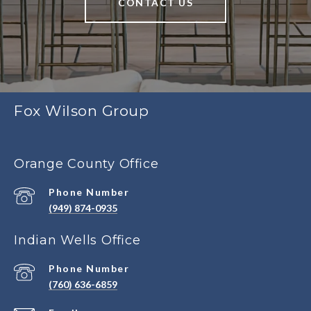
CONTACT US
Fox Wilson Group
Orange County Office
Phone Number
(949) 874-0935
Indian Wells Office
Phone Number
(760) 636-6859