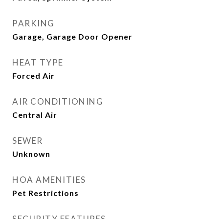
PARKING
Garage, Garage Door Opener
HEAT TYPE
Forced Air
AIR CONDITIONING
Central Air
SEWER
Unknown
HOA AMENITIES
Pet Restrictions
SECURITY FEATURES