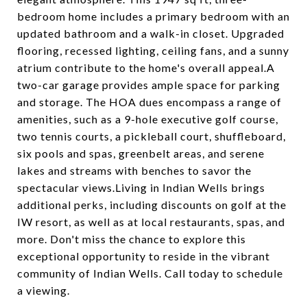
bedroom home includes a primary bedroom with an
updated bathroom and a walk-in closet. Upgraded
flooring, recessed lighting, ceiling fans, and a sunny
atrium contribute to the home's overall appeal.A
two-car garage provides ample space for parking
and storage. The HOA dues encompass a range of
amenities, such as a 9-hole executive golf course,
two tennis courts, a pickleball court, shuffleboard,
six pools and spas, greenbelt areas, and serene
lakes and streams with benches to savor the
spectacular views.Living in Indian Wells brings
additional perks, including discounts on golf at the
IW resort, as well as at local restaurants, spas, and
more. Don't miss the chance to explore this
exceptional opportunity to reside in the vibrant
community of Indian Wells. Call today to schedule
a viewing.