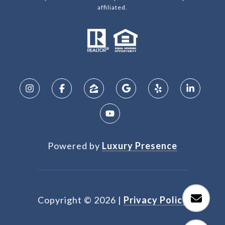
affiliated.
Powered by
Luxury Presence
Copyright ©
2026
|
Privacy Policy