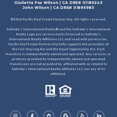
Giulietta Fox Wilson | CA DRE# 01180243
John Wilson | CA DRE# 01895983
©
2026
Pacific Real Estate Partnership. All rights reserved.
Sotheby’s International Realty® and the Sotheby’s International
Realty Logo are service marks licensed to Sotheby’s
International Realty Affiliates LLC and used with permission.
Pacific Real Estate Partnership fully supports the principles of
the Fair Housing Act and the Equal Opportunity Act. Each
franchise is independently owned and operated. Any services or
products provided by independently owned and operated
franchisees are not provided by, affiliated with or related to
Sotheby’s International Realty Affiliates LLC nor any of its
affiliated.