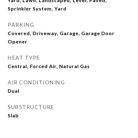
Yard, Lawn, Landscaped, Level, Paved,
Sprinkler System, Yard
PARKING
Covered, Driveway, Garage, Garage Door
Opener
HEAT TYPE
Central, Forced Air, Natural Gas
AIR CONDITIONING
Dual
SUBSTRUCTURE
Slab