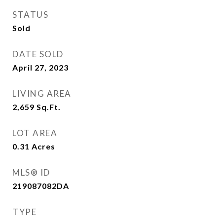
STATUS
Sold
DATE SOLD
April 27, 2023
LIVING AREA
2,659
Sq.Ft.
LOT AREA
0.31
Acres
MLS® ID
219087082DA
TYPE