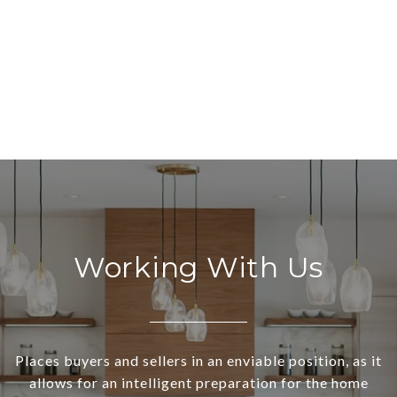
Working With Us
Places buyers and sellers in an enviable position, as it
allows for an intelligent preparation for the home