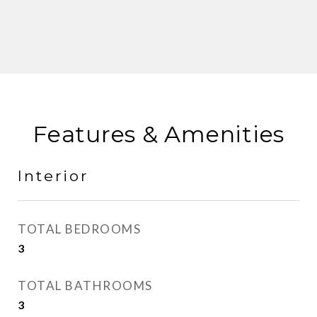
Features & Amenities
Interior
TOTAL BEDROOMS
3
TOTAL BATHROOMS
3