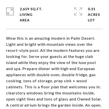
2,659 SQ.FT.
0.31
LIVING
ACRES
Wow this is an amazing modern in Palm Desert.
Light and bright with mountain views over the
resort-style pool. All the modern features you are
looking for. Serve your guests at the huge slab
island while they enjoy the view of the luxe pool
and spa. Prepare dinner with high end European
appliances with double oven, double fridge, gas
cooking, tons of storage, prep sink + wood
cabinets. This is a floor plan that welcomes you in:
clearstory windows bring the mountains inside,
open sight lines and tons of glass and Owned Solar.
A central atrium brings the garden inside. An open,