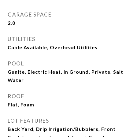
GARAGE SPACE
2.0
UTILITIES
Cable Available, Overhead Utilities
POOL
Gunite, Electric Heat, In Ground, Private, Salt
Water
ROOF
Flat, Foam
LOT FEATURES
Back Yard, Drip Irrigation/Bubblers, Front