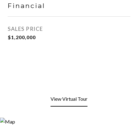
Financial
SALES PRICE
$1,200,000
View Virtual Tour