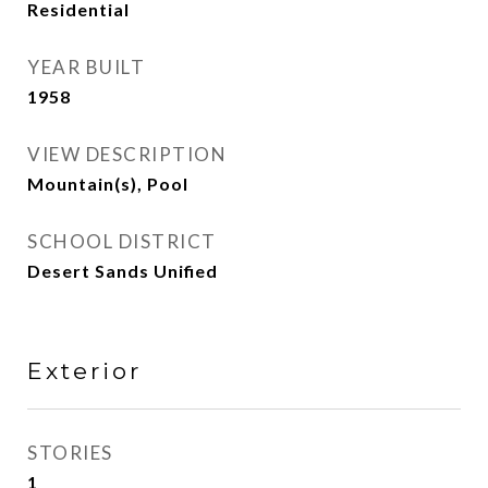
Residential
YEAR BUILT
1958
VIEW DESCRIPTION
Mountain(s), Pool
SCHOOL DISTRICT
Desert Sands Unified
Exterior
STORIES
1