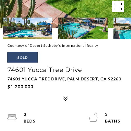
Courtesy of Desert Sotheby's International Realty
SOLD
74601 Yucca Tree Drive
74601 YUCCA TREE DRIVE, PALM DESERT, CA 92260
$1,200,000
3
3