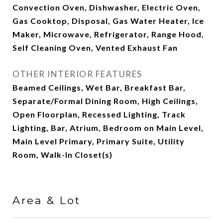
Convection Oven, Dishwasher, Electric Oven,
Gas Cooktop, Disposal, Gas Water Heater, Ice
Maker, Microwave, Refrigerator, Range Hood,
Self Cleaning Oven, Vented Exhaust Fan
OTHER INTERIOR FEATURES
Beamed Ceilings, Wet Bar, Breakfast Bar,
Separate/Formal Dining Room, High Ceilings,
Open Floorplan, Recessed Lighting, Track
Lighting, Bar, Atrium, Bedroom on Main Level,
Main Level Primary, Primary Suite, Utility
Room, Walk-In Closet(s)
Area & Lot