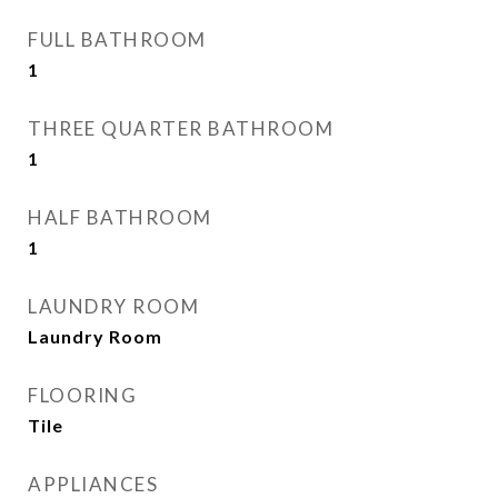
FULL BATHROOM
1
THREE QUARTER BATHROOM
1
HALF BATHROOM
1
LAUNDRY ROOM
Laundry Room
FLOORING
Tile
APPLIANCES