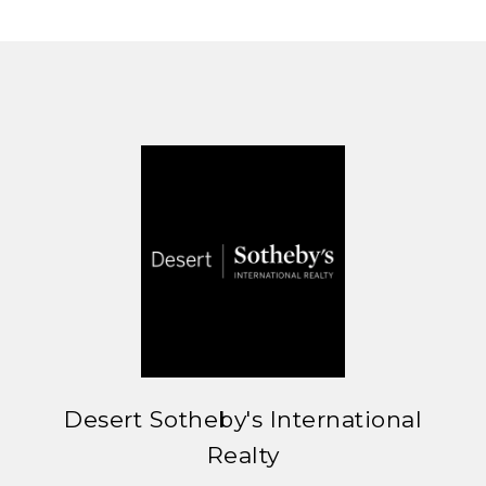
Desert Sotheby's International
Realty