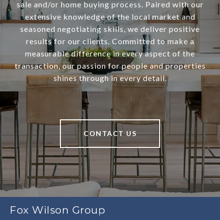
sale and/or home buying process. Paired with our
extensive knowledge of the local market and
seasoned negotiating skills, we deliver positive
results for our clients. Committed to make a
measurable difference in every aspect of the
transaction, our passion for people and properties
shines through in every detail.
CONTACT US
Fox Wilson Group