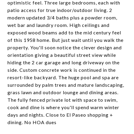
optimistic feel. Three large bedrooms, each with
patio access for true indoor/outdoor living. 2
modern updated 3/4 baths plus a powder room,
wet bar and laundry room. High ceilings and
exposed wood beams add to the mid century feel
of this 1958 home. But just wait until you walk the
property. You'll soon notice the clever design and
orientation giving a beautiful street view while
hiding the 2 car garage and long driveway on the
side. Custom concrete work is continued in the
resort-like backyard. The huge pool and spa are
surrounded by palm trees and mature landscaping,
grass lawn and outdoor lounge and dining areas.
The fully fenced private lot with space to swim,
cook and dine is where you'll spend warm winter
days and nights. Close to El Paseo shopping +
dining. No HOA dues