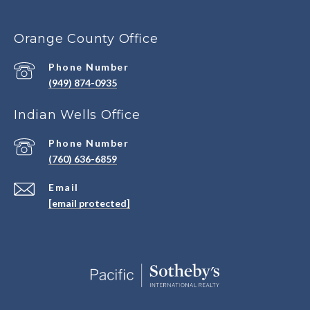
Orange County Office
Phone Number
(949) 874-0935
Indian Wells Office
Phone Number
(760) 636-6859
Email
[email protected]