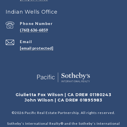
Indian Wells Office
Phone Number
(760) 636-6859
Email
[email protected]
Giulietta Fox Wilson | CA DRE# 01180243
John Wilson | CA DRE# 01895983
©
2026
Pacific Real Estate Partnership. All rights reserved.
Sotheby’s International Realty® and the Sotheby’s International