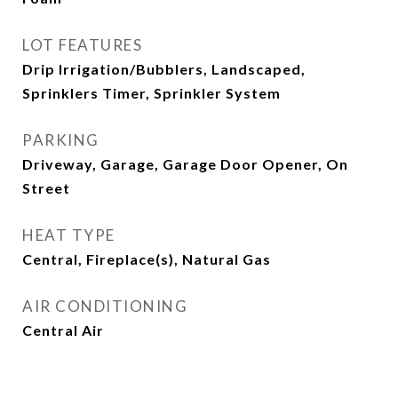
LOT FEATURES
Drip Irrigation/Bubblers, Landscaped,
Sprinklers Timer, Sprinkler System
PARKING
Driveway, Garage, Garage Door Opener, On
Street
HEAT TYPE
Central, Fireplace(s), Natural Gas
AIR CONDITIONING
Central Air