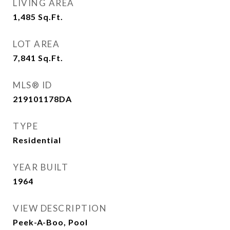
LIVING AREA
1,485
Sq.Ft.
LOT AREA
7,841
Sq.Ft.
MLS® ID
219101178DA
TYPE
Residential
YEAR BUILT
1964
VIEW DESCRIPTION
Peek-A-Boo, Pool