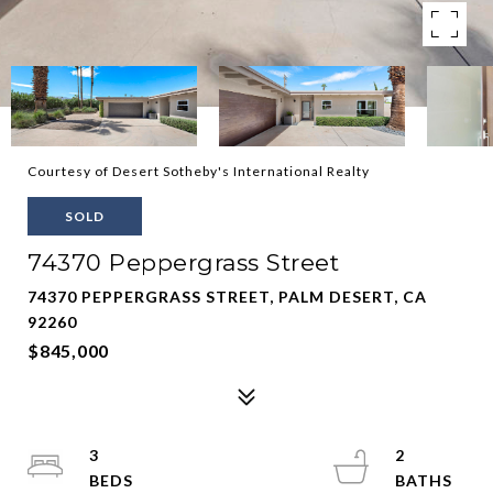
Courtesy of Desert Sotheby's International Realty
SOLD
74370 Peppergrass Street
74370 PEPPERGRASS STREET, PALM DESERT, CA
92260
$845,000
3
2