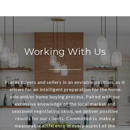
Working With Us
Places buyers and sellers in an enviable position, as it
allows for an intelligent preparation for the home
sale and/or home buying process. Paired with our
extensive knowledge of the local market and
seasoned negotiating skills, we deliver positive
results for our clients. Committed to make a
measurable difference in every aspect of the