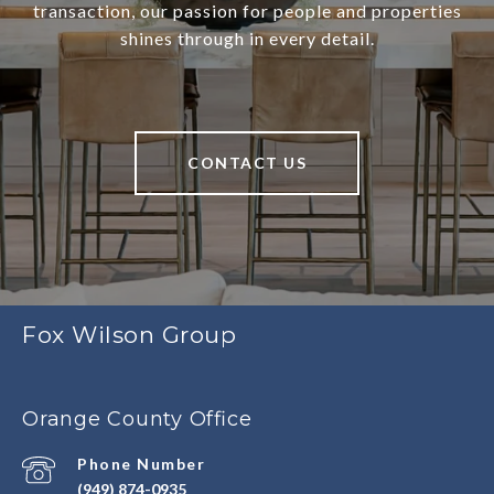
transaction, our passion for people and properties
shines through in every detail.
CONTACT US
Fox Wilson Group
Orange County Office
Phone Number
(949) 874-0935