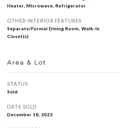
Heater, Microwave, Refrigerator
OTHER INTERIOR FEATURES
Separate/Formal Dining Room, Walk-In
Closet(s)
Area & Lot
STATUS
Sold
DATE SOLD
December 18, 2023