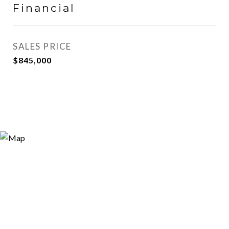
Financial
SALES PRICE
$845,000