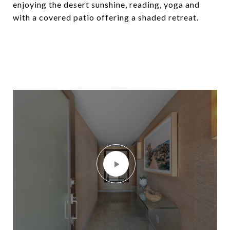
enjoying the desert sunshine, reading, yoga and
with a covered patio offering a shaded retreat.