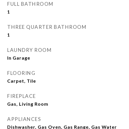
FULL BATHROOM
1
THREE QUARTER BATHROOM
1
LAUNDRY ROOM
In Garage
FLOORING
Carpet, Tile
FIREPLACE
Gas, Living Room
APPLIANCES
Dishwasher, Gas Oven, Gas Range, Gas Water