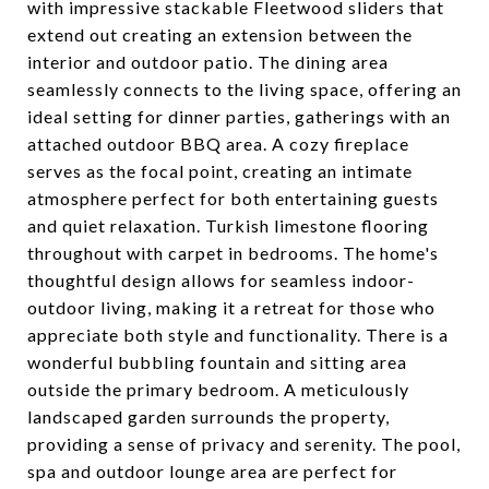
with impressive stackable Fleetwood sliders that
extend out creating an extension between the
interior and outdoor patio. The dining area
seamlessly connects to the living space, offering an
ideal setting for dinner parties, gatherings with an
attached outdoor BBQ area. A cozy fireplace
serves as the focal point, creating an intimate
atmosphere perfect for both entertaining guests
and quiet relaxation. Turkish limestone flooring
throughout with carpet in bedrooms. The home's
thoughtful design allows for seamless indoor-
outdoor living, making it a retreat for those who
appreciate both style and functionality. There is a
wonderful bubbling fountain and sitting area
outside the primary bedroom. A meticulously
landscaped garden surrounds the property,
providing a sense of privacy and serenity. The pool,
spa and outdoor lounge area are perfect for