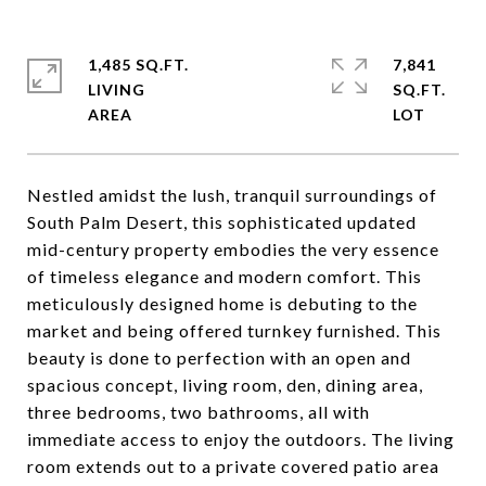
1,485 SQ.FT.
7,841
LIVING
SQ.FT.
Nestled amidst the lush, tranquil surroundings of
South Palm Desert, this sophisticated updated
mid-century property embodies the very essence
of timeless elegance and modern comfort. This
meticulously designed home is debuting to the
market and being offered turnkey furnished. This
beauty is done to perfection with an open and
spacious concept, living room, den, dining area,
three bedrooms, two bathrooms, all with
immediate access to enjoy the outdoors. The living
room extends out to a private covered patio area