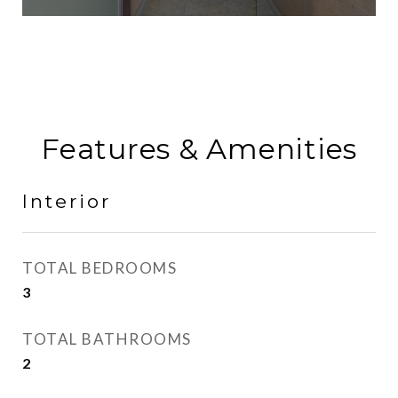
Features & Amenities
Interior
TOTAL BEDROOMS
3
TOTAL BATHROOMS
2