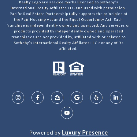
Realty Logo are service marks licensed to Sotheby’s
International Realty Affiliates LLC and used with permission.
Pacific Real Estate Partnership fully supports the principles of
the Fair Housing Act and the Equal Opportunity Act. Each
franchise is independently owned and operated. Any services or
products provided by independently owned and operated
franchisees are not provided by, affiliated with or related to
Sotheby’s International Realty Affiliates LLC nor any of its
affiliated.
Powered by
Luxury Presence