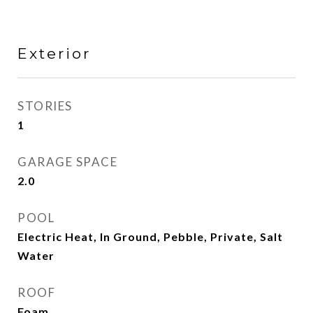
Exterior
STORIES
1
GARAGE SPACE
2.0
POOL
Electric Heat, In Ground, Pebble, Private, Salt
Water
ROOF
Foam