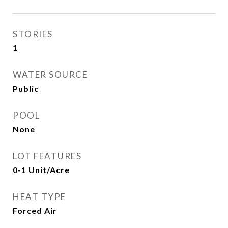
STORIES
1
WATER SOURCE
Public
POOL
None
LOT FEATURES
0-1 Unit/Acre
HEAT TYPE
Forced Air