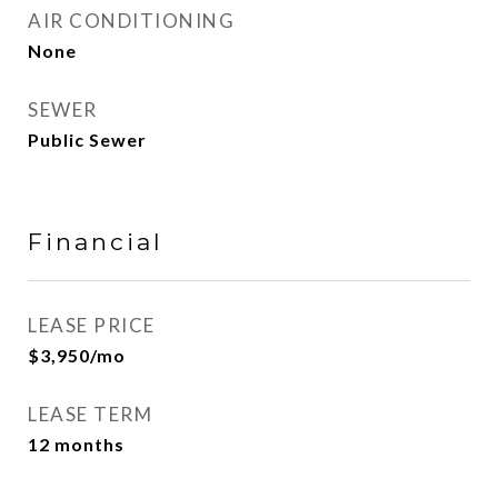
AIR CONDITIONING
None
SEWER
Public Sewer
Financial
LEASE PRICE
$3,950/mo
LEASE TERM
12 months