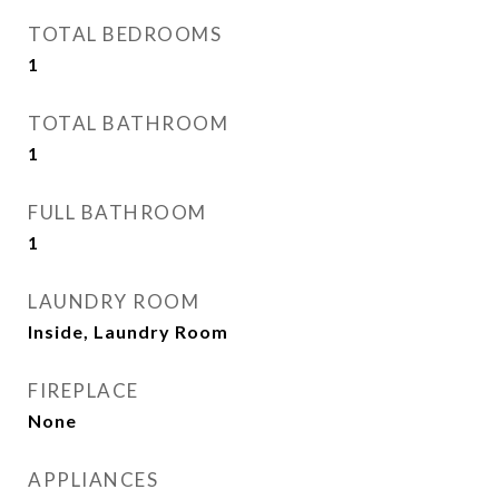
TOTAL BEDROOMS
1
TOTAL BATHROOM
1
FULL BATHROOM
1
LAUNDRY ROOM
Inside, Laundry Room
FIREPLACE
None
APPLIANCES