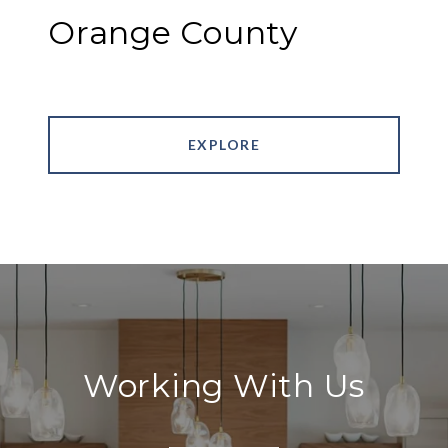
Orange County
EXPLORE
Working With Us