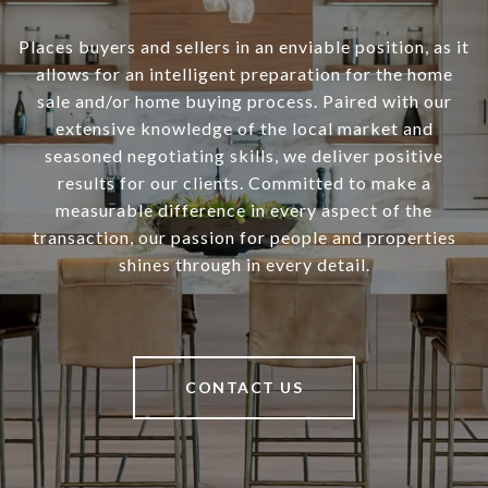
Places buyers and sellers in an enviable position, as it
allows for an intelligent preparation for the home
sale and/or home buying process. Paired with our
extensive knowledge of the local market and
seasoned negotiating skills, we deliver positive
results for our clients. Committed to make a
measurable difference in every aspect of the
transaction, our passion for people and properties
shines through in every detail.
CONTACT US