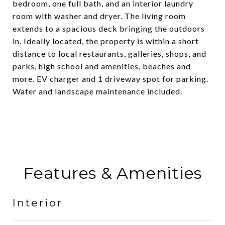
bedroom, one full bath, and an interior laundry
room with washer and dryer. The living room
extends to a spacious deck bringing the outdoors
in. Ideally located, the property is within a short
distance to local restaurants, galleries, shops, and
parks, high school and amenities, beaches and
more. EV charger and 1 driveway spot for parking.
Water and landscape maintenance included.
Features & Amenities
Interior