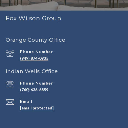
Fox Wilson Group
Orange County Office
Phone Number
(949) 874-0935
Indian Wells Office
Phone Number
(760) 636-6859
Email
[email protected]