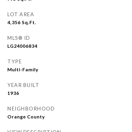
LOT AREA
4,356
Sq.Ft.
MLS® ID
LG24006834
TYPE
Multi-Family
YEAR BUILT
1936
NEIGHBORHOOD
Orange County