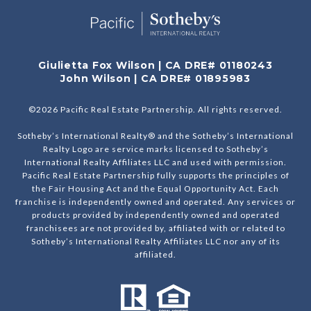
Giulietta Fox Wilson | CA DRE# 01180243
John Wilson | CA DRE# 01895983
©
2026
Pacific Real Estate Partnership. All rights reserved.
Sotheby’s International Realty® and the Sotheby’s International
Realty Logo are service marks licensed to Sotheby’s
International Realty Affiliates LLC and used with permission.
Pacific Real Estate Partnership fully supports the principles of
the Fair Housing Act and the Equal Opportunity Act. Each
franchise is independently owned and operated. Any services or
products provided by independently owned and operated
franchisees are not provided by, affiliated with or related to
Sotheby’s International Realty Affiliates LLC nor any of its
affiliated.