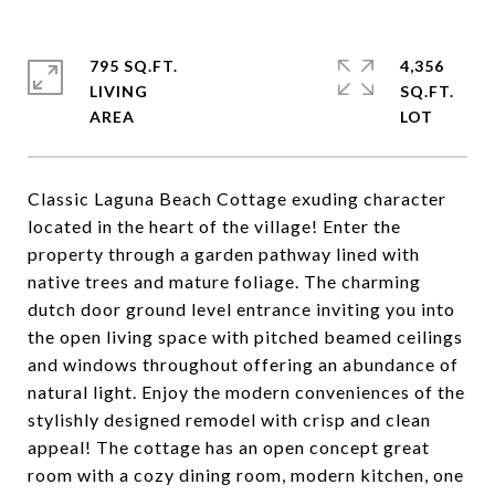
795 SQ.FT.
4,356
LIVING
SQ.FT.
Classic Laguna Beach Cottage exuding character
located in the heart of the village! Enter the
property through a garden pathway lined with
native trees and mature foliage. The charming
dutch door ground level entrance inviting you into
the open living space with pitched beamed ceilings
and windows throughout offering an abundance of
natural light. Enjoy the modern conveniences of the
stylishly designed remodel with crisp and clean
appeal! The cottage has an open concept great
room with a cozy dining room, modern kitchen, one