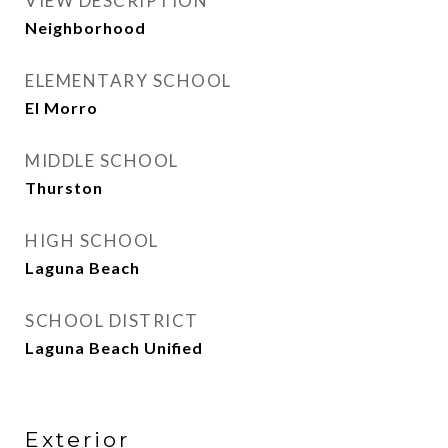
VIEW DESCRIPTION
Neighborhood
ELEMENTARY SCHOOL
El Morro
MIDDLE SCHOOL
Thurston
HIGH SCHOOL
Laguna Beach
SCHOOL DISTRICT
Laguna Beach Unified
Exterior