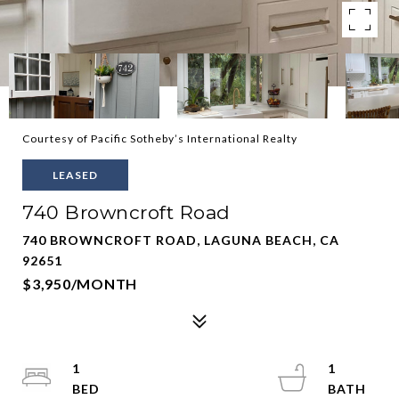
Courtesy of Pacific Sotheby’s International Realty
LEASED
740 Browncroft Road
740 BROWNCROFT ROAD, LAGUNA BEACH, CA
92651
$3,950/MONTH
1
1