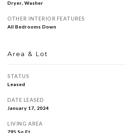
Dryer, Washer
OTHER INTERIOR FEATURES
All Bedrooms Down
Area & Lot
STATUS
Leased
DATE LEASED
January 17, 2024
LIVING AREA
795
Sq.Ft.