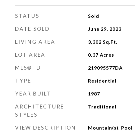
STATUS
Sold
DATE SOLD
June 29, 2023
LIVING AREA
3,302
Sq.Ft.
LOT AREA
0.37
Acres
MLS® ID
219095577DA
TYPE
Residential
YEAR BUILT
1987
ARCHITECTURE
Traditional
STYLES
VIEW DESCRIPTION
Mountain(s), Pool