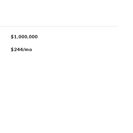
$1,000,000
$244/mo