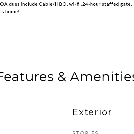
.HOA dues include Cable/HBO, wi-fi ,24-hour staffed gate,
his home!
Features & Amenitie
Exterior
STORIES