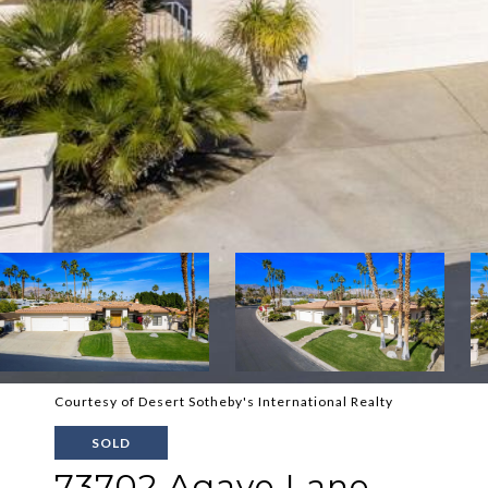
Courtesy of Desert Sotheby's International Realty
SOLD
73702 Agave Lane