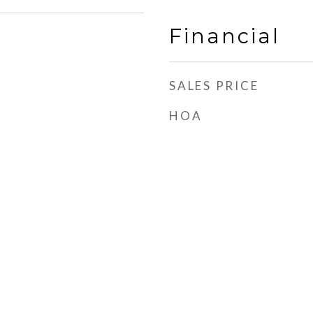
Financial
SALES PRICE
HOA