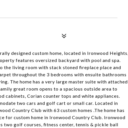
cturally designed custom home, located in Ironwood Heights
operty features oversized backyard with pool and spa.
 the living room with stack stoned fireplace place and
 carpet throughout the 3 bedrooms with ensuite bathrooms
ving. The home has a very large master suite with attached
amily great room opens to a spacious outside area to
od cabinets, Corian counter tops and white appliances.
odate two cars and golf cart or small car. Located in
onwood Country Club with 63 custom homes .The home has
price for custom home in Ironwood Country Club. Ironwood
two golf courses, fitness center, tennis & pickle ball