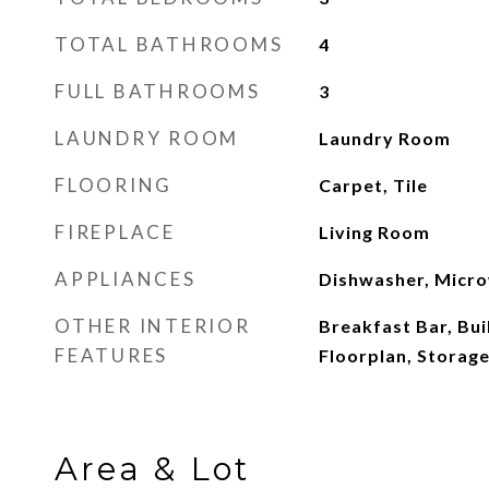
TOTAL BATHROOMS
4
FULL BATHROOMS
3
LAUNDRY ROOM
Laundry Room
FLOORING
Carpet, Tile
FIREPLACE
Living Room
APPLIANCES
Dishwasher, Micro
OTHER INTERIOR
Breakfast Bar, Bui
FEATURES
Floorplan, Storage
Area & Lot