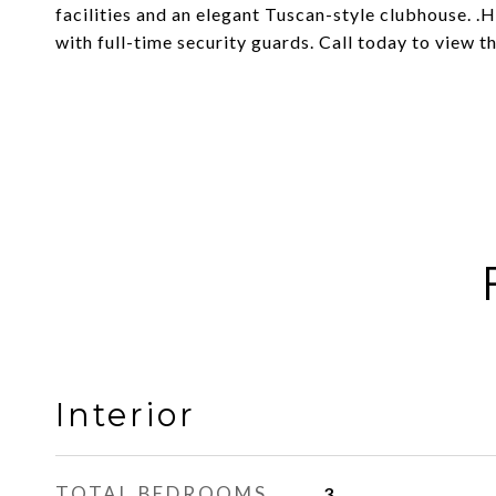
facilities and an elegant Tuscan-style clubhouse. 
with full-time security guards. Call today to view t
Interior
TOTAL BEDROOMS
3