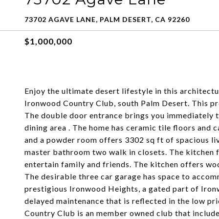
73702 AGAVE LANE, PALM DESERT, CA 92260
$1,000,000
Enjoy the ultimate desert lifestyle in this archite
Ironwood Country Club, south Palm Desert. This pr
The double door entrance brings you immediately to
dining area . The home has ceramic tile floors and
and a powder room offers 3302 sq ft of spacious li
master bathroom two walk in closets. The kitchen f
entertain family and friends. The kitchen offers wo
The desirable three car garage has space to accomm
prestigious Ironwood Heights, a gated part of Ir
delayed maintenance that is reflected in the low 
Country Club is an member owned club that includes 