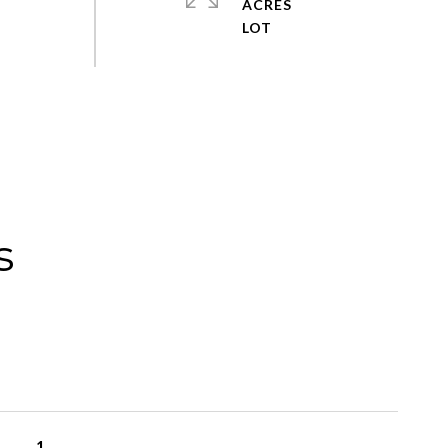
ACRES
s
1