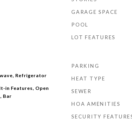
GARAGE SPACE
POOL
LOT FEATURES
PARKING
wave, Refrigerator
HEAT TYPE
lt-in Features, Open
SEWER
, Bar
HOA AMENITIES
SECURITY FEATURE