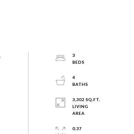
,
3
4
3,302 SQ.FT.
LIVING
0.37