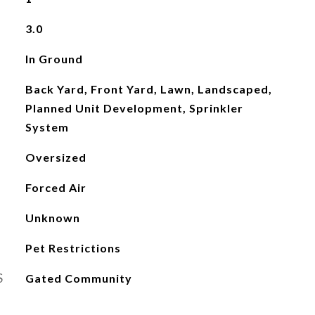
3.0
In Ground
Back Yard, Front Yard, Lawn, Landscaped,
Planned Unit Development, Sprinkler
System
Oversized
Forced Air
Unknown
Pet Restrictions
S
Gated Community