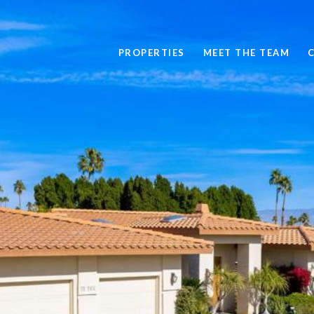
PROPERTIES
MEET THE TEAM