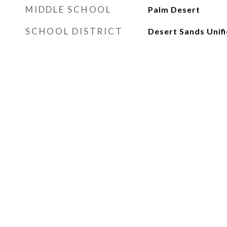
MIDDLE SCHOOL
Palm Desert
SCHOOL DISTRICT
Desert Sands Unif