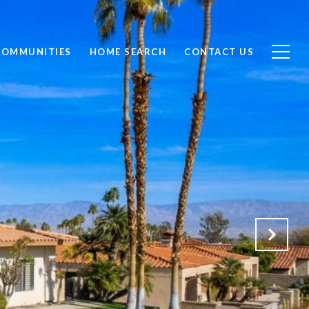
COMMUNITIES
HOME SEARCH
CONTACT US