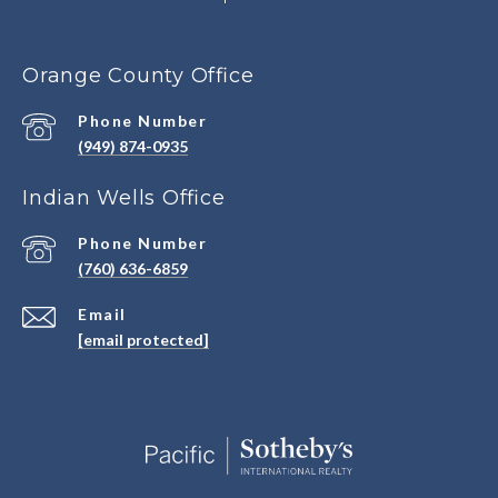
Orange County Office
Phone Number
(949) 874-0935
Indian Wells Office
Phone Number
(760) 636-6859
Email
[email protected]