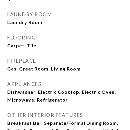
LAUNDRY ROOM
Laundry Room
FLOORING
Carpet, Tile
FIREPLACE
Gas, Great Room, Living Room
APPLIANCES
Dishwasher, Electric Cooktop, Electric Oven,
Microwave, Refrigerator
OTHER INTERIOR FEATURES
Breakfast Bar, Separate/Formal Dining Room,