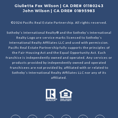
Giulietta Fox Wilson | CA DRE# 01180243
John Wilson | CA DRE# 01895983
©
2026
Pacific Real Estate Partnership. All rights reserved.
Sotheby’s International Realty® and the Sotheby’s International
Realty Logo are service marks licensed to Sotheby’s
International Realty Affiliates LLC and used with permission.
Pacific Real Estate Partnership fully supports the principles of
the Fair Housing Act and the Equal Opportunity Act. Each
franchise is independently owned and operated. Any services or
products provided by independently owned and operated
franchisees are not provided by, affiliated with or related to
Sotheby’s International Realty Affiliates LLC nor any of its
affiliated.