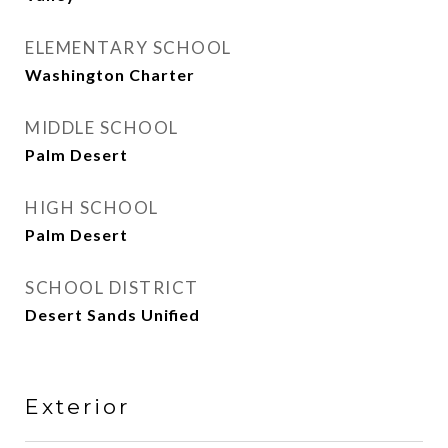
ELEMENTARY SCHOOL
Washington Charter
MIDDLE SCHOOL
Palm Desert
HIGH SCHOOL
Palm Desert
SCHOOL DISTRICT
Desert Sands Unified
Exterior