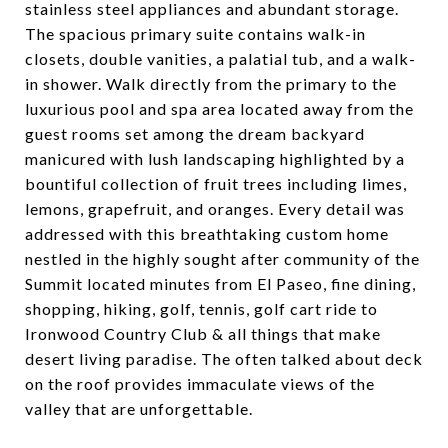
stainless steel appliances and abundant storage.
The spacious primary suite contains walk-in
closets, double vanities, a palatial tub, and a walk-
in shower. Walk directly from the primary to the
luxurious pool and spa area located away from the
guest rooms set among the dream backyard
manicured with lush landscaping highlighted by a
bountiful collection of fruit trees including limes,
lemons, grapefruit, and oranges. Every detail was
addressed with this breathtaking custom home
nestled in the highly sought after community of the
Summit located minutes from El Paseo, fine dining,
shopping, hiking, golf, tennis, golf cart ride to
Ironwood Country Club & all things that make
desert living paradise. The often talked about deck
on the roof provides immaculate views of the
valley that are unforgettable.