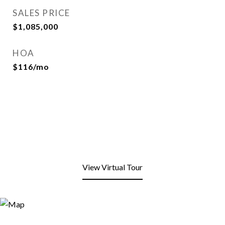
SALES PRICE
$1,085,000
HOA
$116/mo
View Virtual Tour