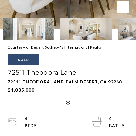
Courtesy of Desert Sotheby's International Realty
SOLD
72511 Theodora Lane
72511 THEODORA LANE, PALM DESERT, CA 92260
$1,085,000
4
4