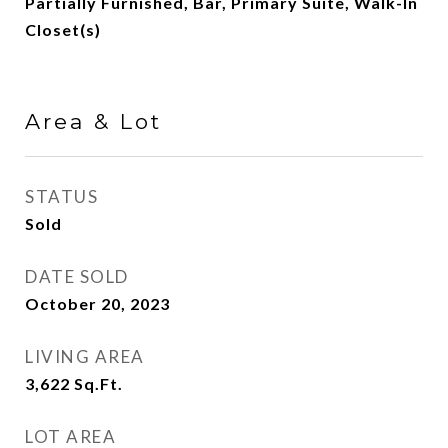
Partially Furnished, Bar, Primary Suite, Walk-In
Closet(s)
Area & Lot
STATUS
Sold
DATE SOLD
October 20, 2023
LIVING AREA
3,622
Sq.Ft.
LOT AREA