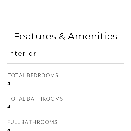
Features & Amenities
Interior
TOTAL BEDROOMS
4
TOTAL BATHROOMS
4
FULL BATHROOMS
4