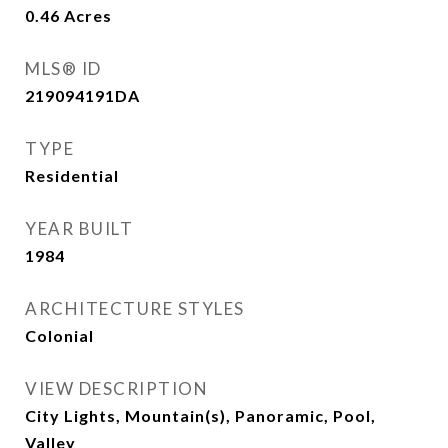
0.46
Acres
MLS® ID
219094191DA
TYPE
Residential
YEAR BUILT
1984
ARCHITECTURE STYLES
Colonial
VIEW DESCRIPTION
City Lights, Mountain(s), Panoramic, Pool,
Valley