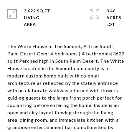
3,622 SQ.FT.
0.46
LIVING
ACRES
The White House In The Summit, A True South
Palm Desert Gem! 4 bedrooms | 4 bathrooms|3622
sq ft Perched high in South Palm Desert, The White
House located in the Summit community is a
modern custom home built with colonial
architecture as reflected by the stately entrance
with an elaborate walkway adorned with flowers
guiding guests to the large front porch perfect for
socializing before entering the home. Inside is an
open and airy layout flowing through the living
area, dining room, and immaculate kitchen with a
grandiose entertainment bar complimented by