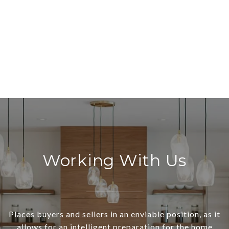
Working With Us
Places buyers and sellers in an enviable position, as it
allows for an intelligent preparation for the home