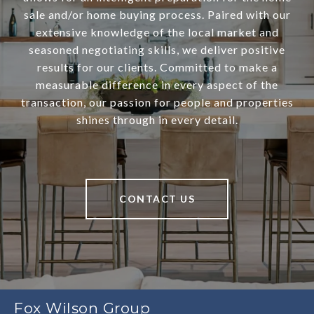
sale and/or home buying process. Paired with our
extensive knowledge of the local market and
seasoned negotiating skills, we deliver positive
results for our clients. Committed to make a
measurable difference in every aspect of the
transaction, our passion for people and properties
shines through in every detail.
CONTACT US
Fox Wilson Group