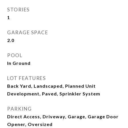
STORIES
1
GARAGE SPACE
2.0
POOL
In Ground
LOT FEATURES
Back Yard, Landscaped, Planned Unit
Development, Paved, Sprinkler System
PARKING
Direct Access, Driveway, Garage, Garage Door
Opener, Oversized