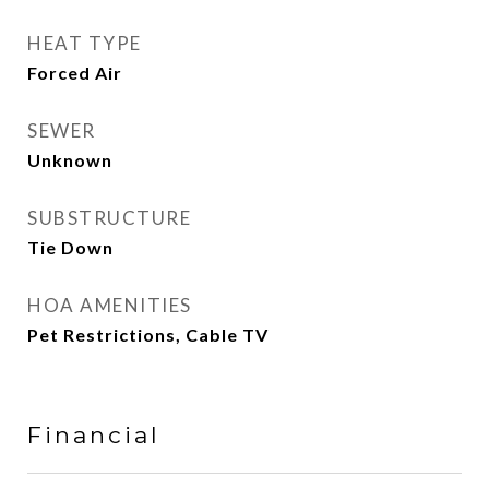
HEAT TYPE
Forced Air
SEWER
Unknown
SUBSTRUCTURE
Tie Down
HOA AMENITIES
Pet Restrictions, Cable TV
Financial