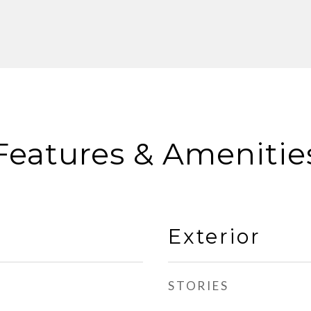
Features & Amenitie
Exterior
STORIES