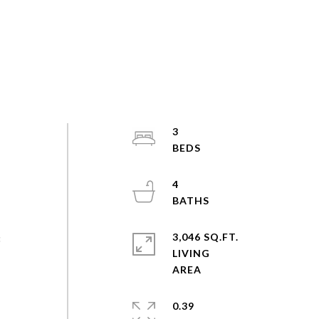
3
s
4
3,046 SQ.FT.
3
LIVING
e
0.39