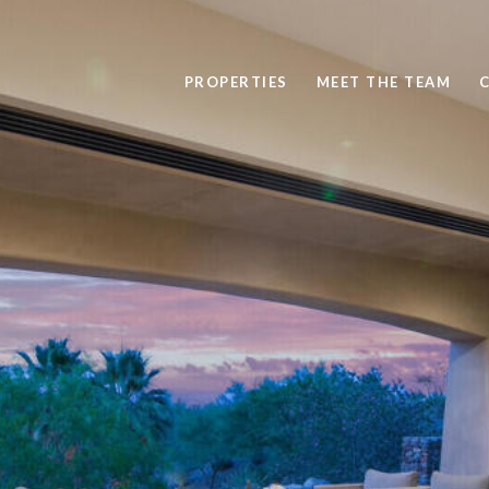
PROPERTIES
MEET THE TEAM