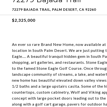
72279 BAJADA TRAIL, PALM DESERT, CA 92260
$2,325,000
An ever so rare Brand New Home, now available at 
location in South Palm Desert. We are just putting 
Eagle.... A beautiful tranquil hidden gem in South P
shopping, art galleries, and restaurants. Stone Eag
to the famed Stone Eagle Golf Course. Once through
landscape community of streams, a lake, and waterf
new home has beautiful elevated down valley views
1/2 baths and a large upstairs casita. Some of the 
countertops, custom cabinetry, Wolf and Viking appl
concept with large pocket doors leading out to the
along with a golf cart garage, pavers for outdoor 