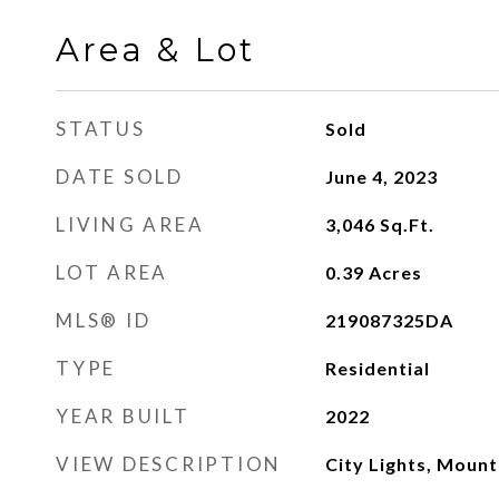
Area & Lot
STATUS
Sold
DATE SOLD
June 4, 2023
LIVING AREA
3,046
Sq.Ft.
LOT AREA
0.39
Acres
MLS® ID
219087325DA
TYPE
Residential
YEAR BUILT
2022
VIEW DESCRIPTION
City Lights, Mount