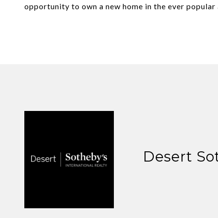
opportunity to own a new home in the ever popular 
Desert So