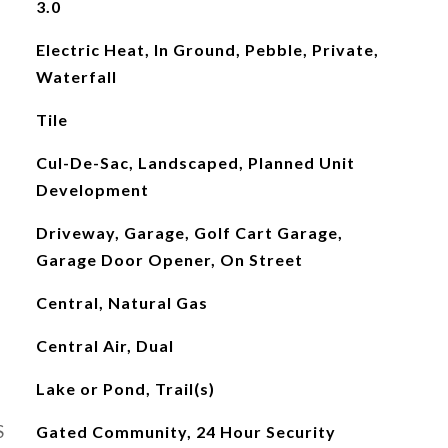
3.0
Electric Heat, In Ground, Pebble, Private,
Waterfall
Tile
Cul-De-Sac, Landscaped, Planned Unit
Development
Driveway, Garage, Golf Cart Garage,
Garage Door Opener, On Street
Central, Natural Gas
Central Air, Dual
Lake or Pond, Trail(s)
S
Gated Community, 24 Hour Security