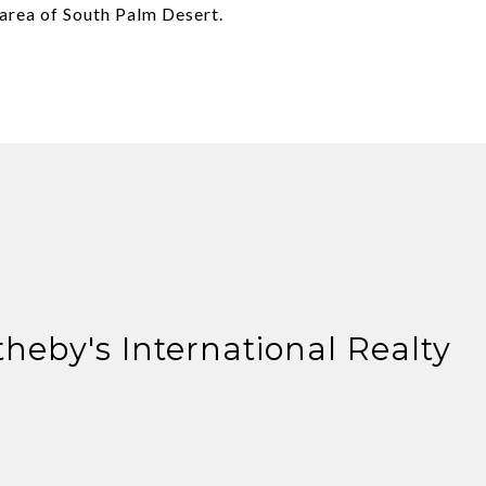
area of South Palm Desert.
theby's International Realty