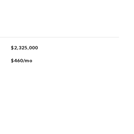
$2,325,000
$460/mo