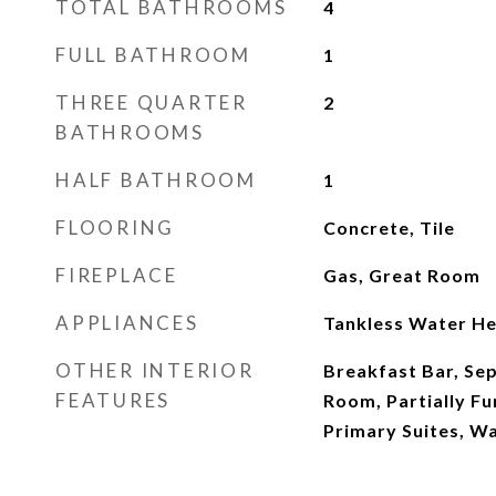
TOTAL BATHROOMS
4
FULL BATHROOM
1
THREE QUARTER
2
BATHROOMS
HALF BATHROOM
1
FLOORING
Concrete, Tile
FIREPLACE
Gas, Great Room
APPLIANCES
Tankless Water He
OTHER INTERIOR
Breakfast Bar, Se
FEATURES
Room, Partially Fu
Primary Suites, Wa