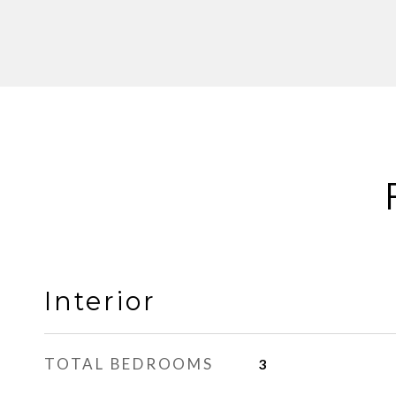
Interior
TOTAL BEDROOMS
3