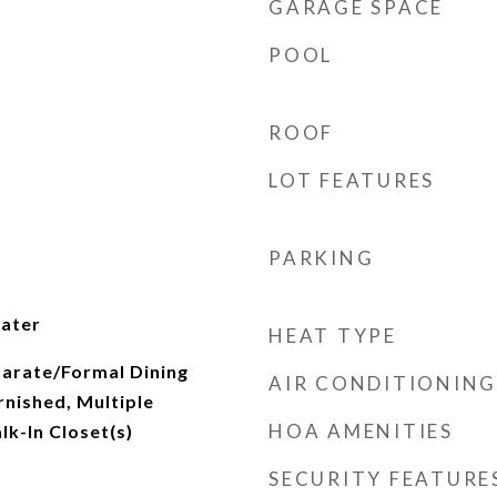
GARAGE SPACE
POOL
ROOF
LOT FEATURES
PARKING
ater
HEAT TYPE
parate/Formal Dining
AIR CONDITIONING
rnished, Multiple
HOA AMENITIES
lk-In Closet(s)
SECURITY FEATURE