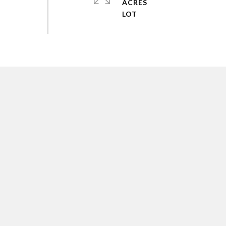
ACRES