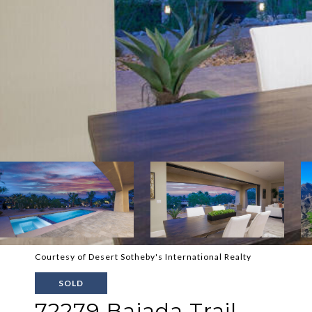
Courtesy of Desert Sotheby's International Realty
SOLD
72279 Bajada Trail