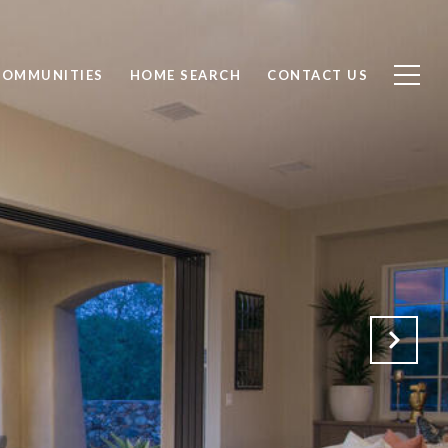
COMMUNITIES
HOME SEARCH
CONTACT US