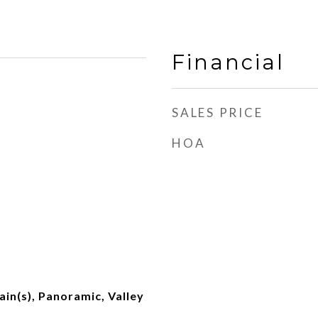
Financial
SALES PRICE
HOA
ain(s), Panoramic, Valley