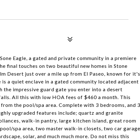
Sone Eagle, a gated and private community in a premiere
the final touches on two beautiful new homes in Stone
alm Desert just over a mile up from El Paseo, known for it'
le is a quiet enclave in a gated community located adjacent
 the impressive guard gate you enter into a desert
alls. All this with low HOA fees of $460 a month. This
 from the pool/spa area. Complete with 3 bedrooms, and 
highly upgraded features include; quartz and granite
iances, walk-in pantry, large kitchen island, great room
 pool/spa area, two master walk-in closets, two car garag
hardscape, solar, and much much more. Do not miss this