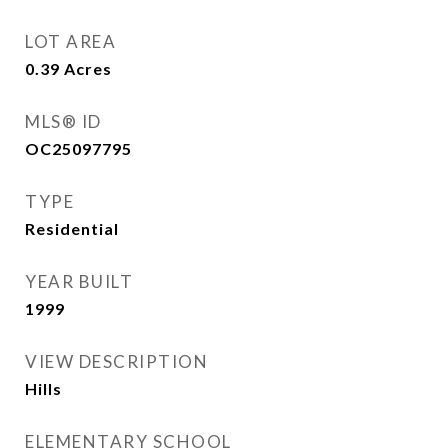
LOT AREA
0.39
Acres
MLS® ID
OC25097795
TYPE
Residential
YEAR BUILT
1999
VIEW DESCRIPTION
Hills
ELEMENTARY SCHOOL