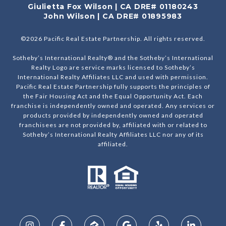
Giulietta Fox Wilson | CA DRE# 01180243
John Wilson | CA DRE# 01895983
©
2026
Pacific Real Estate Partnership. All rights reserved.
Sotheby’s International Realty® and the Sotheby’s International
Realty Logo are service marks licensed to Sotheby’s
International Realty Affiliates LLC and used with permission.
Pacific Real Estate Partnership fully supports the principles of
the Fair Housing Act and the Equal Opportunity Act. Each
franchise is independently owned and operated. Any services or
products provided by independently owned and operated
franchisees are not provided by, affiliated with or related to
Sotheby’s International Realty Affiliates LLC nor any of its
affiliated.