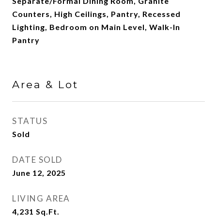
Separate/Formal Dining Room, Granite
Counters, High Ceilings, Pantry, Recessed
Lighting, Bedroom on Main Level, Walk-In
Pantry
Area & Lot
STATUS
Sold
DATE SOLD
June 12, 2025
LIVING AREA
4,231
Sq.Ft.