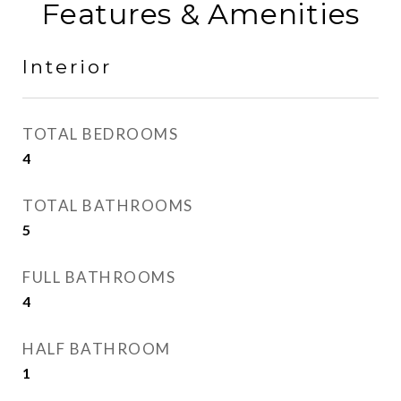
Features & Amenities
Interior
TOTAL BEDROOMS
4
TOTAL BATHROOMS
5
FULL BATHROOMS
4
HALF BATHROOM
1