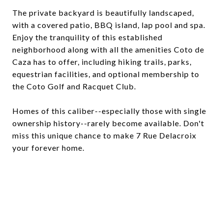
The private backyard is beautifully landscaped,
with a covered patio, BBQ island, lap pool and spa.
Enjoy the tranquility of this established
neighborhood along with all the amenities Coto de
Caza has to offer, including hiking trails, parks,
equestrian facilities, and optional membership to
the Coto Golf and Racquet Club.
Homes of this caliber--especially those with single
ownership history--rarely become available. Don't
miss this unique chance to make 7 Rue Delacroix
your forever home.