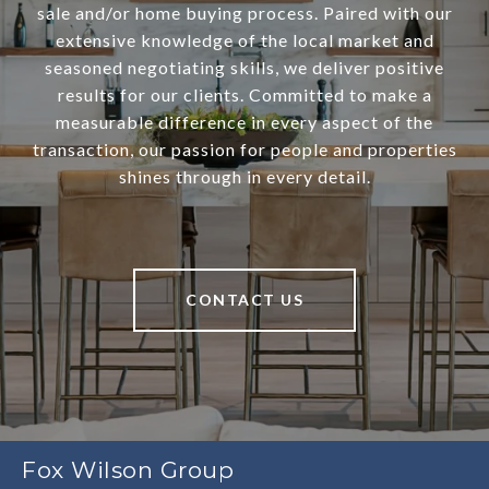
sale and/or home buying process. Paired with our
extensive knowledge of the local market and
seasoned negotiating skills, we deliver positive
results for our clients. Committed to make a
measurable difference in every aspect of the
transaction, our passion for people and properties
shines through in every detail.
CONTACT US
Fox Wilson Group