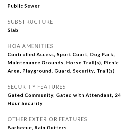
Public Sewer
SUBSTRUCTURE
Slab
HOA AMENITIES
Controlled Access, Sport Court, Dog Park,
Maintenance Grounds, Horse Trail(s), Picnic
Area, Playground, Guard, Security, Trail(s)
SECURITY FEATURES
Gated Community, Gated with Attendant, 24
Hour Security
OTHER EXTERIOR FEATURES
Barbecue, Rain Gutters