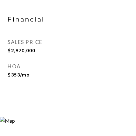
Financial
SALES PRICE
$2,970,000
HOA
$353/mo