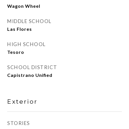
Wagon Wheel
MIDDLE SCHOOL
Las Flores
HIGH SCHOOL
Tesoro
SCHOOL DISTRICT
Capistrano Unified
Exterior
STORIES