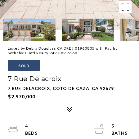
Listed by Debra Douglass CA DRE# 01960805 with Pacific
Sotheby's Int'l Realty 949-309-6160
SOLD
7 Rue Delacroix
7 RUE DELACROIX, COTO DE CAZA, CA 92679
$2,970,000
4
5