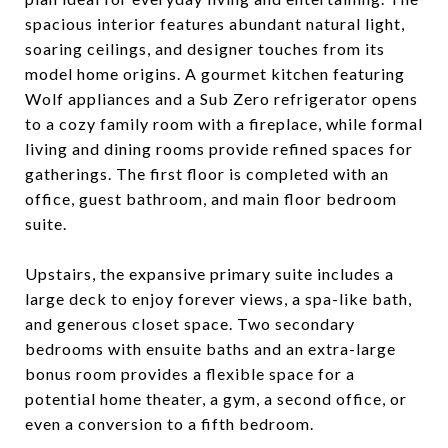
spacious interior features abundant natural light,
soaring ceilings, and designer touches from its
model home origins. A gourmet kitchen featuring
Wolf appliances and a Sub Zero refrigerator opens
to a cozy family room with a fireplace, while formal
living and dining rooms provide refined spaces for
gatherings. The first floor is completed with an
office, guest bathroom, and main floor bedroom
suite.
Upstairs, the expansive primary suite includes a
large deck to enjoy forever views, a spa-like bath,
and generous closet space. Two secondary
bedrooms with ensuite baths and an extra-large
bonus room provides a flexible space for a
potential home theater, a gym, a second office, or
even a conversion to a fifth bedroom.