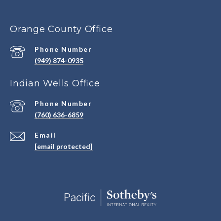
Orange County Office
Phone Number
(949) 874-0935
Indian Wells Office
Phone Number
(760) 636-6859
Email
[email protected]