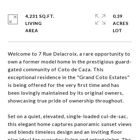
4,231 SQ.FT.
0.39
LIVING
ACRES
Welcome to 7 Rue Delacroix, a rare opportunity to
own a former model home in the prestigious guard-
gated community of Coto de Caza. This
exceptional residence in the "Grand Coto Estates"
is being offered for the very first time and has
been lovingly maintained by its original owners,
showcasing true pride of ownership throughout.
Set on a quiet, elevated, single-loaded cul-de-sac,
this elegant home captures panoramic sunset views
and blends timeless design and an inviting floor
plan ideal for everyday living and entertaining. The