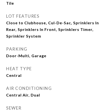
Tile
LOT FEATURES
Close to Clubhouse, Cul-De-Sac, Sprinklers In
Rear, Sprinklers In Front, Sprinklers Timer,
Sprinkler System
PARKING
Door-Multi, Garage
HEAT TYPE
Central
AIR CONDITIONING
Central Air, Dual
SEWER