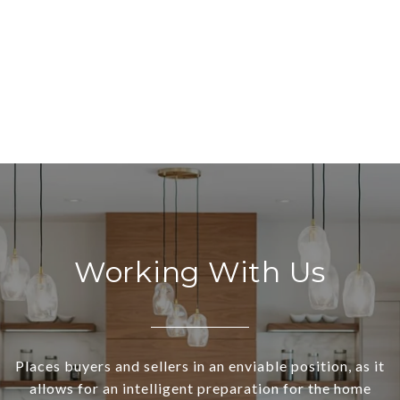
Working With Us
Places buyers and sellers in an enviable position, as it
allows for an intelligent preparation for the home