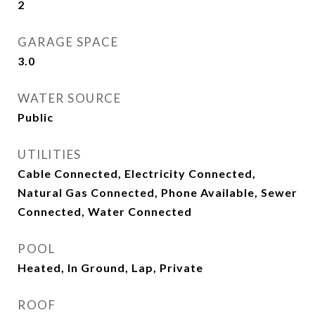
2
GARAGE SPACE
3.0
WATER SOURCE
Public
UTILITIES
Cable Connected, Electricity Connected,
Natural Gas Connected, Phone Available, Sewer
Connected, Water Connected
POOL
Heated, In Ground, Lap, Private
ROOF