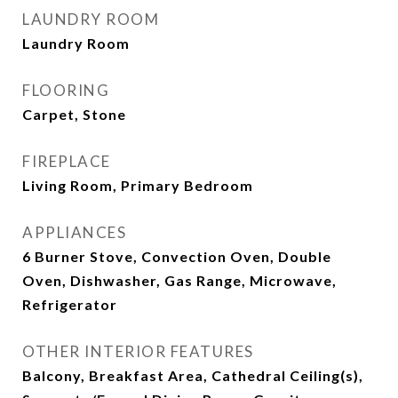
LAUNDRY ROOM
Laundry Room
FLOORING
Carpet, Stone
FIREPLACE
Living Room, Primary Bedroom
APPLIANCES
6 Burner Stove, Convection Oven, Double
Oven, Dishwasher, Gas Range, Microwave,
Refrigerator
OTHER INTERIOR FEATURES
Balcony, Breakfast Area, Cathedral Ceiling(s),