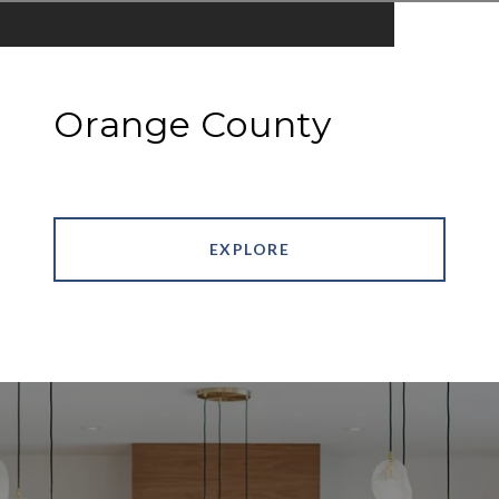
Orange County
EXPLORE