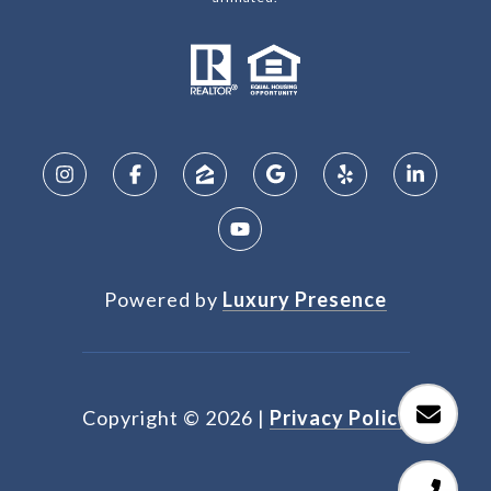
Powered by
Luxury Presence
Copyright ©
2026
|
Privacy Policy