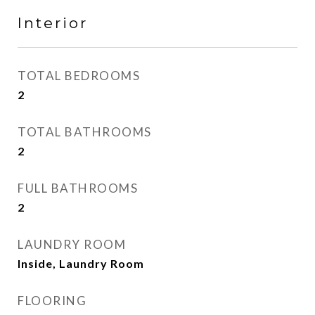
Interior
TOTAL BEDROOMS
2
TOTAL BATHROOMS
2
FULL BATHROOMS
2
LAUNDRY ROOM
Inside, Laundry Room
FLOORING