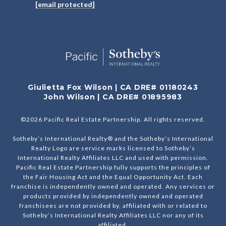
[email protected]
Giulietta Fox Wilson | CA DRE# 01180243
John Wilson | CA DRE# 01895983
©
2026
Pacific Real Estate Partnership. All rights reserved.
Sotheby’s International Realty® and the Sotheby’s International
Realty Logo are service marks licensed to Sotheby’s
International Realty Affiliates LLC and used with permission.
Pacific Real Estate Partnership fully supports the principles of
the Fair Housing Act and the Equal Opportunity Act. Each
franchise is independently owned and operated. Any services or
products provided by independently owned and operated
franchisees are not provided by, affiliated with or related to
Sotheby’s International Realty Affiliates LLC nor any of its
affiliated.