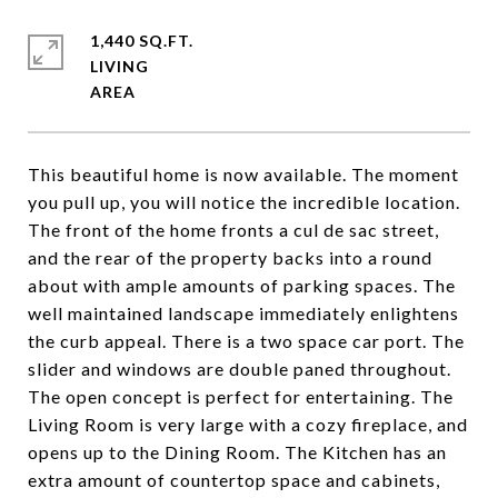
1,440 SQ.FT.
LIVING
This beautiful home is now available. The moment
you pull up, you will notice the incredible location.
The front of the home fronts a cul de sac street,
and the rear of the property backs into a round
about with ample amounts of parking spaces. The
well maintained landscape immediately enlightens
the curb appeal. There is a two space car port. The
slider and windows are double paned throughout.
The open concept is perfect for entertaining. The
Living Room is very large with a cozy fireplace, and
opens up to the Dining Room. The Kitchen has an
extra amount of countertop space and cabinets,