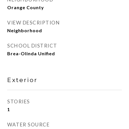
Orange County
VIEW DESCRIPTION
Neighborhood
SCHOOL DISTRICT
Brea-Olinda Unified
Exterior
STORIES
1
WATER SOURCE