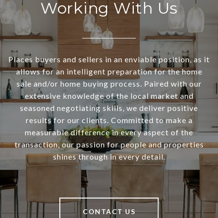
Working With Us
Places buyers and sellers in an enviable position, as it
allows for an intelligent preparation for the home
sale and/or home buying process. Paired with our
extensive knowledge of the local market and
seasoned negotiating skills, we deliver positive
results for our clients. Committed to make a
measurable difference in every aspect of the
transaction, our passion for people and properties
shines through in every detail.
CONTACT US