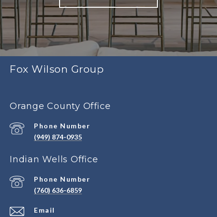
Fox Wilson Group
Orange County Office
Phone Number
(949) 874-0935
Indian Wells Office
Phone Number
(760) 636-6859
Email