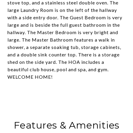
stove top, and a stainless steel double oven. The
large Laundry Room is on the left of the hallway
with a side entry door. The Guest Bedroom is very
large and is beside the full guest bathroom in the
hallway. The Master Bedroom is very bright and
large. The Master Bathroom features a walk in
shower, a separate soaking tub, storage cabinets,
and a double sink counter top. There is a storage
shed on the side yard. The HOA includes a
beautiful club house, pool and spa, and gym.
WELCOME HOME!
Features & Amenities