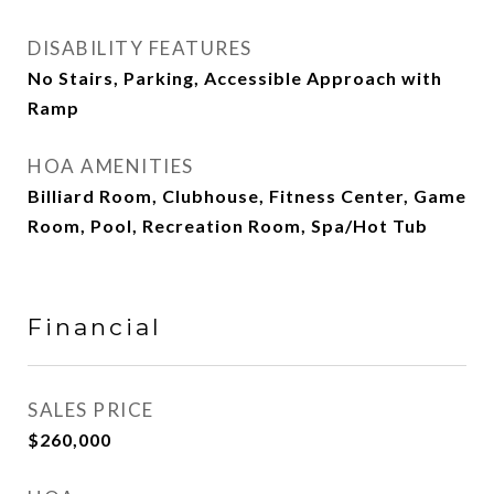
DISABILITY FEATURES
No Stairs, Parking, Accessible Approach with
Ramp
HOA AMENITIES
Billiard Room, Clubhouse, Fitness Center, Game
Room, Pool, Recreation Room, Spa/Hot Tub
Financial
SALES PRICE
$260,000