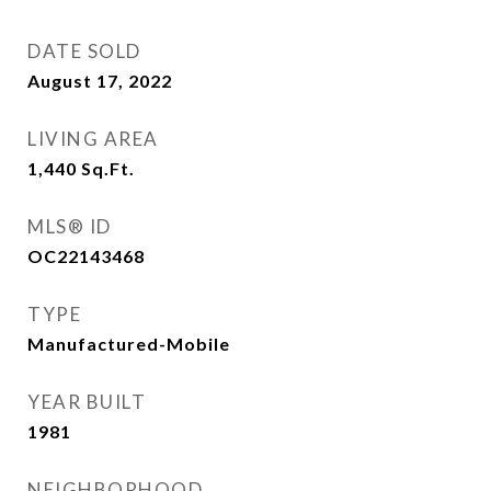
DATE SOLD
August 17, 2022
LIVING AREA
1,440
Sq.Ft.
MLS® ID
OC22143468
TYPE
Manufactured-Mobile
YEAR BUILT
1981
NEIGHBORHOOD