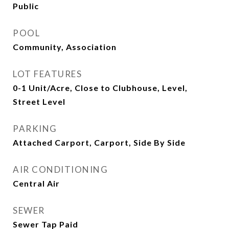
Public
POOL
Community, Association
LOT FEATURES
0-1 Unit/Acre, Close to Clubhouse, Level,
Street Level
PARKING
Attached Carport, Carport, Side By Side
AIR CONDITIONING
Central Air
SEWER
Sewer Tap Paid