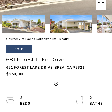
Courtesy of Pacific Sotheby's Int'l Realty
SOLD
681 Forest Lake Drive
681 FOREST LAKE DRIVE, BREA, CA 92821
$260,000
2
2