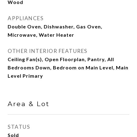
Wood
APPLIANCES
Double Oven, Dishwasher, Gas Oven,
Microwave, Water Heater
OTHER INTERIOR FEATURES
Ceiling Fan(s), Open Floorplan, Pantry, All
Bedrooms Down, Bedroom on Main Level, Main
Level Primary
Area & Lot
STATUS
Sold