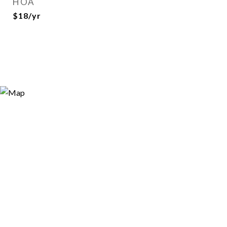
HOA
$18/yr