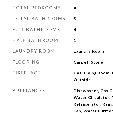
TOTAL BEDROOMS
4
TOTAL BATHROOMS
5
FULL BATHROOMS
4
HALF BATHROOM
1
LAUNDRY ROOM
Laundry Room
FLOORING
Carpet, Stone
FIREPLACE
Gas, Living Room,
Outside
APPLIANCES
Dishwasher, Gas C
Water Circulator,
Refrigerator, Ran
Fan, Water Purifie