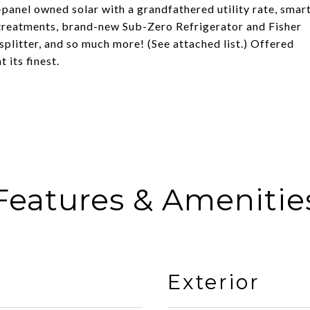
panel owned solar with a grandfathered utility rate, smar
reatments, brand-new Sub-Zero Refrigerator and Fisher
plitter, and so much more! (See attached list.) Offered
 its finest.
Features & Amenitie
Exterior