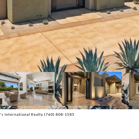
s International Realty (760) 808-1585