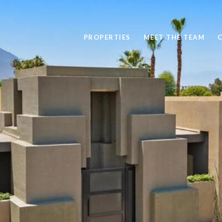
PROPERTIES
MEET THE TEAM