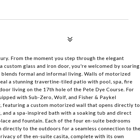
ury. From the moment you step through the elegant
a custom glass and iron door, you're welcomed by soaring
 blends formal and informal living. Walls of motorized
l a stunning travertine-tiled patio with pool, spa, fire
tdoor living on the 17th hole of the Pete Dye Course. For
quipped with Sub-Zero, Wolf, and Fisher & Paykel
y, featuring a custom motorized wall that opens directly to
r, and a spa-inspired bath with a soaking tub and direct
place and fountain. Each of the four en-suite bedrooms
n directly to the outdoors for a seamless connection to th
rivacy of the en-suite casita, complete with its own