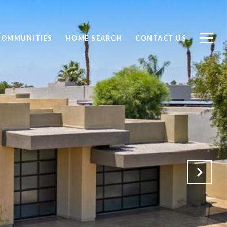
COMMUNITIES
HOME SEARCH
CONTACT US