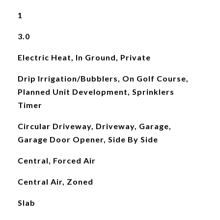
1
3.0
Electric Heat, In Ground, Private
Drip Irrigation/Bubblers, On Golf Course,
Planned Unit Development, Sprinklers
Timer
Circular Driveway, Driveway, Garage,
Garage Door Opener, Side By Side
Central, Forced Air
Central Air, Zoned
Slab