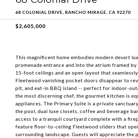
68 COLONIAL DRIVE, RANCHO MIRAGE, CA 92270
$2,605,000
This magnificent home embodies modern desert lux
promenade entrance and into the atrium framed by 
15-foot ceilings and an open layout that seamlessly
Fleetwood vanishing pocket doors disappear to revea
pit, and eat-in BBQ island -- perfect for indoor-ou
the most discerning chef, the gourmet kitchen is e
appliances. The Primary Suite is a private sanctuar
the pool, dual luxe closets, coffee and beverage ba
access to a tranquil courtyard complete with a fire
feature floor-to-ceiling Fleetwood sliders that ope
surrounding landscape. Guests will appreciate the p