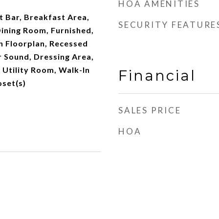
HOA AMENITIES
t Bar, Breakfast Area,
SECURITY FEATURE
ining Room, Furnished,
n Floorplan, Recessed
r Sound, Dressing Area,
 Utility Room, Walk-In
Financial
oset(s)
SALES PRICE
HOA