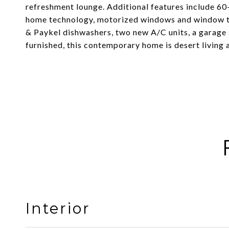
refreshment lounge. Additional features include 60-
home technology, motorized windows and window t
& Paykel dishwashers, two new A/C units, a garage s
furnished, this contemporary home is desert living at
Interior