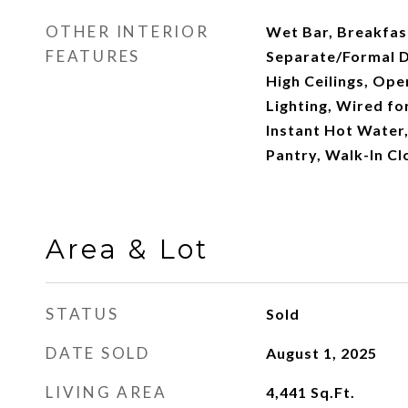
OTHER INTERIOR
Wet Bar, Breakfas
FEATURES
Separate/Formal D
High Ceilings, Ope
Lighting, Wired fo
Instant Hot Water,
Pantry, Walk-In Cl
Area & Lot
STATUS
Sold
DATE SOLD
August 1, 2025
LIVING AREA
4,441
Sq.Ft.