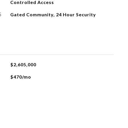
Controlled Access
S
Gated Community, 24 Hour Security
$2,605,000
$470/mo