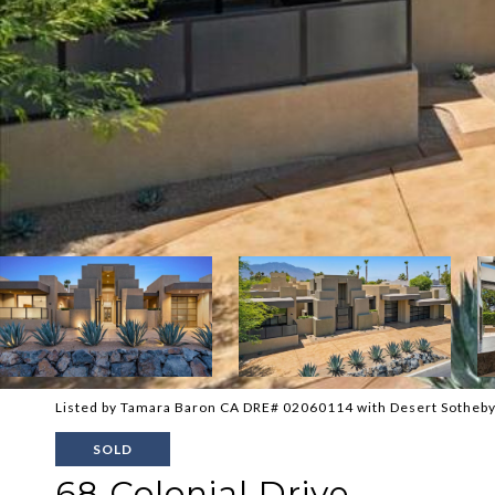
Listed by Tamara Baron CA DRE# 02060114 with Desert Sotheby'
SOLD
68 Colonial Drive