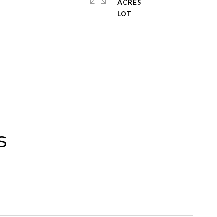
ACRES
t
s