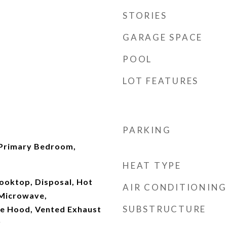
STORIES
GARAGE SPACE
POOL
LOT FEATURES
PARKING
 Primary Bedroom,
HEAT TYPE
ooktop, Disposal, Hot
AIR CONDITIONING
 Microwave,
SUBSTRUCTURE
ge Hood, Vented Exhaust
r