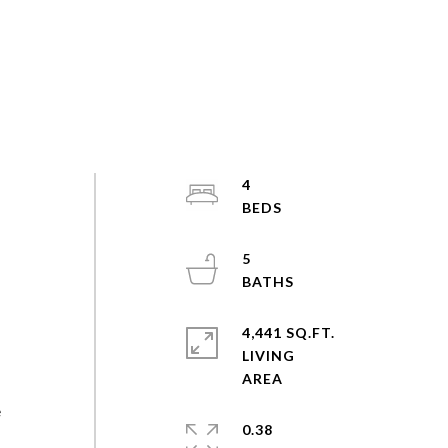
4
5
4,441 SQ.FT.
LIVING
e
0.38