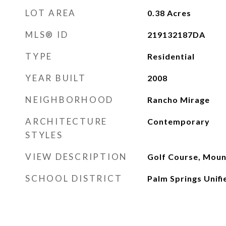
LOT AREA
0.38
Acres
MLS® ID
219132187DA
TYPE
Residential
YEAR BUILT
2008
NEIGHBORHOOD
Rancho Mirage
ARCHITECTURE
Contemporary
STYLES
VIEW DESCRIPTION
Golf Course, Mount
SCHOOL DISTRICT
Palm Springs Unifi