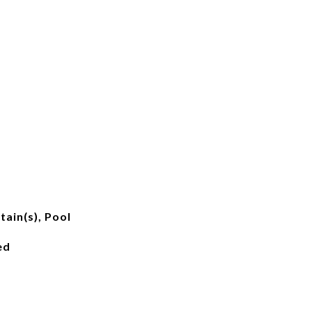
ain(s), Pool
ed