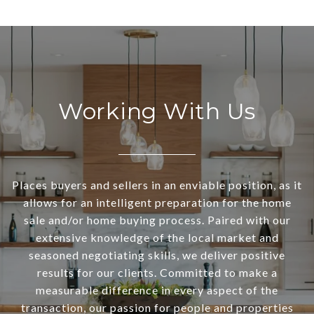
Working With Us
Places buyers and sellers in an enviable position, as it
allows for an intelligent preparation for the home
sale and/or home buying process. Paired with our
extensive knowledge of the local market and
seasoned negotiating skills, we deliver positive
results for our clients. Committed to make a
measurable difference in every aspect of the
transaction, our passion for people and properties