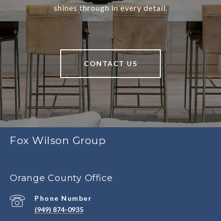
shines through in every detail.
CONTACT US
Fox Wilson Group
Orange County Office
Phone Number
(949) 874-0935