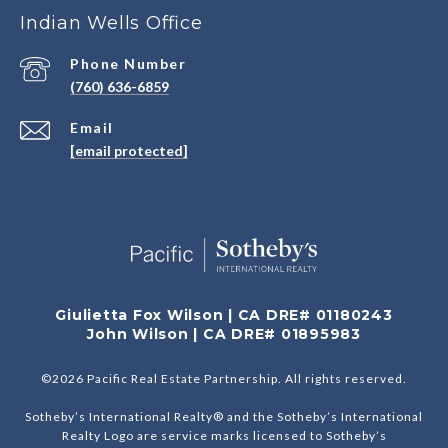
Indian Wells Office
Phone Number
(760) 636-6859
Email
[email protected]
Giulietta Fox Wilson | CA DRE# 01180243
John Wilson | CA DRE# 01895983
©
2026
Pacific Real Estate Partnership. All rights reserved.
Sotheby’s International Realty® and the Sotheby’s International
Realty Logo are service marks licensed to Sotheby’s