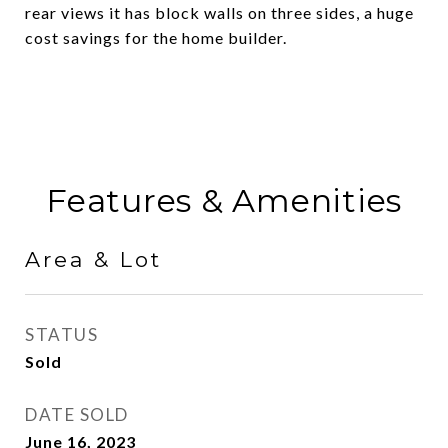
rear views it has block walls on three sides, a huge
cost savings for the home builder.
Features & Amenities
Area & Lot
STATUS
Sold
DATE SOLD
June 16, 2023