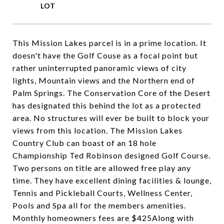
This Mission Lakes parcel is in a prime location. It
doesn't have the Golf Couse as a focal point but
rather uninterrupted panoramic views of city
lights, Mountain views and the Northern end of
Palm Springs. The Conservation Core of the Desert
has designated this behind the lot as a protected
area. No structures will ever be built to block your
views from this location. The Mission Lakes
Country Club can boast of an 18 hole
Championship Ted Robinson designed Golf Course.
Two persons on title are allowed free play any
time. They have excellent dining facilities & lounge,
Tennis and Pickleball Courts, Wellness Center,
Pools and Spa all for the members amenities.
Monthly homeowners fees are $425Along with