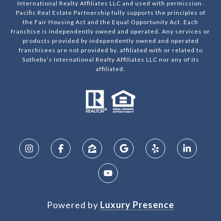
International Realty Affiliates LLC and used with permission.
Pacific Real Estate Partnership fully supports the principles of
the Fair Housing Act and the Equal Opportunity Act. Each
franchise is independently owned and operated. Any services or
products provided by independently owned and operated
franchisees are not provided by, affiliated with or related to
Sotheby’s International Realty Affiliates LLC nor any of its
affiliated.
Powered by
Luxury Presence