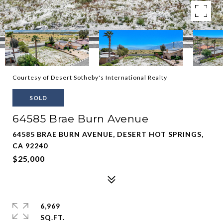
Courtesy of Desert Sotheby's International Realty
SOLD
64585 Brae Burn Avenue
64585 BRAE BURN AVENUE, DESERT HOT SPRINGS,
CA 92240
$25,000
6,969
SQ.FT.