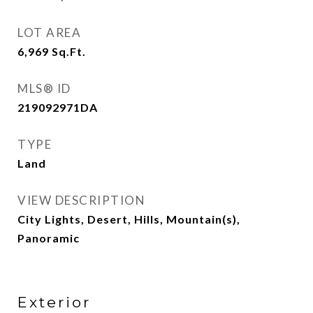
LOT AREA
6,969
Sq.Ft.
MLS® ID
219092971DA
TYPE
Land
VIEW DESCRIPTION
City Lights, Desert, Hills, Mountain(s),
Panoramic
Exterior