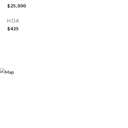
$25,000
HOA
$425