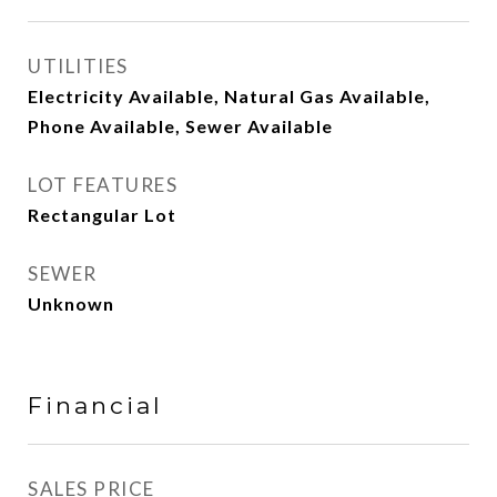
UTILITIES
Electricity Available, Natural Gas Available,
Phone Available, Sewer Available
LOT FEATURES
Rectangular Lot
SEWER
Unknown
Financial
SALES PRICE