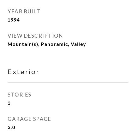
YEAR BUILT
1994
VIEW DESCRIPTION
Mountain(s), Panoramic, Valley
Exterior
STORIES
1
GARAGE SPACE
3.0