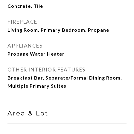
Concrete, Tile
FIREPLACE
Living Room, Primary Bedroom, Propane
APPLIANCES
Propane Water Heater
OTHER INTERIOR FEATURES
Breakfast Bar, Separate/Formal Dining Room,
Multiple Primary Suites
Area & Lot