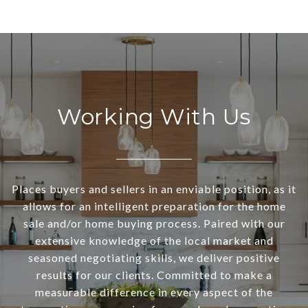
Working With Us
Places buyers and sellers in an enviable position, as it
allows for an intelligent preparation for the home
sale and/or home buying process. Paired with our
extensive knowledge of the local market and
seasoned negotiating skills, we deliver positive
results for our clients. Committed to make a
measurable difference in every aspect of the