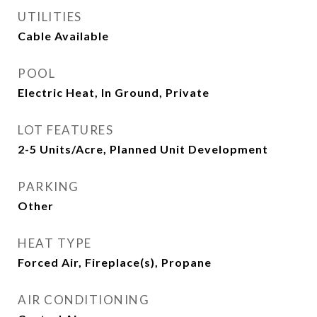
UTILITIES
Cable Available
POOL
Electric Heat, In Ground, Private
LOT FEATURES
2-5 Units/Acre, Planned Unit Development
PARKING
Other
HEAT TYPE
Forced Air, Fireplace(s), Propane
AIR CONDITIONING