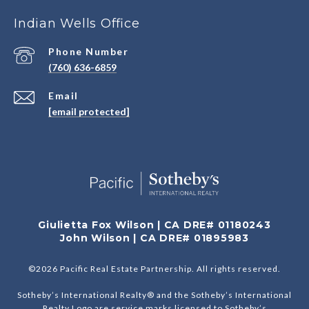
Indian Wells Office
Phone Number
(760) 636-6859
Email
[email protected]
Giulietta Fox Wilson | CA DRE# 01180243
John Wilson | CA DRE# 01895983
©
2026
Pacific Real Estate Partnership. All rights reserved.
Sotheby’s International Realty® and the Sotheby’s International
Realty Logo are service marks licensed to Sotheby’s