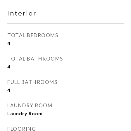
Interior
TOTAL BEDROOMS
4
TOTAL BATHROOMS
4
FULL BATHROOMS
4
LAUNDRY ROOM
Laundry Room
FLOORING