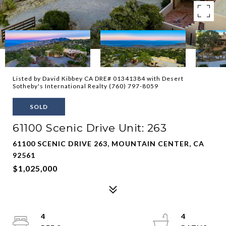
Listed by David Kibbey CA DRE# 01341384 with Desert
Sotheby's International Realty (760) 797-8059
SOLD
61100 Scenic Drive Unit: 263
61100 SCENIC DRIVE 263, MOUNTAIN CENTER, CA
92561
$1,025,000
4
4