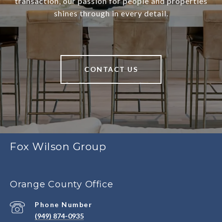
transaction, our passion for people and properties
shines through in every detail.
CONTACT US
Fox Wilson Group
Orange County Office
Phone Number
(949) 874-0935