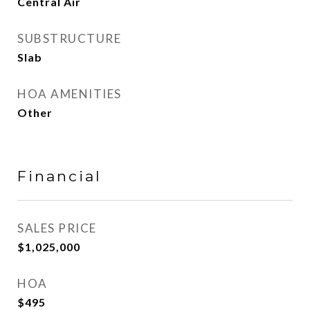
Central Air
SUBSTRUCTURE
Slab
HOA AMENITIES
Other
Financial
SALES PRICE
$1,025,000
HOA
$495