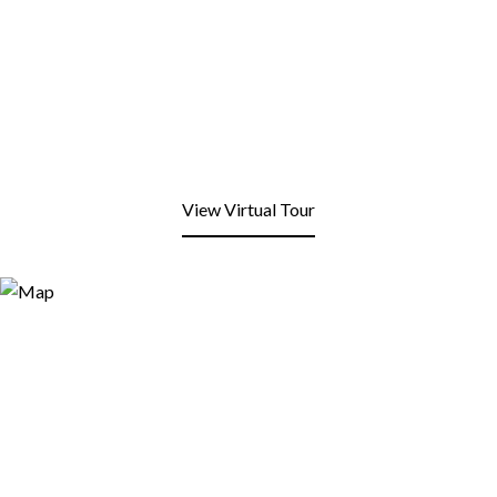
View Virtual Tour