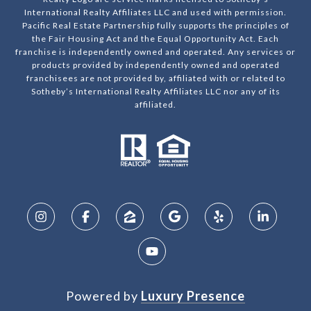
International Realty Affiliates LLC and used with permission.
Pacific Real Estate Partnership fully supports the principles of
the Fair Housing Act and the Equal Opportunity Act. Each
franchise is independently owned and operated. Any services or
products provided by independently owned and operated
franchisees are not provided by, affiliated with or related to
Sotheby’s International Realty Affiliates LLC nor any of its
affiliated.
Powered by
Luxury Presence