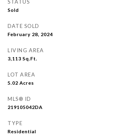
STATUS
Sold
DATE SOLD
February 28, 2024
LIVING AREA
3,113
Sq.Ft.
LOT AREA
5.02
Acres
MLS® ID
219105042DA
TYPE
Residential