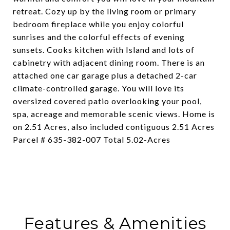
retreat. Cozy up by the living room or primary
bedroom fireplace while you enjoy colorful
sunrises and the colorful effects of evening
sunsets. Cooks kitchen with Island and lots of
cabinetry with adjacent dining room. There is an
attached one car garage plus a detached 2-car
climate-controlled garage. You will love its
oversized covered patio overlooking your pool,
spa, acreage and memorable scenic views. Home is
on 2.51 Acres, also included contiguous 2.51 Acres
Parcel # 635-382-007 Total 5.02-Acres
Features & Amenities