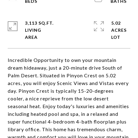
3,113 SQ.FT.
5.02
LIVING
ACRES
Incredible Opportunity to own your mountain
dream hideaway, just a 20-minute drive South of
Palm Desert. Situated in Pinyon Crest on 5.02
acres, you will enjoy Scenic Views and Vistas every
day. Pinyon Crest is typically 15-20-degrees
cooler, a nice reprieve from the low desert
seasonal heat. Enjoy today's luxuries and amenities
including heated pool and spa, in a relaxed and
super functional 4-bedroom 4-bath floorplan plus
library office. This home has tremendous charm,
warmth and comfort you will love in your mountain