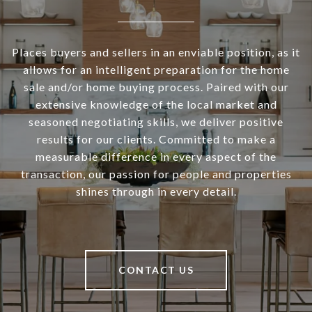
Places buyers and sellers in an enviable position, as it
allows for an intelligent preparation for the home
sale and/or home buying process. Paired with our
extensive knowledge of the local market and
seasoned negotiating skills, we deliver positive
results for our clients. Committed to make a
measurable difference in every aspect of the
transaction, our passion for people and properties
shines through in every detail.
CONTACT US