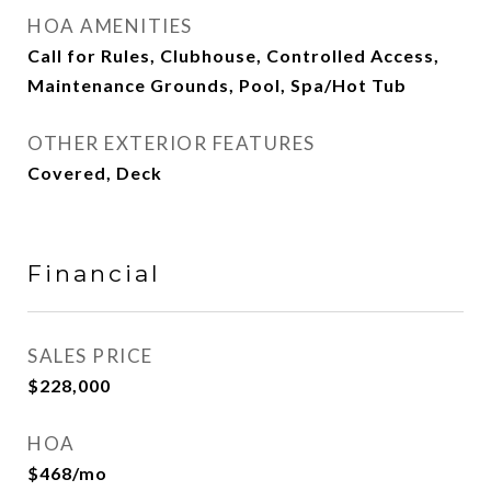
HOA AMENITIES
Call for Rules, Clubhouse, Controlled Access,
Maintenance Grounds, Pool, Spa/Hot Tub
OTHER EXTERIOR FEATURES
Covered, Deck
Financial
SALES PRICE
$228,000
HOA
$468/mo