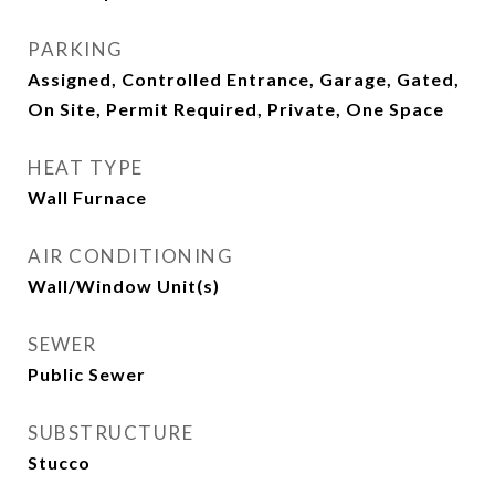
PARKING
Assigned, Controlled Entrance, Garage, Gated,
On Site, Permit Required, Private, One Space
HEAT TYPE
Wall Furnace
AIR CONDITIONING
Wall/Window Unit(s)
SEWER
Public Sewer
SUBSTRUCTURE
Stucco