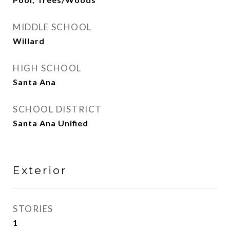
MIDDLE SCHOOL
Willard
HIGH SCHOOL
Santa Ana
SCHOOL DISTRICT
Santa Ana Unified
Exterior
STORIES
1