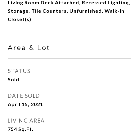
Living Room Deck Attached, Recessed Lighting,
Storage, Tile Counters, Unfurnished, Walk-In
Closet(s)
Area & Lot
STATUS
Sold
DATE SOLD
April 15, 2021
LIVING AREA
754
Sq.Ft.