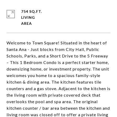
754 SQ.FT.
LIVING
Welcome to Town Square! Situated in the heart of
Santa Ana - Just blocks from City Hall, Public
Schools, Parks, and a Short Drive to the 5 Freeway
– This 1 Bedroom Condo is a perfect starter home,
downsizing home, or investment property. The unit
welcomes you home to a spacious family-style
kitchen & dining area. The kitchen features tile
counters and a gas stove. Adjacent to the kitchen is
the living room with private covered deck that
overlooks the pool and spa area. The original
kitchen counter / bar area between the kitchen and
living room was closed off to offer a private living