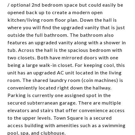
/ optional 2nd bedroom space but could easily be
opened back up to create a modern open
kitchen/living room floor plan. Down the hall is
where you will find the upgraded vanity that is just
outside the full bathroom. The bathroom also
features an upgraded vanity along with a shower in
tub. Across the hall is the spacious bedroom with
two closets. Both have mirrored doors with one
being a large walk-in closet. For keeping cool, this
unit has an upgraded AC unit located in the living
room. The shared laundry room (coin machines) is
conveniently located right down the hallway.
Parking is currently one assigned spot in the
secured subterranean garage. There are multiple
elevators and stairs that offer convenience access
to the upper levels. Town Square is a secured
access building with amenities such as a swimming
pool, spa, and clubhouse.