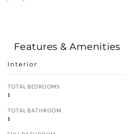
Features & Amenities
Interior
TOTAL BEDROOMS
1
TOTAL BATHROOM
1