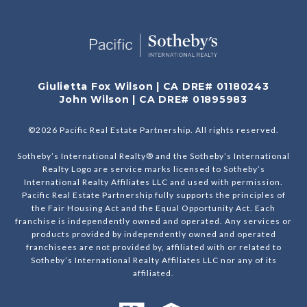
Giulietta Fox Wilson | CA DRE# 01180243
John Wilson | CA DRE# 01895983
©
2026
Pacific Real Estate Partnership. All rights reserved.
Sotheby’s International Realty® and the Sotheby’s International
Realty Logo are service marks licensed to Sotheby’s
International Realty Affiliates LLC and used with permission.
Pacific Real Estate Partnership fully supports the principles of
the Fair Housing Act and the Equal Opportunity Act. Each
franchise is independently owned and operated. Any services or
products provided by independently owned and operated
franchisees are not provided by, affiliated with or related to
Sotheby’s International Realty Affiliates LLC nor any of its
affiliated.