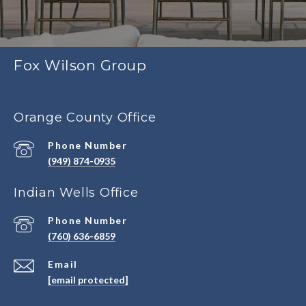
Fox Wilson Group
Orange County Office
Phone Number
(949) 874-0935
Indian Wells Office
Phone Number
(760) 636-6859
Email
[email protected]