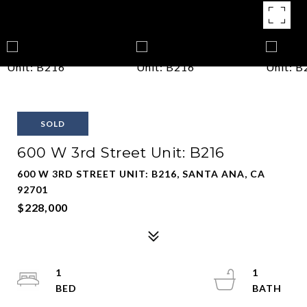
SOLD
600 W 3rd Street Unit: B216
600 W 3RD STREET UNIT: B216, SANTA ANA, CA
92701
$228,000
1
1