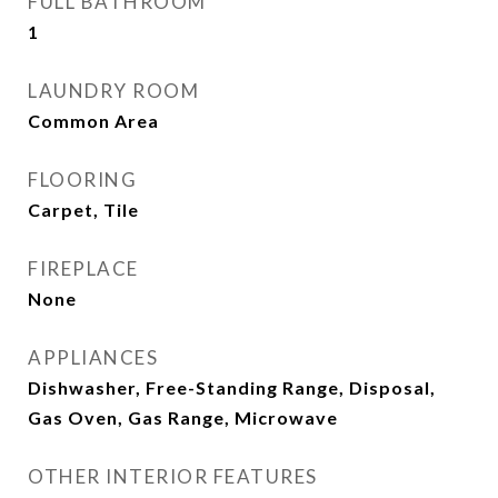
FULL BATHROOM
1
LAUNDRY ROOM
Common Area
FLOORING
Carpet, Tile
FIREPLACE
None
APPLIANCES
Dishwasher, Free-Standing Range, Disposal,
Gas Oven, Gas Range, Microwave
OTHER INTERIOR FEATURES