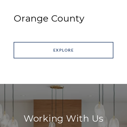
Orange County
EXPLORE
Working With Us