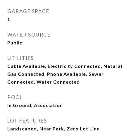
GARAGE SPACE
1
WATER SOURCE
Public
UTILITIES
Cable Available, Electricity Connected, Natural
Gas Connected, Phone Available, Sewer
Connected, Water Connected
POOL
In Ground, Association
LOT FEATURES
Landscaped, Near Park, Zero Lot Line