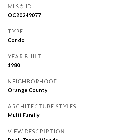
MLS® ID
OC20249077
TYPE
Condo
YEAR BUILT
1980
NEIGHBORHOOD
Orange County
ARCHITECTURE STYLES
Multi Family
VIEW DESCRIPTION
Pool, Trees/Woods