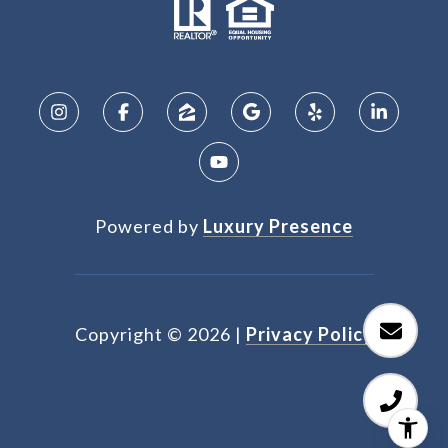
Powered by
Luxury Presence
Copyright ©
2026
|
Privacy Policy