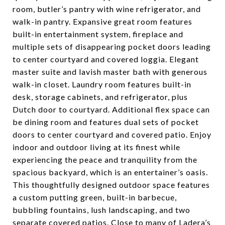
room, butler’s pantry with wine refrigerator, and
walk-in pantry. Expansive great room features
built-in entertainment system, fireplace and
multiple sets of disappearing pocket doors leading
to center courtyard and covered loggia. Elegant
master suite and lavish master bath with generous
walk-in closet. Laundry room features built-in
desk, storage cabinets, and refrigerator, plus
Dutch door to courtyard. Additional flex space can
be dining room and features dual sets of pocket
doors to center courtyard and covered patio. Enjoy
indoor and outdoor living at its finest while
experiencing the peace and tranquility from the
spacious backyard, which is an entertainer’s oasis.
This thoughtfully designed outdoor space features
a custom putting green, built-in barbecue,
bubbling fountains, lush landscaping, and two
separate covered patios. Close to many of Ladera’s