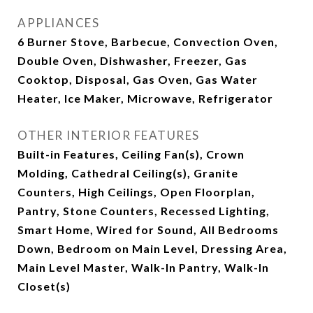
APPLIANCES
6 Burner Stove, Barbecue, Convection Oven,
Double Oven, Dishwasher, Freezer, Gas
Cooktop, Disposal, Gas Oven, Gas Water
Heater, Ice Maker, Microwave, Refrigerator
OTHER INTERIOR FEATURES
Built-in Features, Ceiling Fan(s), Crown
Molding, Cathedral Ceiling(s), Granite
Counters, High Ceilings, Open Floorplan,
Pantry, Stone Counters, Recessed Lighting,
Smart Home, Wired for Sound, All Bedrooms
Down, Bedroom on Main Level, Dressing Area,
Main Level Master, Walk-In Pantry, Walk-In
Closet(s)