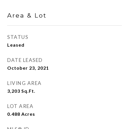
Area & Lot
STATUS
Leased
DATE LEASED
October 23, 2021
LIVING AREA
3,203
Sq.Ft.
LOT AREA
0.488
Acres