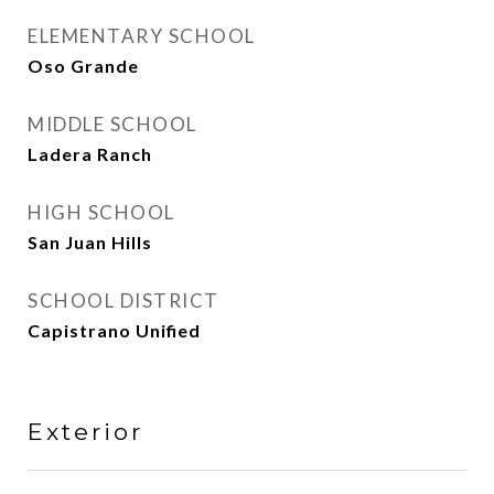
ELEMENTARY SCHOOL
Oso Grande
MIDDLE SCHOOL
Ladera Ranch
HIGH SCHOOL
San Juan Hills
SCHOOL DISTRICT
Capistrano Unified
Exterior