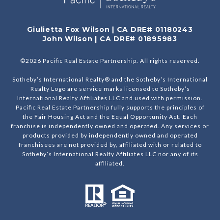
Giulietta Fox Wilson | CA DRE# 01180243
John Wilson | CA DRE# 01895983
©
2026
Pacific Real Estate Partnership. All rights reserved.
Sotheby’s International Realty® and the Sotheby’s International
Realty Logo are service marks licensed to Sotheby’s
International Realty Affiliates LLC and used with permission.
Pacific Real Estate Partnership fully supports the principles of
the Fair Housing Act and the Equal Opportunity Act. Each
franchise is independently owned and operated. Any services or
products provided by independently owned and operated
franchisees are not provided by, affiliated with or related to
Sotheby’s International Realty Affiliates LLC nor any of its
affiliated.