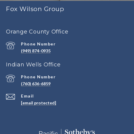
Fox Wilson Group
Orange County Office
Phone Number
(949) 874-0935
Indian Wells Office
Phone Number
(760) 636-6859
Email
[email protected]