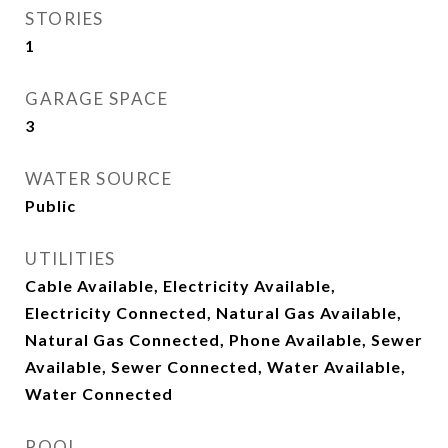
STORIES
1
GARAGE SPACE
3
WATER SOURCE
Public
UTILITIES
Cable Available, Electricity Available,
Electricity Connected, Natural Gas Available,
Natural Gas Connected, Phone Available, Sewer
Available, Sewer Connected, Water Available,
Water Connected
POOL