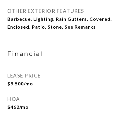
OTHER EXTERIOR FEATURES
Barbecue, Lighting, Rain Gutters, Covered,
Enclosed, Patio, Stone, See Remarks
Financial
LEASE PRICE
$9,500/mo
HOA
$462/mo