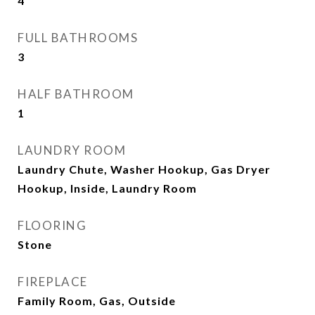
4
FULL BATHROOMS
3
HALF BATHROOM
1
LAUNDRY ROOM
Laundry Chute, Washer Hookup, Gas Dryer
Hookup, Inside, Laundry Room
FLOORING
Stone
FIREPLACE
Family Room, Gas, Outside