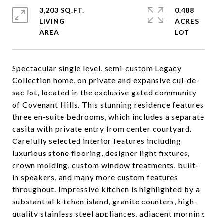
3,203 SQ.FT.
0.488
LIVING
ACRES
Spectacular single level, semi-custom Legacy
Collection home, on private and expansive cul-de-
sac lot, located in the exclusive gated community
of Covenant Hills. This stunning residence features
three en-suite bedrooms, which includes a separate
casita with private entry from center courtyard.
Carefully selected interior features including
luxurious stone flooring, designer light fixtures,
crown molding, custom window treatments, built-
in speakers, and many more custom features
throughout. Impressive kitchen is highlighted by a
substantial kitchen island, granite counters, high-
quality stainless steel appliances, adjacent morning