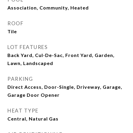
Association, Community, Heated
ROOF
Tile
LOT FEATURES
Back Yard, Cul-De-Sac, Front Yard, Garden,
Lawn, Landscaped
PARKING
Direct Access, Door-Single, Driveway, Garage,
Garage Door Opener
HEAT TYPE
Central, Natural Gas