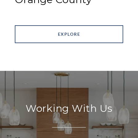
EXPLORE
Working With Us