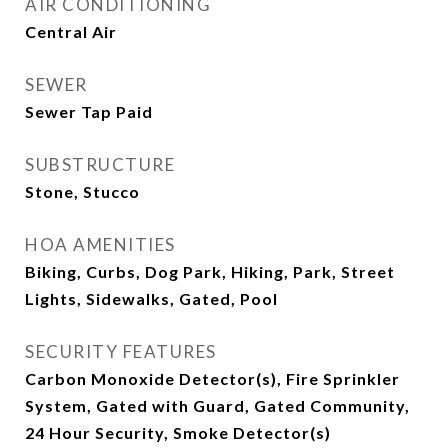
AIR CONDITIONING
Central Air
SEWER
Sewer Tap Paid
SUBSTRUCTURE
Stone, Stucco
HOA AMENITIES
Biking, Curbs, Dog Park, Hiking, Park, Street
Lights, Sidewalks, Gated, Pool
SECURITY FEATURES
Carbon Monoxide Detector(s), Fire Sprinkler
System, Gated with Guard, Gated Community,
24 Hour Security, Smoke Detector(s)