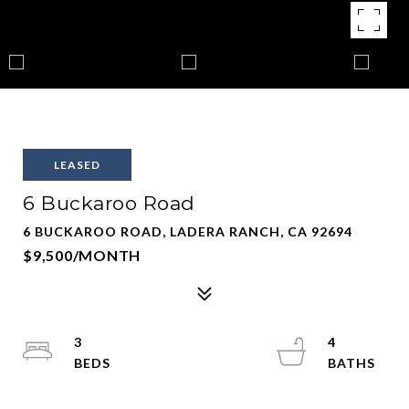
LEASED
6 Buckaroo Road
6 BUCKAROO ROAD, LADERA RANCH, CA 92694
$9,500/MONTH
3
4