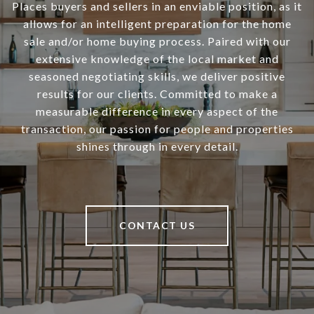
Places buyers and sellers in an enviable position, as it
allows for an intelligent preparation for the home
sale and/or home buying process. Paired with our
extensive knowledge of the local market and
seasoned negotiating skills, we deliver positive
results for our clients. Committed to make a
measurable difference in every aspect of the
transaction, our passion for people and properties
shines through in every detail.
CONTACT US