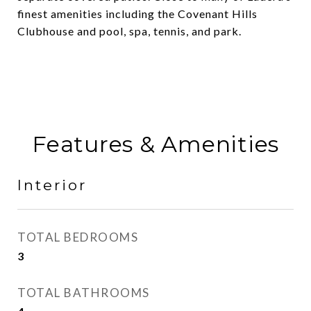
finest amenities including the Covenant Hills
Clubhouse and pool, spa, tennis, and park.
Features & Amenities
Interior
TOTAL BEDROOMS
3
TOTAL BATHROOMS