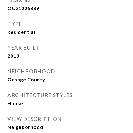
MLS® ID
OC21226889
TYPE
Residential
YEAR BUILT
2013
NEIGHBORHOOD
Orange County
ARCHITECTURE STYLES
House
VIEW DESCRIPTION
Neighborhood