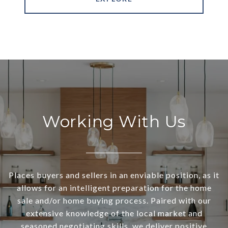
Working With Us
Places buyers and sellers in an enviable position, as it
allows for an intelligent preparation for the home
sale and/or home buying process. Paired with our
extensive knowledge of the local market and
seasoned negotiating skills, we deliver positive