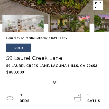
Courtesy of Pacific Sotheby's Int'l Realty
SOLD
59 Laurel Creek Lane
59 LAUREL CREEK LANE, LAGUNA HILLS, CA 92653
$880,000
3
3