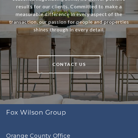
results for our clients. Committed to make a
measurable difference in every aspect of the
transaction, our passion for people and properties
shines through in every detail.
CONTACT US
Fox Wilson Group
Orange County Office