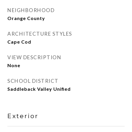
NEIGHBORHOOD
Orange County
ARCHITECTURE STYLES
Cape Cod
VIEW DESCRIPTION
None
SCHOOL DISTRICT
Saddleback Valley Unified
Exterior