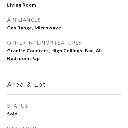
Living Room
APPLIANCES
Gas Range, Microwave
OTHER INTERIOR FEATURES
Granite Counters, High Ceilings, Bar, All
Bedrooms Up
Area & Lot
STATUS
Sold