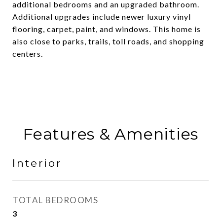
additional bedrooms and an upgraded bathroom.
Additional upgrades include newer luxury vinyl
flooring, carpet, paint, and windows. This home is
also close to parks, trails, toll roads, and shopping
centers.
Features & Amenities
Interior
TOTAL BEDROOMS
3