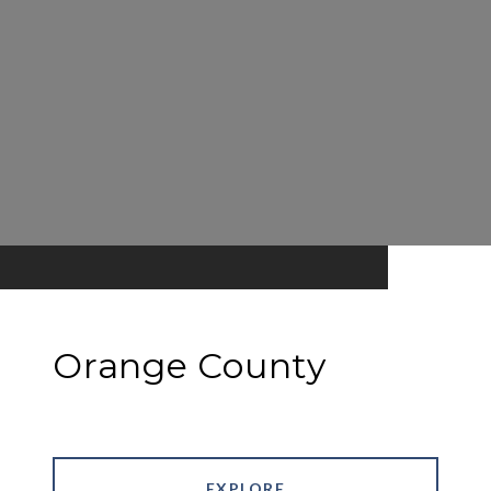
Orange County
EXPLORE