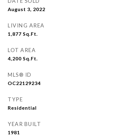
DATE SOLD
August 3, 2022
LIVING AREA
1,877
Sq.Ft.
LOT AREA
4,200
Sq.Ft.
MLS® ID
OC22129234
TYPE
Residential
YEAR BUILT
1981