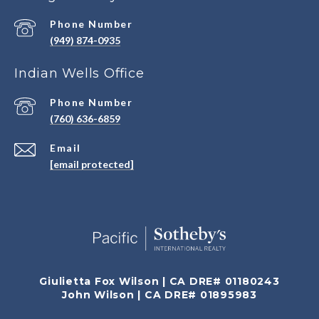
Phone Number
(949) 874-0935
Indian Wells Office
Phone Number
(760) 636-6859
Email
[email protected]
Giulietta Fox Wilson | CA DRE# 01180243
John Wilson | CA DRE# 01895983