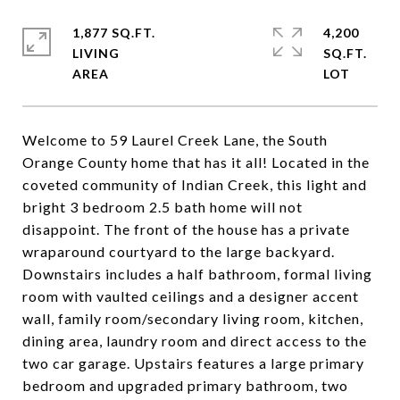
1,877 SQ.FT.
4,200
LIVING
SQ.FT.
Welcome to 59 Laurel Creek Lane, the South
Orange County home that has it all! Located in the
coveted community of Indian Creek, this light and
bright 3 bedroom 2.5 bath home will not
disappoint. The front of the house has a private
wraparound courtyard to the large backyard.
Downstairs includes a half bathroom, formal living
room with vaulted ceilings and a designer accent
wall, family room/secondary living room, kitchen,
dining area, laundry room and direct access to the
two car garage. Upstairs features a large primary
bedroom and upgraded primary bathroom, two