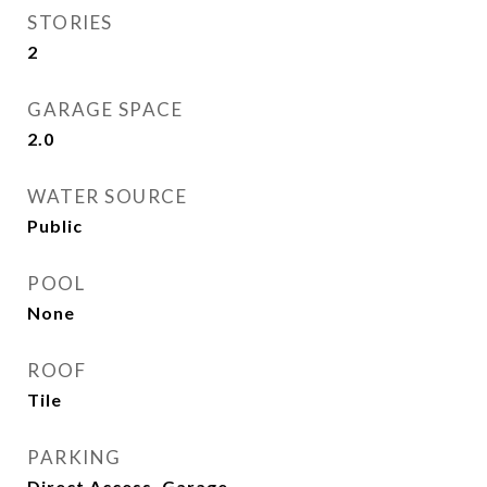
STORIES
2
GARAGE SPACE
2.0
WATER SOURCE
Public
POOL
None
ROOF
Tile
PARKING
Direct Access, Garage