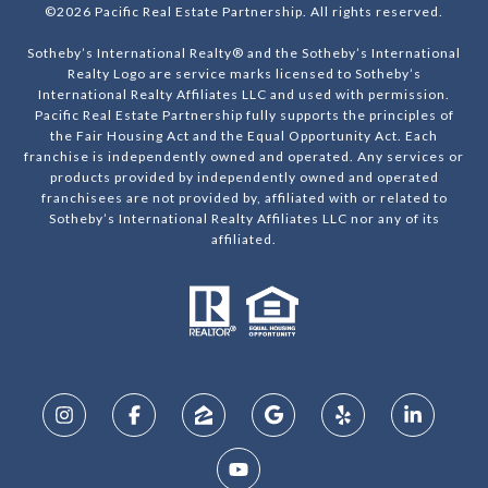
©
2026
Pacific Real Estate Partnership. All rights reserved.
Sotheby’s International Realty® and the Sotheby’s International
Realty Logo are service marks licensed to Sotheby’s
International Realty Affiliates LLC and used with permission.
Pacific Real Estate Partnership fully supports the principles of
the Fair Housing Act and the Equal Opportunity Act. Each
franchise is independently owned and operated. Any services or
products provided by independently owned and operated
franchisees are not provided by, affiliated with or related to
Sotheby’s International Realty Affiliates LLC nor any of its
affiliated.