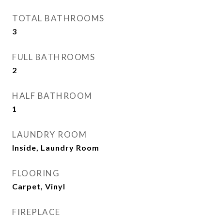
TOTAL BATHROOMS
3
FULL BATHROOMS
2
HALF BATHROOM
1
LAUNDRY ROOM
Inside, Laundry Room
FLOORING
Carpet, Vinyl
FIREPLACE