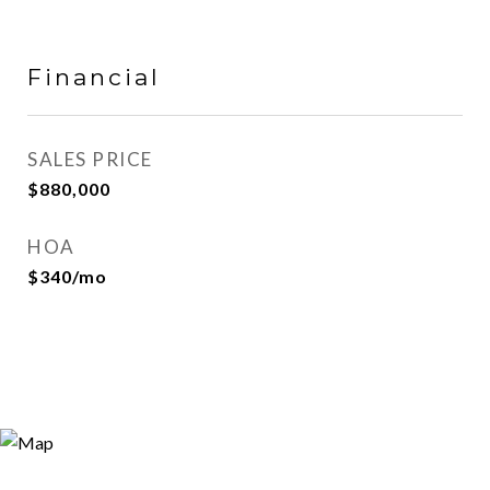
Financial
SALES PRICE
$880,000
HOA
$340/mo