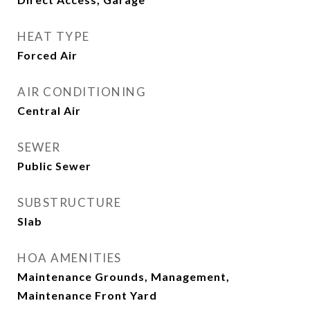
HEAT TYPE
Forced Air
AIR CONDITIONING
Central Air
SEWER
Public Sewer
SUBSTRUCTURE
Slab
HOA AMENITIES
Maintenance Grounds, Management,
Maintenance Front Yard