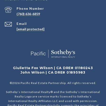
Phone Number
(760) 636-6859
Email
[email protected]
Giulietta Fox Wilson | CA DRE# 01180243
John Wilson | CA DRE# 01895983
©
2026
Pacific Real Estate Partnership. All rights reserved.
Sotheby’s International Realty® and the Sotheby’s International
Realty Logo are service marks licensed to Sotheby’s
International Realty Affiliates LLC and used with permission.
Pacific Real Estate Partnership fully supports the principles of