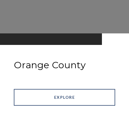
Orange County
EXPLORE