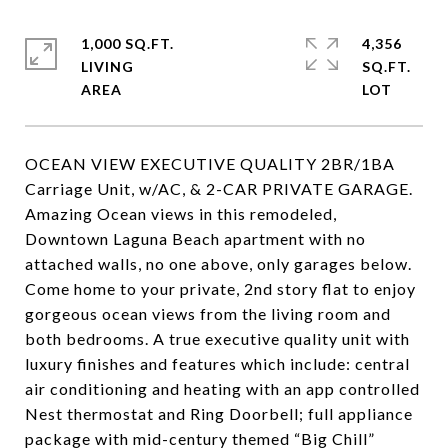
1,000 SQ.FT.
4,356
LIVING
SQ.FT.
OCEAN VIEW EXECUTIVE QUALITY 2BR/1BA
Carriage Unit, w/AC, & 2-CAR PRIVATE GARAGE.
Amazing Ocean views in this remodeled,
Downtown Laguna Beach apartment with no
attached walls, no one above, only garages below.
Come home to your private, 2nd story flat to enjoy
gorgeous ocean views from the living room and
both bedrooms. A true executive quality unit with
luxury finishes and features which include: central
air conditioning and heating with an app controlled
Nest thermostat and Ring Doorbell; full appliance
package with mid-century themed “Big Chill”