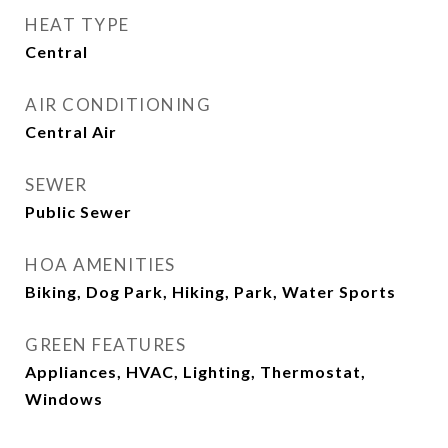
HEAT TYPE
Central
AIR CONDITIONING
Central Air
SEWER
Public Sewer
HOA AMENITIES
Biking, Dog Park, Hiking, Park, Water Sports
GREEN FEATURES
Appliances, HVAC, Lighting, Thermostat,
Windows