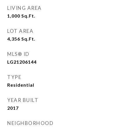
LIVING AREA
1,000
Sq.Ft.
LOT AREA
4,356
Sq.Ft.
MLS® ID
LG21206144
TYPE
Residential
YEAR BUILT
2017
NEIGHBORHOOD