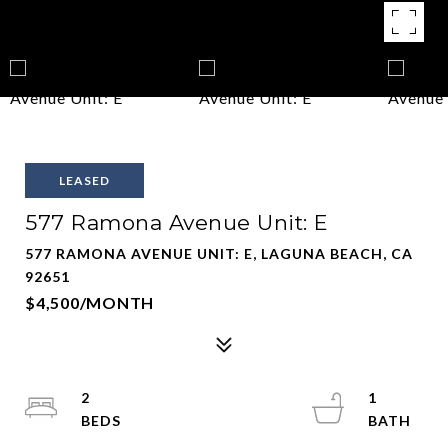
LEASED
577 Ramona Avenue Unit: E
577 RAMONA AVENUE UNIT: E, LAGUNA BEACH, CA
92651
$4,500/MONTH
2
1