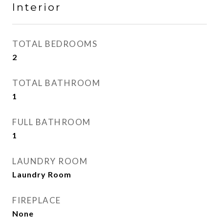
Interior
TOTAL BEDROOMS
2
TOTAL BATHROOM
1
FULL BATHROOM
1
LAUNDRY ROOM
Laundry Room
FIREPLACE
None