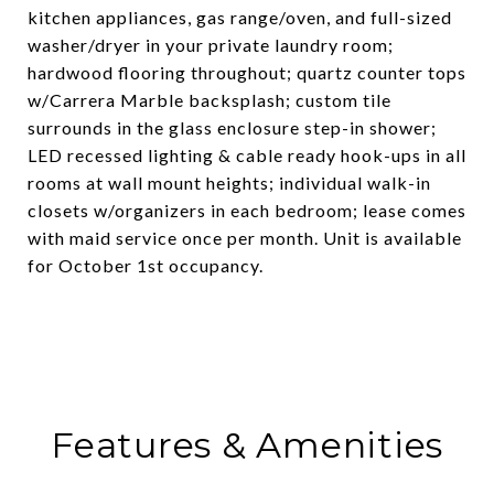
kitchen appliances, gas range/oven, and full-sized
washer/dryer in your private laundry room;
hardwood flooring throughout; quartz counter tops
w/Carrera Marble backsplash; custom tile
surrounds in the glass enclosure step-in shower;
LED recessed lighting & cable ready hook-ups in all
rooms at wall mount heights; individual walk-in
closets w/organizers in each bedroom; lease comes
with maid service once per month. Unit is available
for October 1st occupancy.
Features & Amenities