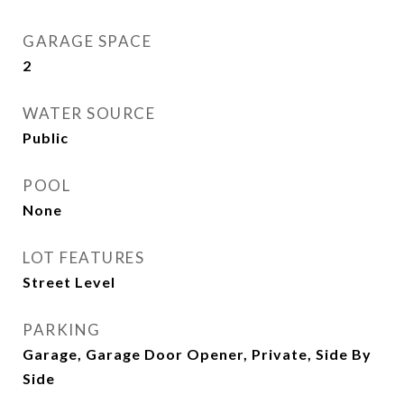
GARAGE SPACE
2
WATER SOURCE
Public
POOL
None
LOT FEATURES
Street Level
PARKING
Garage, Garage Door Opener, Private, Side By
Side