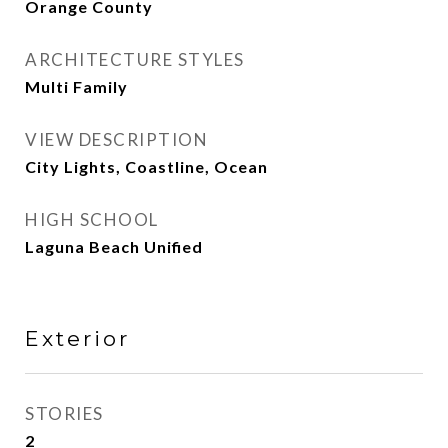
Orange County
ARCHITECTURE STYLES
Multi Family
VIEW DESCRIPTION
City Lights, Coastline, Ocean
HIGH SCHOOL
Laguna Beach Unified
Exterior
STORIES
2