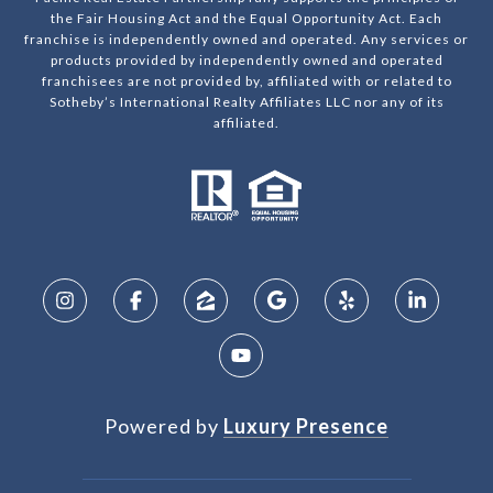
the Fair Housing Act and the Equal Opportunity Act. Each
franchise is independently owned and operated. Any services or
products provided by independently owned and operated
franchisees are not provided by, affiliated with or related to
Sotheby’s International Realty Affiliates LLC nor any of its
affiliated.
Powered by
Luxury Presence