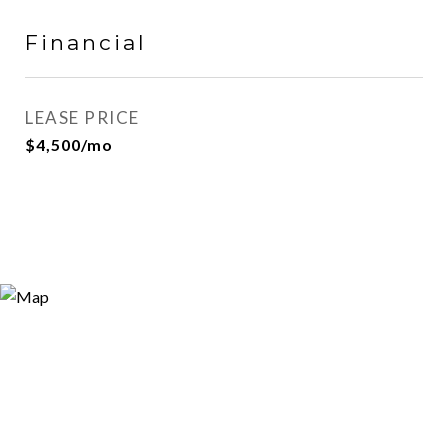
Financial
LEASE PRICE
$4,500/mo