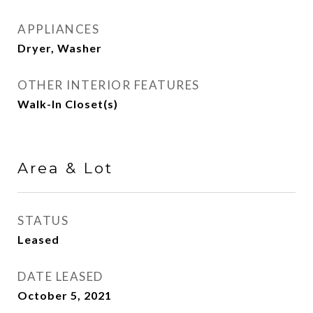
APPLIANCES
Dryer, Washer
OTHER INTERIOR FEATURES
Walk-In Closet(s)
Area & Lot
STATUS
Leased
DATE LEASED
October 5, 2021