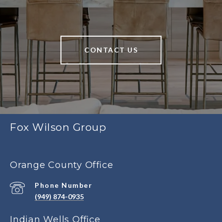
CONTACT US
Fox Wilson Group
Orange County Office
Phone Number
(949) 874-0935
Indian Wells Office