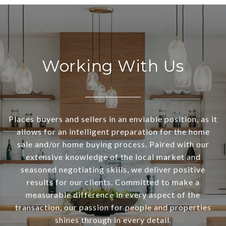
Working With Us
Places buyers and sellers in an enviable position, as it
allows for an intelligent preparation for the home
sale and/or home buying process. Paired with our
extensive knowledge of the local market and
seasoned negotiating skills, we deliver positive
results for our clients. Committed to make a
measurable difference in every aspect of the
transaction, our passion for people and properties
shines through in every detail.