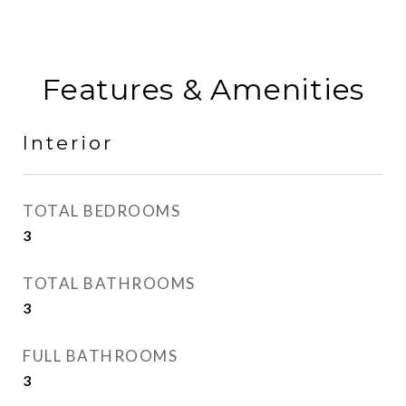
Features & Amenities
Interior
TOTAL BEDROOMS
3
TOTAL BATHROOMS
3
FULL BATHROOMS
3