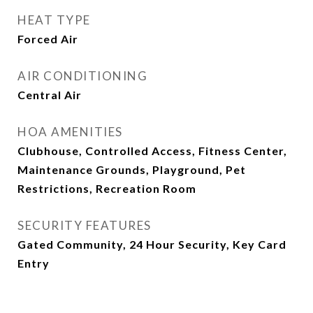
HEAT TYPE
Forced Air
AIR CONDITIONING
Central Air
HOA AMENITIES
Clubhouse, Controlled Access, Fitness Center,
Maintenance Grounds, Playground, Pet
Restrictions, Recreation Room
SECURITY FEATURES
Gated Community, 24 Hour Security, Key Card
Entry