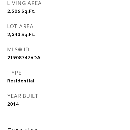
LIVING AREA
2,506
Sq.Ft.
LOT AREA
2,343
Sq.Ft.
MLS® ID
219087476DA
TYPE
Residential
YEAR BUILT
2014