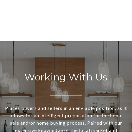
Working With Us
Places buyers and sellers in an enviable position, as it
allows for an intelligent preparation for the home
sale and/or home buying process. Paired with our
extensive knowledge of the local market and