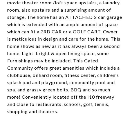
movie theater room /loft space upstairs, a laundry
room, also upstairs and a surprising amount of
storage. The home has an ATTACHED 2 car garage
which is extended with an ample amount of space
which can fit a 3RD CAR or a GOLF CART. Owner
is meticulous in design and care for the home. This
home shows as new as it has always been a second
home. Light, bright & open living space, some
Furnishings may be included. This Gated
Community offers great amenities which include a
clubhouse, billiard room, fitness center, children's
splash pad and playground, community pool and
spa, and grassy green belts, BBQ and so much
more! Conveniently located off the I10 freeway
and close to restaurants, schools, golf, tennis,
shopping and theaters.