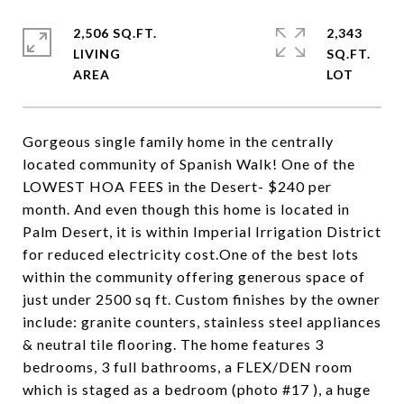
2,506 SQ.FT.
2,343
LIVING
SQ.FT.
Gorgeous single family home in the centrally
located community of Spanish Walk! One of the
LOWEST HOA FEES in the Desert- $240 per
month. And even though this home is located in
Palm Desert, it is within Imperial Irrigation District
for reduced electricity cost.One of the best lots
within the community offering generous space of
just under 2500 sq ft. Custom finishes by the owner
include: granite counters, stainless steel appliances
& neutral tile flooring. The home features 3
bedrooms, 3 full bathrooms, a FLEX/DEN room
which is staged as a bedroom (photo #17 ), a huge