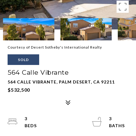
Courtesy of Desert Sotheby's International Realty
SOLD
564 Calle Vibrante
564 CALLE VIBRANTE, PALM DESERT, CA 92211
$532,500
3
3