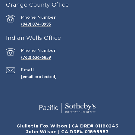
Orange County Office
Phone Number
(949) 874-0935
Indian Wells Office
Phone Number
(760) 636-6859
Email
[email protected]
Giulietta Fox Wilson | CA DRE# 01180243
John Wilson | CA DRE# 01895983