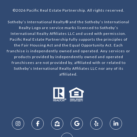
©
2026
Pacific Real Estate Partnership. All rights reserved.
Sotheby’s International Realty® and the Sotheby’s International
Realty Logo are service marks licensed to Sotheby’s
International Realty Affiliates LLC and used with permission.
Pacific Real Estate Partnership fully supports the principles of
the Fair Housing Act and the Equal Opportunity Act. Each
franchise is independently owned and operated. Any services or
products provided by independently owned and operated
franchisees are not provided by, affiliated with or related to
Sotheby’s International Realty Affiliates LLC nor any of its
affiliated.