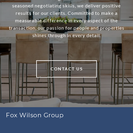
seasoned negotiating skills, we deliver positive
results for our clients. Committed to make a
measurable difference in every aspect of the
transaction, our passion for people and properties
shines through in every detail.
CONTACT US
Fox Wilson Group