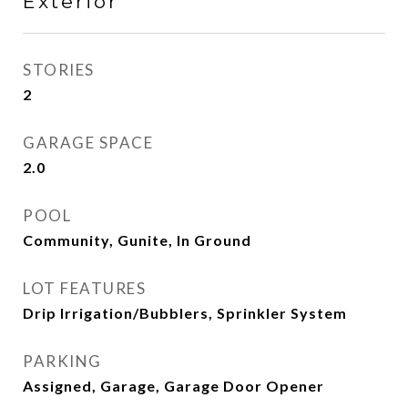
Exterior
STORIES
2
GARAGE SPACE
2.0
POOL
Community, Gunite, In Ground
LOT FEATURES
Drip Irrigation/Bubblers, Sprinkler System
PARKING
Assigned, Garage, Garage Door Opener