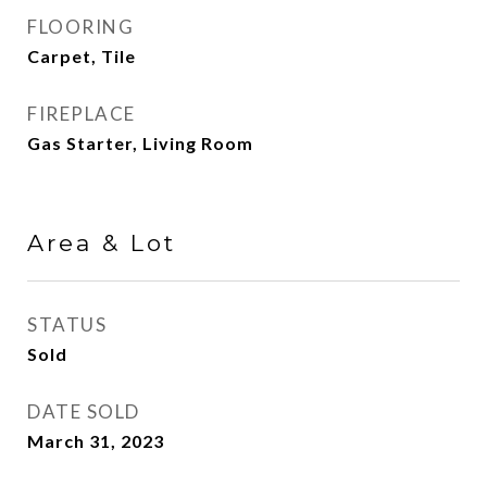
FLOORING
Carpet, Tile
FIREPLACE
Gas Starter, Living Room
Area & Lot
STATUS
Sold
DATE SOLD
March 31, 2023