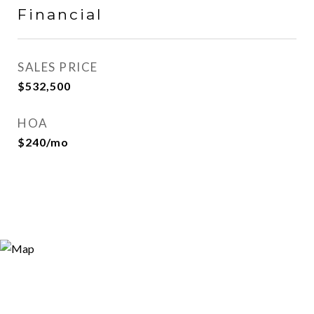
Financial
SALES PRICE
$532,500
HOA
$240/mo