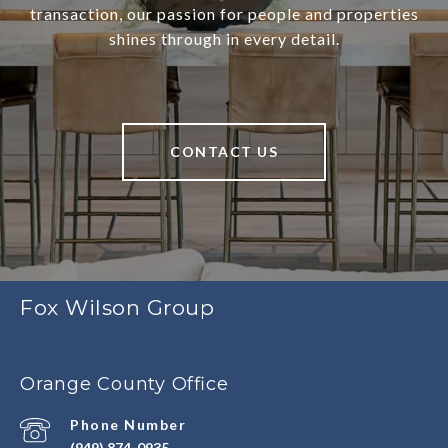
transaction, our passion for people and properties
shines through in every detail.
CONTACT US
Fox Wilson Group
Orange County Office
Phone Number
(949) 874-0935