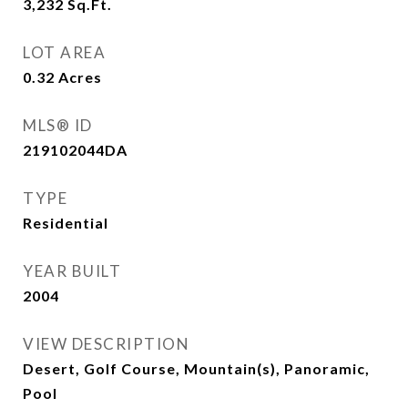
3,232
Sq.Ft.
LOT AREA
0.32
Acres
MLS® ID
219102044DA
TYPE
Residential
YEAR BUILT
2004
VIEW DESCRIPTION
Desert, Golf Course, Mountain(s), Panoramic,
Pool