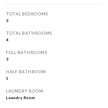
TOTAL BEDROOMS
3
TOTAL BATHROOMS
4
FULL BATHROOMS
3
HALF BATHROOM
1
LAUNDRY ROOM
Laundry Room