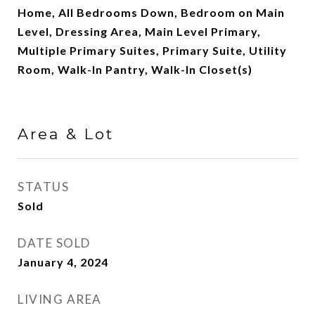
Home, All Bedrooms Down, Bedroom on Main
Level, Dressing Area, Main Level Primary,
Multiple Primary Suites, Primary Suite, Utility
Room, Walk-In Pantry, Walk-In Closet(s)
Area & Lot
STATUS
Sold
DATE SOLD
January 4, 2024
LIVING AREA