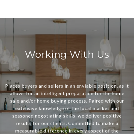
Working With Us
Places buyers and sellers in an enviable position, as it
allows for an intelligent preparation for the home
sale and/or home buying process. Paired with our
extensive knowledge of the local market and
seasoned negotiating skills, we deliver positive
results for our clients. Committed to make a
measurable difference in every aspect of the