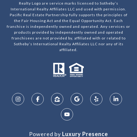
Realty Logo are service marks licensed to Sotheby’s
International Realty Affiliates LLC and used with permission.
Pacific Real Estate Partnership fully supports the principles of
the Fair Housing Act and the Equal Opportunity Act. Each
franchise is independently owned and operated. Any services or
products provided by independently owned and operated
franchisees are not provided by, affiliated with or related to
Sotheby’s International Realty Affiliates LLC nor any of its
affiliated.
Powered by
Luxury Presence