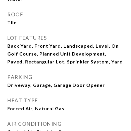
ROOF
Tile
LOT FEATURES
Back Yard, Front Yard, Landscaped, Level, On
Golf Course, Planned Unit Development,
Paved, Rectangular Lot, Sprinkler System, Yard
PARKING
Driveway, Garage, Garage Door Opener
HEAT TYPE
Forced Air, Natural Gas
AIR CONDITIONING