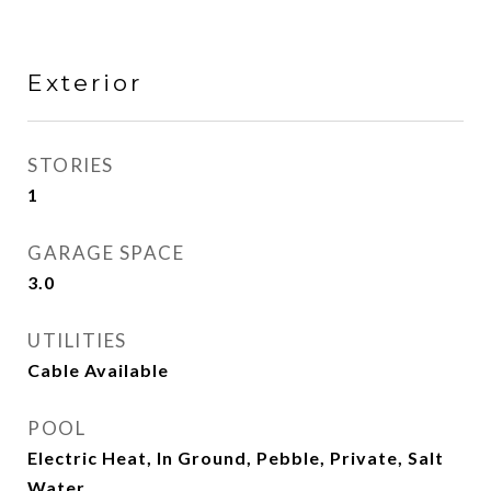
Exterior
STORIES
1
GARAGE SPACE
3.0
UTILITIES
Cable Available
POOL
Electric Heat, In Ground, Pebble, Private, Salt
Water