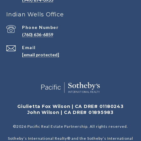
Indian Wells Office
Phone Number
(760) 636-6859
Email
[email protected]
Giulietta Fox Wilson | CA DRE# 01180243
John Wilson | CA DRE# 01895983
©
2026
Pacific Real Estate Partnership. All rights reserved.
Sotheby’s International Realty® and the Sotheby’s International