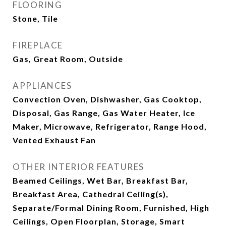
FLOORING
Stone, Tile
FIREPLACE
Gas, Great Room, Outside
APPLIANCES
Convection Oven, Dishwasher, Gas Cooktop,
Disposal, Gas Range, Gas Water Heater, Ice
Maker, Microwave, Refrigerator, Range Hood,
Vented Exhaust Fan
OTHER INTERIOR FEATURES
Beamed Ceilings, Wet Bar, Breakfast Bar,
Breakfast Area, Cathedral Ceiling(s),
Separate/Formal Dining Room, Furnished, High
Ceilings, Open Floorplan, Storage, Smart