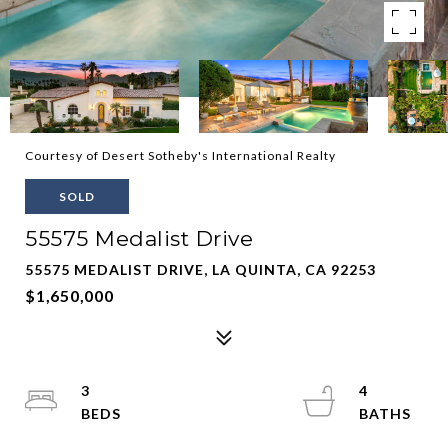
Courtesy of Desert Sotheby's International Realty
SOLD
55575 Medalist Drive
55575 MEDALIST DRIVE, LA QUINTA, CA 92253
$1,650,000
3
4