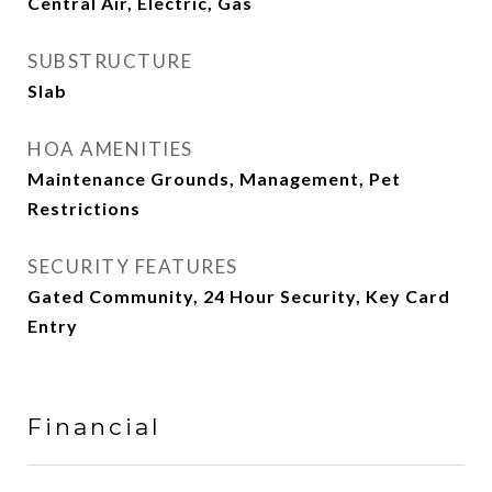
Central Air, Electric, Gas
SUBSTRUCTURE
Slab
HOA AMENITIES
Maintenance Grounds, Management, Pet
Restrictions
SECURITY FEATURES
Gated Community, 24 Hour Security, Key Card
Entry
Financial