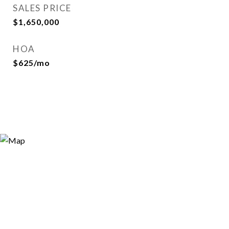
SALES PRICE
$1,650,000
HOA
$625/mo