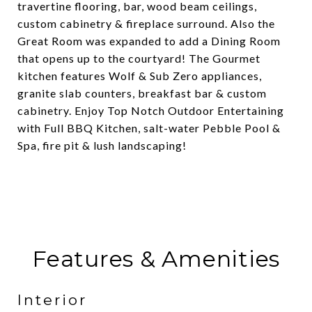
travertine flooring, bar, wood beam ceilings,
custom cabinetry & fireplace surround. Also the
Great Room was expanded to add a Dining Room
that opens up to the courtyard! The Gourmet
kitchen features Wolf & Sub Zero appliances,
granite slab counters, breakfast bar & custom
cabinetry. Enjoy Top Notch Outdoor Entertaining
with Full BBQ Kitchen, salt-water Pebble Pool &
Spa, fire pit & lush landscaping!
Features & Amenities
Interior