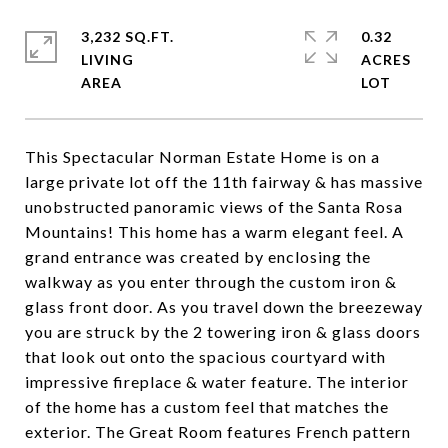
3,232 SQ.FT.
0.32
LIVING
ACRES
This Spectacular Norman Estate Home is on a
large private lot off the 11th fairway & has massive
unobstructed panoramic views of the Santa Rosa
Mountains! This home has a warm elegant feel. A
grand entrance was created by enclosing the
walkway as you enter through the custom iron &
glass front door. As you travel down the breezeway
you are struck by the 2 towering iron & glass doors
that look out onto the spacious courtyard with
impressive fireplace & water feature. The interior
of the home has a custom feel that matches the
exterior. The Great Room features French pattern