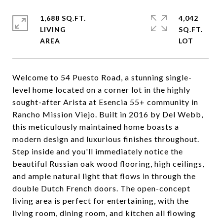
1,688 SQ.FT.
4,042
LIVING
SQ.FT.
Welcome to 54 Puesto Road, a stunning single-
level home located on a corner lot in the highly
sought-after Arista at Esencia 55+ community in
Rancho Mission Viejo. Built in 2016 by Del Webb,
this meticulously maintained home boasts a
modern design and luxurious finishes throughout.
Step inside and you'll immediately notice the
beautiful Russian oak wood flooring, high ceilings,
and ample natural light that flows in through the
double Dutch French doors. The open-concept
living area is perfect for entertaining, with the
living room, dining room, and kitchen all flowing