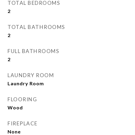
TOTAL BEDROOMS
2
TOTAL BATHROOMS
2
FULL BATHROOMS
2
LAUNDRY ROOM
Laundry Room
FLOORING
Wood
FIREPLACE
None