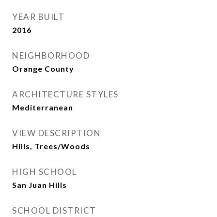
YEAR BUILT
2016
NEIGHBORHOOD
Orange County
ARCHITECTURE STYLES
Mediterranean
VIEW DESCRIPTION
Hills, Trees/Woods
HIGH SCHOOL
San Juan Hills
SCHOOL DISTRICT