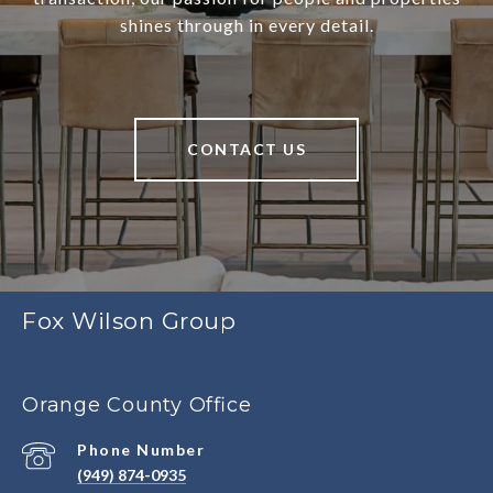
shines through in every detail.
CONTACT US
Fox Wilson Group
Orange County Office
Phone Number
(949) 874-0935