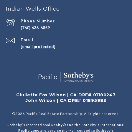
Indian Wells Office
Phone Number
(760) 636-6859
Email
[email protected]
Giulietta Fox Wilson | CA DRE# 01180243
John Wilson | CA DRE# 01895983
©
2026
Pacific Real Estate Partnership. All rights reserved.
Sotheby’s International Realty® and the Sotheby’s International
Realty Logo are service marks licensed to Sotheby’s