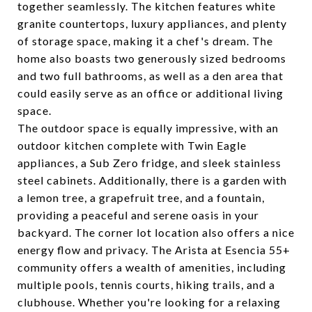
together seamlessly. The kitchen features white
granite countertops, luxury appliances, and plenty
of storage space, making it a chef's dream. The
home also boasts two generously sized bedrooms
and two full bathrooms, as well as a den area that
could easily serve as an office or additional living
space.
The outdoor space is equally impressive, with an
outdoor kitchen complete with Twin Eagle
appliances, a Sub Zero fridge, and sleek stainless
steel cabinets. Additionally, there is a garden with
a lemon tree, a grapefruit tree, and a fountain,
providing a peaceful and serene oasis in your
backyard. The corner lot location also offers a nice
energy flow and privacy. The Arista at Esencia 55+
community offers a wealth of amenities, including
multiple pools, tennis courts, hiking trails, and a
clubhouse. Whether you're looking for a relaxing