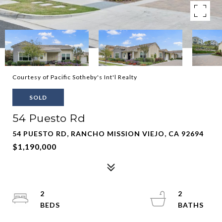
Courtesy of Pacific Sotheby's Int'l Realty
SOLD
54 Puesto Rd
54 PUESTO RD, RANCHO MISSION VIEJO, CA 92694
$1,190,000
2
2