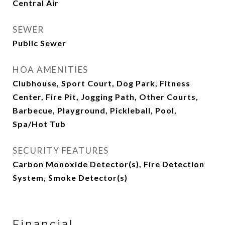
Central Air
SEWER
Public Sewer
HOA AMENITIES
Clubhouse, Sport Court, Dog Park, Fitness
Center, Fire Pit, Jogging Path, Other Courts,
Barbecue, Playground, Pickleball, Pool,
Spa/Hot Tub
SECURITY FEATURES
Carbon Monoxide Detector(s), Fire Detection
System, Smoke Detector(s)
Financial