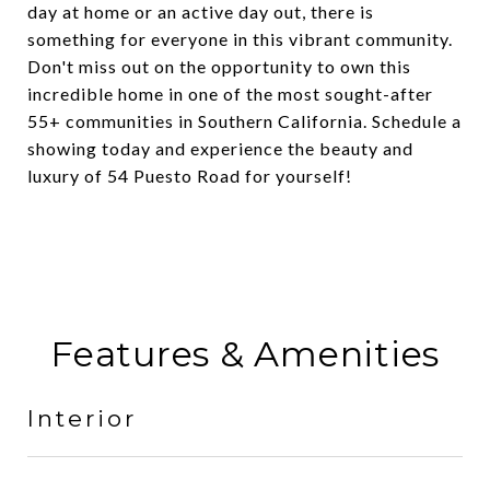
day at home or an active day out, there is
something for everyone in this vibrant community.
Don't miss out on the opportunity to own this
incredible home in one of the most sought-after
55+ communities in Southern California. Schedule a
showing today and experience the beauty and
luxury of 54 Puesto Road for yourself!
Features & Amenities
Interior