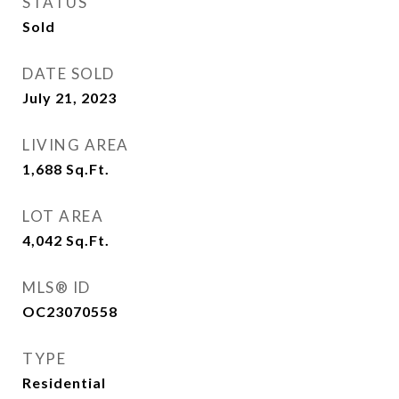
STATUS
Sold
DATE SOLD
July 21, 2023
LIVING AREA
1,688
Sq.Ft.
LOT AREA
4,042
Sq.Ft.
MLS® ID
OC23070558
TYPE
Residential