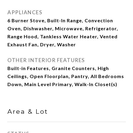
APPLIANCES
6 Burner Stove, Built-In Range, Convection
Oven, Dishwasher, Microwave, Refrigerator,
Range Hood, Tankless Water Heater, Vented
Exhaust Fan, Dryer, Washer
OTHER INTERIOR FEATURES
Built-in Features, Granite Counters, High
Ceilings, Open Floorplan, Pantry, All Bedrooms
Down, Main Level Primary, Walk-In Closet(s)
Area & Lot