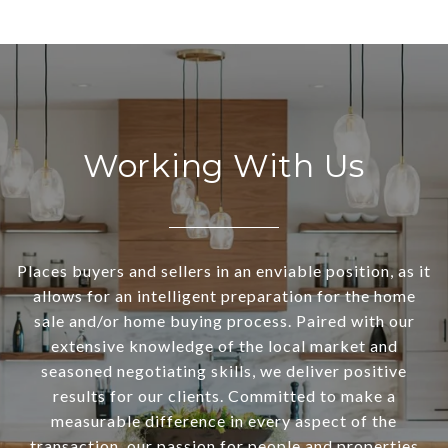
Working With Us
Places buyers and sellers in an enviable position, as it
allows for an intelligent preparation for the home
sale and/or home buying process. Paired with our
extensive knowledge of the local market and
seasoned negotiating skills, we deliver positive
results for our clients. Committed to make a
measurable difference in every aspect of the
transaction, our passion for people and properties