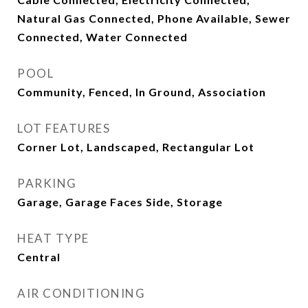
Natural Gas Connected, Phone Available, Sewer
Connected, Water Connected
POOL
Community, Fenced, In Ground, Association
LOT FEATURES
Corner Lot, Landscaped, Rectangular Lot
PARKING
Garage, Garage Faces Side, Storage
HEAT TYPE
Central
AIR CONDITIONING