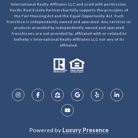
International Realty Affiliates LLC and used with permission.
Pacific Real Estate Partnership fully supports the principles of
the Fair Housing Act and the Equal Opportunity Act. Each
franchise is independently owned and operated. Any services or
products provided by independently owned and operated
franchisees are not provided by, affiliated with or related to
Sotheby’s International Realty Affiliates LLC nor any of its
affiliated.
Powered by
Luxury Presence