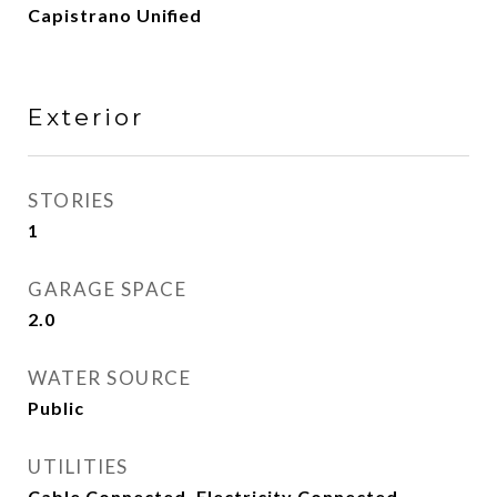
Capistrano Unified
Exterior
STORIES
1
GARAGE SPACE
2.0
WATER SOURCE
Public
UTILITIES
Cable Connected, Electricity Connected,