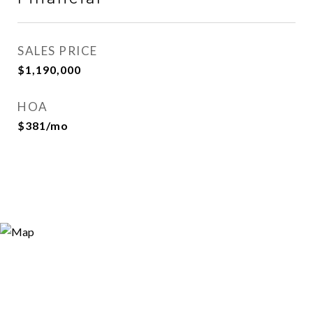
SALES PRICE
$1,190,000
HOA
$381/mo