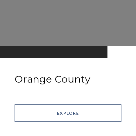
Orange County
EXPLORE