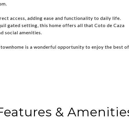
oom.
ect access, adding ease and functionality to daily life.
nquil gated setting, this home offers all that Coto de Caza
and social amenities.
s townhome is a wonderful opportunity to enjoy the best o
Features & Amenitie