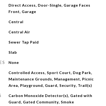
Direct Access, Door-Single, Garage Faces
Front, Garage
Central
Central Air
Sewer Tap Paid
Slab
ES
None
Controlled Access, Sport Court, Dog Park,
Maintenance Grounds, Management, Picnic
Area, Playground, Guard, Security, Trail(s)
S
Carbon Monoxide Detector(s), Gated with
Guard, Gated Community, Smoke