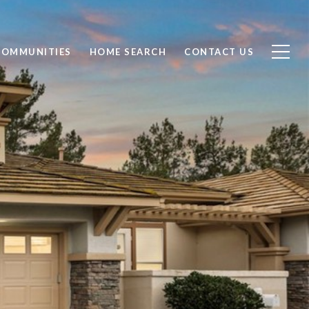
COMMUNITIES
HOME SEARCH
CONTACT US