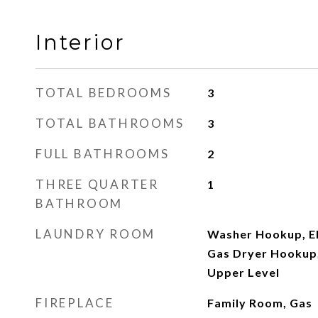
Interior
TOTAL BEDROOMS
3
TOTAL BATHROOMS
3
FULL BATHROOMS
2
THREE QUARTER
1
BATHROOM
LAUNDRY ROOM
Washer Hookup, El
Gas Dryer Hookup,
Upper Level
FIREPLACE
Family Room, Gas