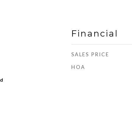
Financial
SALES PRICE
HOA
od
d