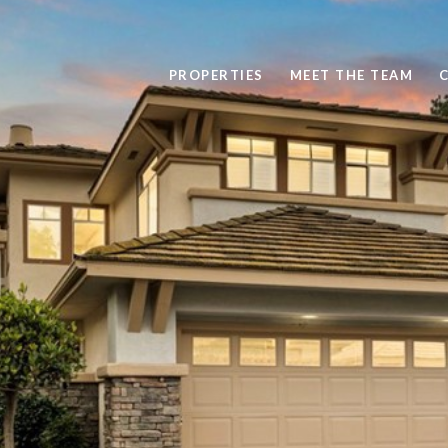
PROPERTIES
MEET THE TEAM