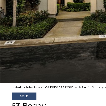
Listed by John Russell CA DRE# 01512593 with Pacific Sotheby's
SOLD
53 Bogey