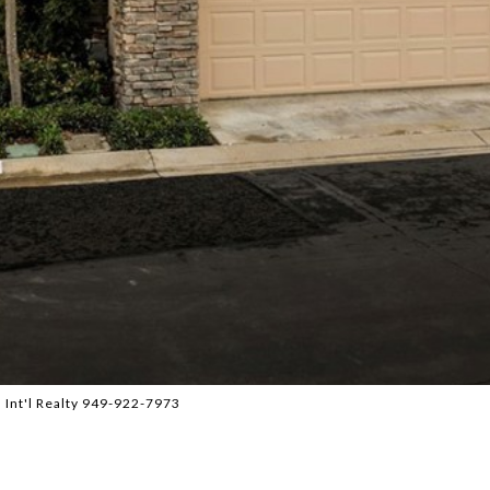
 Int'l Realty 949-922-7973