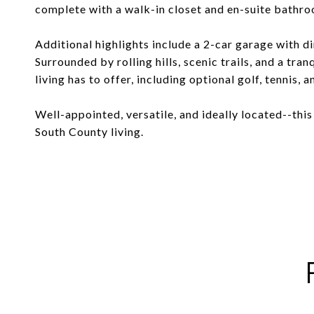
complete with a walk-in closet and en-suite bathr
Additional highlights include a 2-car garage with dir
Surrounded by rolling hills, scenic trails, and a tra
living has to offer, including optional golf, tennis, 
Well-appointed, versatile, and ideally located--thi
South County living.