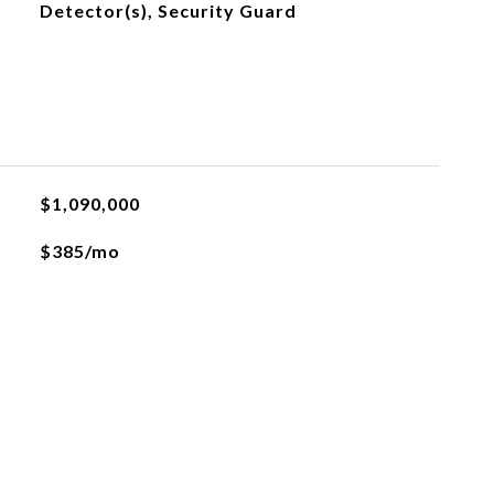
Detector(s), Security Guard
$1,090,000
$385/mo