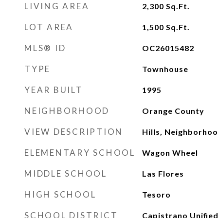
LIVING AREA
2,300
Sq.Ft.
LOT AREA
1,500
Sq.Ft.
MLS® ID
OC26015482
TYPE
Townhouse
YEAR BUILT
1995
NEIGHBORHOOD
Orange County
VIEW DESCRIPTION
Hills, Neighborho
ELEMENTARY SCHOOL
Wagon Wheel
MIDDLE SCHOOL
Las Flores
HIGH SCHOOL
Tesoro
SCHOOL DISTRICT
Capistrano Unifie