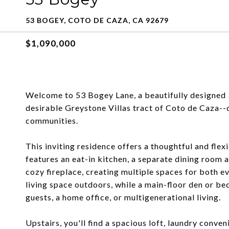
53 BOGEY, COTO DE CAZA, CA 92679
$1,090,000
Welcome to 53 Bogey Lane, a beautifully designed
desirable Greystone Villas tract of Coto de Caza-
communities.
This inviting residence offers a thoughtful and flexi
features an eat-in kitchen, a separate dining room 
cozy fireplace, creating multiple spaces for both ev
living space outdoors, while a main-floor den or bed
guests, a home office, or multigenerational living.
Upstairs, you'll find a spacious loft, laundry conven