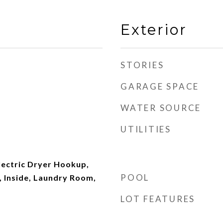
Exterior
STORIES
GARAGE SPACE
WATER SOURCE
UTILITIES
ectric Dryer Hookup,
POOL
 Inside, Laundry Room,
LOT FEATURES