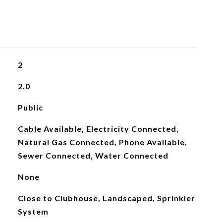
2
2.0
Public
Cable Available, Electricity Connected,
Natural Gas Connected, Phone Available,
Sewer Connected, Water Connected
None
Close to Clubhouse, Landscaped, Sprinkler
System