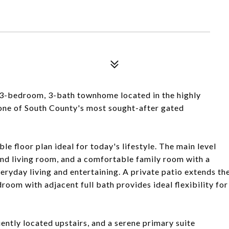
 3-bedroom, 3-bath townhome located in the highly
-one of South County's most sought-after gated
ble floor plan ideal for today's lifestyle. The main level
and living room, and a comfortable family room with a
eryday living and entertaining. A private patio extends th
room with adjacent full bath provides ideal flexibility for
iently located upstairs, and a serene primary suite