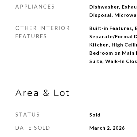
APPLIANCES
Dishwasher, Exhau
Disposal, Microwa
OTHER INTERIOR
Built-in Features,
FEATURES
Separate/Formal D
Kitchen, High Ceili
Bedroom on Main L
Suite, Walk-In Clos
Area & Lot
STATUS
Sold
DATE SOLD
March 2, 2026