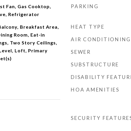
PARKING
st Fan, Gas Cooktop,
ve, Refrigerator
HEAT TYPE
 Balcony, Breakfast Area,
ining Room, Eat-in
AIR CONDITIONING
ngs, Two Story Ceilings,
evel, Loft, Primary
SEWER
et(s)
SUBSTRUCTURE
DISABILITY FEATUR
HOA AMENITIES
SECURITY FEATURE