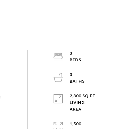
3
3
2,300 SQ.FT.
e
LIVING
1,500