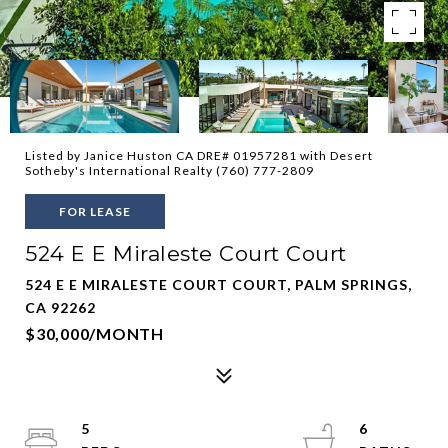
Listed by Janice Huston CA DRE# 01957281 with Desert
Sotheby's International Realty (760) 777-2809
FOR LEASE
524 E E Miraleste Court Court
524 E E MIRALESTE COURT COURT, PALM SPRINGS,
CA 92262
$30,000/MONTH
5
6