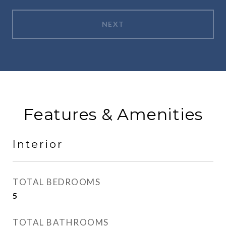
NEXT
Features & Amenities
Interior
TOTAL BEDROOMS
5
TOTAL BATHROOMS