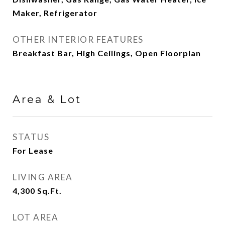
Maker, Refrigerator
OTHER INTERIOR FEATURES
Breakfast Bar, High Ceilings, Open Floorplan
Area & Lot
STATUS
For Lease
LIVING AREA
4,300
Sq.Ft.
LOT AREA