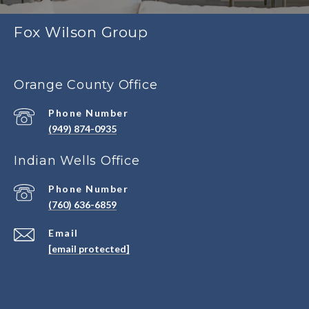
Fox Wilson Group
Orange County Office
Phone Number
(949) 874-0935
Indian Wells Office
Phone Number
(760) 636-6859
Email
[email protected]