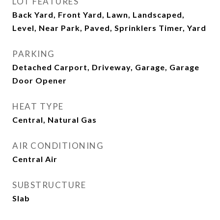
LOT FEATURES
Back Yard, Front Yard, Lawn, Landscaped,
Level, Near Park, Paved, Sprinklers Timer, Yard
PARKING
Detached Carport, Driveway, Garage, Garage
Door Opener
HEAT TYPE
Central, Natural Gas
AIR CONDITIONING
Central Air
SUBSTRUCTURE
Slab