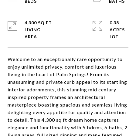
4,300 SQ.FT.
0.38
LIVING
ACRES
Welcome to an exceptionally rare opportunity to
enjoy unlimited privacy, comfort and luxurious
living in the heart of Palm Springs! From its
unassuming and private curb appeal to its startling
interior adornments, this stunning mid century
inspired property frames an architectural
masterpiece boasting spacious and seamless living
delighting every appetite for quality and attention
to detail. This 4,300 sq ft dream home captures
elegance and functionality with 5 bdrms, 6 baths, 2
living areas, full sized dinning and many featured