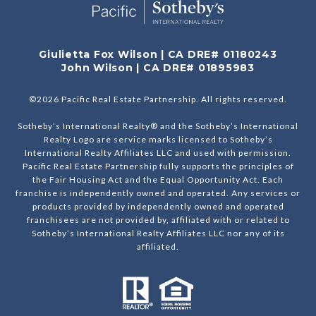
Giulietta Fox Wilson | CA DRE# 01180243
John Wilson | CA DRE# 01895983
©
2026
Pacific Real Estate Partnership. All rights reserved.
Sotheby’s International Realty® and the Sotheby’s International
Realty Logo are service marks licensed to Sotheby’s
International Realty Affiliates LLC and used with permission.
Pacific Real Estate Partnership fully supports the principles of
the Fair Housing Act and the Equal Opportunity Act. Each
franchise is independently owned and operated. Any services or
products provided by independently owned and operated
franchisees are not provided by, affiliated with or related to
Sotheby’s International Realty Affiliates LLC nor any of its
affiliated.