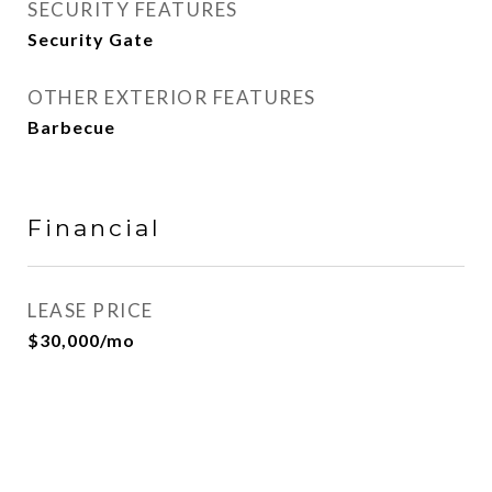
SECURITY FEATURES
Security Gate
OTHER EXTERIOR FEATURES
Barbecue
Financial
LEASE PRICE
$30,000/mo