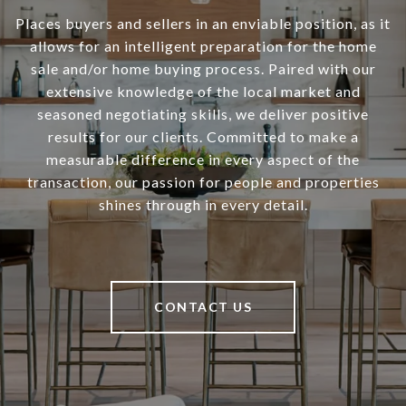
Places buyers and sellers in an enviable position, as it
allows for an intelligent preparation for the home
sale and/or home buying process. Paired with our
extensive knowledge of the local market and
seasoned negotiating skills, we deliver positive
results for our clients. Committed to make a
measurable difference in every aspect of the
transaction, our passion for people and properties
shines through in every detail.
CONTACT US