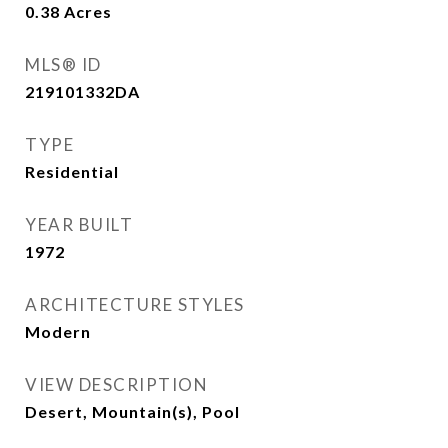
0.38
Acres
MLS® ID
219101332DA
TYPE
Residential
YEAR BUILT
1972
ARCHITECTURE STYLES
Modern
VIEW DESCRIPTION
Desert, Mountain(s), Pool