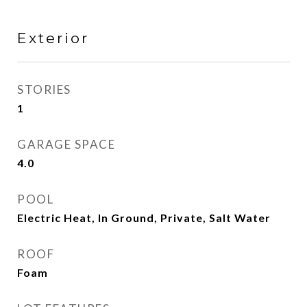
Exterior
STORIES
1
GARAGE SPACE
4.0
POOL
Electric Heat, In Ground, Private, Salt Water
ROOF
Foam