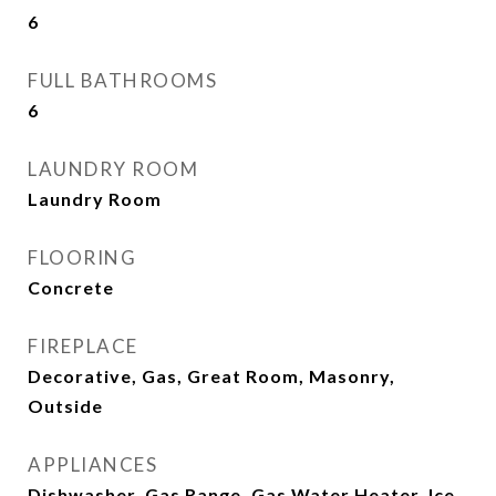
6
FULL BATHROOMS
6
LAUNDRY ROOM
Laundry Room
FLOORING
Concrete
FIREPLACE
Decorative, Gas, Great Room, Masonry,
Outside
APPLIANCES
Dishwasher, Gas Range, Gas Water Heater, Ice