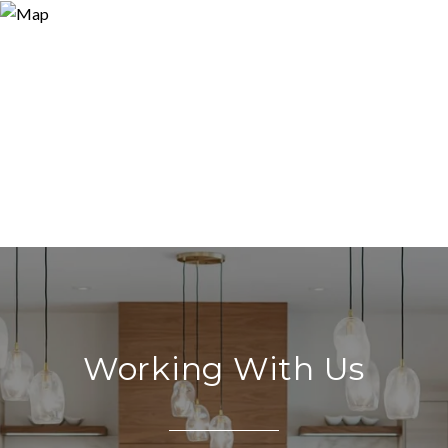
Working With Us