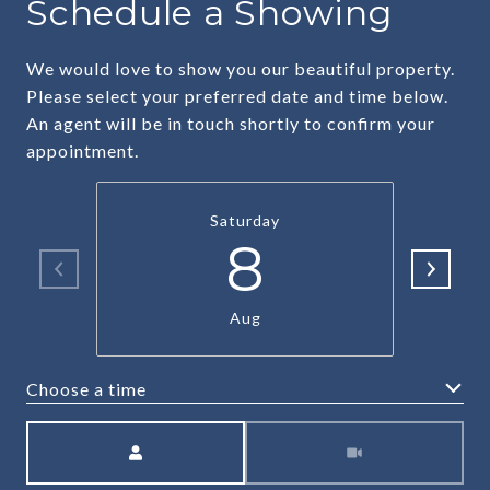
Schedule a Showing
We would love to show you our beautiful property.
Please select your preferred date and time below.
An agent will be in touch shortly to confirm your
appointment.
Saturday
8
Aug
Choose a time
Meeting Type