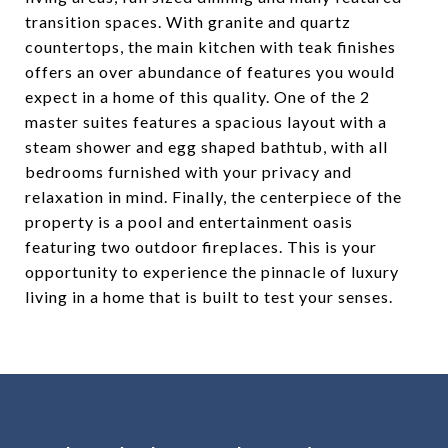
transition spaces. With granite and quartz
countertops, the main kitchen with teak finishes
offers an over abundance of features you would
expect in a home of this quality. One of the 2
master suites features a spacious layout with a
steam shower and egg shaped bathtub, with all
bedrooms furnished with your privacy and
relaxation in mind. Finally, the centerpiece of the
property is a pool and entertainment oasis
featuring two outdoor fireplaces. This is your
opportunity to experience the pinnacle of luxury
living in a home that is built to test your senses.