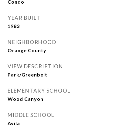
Condo
YEAR BUILT
1983
NEIGHBORHOOD
Orange County
VIEW DESCRIPTION
Park/Greenbelt
ELEMENTARY SCHOOL
Wood Canyon
MIDDLE SCHOOL
Avila