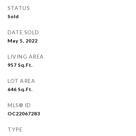
STATUS
Sold
DATE SOLD
May 5, 2022
LIVING AREA
957
Sq.Ft.
LOT AREA
646
Sq.Ft.
MLS® ID
OC22067283
TYPE