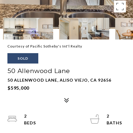
Courtesy of Pacific Sotheby's Int'l Realty
SOLD
50 Allenwood Lane
50 ALLENWOOD LANE, ALISO VIEJO, CA 92656
$595,000
2
2