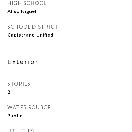
HIGH SCHOOL
Aliso Niguel
SCHOOL DISTRICT
Capistrano Unified
Exterior
STORIES
2
WATER SOURCE
Public
UTILITIES