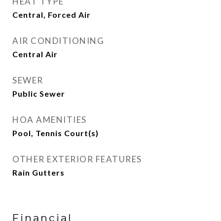
HEAT TYPE
Central, Forced Air
AIR CONDITIONING
Central Air
SEWER
Public Sewer
HOA AMENITIES
Pool, Tennis Court(s)
OTHER EXTERIOR FEATURES
Rain Gutters
Financial