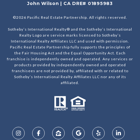
John Wilson | CA DRE# 01895983
©
2026
Pacific Real Estate Partnership. All rights reserved.
Sotheby’s International Realty® and the Sotheby’s International
Realty Logo are service marks licensed to Sotheby’s
International Realty Affiliates LLC and used with permission.
Pacific Real Estate Partnership fully supports the principles of
the Fair Housing Act and the Equal Opportunity Act. Each
franchise is independently owned and operated. Any services or
products provided by independently owned and operated
franchisees are not provided by, affiliated with or related to
Sotheby’s International Realty Affiliates LLC nor any of its
affiliated.