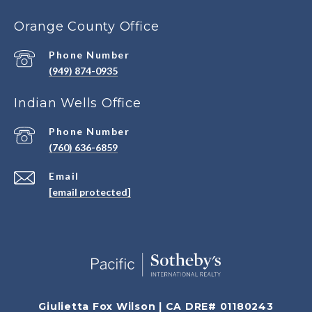
Orange County Office
Phone Number
(949) 874-0935
Indian Wells Office
Phone Number
(760) 636-6859
Email
[email protected]
Giulietta Fox Wilson | CA DRE# 01180243