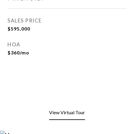
SALES PRICE
$595,000
HOA
$360/mo
View Virtual Tour