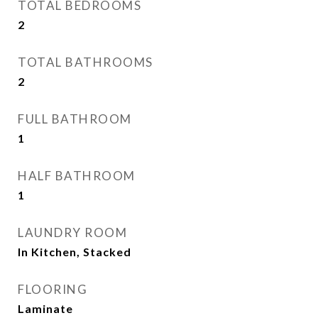
TOTAL BEDROOMS
2
TOTAL BATHROOMS
2
FULL BATHROOM
1
HALF BATHROOM
1
LAUNDRY ROOM
In Kitchen, Stacked
FLOORING
Laminate