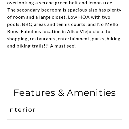
overlooking a serene green belt and lemon tree.
The secondary bedroom is spacious also has plenty
of room and a large closet. Low HOA with two
pools, BBQ areas and tennis courts, and No Mello
Roos. Fabulous location in Aliso Viejo close to
shopping, restaurants, entertainment, parks, hiking
and biking trails!!! A must see!
Features & Amenities
Interior