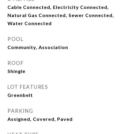
Cable Connected, Electricity Connected,
Natural Gas Connected, Sewer Connected,
Water Connected
POOL
Community, Association
ROOF
Shingle
LOT FEATURES
Greenbelt
PARKING
Assigned, Covered, Paved