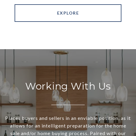
EXPLORE
Working With Us
Places buyers and sellers in an enviable position, as it
allows for an intelligent preparation for the home
sale and/or home buying process. Paired with our