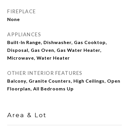
FIREPLACE
None
APPLIANCES
Built-In Range, Dishwasher, Gas Cooktop,
Disposal, Gas Oven, Gas Water Heater,
Microwave, Water Heater
OTHER INTERIOR FEATURES
Balcony, Granite Counters, High Ceilings, Open
Floorplan, All Bedrooms Up
Area & Lot