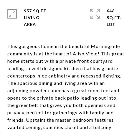
957 SQ.FT.
646
LIVING
SQ.FT.
This gorgeous home in the beautiful Morningside
community is at the heart of Aliso Viejo! This great
home starts out with a private front courtyard
leading to well designed kitchen that has granite
countertops, nice cabinetry and recessed lighting.
The spacious dining and living area with an
adjoining powder room has a great room feel and
opens to the private back patio leading out into
the greenbelt that gives you both openness and
privacy, perfect for gatherings with family and
friends. Upstairs the master bedroom features
vaulted ceiling, spacious closet and a balcony