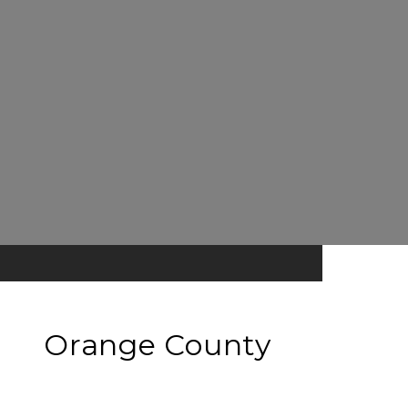
Orange County