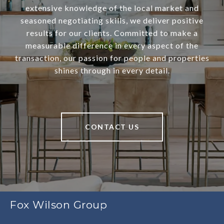
extensive knowledge of the local market and
seasoned negotiating skills, we deliver positive
results for our clients. Committed to make a
measurable difference in every aspect of the
transaction, our passion for people and properties
shines through in every detail.
CONTACT US
Fox Wilson Group