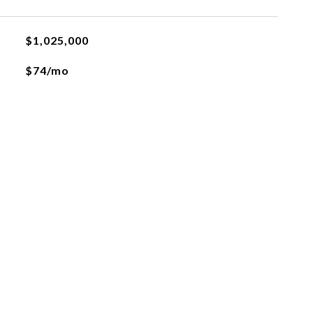
$1,025,000
$74/mo