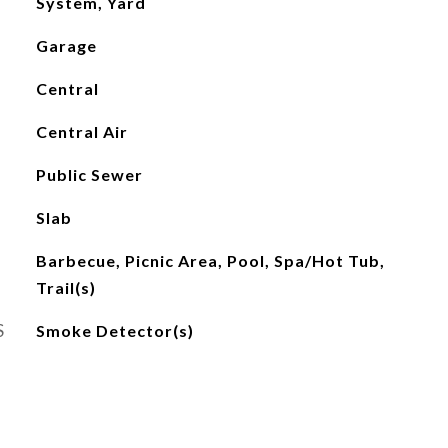
System, Yard
Garage
Central
Central Air
Public Sewer
Slab
Barbecue, Picnic Area, Pool, Spa/Hot Tub,
Trail(s)
S
Smoke Detector(s)