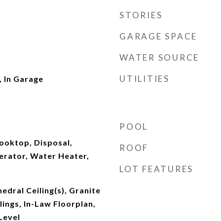
STORIES
GARAGE SPACE
WATER SOURCE
UTILITIES
 In Garage
POOL
ooktop, Disposal,
ROOF
erator, Water Heater,
LOT FEATURES
hedral Ceiling(s), Granite
lings, In-Law Floorplan,
Level