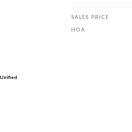
SALES PRICE
HOA
Unified