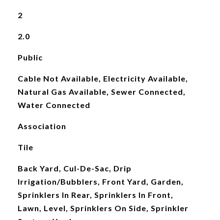
2
2.0
Public
Cable Not Available, Electricity Available,
Natural Gas Available, Sewer Connected,
Water Connected
Association
Tile
Back Yard, Cul-De-Sac, Drip
Irrigation/Bubblers, Front Yard, Garden,
Sprinklers In Rear, Sprinklers In Front,
Lawn, Level, Sprinklers On Side, Sprinkler