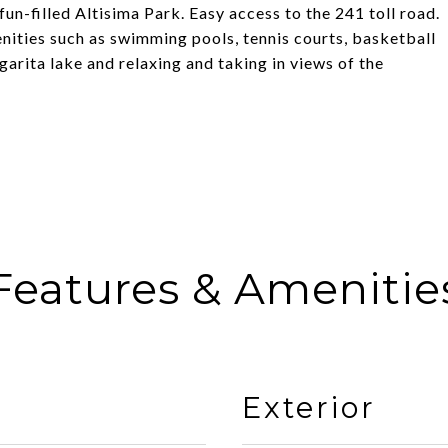
n-filled Altisima Park. Easy access to the 241 toll road.
ities such as swimming pools, tennis courts, basketball
rgarita lake and relaxing and taking in views of the
Features & Amenitie
Exterior