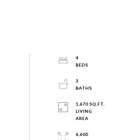
4
3
1,670 SQ.FT.
LIVING
6,600
-