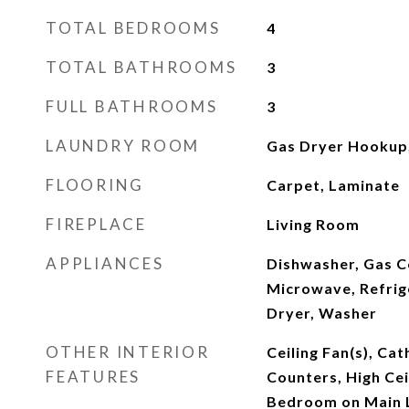
TOTAL BEDROOMS
4
TOTAL BATHROOMS
3
FULL BATHROOMS
3
LAUNDRY ROOM
Gas Dryer Hookup,
FLOORING
Carpet, Laminate
FIREPLACE
Living Room
APPLIANCES
Dishwasher, Gas C
Microwave, Refrig
Dryer, Washer
OTHER INTERIOR
Ceiling Fan(s), Cat
FEATURES
Counters, High Cei
Bedroom on Main 