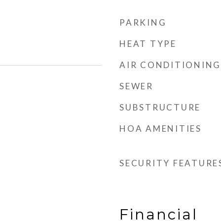
PARKING
HEAT TYPE
AIR CONDITIONING
SEWER
SUBSTRUCTURE
HOA AMENITIES
SECURITY FEATURE
Financial