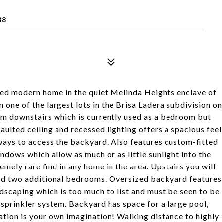
88
ned modern home in the quiet Melinda Heights enclave of
 one of the largest lots in the Brisa Ladera subdivision on
oom downstairs which is currently used as a bedroom but
ulted ceiling and recessed lighting offers a spacious feel
ways to access the backyard. Also features custom-fitted
ndows which allow as much or as little sunlight into the
emely rare find in any home in the area. Upstairs you will
and two additional bedrooms. Oversized backyard features
ndscaping which is too much to list and must be seen to be
t sprinkler system. Backyard has space for a large pool,
ation is your own imagination! Walking distance to highly