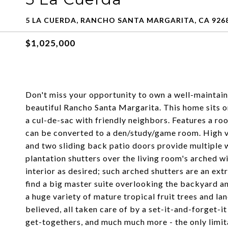
5 LA CUERDA, RANCHO SANTA MARGARITA, CA 926
$1,025,000
Don't miss your opportunity to own a well-maintai
beautiful Rancho Santa Margarita. This home sits on
a cul-de-sac with friendly neighbors. Features a r
can be converted to a den/study/game room. High va
and two sliding back patio doors provide multiple 
plantation shutters over the living room's arched wi
interior as desired; such arched shutters are an extr
find a big master suite overlooking the backyard 
a huge variety of mature tropical fruit trees and la
believed, all taken care of by a set-it-and-forget-i
get-togethers, and much much more - the only limit