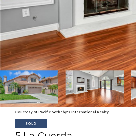
Courtesy of Pacific Sotheby's International Realty
SOLD
5 La Cuerda