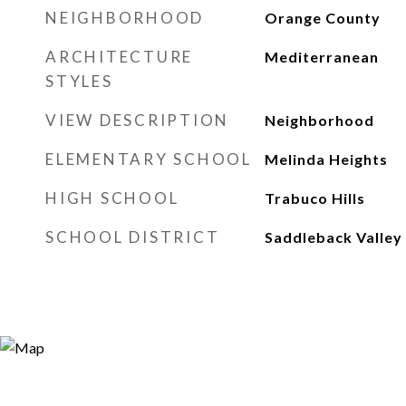
NEIGHBORHOOD
Orange County
ARCHITECTURE
Mediterranean
STYLES
VIEW DESCRIPTION
Neighborhood
ELEMENTARY SCHOOL
Melinda Heights
HIGH SCHOOL
Trabuco Hills
SCHOOL DISTRICT
Saddleback Valley 