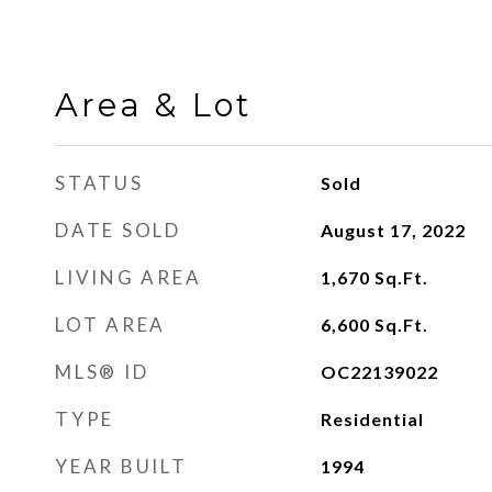
Area & Lot
STATUS
Sold
DATE SOLD
August 17, 2022
LIVING AREA
1,670
Sq.Ft.
LOT AREA
6,600
Sq.Ft.
MLS® ID
OC22139022
TYPE
Residential
YEAR BUILT
1994