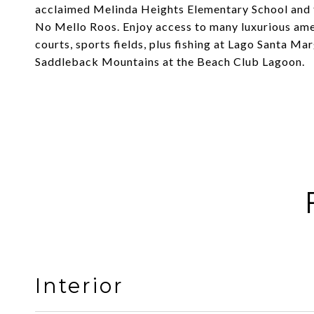
acclaimed Melinda Heights Elementary School and fu
No Mello Roos. Enjoy access to many luxurious amen
courts, sports fields, plus fishing at Lago Santa Ma
Saddleback Mountains at the Beach Club Lagoon.
Interior