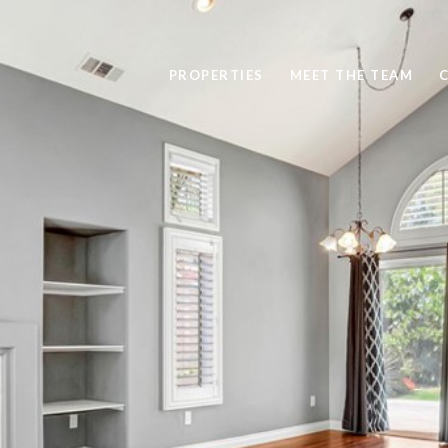
PROPERTIES
MEET THE TEAM