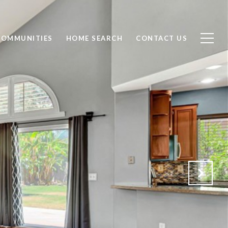
COMMUNITIES
HOME SEARCH
CONTACT US