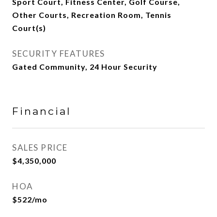
Sport Court, Fitness Center, Golf Course,
Other Courts, Recreation Room, Tennis
Court(s)
SECURITY FEATURES
Gated Community, 24 Hour Security
Financial
SALES PRICE
$4,350,000
HOA
$522/mo