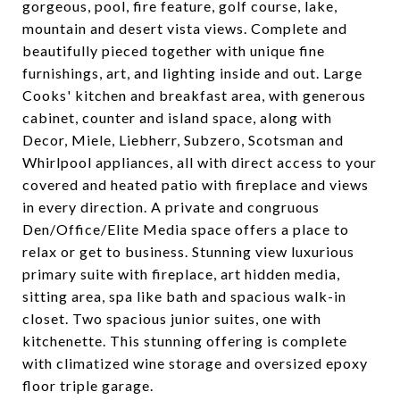
gorgeous, pool, fire feature, golf course, lake,
mountain and desert vista views. Complete and
beautifully pieced together with unique fine
furnishings, art, and lighting inside and out. Large
Cooks' kitchen and breakfast area, with generous
cabinet, counter and island space, along with
Decor, Miele, Liebherr, Subzero, Scotsman and
Whirlpool appliances, all with direct access to your
covered and heated patio with fireplace and views
in every direction. A private and congruous
Den/Office/Elite Media space offers a place to
relax or get to business. Stunning view luxurious
primary suite with fireplace, art hidden media,
sitting area, spa like bath and spacious walk-in
closet. Two spacious junior suites, one with
kitchenette. This stunning offering is complete
with climatized wine storage and oversized epoxy
floor triple garage.