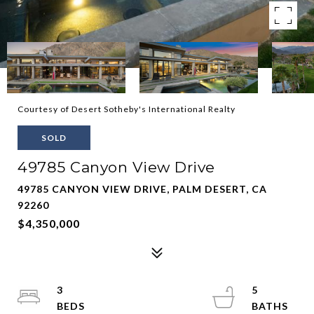
Courtesy of Desert Sotheby's International Realty
SOLD
49785 Canyon View Drive
49785 CANYON VIEW DRIVE, PALM DESERT, CA
92260
$4,350,000
3
5