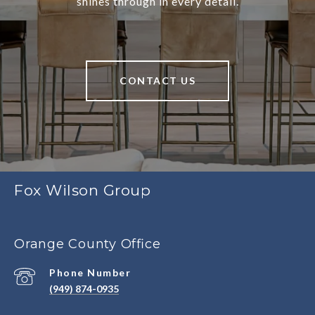
shines through in every detail.
CONTACT US
Fox Wilson Group
Orange County Office
Phone Number
(949) 874-0935