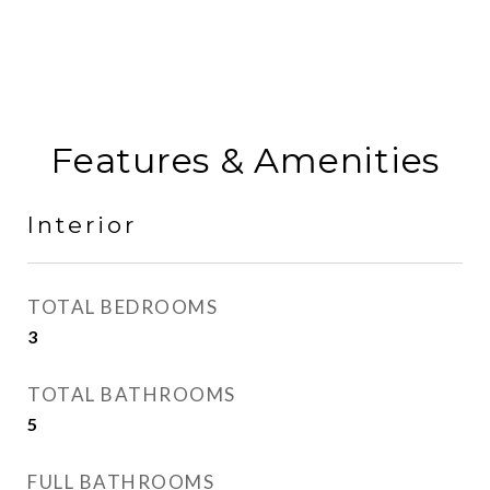
Features & Amenities
Interior
TOTAL BEDROOMS
3
TOTAL BATHROOMS
5
FULL BATHROOMS