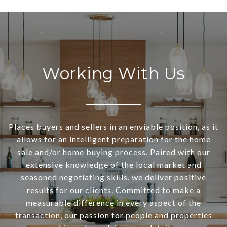
Working With Us
Places buyers and sellers in an enviable position, as it
allows for an intelligent preparation for the home
sale and/or home buying process. Paired with our
extensive knowledge of the local market and
seasoned negotiating skills, we deliver positive
results for our clients. Committed to make a
measurable difference in every aspect of the
transaction, our passion for people and properties