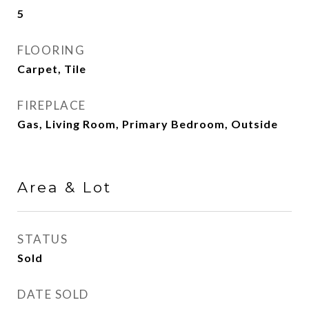
5
FLOORING
Carpet, Tile
FIREPLACE
Gas, Living Room, Primary Bedroom, Outside
Area & Lot
STATUS
Sold
DATE SOLD