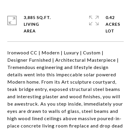
3,885 SQ.FT.
0.42
LIVING
ACRES
Ironwood CC | Modern | Luxury | Custom |
Designer Furnished | Architectural Masterpiece |
Tremendous engineering and lifestyle design
details went into this impeccable solar powered
Modern home. From its Art sculpture courtyard,
teak bridge entry, exposed structural steel beams
and interesting plaster and wood finishes, you will
be awestruck. As you step inside, immediately your
eyes are drawn to walls of glass, steel beams and
high wood lined ceilings above massive poured-in-
place concrete living room fireplace and drop dead