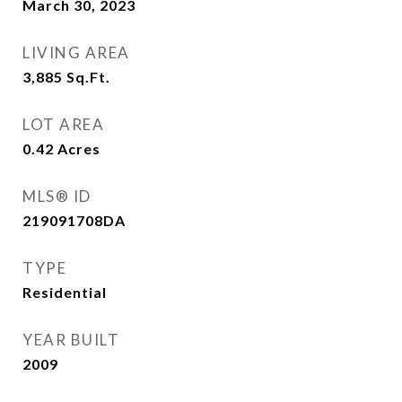
March 30, 2023
LIVING AREA
3,885
Sq.Ft.
LOT AREA
0.42
Acres
MLS® ID
219091708DA
TYPE
Residential
YEAR BUILT
2009