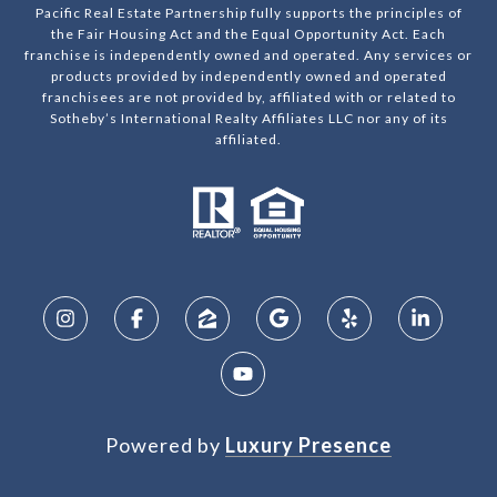
Pacific Real Estate Partnership fully supports the principles of
the Fair Housing Act and the Equal Opportunity Act. Each
franchise is independently owned and operated. Any services or
products provided by independently owned and operated
franchisees are not provided by, affiliated with or related to
Sotheby’s International Realty Affiliates LLC nor any of its
affiliated.
Powered by
Luxury Presence