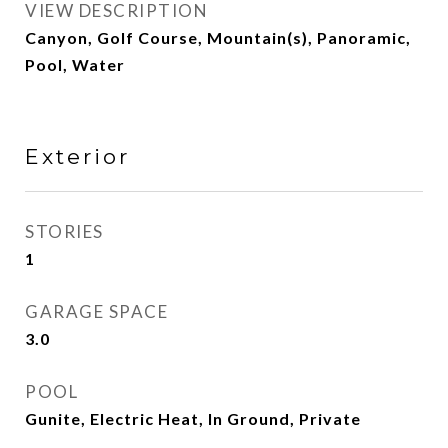
VIEW DESCRIPTION
Canyon, Golf Course, Mountain(s), Panoramic,
Pool, Water
Exterior
STORIES
1
GARAGE SPACE
3.0
POOL
Gunite, Electric Heat, In Ground, Private