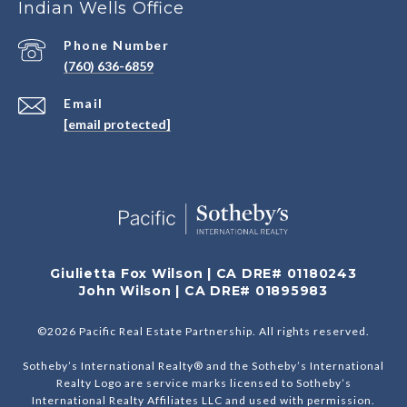
Indian Wells Office
Phone Number
(760) 636-6859
Email
[email protected]
Giulietta Fox Wilson | CA DRE# 01180243
John Wilson | CA DRE# 01895983
©
2026
Pacific Real Estate Partnership. All rights reserved.
Sotheby’s International Realty® and the Sotheby’s International
Realty Logo are service marks licensed to Sotheby’s
International Realty Affiliates LLC and used with permission.