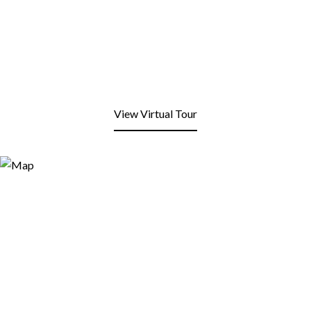
View Virtual Tour