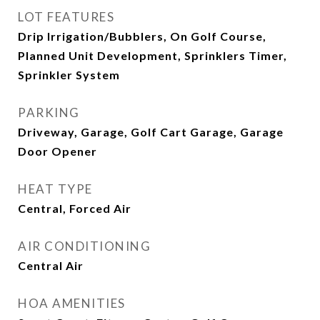
LOT FEATURES
Drip Irrigation/Bubblers, On Golf Course,
Planned Unit Development, Sprinklers Timer,
Sprinkler System
PARKING
Driveway, Garage, Golf Cart Garage, Garage
Door Opener
HEAT TYPE
Central, Forced Air
AIR CONDITIONING
Central Air
HOA AMENITIES