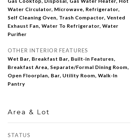
Gas Cooktop, Disposal, Gas Water Heater, Hot
Water Circulator, Microwave, Refrigerator,
Self Cleaning Oven, Trash Compactor, Vented
Exhaust Fan, Water To Refrigerator, Water
Purifier
OTHER INTERIOR FEATURES
Wet Bar, Breakfast Bar, Built-in Features,
Breakfast Area, Separate/Formal Dining Room,
Open Floorplan, Bar, Utility Room, Walk-In
Pantry
Area & Lot
STATUS