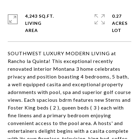
4,243 SQ.FT.
0.27
LIVING
ACRES
SOUTHWEST LUXURY MODERN LIVING at
Rancho la Quinta! This exceptional recently
renovated interior Montana 3 home celebrates
privacy and position boasting 4 bedrooms, 5 bath,
a well equipped casita and exceptional property
adornments with pool, spa and superior golf course
views. Each spacious bdrm features new Sterns and
Foster King beds ( 2 ), queen beds ( 3 ) each with
fine linens and a primary bedroom enjoying
convenient access to the pool area. A hosts' and
entertainers delight begins with a casita complete
with its own fireplace, television, king bed, coffee