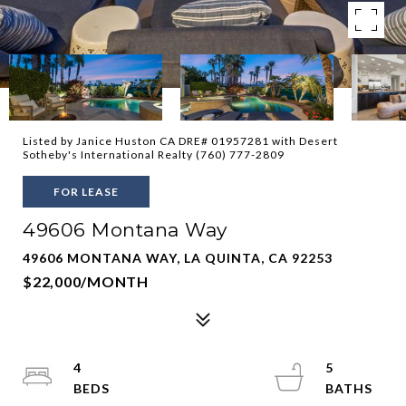
Listed by Janice Huston CA DRE# 01957281 with Desert
Sotheby's International Realty (760) 777-2809
FOR LEASE
49606 Montana Way
49606 MONTANA WAY, LA QUINTA, CA 92253
$22,000/MONTH
4
5