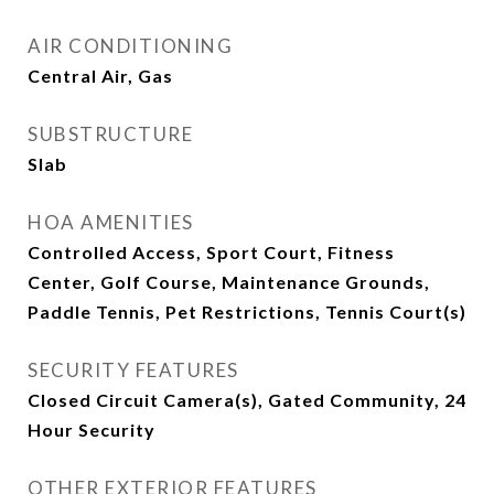
AIR CONDITIONING
Central Air, Gas
SUBSTRUCTURE
Slab
HOA AMENITIES
Controlled Access, Sport Court, Fitness
Center, Golf Course, Maintenance Grounds,
Paddle Tennis, Pet Restrictions, Tennis Court(s)
SECURITY FEATURES
Closed Circuit Camera(s), Gated Community, 24
Hour Security
OTHER EXTERIOR FEATURES