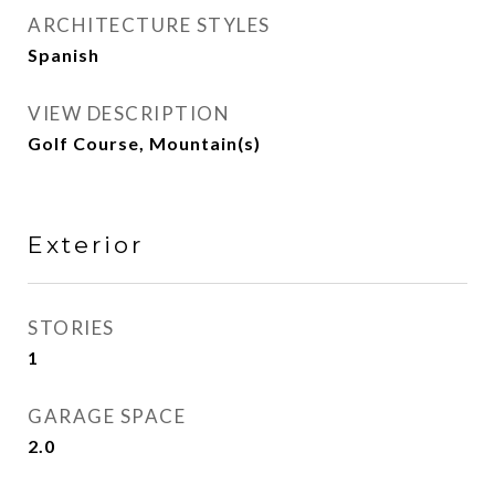
ARCHITECTURE STYLES
Spanish
VIEW DESCRIPTION
Golf Course, Mountain(s)
Exterior
STORIES
1
GARAGE SPACE
2.0