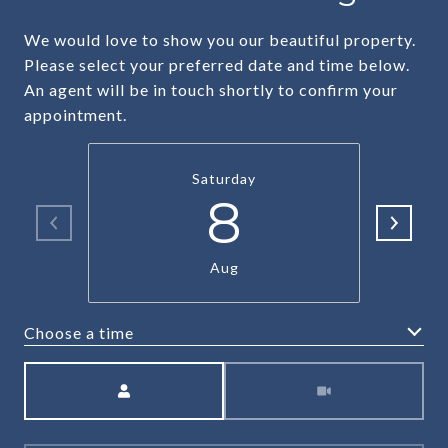
We would love to show you our beautiful property.
Please select your preferred date and time below.
An agent will be in touch shortly to confirm your
appointment.
Saturday
8
Aug
Choose a time
Meeting Type