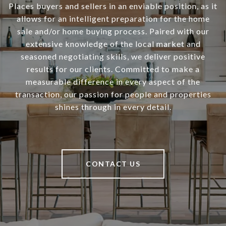
Places buyers and sellers in an enviable position, as it
allows for an intelligent preparation for the home
sale and/or home buying process. Paired with our
extensive knowledge of the local market and
seasoned negotiating skills, we deliver positive
results for our clients. Committed to make a
measurable difference in every aspect of the
transaction, our passion for people and properties
shines through in every detail.
CONTACT US