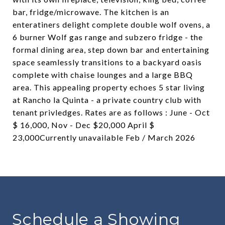
bar, fridge/microwave. The kitchen is an
enteratiners delight complete double wolf ovens, a
6 burner Wolf gas range and subzero fridge - the
formal dining area, step down bar and entertaining
space seamlessly transitions to a backyard oasis
complete with chaise lounges and a large BBQ
area. This appealing property echoes 5 star living
at Rancho la Quinta - a private country club with
tenant privledges. Rates are as follows : June - Oct
$ 16,000, Nov - Dec $20,000 April $
23,000Currently unavailable Feb / March 2026
Schedule a Showing