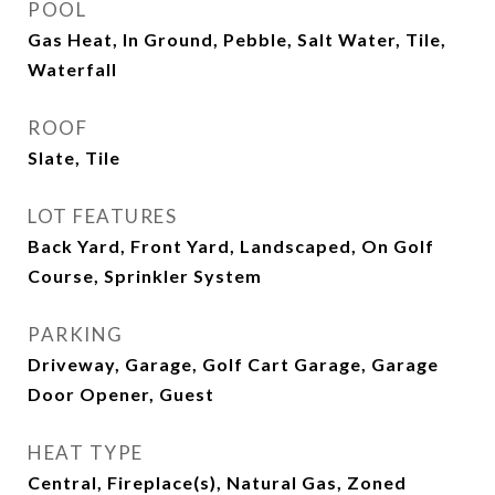
POOL
Gas Heat, In Ground, Pebble, Salt Water, Tile,
Waterfall
ROOF
Slate, Tile
LOT FEATURES
Back Yard, Front Yard, Landscaped, On Golf
Course, Sprinkler System
PARKING
Driveway, Garage, Golf Cart Garage, Garage
Door Opener, Guest
HEAT TYPE
Central, Fireplace(s), Natural Gas, Zoned