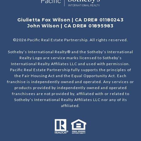
Giulietta Fox Wilson | CA DRE# 01180243
John Wilson | CA DRE# 01895983
©
2026
Pacific Real Estate Partnership. All rights reserved.
Sotheby’s International Realty® and the Sotheby’s International
Realty Logo are service marks licensed to Sotheby’s
International Realty Affiliates LLC and used with permission.
Pacific Real Estate Partnership fully supports the principles of
the Fair Housing Act and the Equal Opportunity Act. Each
franchise is independently owned and operated. Any services or
products provided by independently owned and operated
franchisees are not provided by, affiliated with or related to
Sotheby’s International Realty Affiliates LLC nor any of its
affiliated.