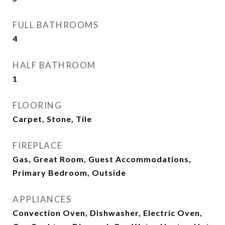
FULL BATHROOMS
4
HALF BATHROOM
1
FLOORING
Carpet, Stone, Tile
FIREPLACE
Gas, Great Room, Guest Accommodations,
Primary Bedroom, Outside
APPLIANCES
Convection Oven, Dishwasher, Electric Oven,