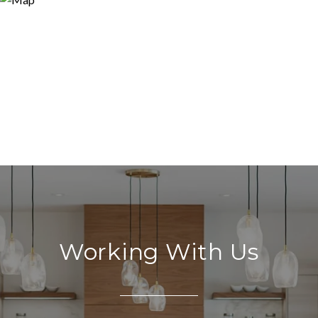
Working With Us