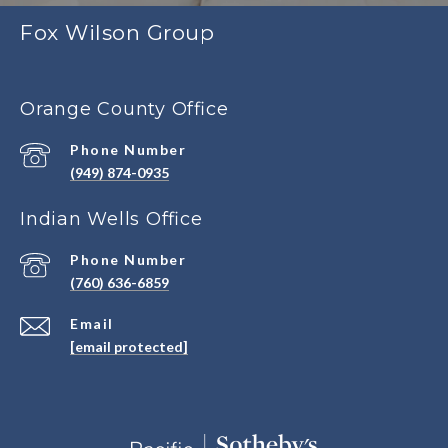
Fox Wilson Group
Orange County Office
Phone Number
(949) 874-0935
Indian Wells Office
Phone Number
(760) 636-6859
Email
[email protected]