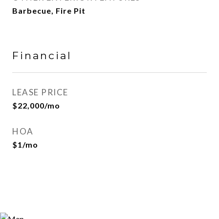
Barbecue, Fire Pit
Financial
LEASE PRICE
$22,000/mo
HOA
$1/mo