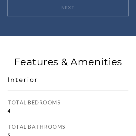
NEXT
Features & Amenities
Interior
TOTAL BEDROOMS
4
TOTAL BATHROOMS
5