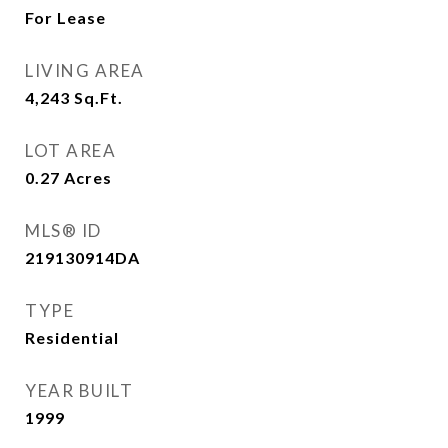
For Lease
LIVING AREA
4,243
Sq.Ft.
LOT AREA
0.27
Acres
MLS® ID
219130914DA
TYPE
Residential
YEAR BUILT
1999