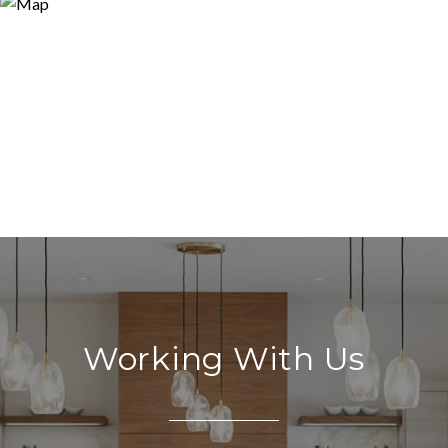
Working With Us