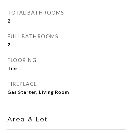
TOTAL BATHROOMS
2
FULL BATHROOMS
2
FLOORING
Tile
FIREPLACE
Gas Starter, Living Room
Area & Lot