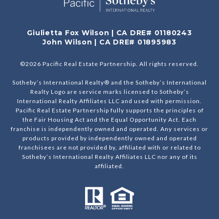
Giulietta Fox Wilson | CA DRE# 01180243
John Wilson | CA DRE# 01895983
©
2026
Pacific Real Estate Partnership. All rights reserved.
Sotheby’s International Realty® and the Sotheby’s International
Realty Logo are service marks licensed to Sotheby’s
International Realty Affiliates LLC and used with permission.
Pacific Real Estate Partnership fully supports the principles of
the Fair Housing Act and the Equal Opportunity Act. Each
franchise is independently owned and operated. Any services or
products provided by independently owned and operated
franchisees are not provided by, affiliated with or related to
Sotheby’s International Realty Affiliates LLC nor any of its
affiliated.