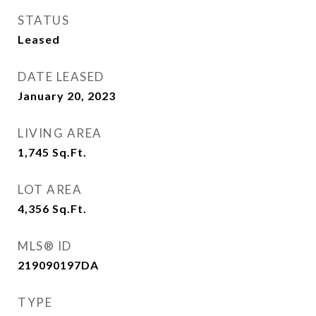
STATUS
Leased
DATE LEASED
January 20, 2023
LIVING AREA
1,745
Sq.Ft.
LOT AREA
4,356
Sq.Ft.
MLS® ID
219090197DA
TYPE