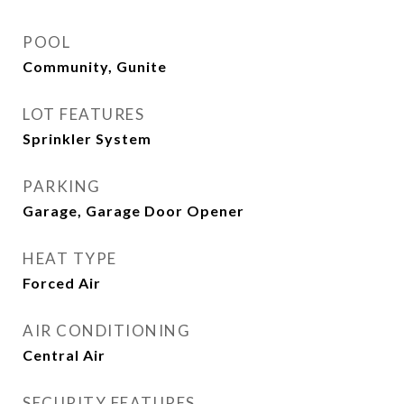
POOL
Community, Gunite
LOT FEATURES
Sprinkler System
PARKING
Garage, Garage Door Opener
HEAT TYPE
Forced Air
AIR CONDITIONING
Central Air
SECURITY FEATURES