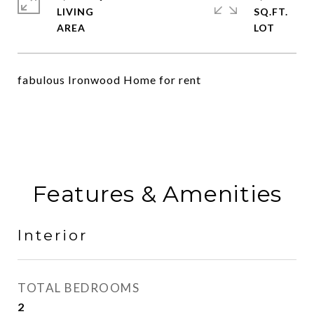
LIVING
SQ.FT.
fabulous Ironwood Home for rent
Features & Amenities
Interior
TOTAL BEDROOMS
2