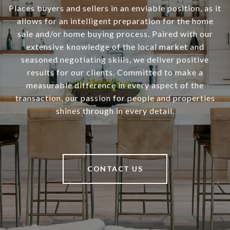
Places buyers and sellers in an enviable position, as it
allows for an intelligent preparation for the home
sale and/or home buying process. Paired with our
extensive knowledge of the local market and
seasoned negotiating skills, we deliver positive
results for our clients. Committed to make a
measurable difference in every aspect of the
transaction, our passion for people and properties
shines through in every detail.
CONTACT US