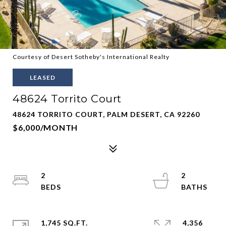
Courtesy of Desert Sotheby's International Realty
LEASED
48624 Torrito Court
48624 TORRITO COURT, PALM DESERT, CA 92260
$6,000/MONTH
2
2
1,745 SQ.FT.
4,356