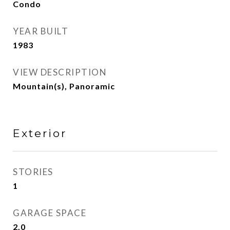
Condo
YEAR BUILT
1983
VIEW DESCRIPTION
Mountain(s), Panoramic
Exterior
STORIES
1
GARAGE SPACE
2.0