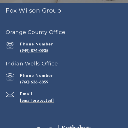
Fox Wilson Group
Orange County Office
Phone Number
(949) 874-0935
Indian Wells Office
Phone Number
(760) 636-6859
Email
[email protected]