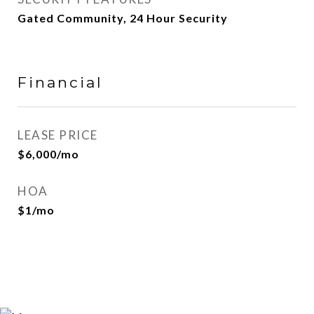
Gated Community, 24 Hour Security
Financial
LEASE PRICE
$6,000/mo
HOA
$1/mo