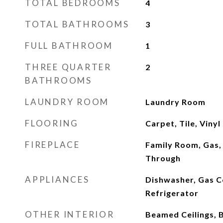
TOTAL BEDROOMS
4
TOTAL BATHROOMS
3
FULL BATHROOM
1
THREE QUARTER
2
BATHROOMS
LAUNDRY ROOM
Laundry Room
FLOORING
Carpet, Tile, Vinyl
FIREPLACE
Family Room, Gas,
Through
APPLIANCES
Dishwasher, Gas 
Refrigerator
OTHER INTERIOR
Beamed Ceilings, 