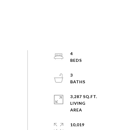
4
3
3,287 SQ.FT.
LIVING
10,019