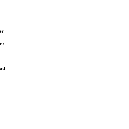
er
er
ied