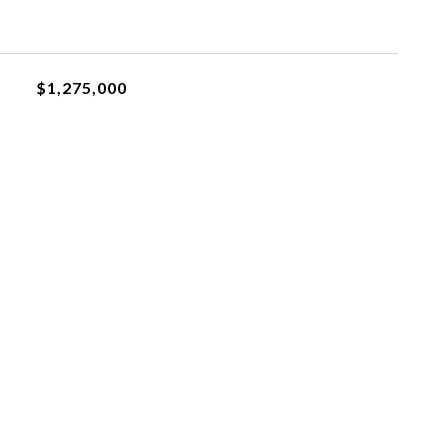
$1,275,000