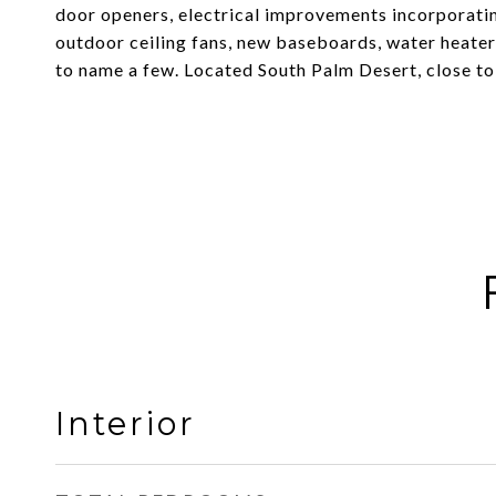
door openers, electrical improvements incorporatin
outdoor ceiling fans, new baseboards, water heater,
to name a few. Located South Palm Desert, close to 
Interior