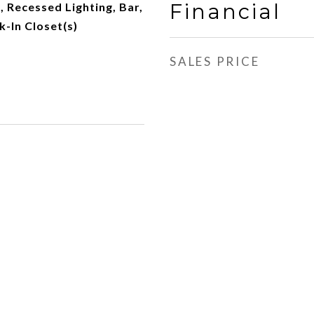
Financial
, Recessed Lighting, Bar,
k-In Closet(s)
SALES PRICE