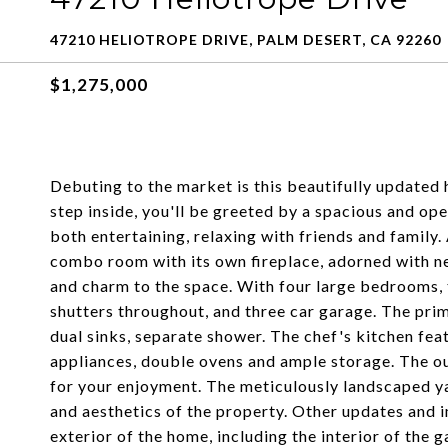
47210 HELIOTROPE DRIVE, PALM DESERT, CA 92260
$1,275,000
Debuting to the market is this beautifully updated 
step inside, you'll be greeted by a spacious and ope
both entertaining, relaxing with friends and family. 
combo room with its own fireplace, adorned with ne
and charm to the space. With four large bedrooms, 
shutters throughout, and three car garage. The pri
dual sinks, separate shower. The chef's kitchen fea
appliances, double ovens and ample storage. The out
for your enjoyment. The meticulously landscaped y
and aesthetics of the property. Other updates and 
exterior of the home, including the interior of the