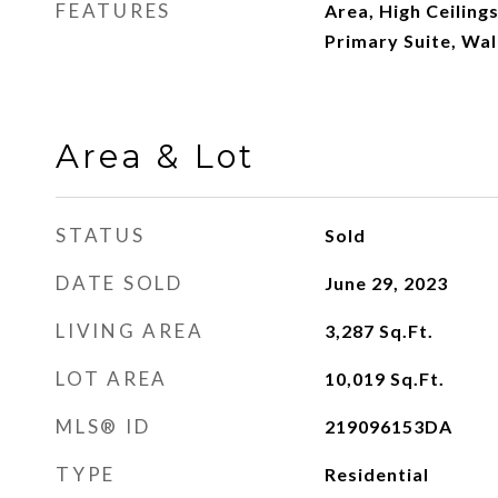
FEATURES
Area, High Ceilings
Primary Suite, Wal
Area & Lot
STATUS
Sold
DATE SOLD
June 29, 2023
LIVING AREA
3,287
Sq.Ft.
LOT AREA
10,019
Sq.Ft.
MLS® ID
219096153DA
TYPE
Residential