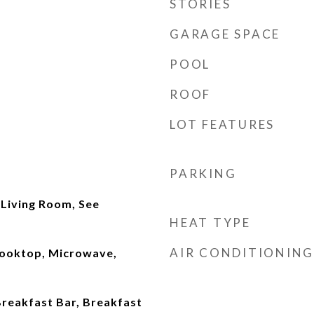
STORIES
GARAGE SPACE
POOL
ROOF
LOT FEATURES
PARKING
 Living Room, See
HEAT TYPE
AIR CONDITIONING
Cooktop, Microwave,
Breakfast Bar, Breakfast