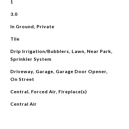
1
3.0
In Ground, Private
Tile
Drip Irrigation/Bubblers, Lawn, Near Park,
Sprinkler System
Driveway, Garage, Garage Door Opener,
On Street
Central, Forced Air, Fireplace(s)
Central Air