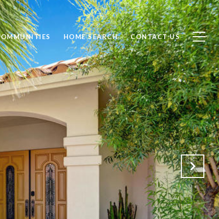
COMMUNITIES
HOME SEARCH
CONTACT US