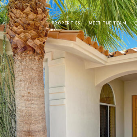
PROPERTIES
MEET THE TEAM