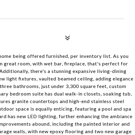
home being offered furnished, per inventory list. As you
n great room, with wet bar, fireplace, that's perfect for
Additionally, there's a stunning expansive living-dining
w light fixtures, vaulted beamed ceiling, adding elegance
three bathrooms, just under 3,300 square feet, custom
mary bedroom suite has dual walk-in closets, soaking tub,
tures granite countertops and high-end stainless steel
door space is equally enticing, featuring a pool and spa
ard has new LED lighting, further enhancing the ambiance
improvements abound, including the painted interior and
 garage walls, with new epoxy flooring and two new garage