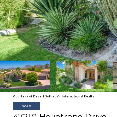
Courtesy of Desert Sotheby's International Realty
SOLD
47210 Heliotrope Drive