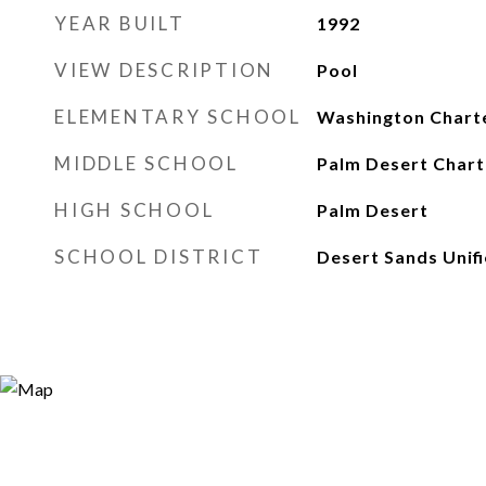
YEAR BUILT
1992
VIEW DESCRIPTION
Pool
ELEMENTARY SCHOOL
Washington Chart
MIDDLE SCHOOL
Palm Desert Chart
HIGH SCHOOL
Palm Desert
SCHOOL DISTRICT
Desert Sands Unif