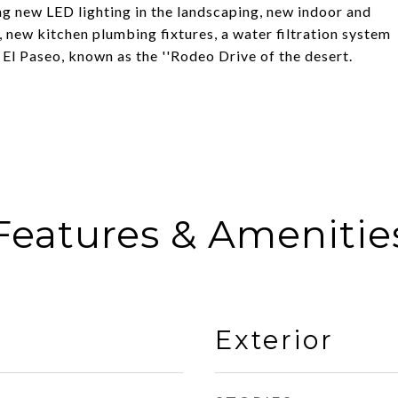
g new LED lighting in the landscaping, new indoor and
 new kitchen plumbing fixtures, a water filtration system
El Paseo, known as the ''Rodeo Drive of the desert.
Features & Amenitie
Exterior