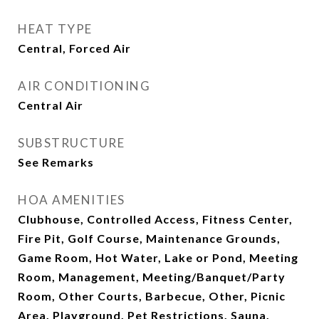
HEAT TYPE
Central, Forced Air
AIR CONDITIONING
Central Air
SUBSTRUCTURE
See Remarks
HOA AMENITIES
Clubhouse, Controlled Access, Fitness Center,
Fire Pit, Golf Course, Maintenance Grounds,
Game Room, Hot Water, Lake or Pond, Meeting
Room, Management, Meeting/Banquet/Party
Room, Other Courts, Barbecue, Other, Picnic
Area, Playground, Pet Restrictions, Sauna,