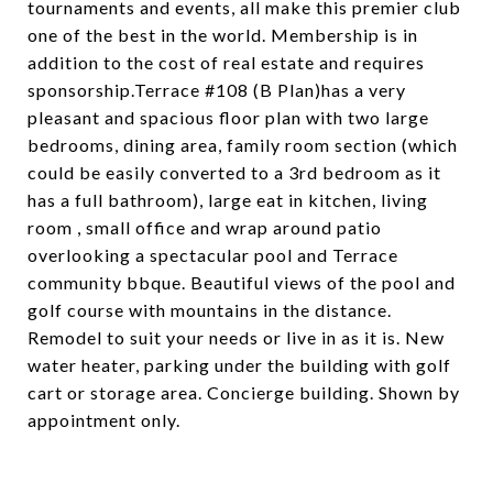
tournaments and events, all make this premier club
one of the best in the world. Membership is in
addition to the cost of real estate and requires
sponsorship.Terrace #108 (B Plan)has a very
pleasant and spacious floor plan with two large
bedrooms, dining area, family room section (which
could be easily converted to a 3rd bedroom as it
has a full bathroom), large eat in kitchen, living
room , small office and wrap around patio
overlooking a spectacular pool and Terrace
community bbque. Beautiful views of the pool and
golf course with mountains in the distance.
Remodel to suit your needs or live in as it is. New
water heater, parking under the building with golf
cart or storage area. Concierge building. Shown by
appointment only.