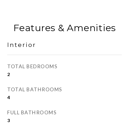
Features & Amenities
Interior
TOTAL BEDROOMS
2
TOTAL BATHROOMS
4
FULL BATHROOMS
3