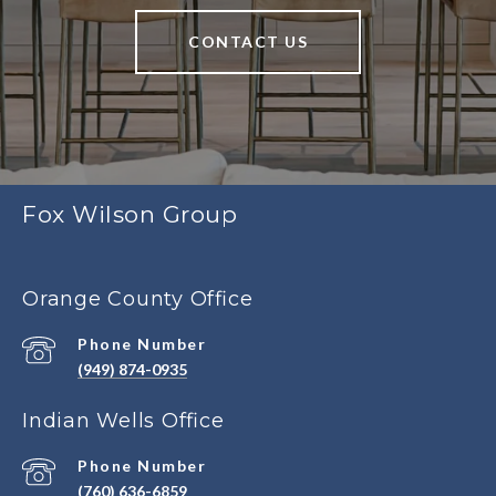
CONTACT US
Fox Wilson Group
Orange County Office
Phone Number
(949) 874-0935
Indian Wells Office
Phone Number
(760) 636-6859