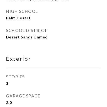
HIGH SCHOOL
Palm Desert
SCHOOL DISTRICT
Desert Sands Unified
Exterior
STORIES
3
GARAGE SPACE
2.0