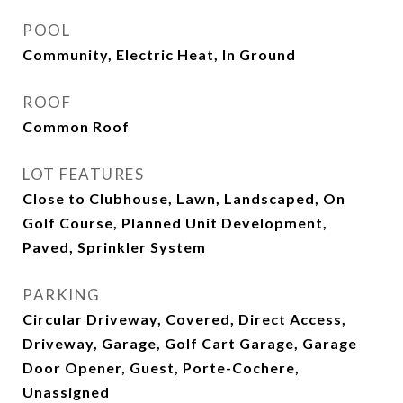
POOL
Community, Electric Heat, In Ground
ROOF
Common Roof
LOT FEATURES
Close to Clubhouse, Lawn, Landscaped, On
Golf Course, Planned Unit Development,
Paved, Sprinkler System
PARKING
Circular Driveway, Covered, Direct Access,
Driveway, Garage, Golf Cart Garage, Garage
Door Opener, Guest, Porte-Cochere,
Unassigned