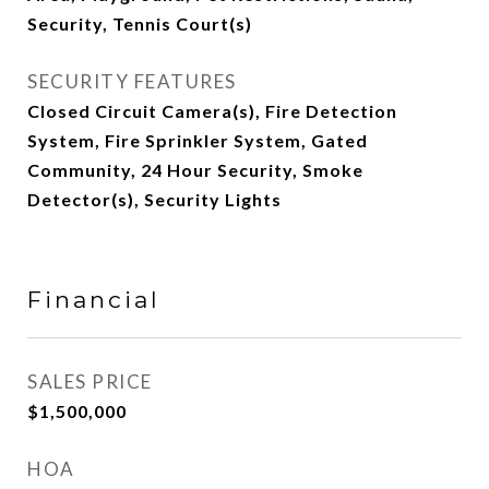
Security, Tennis Court(s)
SECURITY FEATURES
Closed Circuit Camera(s), Fire Detection
System, Fire Sprinkler System, Gated
Community, 24 Hour Security, Smoke
Detector(s), Security Lights
Financial
SALES PRICE
$1,500,000
HOA