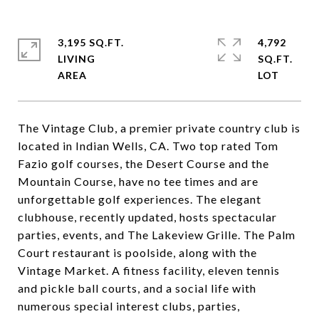
3,195 SQ.FT.
4,792
LIVING
SQ.FT.
The Vintage Club, a premier private country club is
located in Indian Wells, CA. Two top rated Tom
Fazio golf courses, the Desert Course and the
Mountain Course, have no tee times and are
unforgettable golf experiences. The elegant
clubhouse, recently updated, hosts spectacular
parties, events, and The Lakeview Grille. The Palm
Court restaurant is poolside, along with the
Vintage Market. A fitness facility, eleven tennis
and pickle ball courts, and a social life with
numerous special interest clubs, parties,