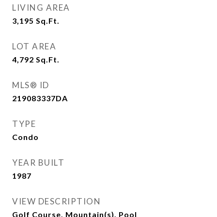
LIVING AREA
3,195
Sq.Ft.
LOT AREA
4,792
Sq.Ft.
MLS® ID
219083337DA
TYPE
Condo
YEAR BUILT
1987
VIEW DESCRIPTION
Golf Course, Mountain(s), Pool