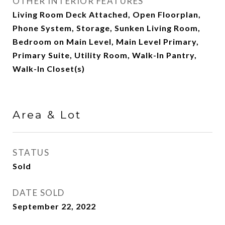
OTHER INTERIOR FEATURES
Living Room Deck Attached, Open Floorplan,
Phone System, Storage, Sunken Living Room,
Bedroom on Main Level, Main Level Primary,
Primary Suite, Utility Room, Walk-In Pantry,
Walk-In Closet(s)
Area & Lot
STATUS
Sold
DATE SOLD
September 22, 2022