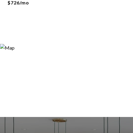
$726/mo