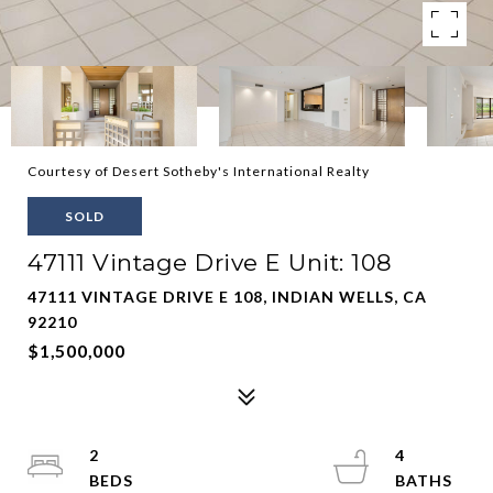
Courtesy of Desert Sotheby's International Realty
SOLD
47111 Vintage Drive E Unit: 108
47111 VINTAGE DRIVE E 108, INDIAN WELLS, CA
92210
$1,500,000
2
4