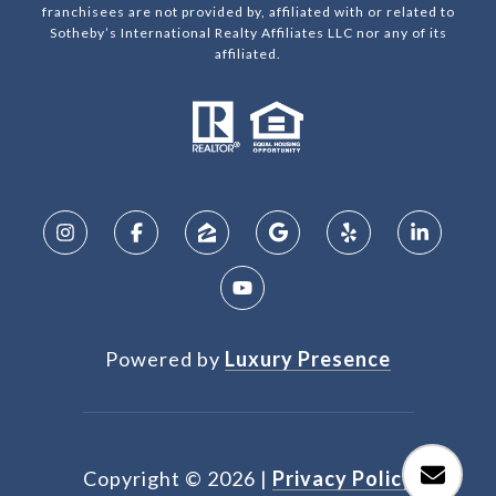
franchisees are not provided by, affiliated with or related to
Sotheby’s International Realty Affiliates LLC nor any of its
affiliated.
Powered by
Luxury Presence
Copyright ©
2026
|
Privacy Policy