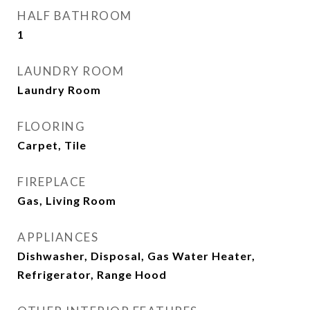
HALF BATHROOM
1
LAUNDRY ROOM
Laundry Room
FLOORING
Carpet, Tile
FIREPLACE
Gas, Living Room
APPLIANCES
Dishwasher, Disposal, Gas Water Heater,
Refrigerator, Range Hood