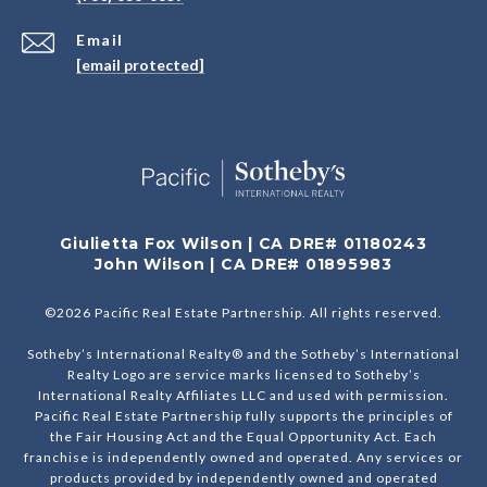
Email
[email protected]
Giulietta Fox Wilson | CA DRE# 01180243
John Wilson | CA DRE# 01895983
©
2026
Pacific Real Estate Partnership. All rights reserved.
Sotheby’s International Realty® and the Sotheby’s International
Realty Logo are service marks licensed to Sotheby’s
International Realty Affiliates LLC and used with permission.
Pacific Real Estate Partnership fully supports the principles of
the Fair Housing Act and the Equal Opportunity Act. Each
franchise is independently owned and operated. Any services or
products provided by independently owned and operated