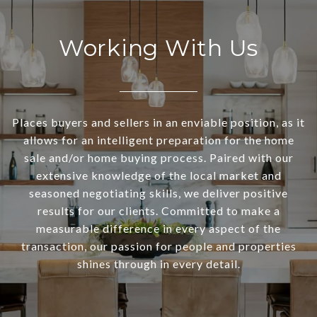
Working With Us
Places buyers and sellers in an enviable position, as it
allows for an intelligent preparation for the home
sale and/or home buying process. Paired with our
extensive knowledge of the local market and
seasoned negotiating skills, we deliver positive
results for our clients. Committed to make a
measurable difference in every aspect of the
transaction, our passion for people and properties
shines through in every detail.