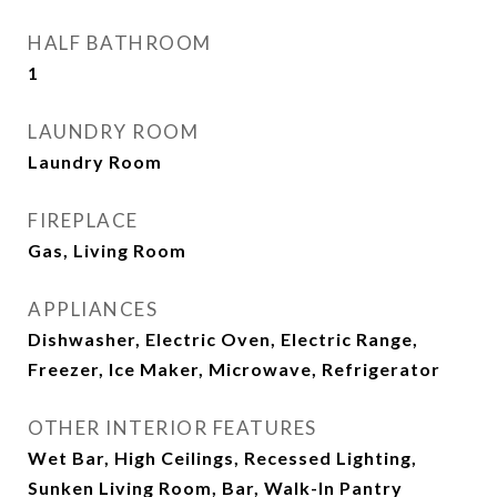
HALF BATHROOM
1
LAUNDRY ROOM
Laundry Room
FIREPLACE
Gas, Living Room
APPLIANCES
Dishwasher, Electric Oven, Electric Range,
Freezer, Ice Maker, Microwave, Refrigerator
OTHER INTERIOR FEATURES
Wet Bar, High Ceilings, Recessed Lighting,
Sunken Living Room, Bar, Walk-In Pantry