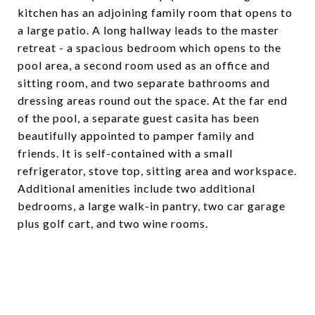
kitchen has an adjoining family room that opens to
a large patio. A long hallway leads to the master
retreat - a spacious bedroom which opens to the
pool area, a second room used as an office and
sitting room, and two separate bathrooms and
dressing areas round out the space. At the far end
of the pool, a separate guest casita has been
beautifully appointed to pamper family and
friends. It is self-contained with a small
refrigerator, stove top, sitting area and workspace.
Additional amenities include two additional
bedrooms, a large walk-in pantry, two car garage
plus golf cart, and two wine rooms.