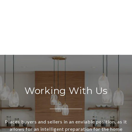
Working With Us
Places buyers and sellers in an enviable position, as it
allows for an intelligent preparation for the home