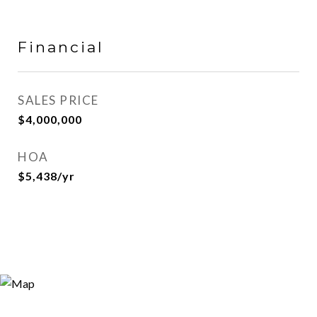
Financial
SALES PRICE
$4,000,000
HOA
$5,438/yr