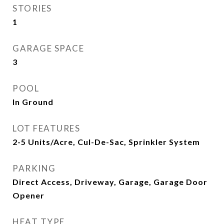
STORIES
1
GARAGE SPACE
3
POOL
In Ground
LOT FEATURES
2-5 Units/Acre, Cul-De-Sac, Sprinkler System
PARKING
Direct Access, Driveway, Garage, Garage Door
Opener
HEAT TYPE