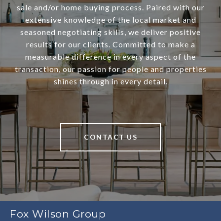
sale and/or home buying process. Paired with our
extensive knowledge of the local market and
seasoned negotiating skills, we deliver positive
results for our clients. Committed to make a
measurable difference in every aspect of the
transaction, our passion for people and properties
shines through in every detail.
CONTACT US
Fox Wilson Group