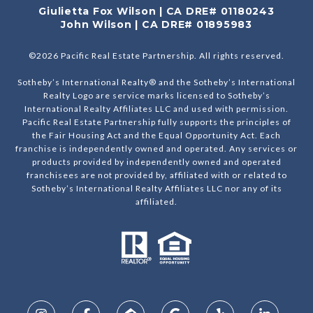
Giulietta Fox Wilson | CA DRE# 01180243
John Wilson | CA DRE# 01895983
©
2026
Pacific Real Estate Partnership. All rights reserved.
Sotheby’s International Realty® and the Sotheby’s International
Realty Logo are service marks licensed to Sotheby’s
International Realty Affiliates LLC and used with permission.
Pacific Real Estate Partnership fully supports the principles of
the Fair Housing Act and the Equal Opportunity Act. Each
franchise is independently owned and operated. Any services or
products provided by independently owned and operated
franchisees are not provided by, affiliated with or related to
Sotheby’s International Realty Affiliates LLC nor any of its
affiliated.