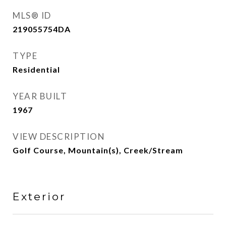
MLS® ID
219055754DA
TYPE
Residential
YEAR BUILT
1967
VIEW DESCRIPTION
Golf Course, Mountain(s), Creek/Stream
Exterior