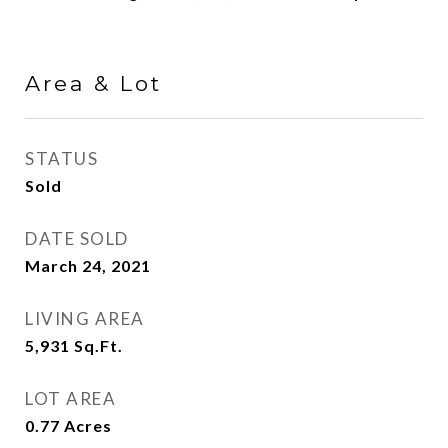
Area & Lot
STATUS
Sold
DATE SOLD
March 24, 2021
LIVING AREA
5,931
Sq.Ft.
LOT AREA
0.77
Acres