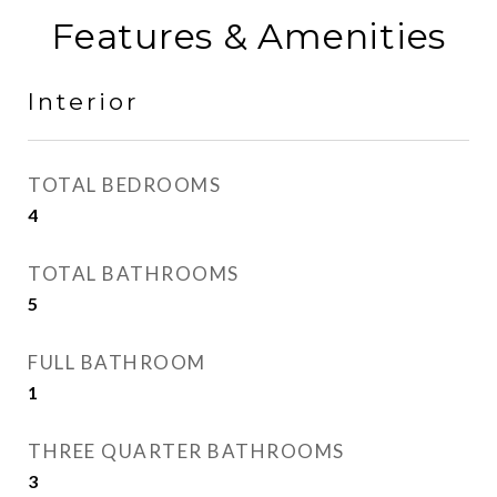
Features & Amenities
Interior
TOTAL BEDROOMS
4
TOTAL BATHROOMS
5
FULL BATHROOM
1
THREE QUARTER BATHROOMS
3