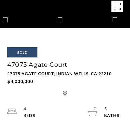
SOLD
47075 Agate Court
47075 AGATE COURT, INDIAN WELLS, CA 92210
$4,000,000
4
5