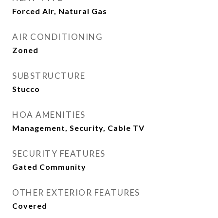
Forced Air, Natural Gas
AIR CONDITIONING
Zoned
SUBSTRUCTURE
Stucco
HOA AMENITIES
Management, Security, Cable TV
SECURITY FEATURES
Gated Community
OTHER EXTERIOR FEATURES
Covered