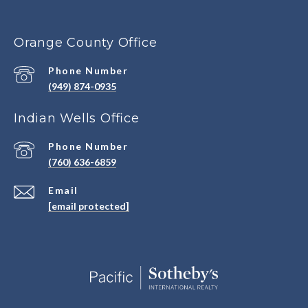
Orange County Office
Phone Number
(949) 874-0935
Indian Wells Office
Phone Number
(760) 636-6859
Email
[email protected]