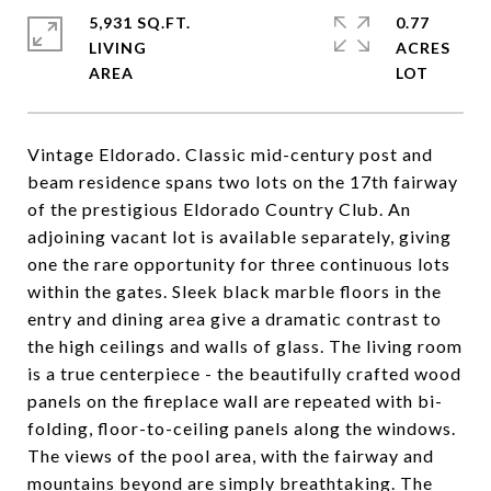
5,931 SQ.FT.
0.77
LIVING
ACRES
Vintage Eldorado. Classic mid-century post and
beam residence spans two lots on the 17th fairway
of the prestigious Eldorado Country Club. An
adjoining vacant lot is available separately, giving
one the rare opportunity for three continuous lots
within the gates. Sleek black marble floors in the
entry and dining area give a dramatic contrast to
the high ceilings and walls of glass. The living room
is a true centerpiece - the beautifully crafted wood
panels on the fireplace wall are repeated with bi-
folding, floor-to-ceiling panels along the windows.
The views of the pool area, with the fairway and
mountains beyond are simply breathtaking. The