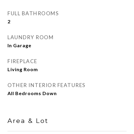
FULL BATHROOMS
2
LAUNDRY ROOM
In Garage
FIREPLACE
Living Room
OTHER INTERIOR FEATURES
All Bedrooms Down
Area & Lot