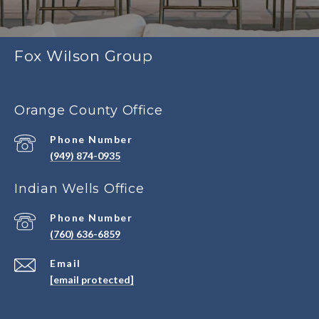
Fox Wilson Group
Orange County Office
Phone Number
(949) 874-0935
Indian Wells Office
Phone Number
(760) 636-6859
Email
[email protected]