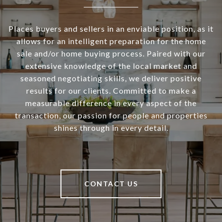
Places buyers and sellers in an enviable position, as it
allows for an intelligent preparation for the home
sale and/or home buying process. Paired with our
extensive knowledge of the local market and
seasoned negotiating skills, we deliver positive
results for our clients. Committed to make a
measurable difference in every aspect of the
transaction, our passion for people and properties
shines through in every detail.
CONTACT US