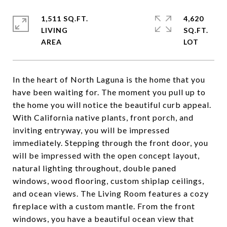
1,511 SQ.FT.
4,620
LIVING
SQ.FT.
In the heart of North Laguna is the home that you
have been waiting for. The moment you pull up to
the home you will notice the beautiful curb appeal.
With California native plants, front porch, and
inviting entryway, you will be impressed
immediately. Stepping through the front door, you
will be impressed with the open concept layout,
natural lighting throughout, double paned
windows, wood flooring, custom shiplap ceilings,
and ocean views. The Living Room features a cozy
fireplace with a custom mantle. From the front
windows, you have a beautiful ocean view that