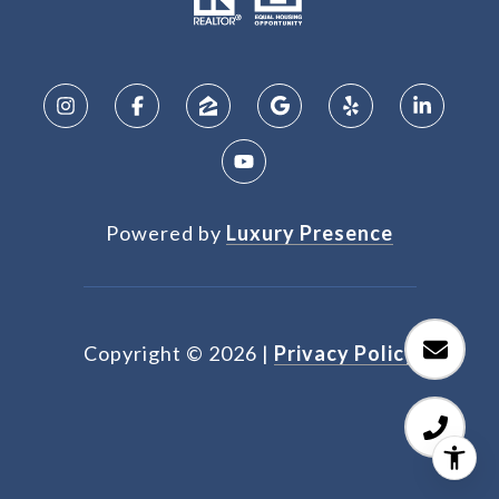
Powered by
Luxury Presence
Copyright ©
2026
|
Privacy Policy