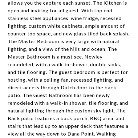
allows you the capture each sunset. The Kitchen is
open and inviting for all guest. With top end
stainless steel appliances, wine fridge, recessed
lighting, custom white cabinets, ample amount of
counter top space, and new glass tiled back splash.
The Master Bedroom is very large with natural
lighting, and a view of the hills and ocean. The
Master Bathroom is a must see. Newley
remodeled, with a walk-in shower, double sinks,
and tile flooring. The guest bedroom is perfect for
hosting, with a ceiling fan, recessed lighting, and
direct access through Dutch door to the back
patio. The Guest Bathroom has been newly
remodeled with a walk-in shower, tile flooring, and
natural lighting through the custom sky light. The
Back patio features a back porch, BBQ area, and
stairs that lead up to an upper deck that features a
view all the way down to Dana Point. Walking