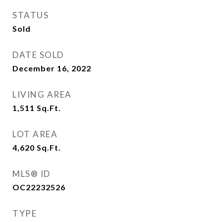
STATUS
Sold
DATE SOLD
December 16, 2022
LIVING AREA
1,511
Sq.Ft.
LOT AREA
4,620
Sq.Ft.
MLS® ID
OC22232526
TYPE