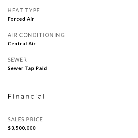
HEAT TYPE
Forced Air
AIR CONDITIONING
Central Air
SEWER
Sewer Tap Paid
Financial
SALES PRICE
$3,500,000