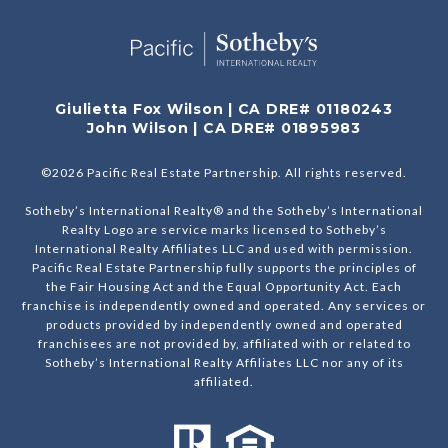
Giulietta Fox Wilson | CA DRE# 01180243
John Wilson | CA DRE# 01895983
©
2026
Pacific Real Estate Partnership. All rights reserved.
Sotheby’s International Realty® and the Sotheby’s International
Realty Logo are service marks licensed to Sotheby’s
International Realty Affiliates LLC and used with permission.
Pacific Real Estate Partnership fully supports the principles of
the Fair Housing Act and the Equal Opportunity Act. Each
franchise is independently owned and operated. Any services or
products provided by independently owned and operated
franchisees are not provided by, affiliated with or related to
Sotheby’s International Realty Affiliates LLC nor any of its
affiliated.