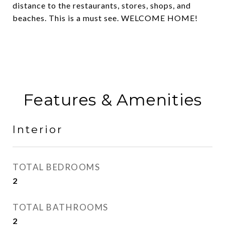
distance to the restaurants, stores, shops, and
beaches. This is a must see. WELCOME HOME!
Features & Amenities
Interior
TOTAL BEDROOMS
2
TOTAL BATHROOMS
2