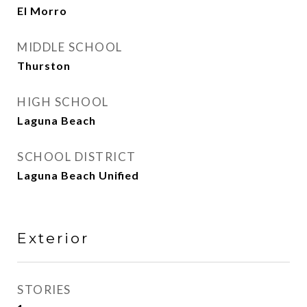
El Morro
MIDDLE SCHOOL
Thurston
HIGH SCHOOL
Laguna Beach
SCHOOL DISTRICT
Laguna Beach Unified
Exterior
STORIES