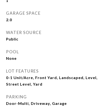
1
GARAGE SPACE
2.0
WATER SOURCE
Public
POOL
None
LOT FEATURES
0-1 Unit/Acre, Front Yard, Landscaped, Level,
Street Level, Yard
PARKING
Door-Multi, Driveway, Garage