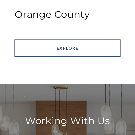
Orange County
EXPLORE
Working With Us