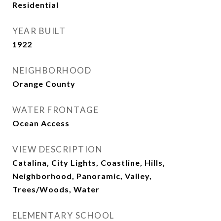
Residential
YEAR BUILT
1922
NEIGHBORHOOD
Orange County
WATER FRONTAGE
Ocean Access
VIEW DESCRIPTION
Catalina, City Lights, Coastline, Hills,
Neighborhood, Panoramic, Valley,
Trees/Woods, Water
ELEMENTARY SCHOOL