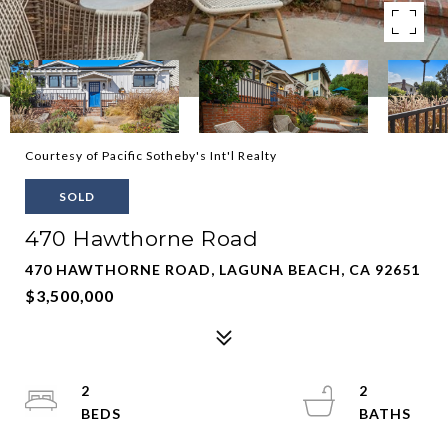
Courtesy of Pacific Sotheby's Int'l Realty
SOLD
470 Hawthorne Road
470 HAWTHORNE ROAD, LAGUNA BEACH, CA 92651
$3,500,000
2
2