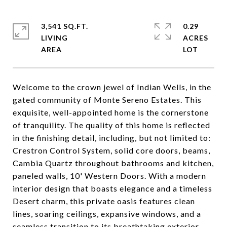
3,541 SQ.FT.
0.29
LIVING
ACRES
Welcome to the crown jewel of Indian Wells, in the
gated community of Monte Sereno Estates. This
exquisite, well-appointed home is the cornerstone
of tranquility. The quality of this home is reflected
in the finishing detail, including, but not limited to:
Crestron Control System, solid core doors, beams,
Cambia Quartz throughout bathrooms and kitchen,
paneled walls, 10' Western Doors. With a modern
interior design that boasts elegance and a timeless
Desert charm, this private oasis features clean
lines, soaring ceilings, expansive windows, and a
seamless transition to its breathtaking exterior