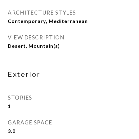
ARCHITECTURE STYLES
Contemporary, Mediterranean
VIEW DESCRIPTION
Desert, Mountain(s)
Exterior
STORIES
1
GARAGE SPACE
3.0