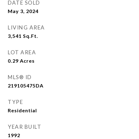
DATE SOLD
May 3, 2024
LIVING AREA
3,541
Sq.Ft.
LOT AREA
0.29
Acres
MLS® ID
219105475DA
TYPE
Residential
YEAR BUILT
1992