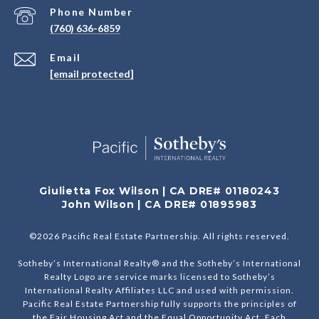
Phone Number
(760) 636-6859
Email
[email protected]
Giulietta Fox Wilson | CA DRE# 01180243
John Wilson | CA DRE# 01895983
©
2026
Pacific Real Estate Partnership. All rights reserved.
Sotheby’s International Realty® and the Sotheby’s International
Realty Logo are service marks licensed to Sotheby’s
International Realty Affiliates LLC and used with permission.
Pacific Real Estate Partnership fully supports the principles of
the Fair Housing Act and the Equal Opportunity Act. Each