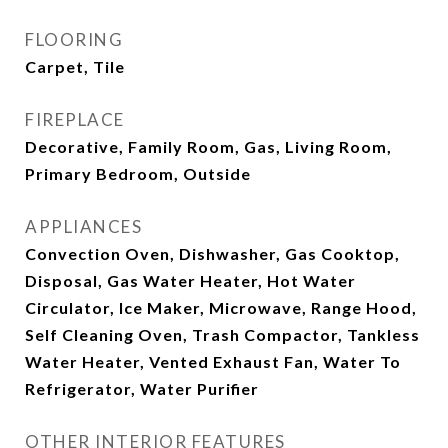
FLOORING
Carpet, Tile
FIREPLACE
Decorative, Family Room, Gas, Living Room,
Primary Bedroom, Outside
APPLIANCES
Convection Oven, Dishwasher, Gas Cooktop,
Disposal, Gas Water Heater, Hot Water
Circulator, Ice Maker, Microwave, Range Hood,
Self Cleaning Oven, Trash Compactor, Tankless
Water Heater, Vented Exhaust Fan, Water To
Refrigerator, Water Purifier
OTHER INTERIOR FEATURES