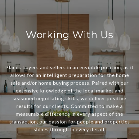
Working With Us
Places buyers and sellers in an enviable position, as it
allows for an intelligent preparation for the home
sale and/or home buying process. Paired with our
extensive knowledge of the local market and
seasoned negotiating skills, we deliver positive
results for our clients. Committed to make a
measurable difference in every aspect of the
transaction, our passion for people and properties
shines through in every detail.