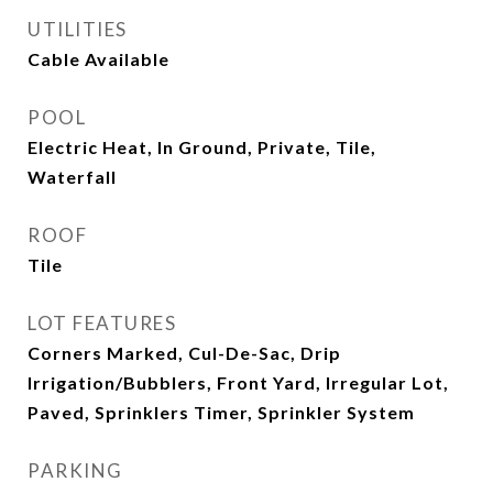
UTILITIES
Cable Available
POOL
Electric Heat, In Ground, Private, Tile,
Waterfall
ROOF
Tile
LOT FEATURES
Corners Marked, Cul-De-Sac, Drip
Irrigation/Bubblers, Front Yard, Irregular Lot,
Paved, Sprinklers Timer, Sprinkler System
PARKING