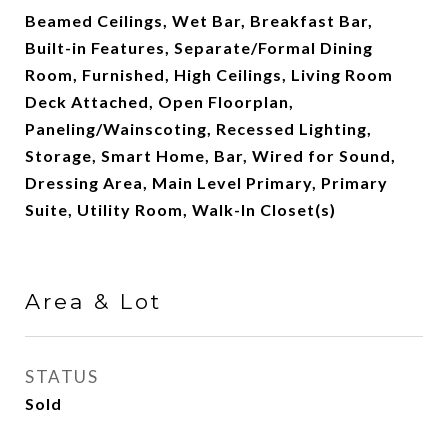
Beamed Ceilings, Wet Bar, Breakfast Bar,
Built-in Features, Separate/Formal Dining
Room, Furnished, High Ceilings, Living Room
Deck Attached, Open Floorplan,
Paneling/Wainscoting, Recessed Lighting,
Storage, Smart Home, Bar, Wired for Sound,
Dressing Area, Main Level Primary, Primary
Suite, Utility Room, Walk-In Closet(s)
Area & Lot
STATUS
Sold