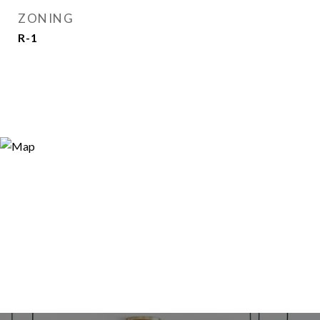
ZONING
R-1