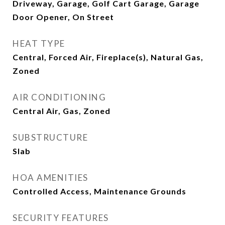
Driveway, Garage, Golf Cart Garage, Garage
Door Opener, On Street
HEAT TYPE
Central, Forced Air, Fireplace(s), Natural Gas,
Zoned
AIR CONDITIONING
Central Air, Gas, Zoned
SUBSTRUCTURE
Slab
HOA AMENITIES
Controlled Access, Maintenance Grounds
SECURITY FEATURES