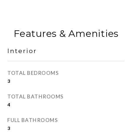
Features & Amenities
Interior
TOTAL BEDROOMS
3
TOTAL BATHROOMS
4
FULL BATHROOMS
3