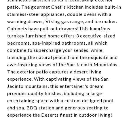
patio. The gourmet Chef's kitchen includes built-in
stainless-steel appliances, double ovens with a
warming drawer, Viking gas range, and ice maker.
Cabinets have pull-out drawers!This luxurious
turnkey furnished home offers 3 executive-sized
bedrooms, spa-inspired bathrooms, all which
combine to supercharge your senses, while
blending the natural peace from the exquisite and
awe-inspiring views of the San Jacinto Mountains.
The exterior patio captures a desert living
experience. With captivating views of the San
Jacinto mountains, this entertainer's dream
provides quality finishes, including, a large
entertaining space with a custom designed pool
and spa, BBQ station and generous seating to
experience the Deserts finest in outdoor living!