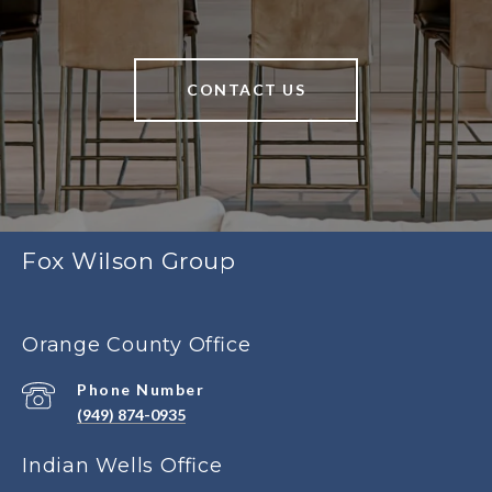
CONTACT US
Fox Wilson Group
Orange County Office
Phone Number
(949) 874-0935
Indian Wells Office