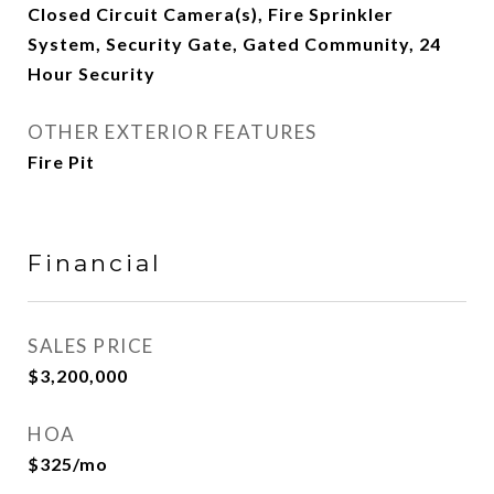
Closed Circuit Camera(s), Fire Sprinkler
System, Security Gate, Gated Community, 24
Hour Security
OTHER EXTERIOR FEATURES
Fire Pit
Financial
SALES PRICE
$3,200,000
HOA
$325/mo