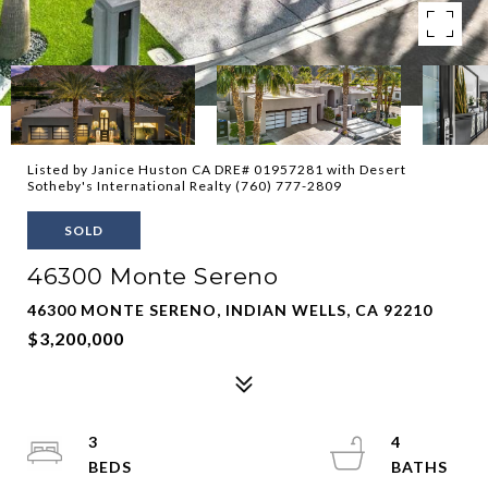
Listed by Janice Huston CA DRE# 01957281 with Desert
Sotheby's International Realty (760) 777-2809
SOLD
46300 Monte Sereno
46300 MONTE SERENO, INDIAN WELLS, CA 92210
$3,200,000
3
4