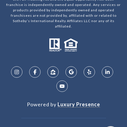
franchise is independently owned and operated. Any services or
products provided by independently owned and operated
franchisees are not provided by, affiliated with or related to
Sotheby’s International Realty Affiliates LLC nor any of its
affiliated.
Powered by
Luxury Presence