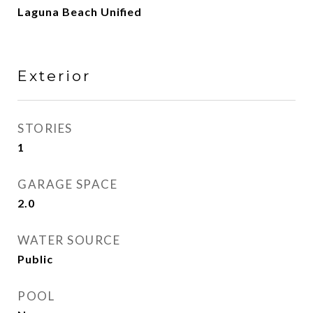
Laguna Beach Unified
Exterior
STORIES
1
GARAGE SPACE
2.0
WATER SOURCE
Public
POOL