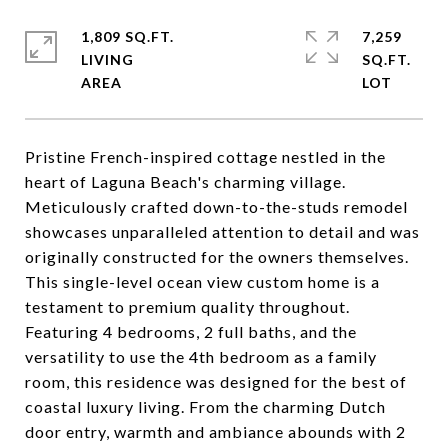
1,809 SQ.FT.
7,259
LIVING
SQ.FT.
Pristine French-inspired cottage nestled in the
heart of Laguna Beach's charming village.
Meticulously crafted down-to-the-studs remodel
showcases unparalleled attention to detail and was
originally constructed for the owners themselves.
This single-level ocean view custom home is a
testament to premium quality throughout.
Featuring 4 bedrooms, 2 full baths, and the
versatility to use the 4th bedroom as a family
room, this residence was designed for the best of
coastal luxury living. From the charming Dutch
door entry, warmth and ambiance abounds with 2