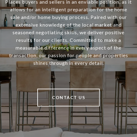
Places buyers and sellers in an enviable position, as it
allows for an intelligent preparation for the home
sale and/or home buying process. Paired with our
extensive knowledge of the local market and
seasoned negotiating skills, we deliver positive
results for our clients. Committed to make a
measurable difference in every aspect of the
transaction, our passion for people and properties
shines through in every detail.
CONTACT US