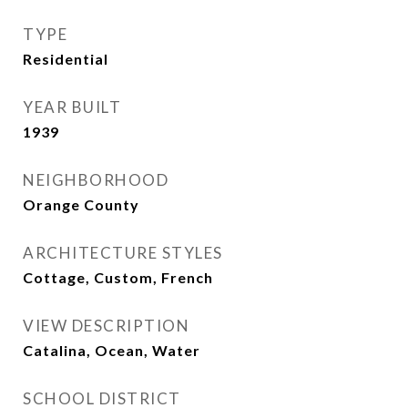
TYPE
Residential
YEAR BUILT
1939
NEIGHBORHOOD
Orange County
ARCHITECTURE STYLES
Cottage, Custom, French
VIEW DESCRIPTION
Catalina, Ocean, Water
SCHOOL DISTRICT