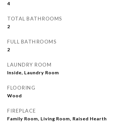
4
TOTAL BATHROOMS
2
FULL BATHROOMS
2
LAUNDRY ROOM
Inside, Laundry Room
FLOORING
Wood
FIREPLACE
Family Room, Living Room, Raised Hearth