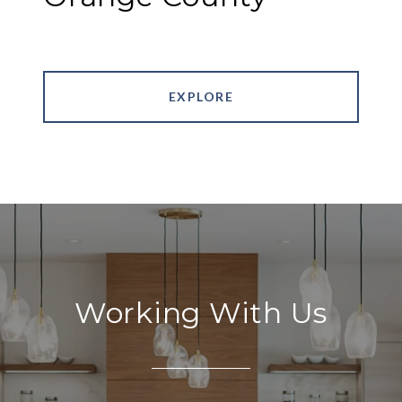
EXPLORE
Working With Us