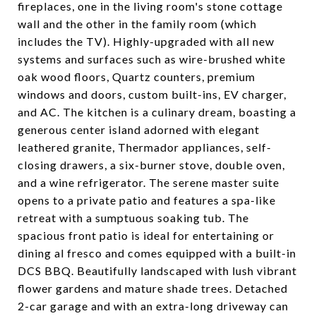
fireplaces, one in the living room's stone cottage
wall and the other in the family room (which
includes the TV). Highly-upgraded with all new
systems and surfaces such as wire-brushed white
oak wood floors, Quartz counters, premium
windows and doors, custom built-ins, EV charger,
and AC. The kitchen is a culinary dream, boasting a
generous center island adorned with elegant
leathered granite, Thermador appliances, self-
closing drawers, a six-burner stove, double oven,
and a wine refrigerator. The serene master suite
opens to a private patio and features a spa-like
retreat with a sumptuous soaking tub. The
spacious front patio is ideal for entertaining or
dining al fresco and comes equipped with a built-in
DCS BBQ. Beautifully landscaped with lush vibrant
flower gardens and mature shade trees. Detached
2-car garage and with an extra-long driveway can