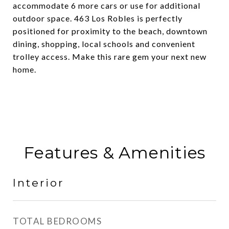
accommodate 6 more cars or use for additional
outdoor space. 463 Los Robles is perfectly
positioned for proximity to the beach, downtown
dining, shopping, local schools and convenient
trolley access. Make this rare gem your next new
home.
Features & Amenities
Interior
TOTAL BEDROOMS