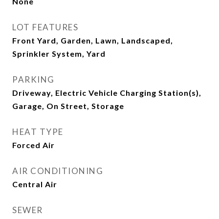
None
LOT FEATURES
Front Yard, Garden, Lawn, Landscaped,
Sprinkler System, Yard
PARKING
Driveway, Electric Vehicle Charging Station(s),
Garage, On Street, Storage
HEAT TYPE
Forced Air
AIR CONDITIONING
Central Air
SEWER