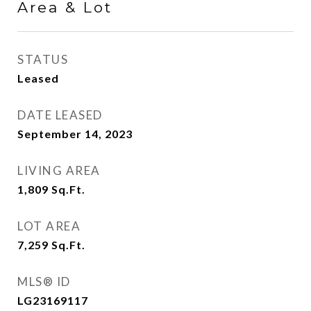
Area & Lot
STATUS
Leased
DATE LEASED
September 14, 2023
LIVING AREA
1,809
Sq.Ft.
LOT AREA
7,259
Sq.Ft.
MLS® ID
LG23169117