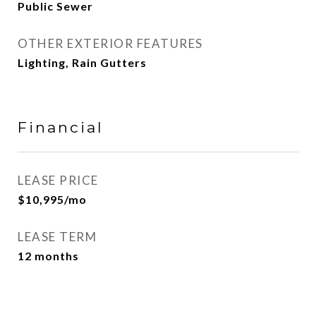
Public Sewer
OTHER EXTERIOR FEATURES
Lighting, Rain Gutters
Financial
LEASE PRICE
$10,995/mo
LEASE TERM
12 months