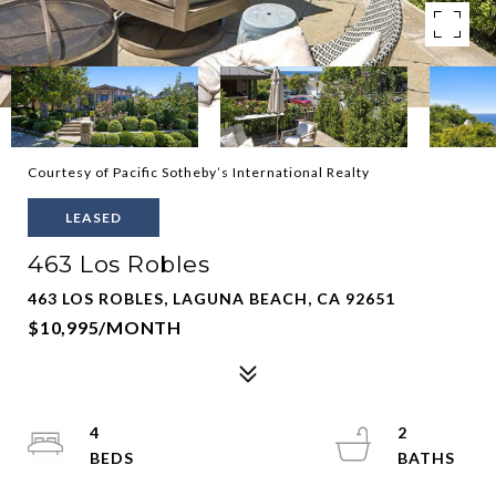
Courtesy of Pacific Sotheby’s International Realty
LEASED
463 Los Robles
463 LOS ROBLES, LAGUNA BEACH, CA 92651
$10,995/MONTH
4
2