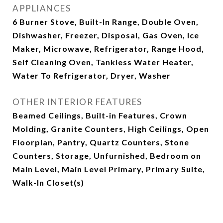
APPLIANCES
6 Burner Stove, Built-In Range, Double Oven,
Dishwasher, Freezer, Disposal, Gas Oven, Ice
Maker, Microwave, Refrigerator, Range Hood,
Self Cleaning Oven, Tankless Water Heater,
Water To Refrigerator, Dryer, Washer
OTHER INTERIOR FEATURES
Beamed Ceilings, Built-in Features, Crown
Molding, Granite Counters, High Ceilings, Open
Floorplan, Pantry, Quartz Counters, Stone
Counters, Storage, Unfurnished, Bedroom on
Main Level, Main Level Primary, Primary Suite,
Walk-In Closet(s)