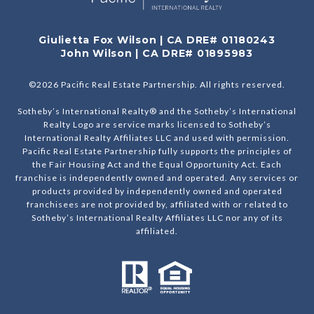
Giulietta Fox Wilson | CA DRE# 01180243
John Wilson | CA DRE# 01895983
©
2026
Pacific Real Estate Partnership. All rights reserved.
Sotheby’s International Realty® and the Sotheby’s International
Realty Logo are service marks licensed to Sotheby’s
International Realty Affiliates LLC and used with permission.
Pacific Real Estate Partnership fully supports the principles of
the Fair Housing Act and the Equal Opportunity Act. Each
franchise is independently owned and operated. Any services or
products provided by independently owned and operated
franchisees are not provided by, affiliated with or related to
Sotheby’s International Realty Affiliates LLC nor any of its
affiliated.