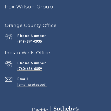
Fox Wilson Group
Orange County Office
Phone Number
(949) 874-0935
Indian Wells Office
Phone Number
(760) 636-6859
Email
[email protected]