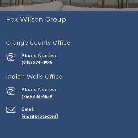
Fox Wilson Group
Orange County Office
Phone Number
(949) 874-0935
Indian Wells Office
Phone Number
(760) 636-6859
Email
[email protected]