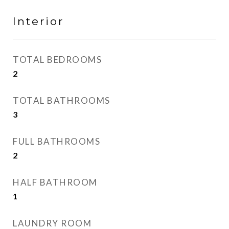
Interior
TOTAL BEDROOMS
2
TOTAL BATHROOMS
3
FULL BATHROOMS
2
HALF BATHROOM
1
LAUNDRY ROOM