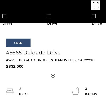
SOLD
45665 Delgado Drive
45665 DELGADO DRIVE, INDIAN WELLS, CA 92210
$832,000
2
3