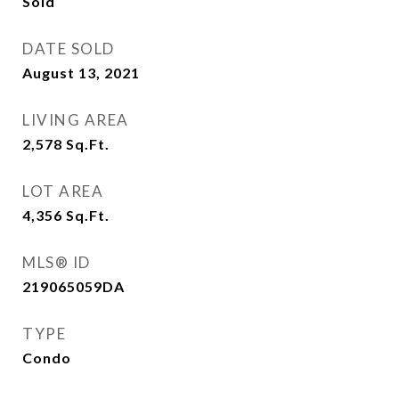
Sold
DATE SOLD
August 13, 2021
LIVING AREA
2,578
Sq.Ft.
LOT AREA
4,356
Sq.Ft.
MLS® ID
219065059DA
TYPE
Condo