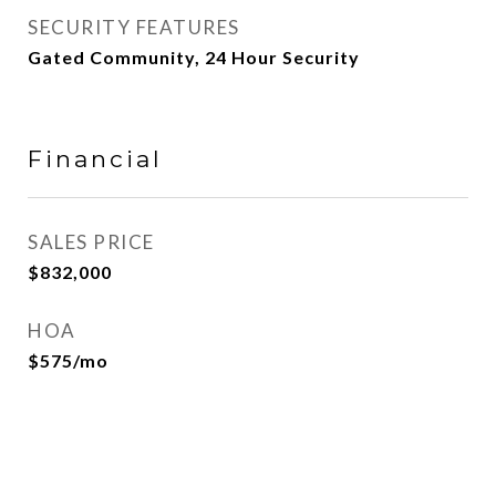
SECURITY FEATURES
Gated Community, 24 Hour Security
Financial
SALES PRICE
$832,000
HOA
$575/mo