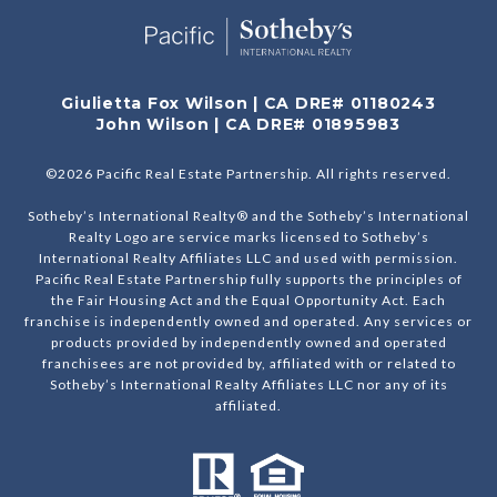
Giulietta Fox Wilson | CA DRE# 01180243
John Wilson | CA DRE# 01895983
©
2026
Pacific Real Estate Partnership. All rights reserved.
Sotheby’s International Realty® and the Sotheby’s International
Realty Logo are service marks licensed to Sotheby’s
International Realty Affiliates LLC and used with permission.
Pacific Real Estate Partnership fully supports the principles of
the Fair Housing Act and the Equal Opportunity Act. Each
franchise is independently owned and operated. Any services or
products provided by independently owned and operated
franchisees are not provided by, affiliated with or related to
Sotheby’s International Realty Affiliates LLC nor any of its
affiliated.