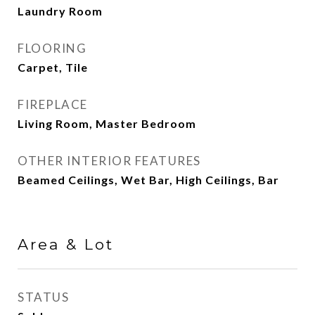
Laundry Room
FLOORING
Carpet, Tile
FIREPLACE
Living Room, Master Bedroom
OTHER INTERIOR FEATURES
Beamed Ceilings, Wet Bar, High Ceilings, Bar
Area & Lot
STATUS