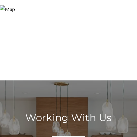
Working With Us