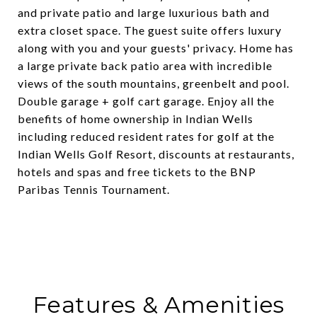
and private patio and large luxurious bath and
extra closet space. The guest suite offers luxury
along with you and your guests' privacy. Home has
a large private back patio area with incredible
views of the south mountains, greenbelt and pool.
Double garage + golf cart garage. Enjoy all the
benefits of home ownership in Indian Wells
including reduced resident rates for golf at the
Indian Wells Golf Resort, discounts at restaurants,
hotels and spas and free tickets to the BNP
Paribas Tennis Tournament.
Features & Amenities