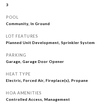
3
POOL
Community, In Ground
LOT FEATURES
Planned Unit Development, Sprinkler System
PARKING
Garage, Garage Door Opener
HEAT TYPE
Electric, Forced Air, Fireplace(s), Propane
HOA AMENITIES
Controlled Access, Management