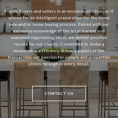
Places buyers and sellers in an enviable position, as it
allows for an intelligent preparation for the home
sale and/or home buying process. Paired with our
extensive knowledge of the local market and
seasoned negotiating skills, we deliver positive
results for our clients. Committed to make a
measurable difference in every aspect of the
transaction, our passion for people and properties
shines through in every detail.
CONTACT US