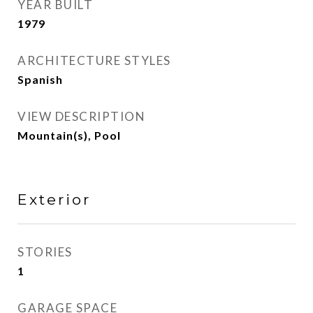
YEAR BUILT
1979
ARCHITECTURE STYLES
Spanish
VIEW DESCRIPTION
Mountain(s), Pool
Exterior
STORIES
1
GARAGE SPACE