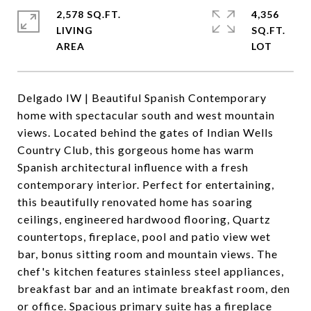
2,578 SQ.FT.
4,356
LIVING
SQ.FT.
Delgado IW | Beautiful Spanish Contemporary
home with spectacular south and west mountain
views. Located behind the gates of Indian Wells
Country Club, this gorgeous home has warm
Spanish architectural influence with a fresh
contemporary interior. Perfect for entertaining,
this beautifully renovated home has soaring
ceilings, engineered hardwood flooring, Quartz
countertops, fireplace, pool and patio view wet
bar, bonus sitting room and mountain views. The
chef's kitchen features stainless steel appliances,
breakfast bar and an intimate breakfast room, den
or office. Spacious primary suite has a fireplace