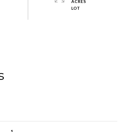
ACRES
s
1