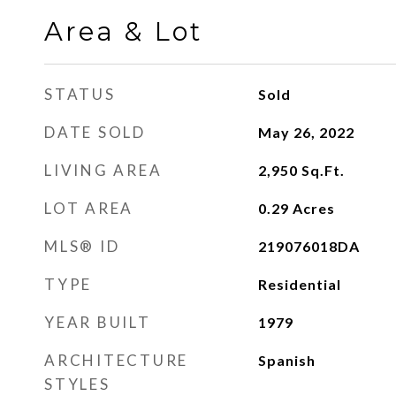
Area & Lot
STATUS
Sold
DATE SOLD
May 26, 2022
LIVING AREA
2,950
Sq.Ft.
LOT AREA
0.29
Acres
MLS® ID
219076018DA
TYPE
Residential
YEAR BUILT
1979
ARCHITECTURE
Spanish
STYLES