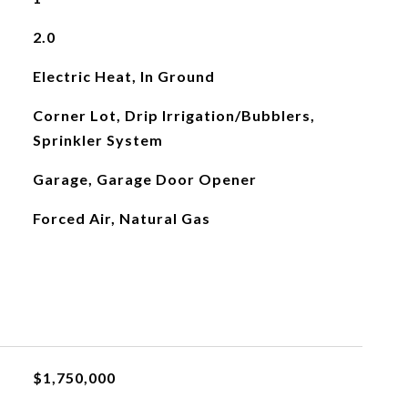
2.0
Electric Heat, In Ground
Corner Lot, Drip Irrigation/Bubblers,
Sprinkler System
Garage, Garage Door Opener
Forced Air, Natural Gas
$1,750,000