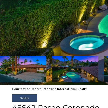
Courtesy of Desert Sotheby's International Realty
SOLD
45642 Paseo Coronado