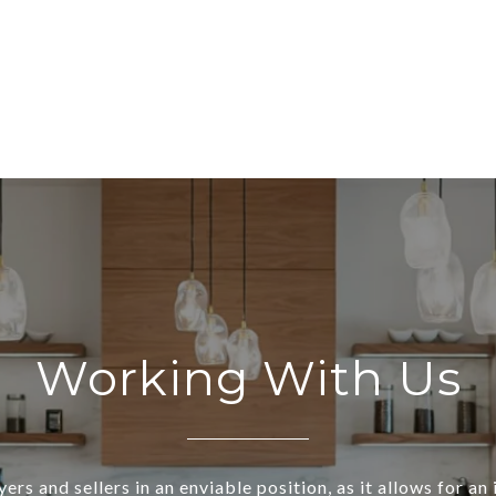
Working With Us
ers and sellers in an enviable position, as it allows for an 