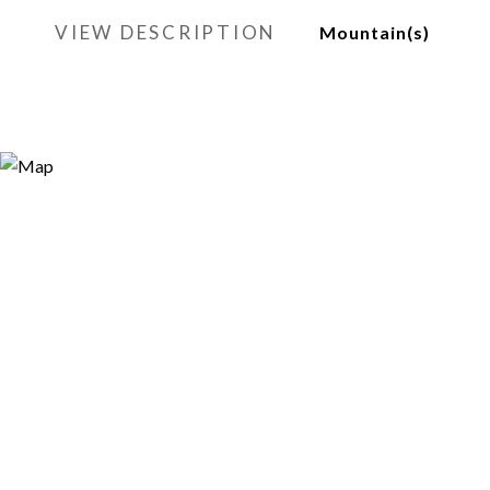
VIEW DESCRIPTION
Mountain(s)