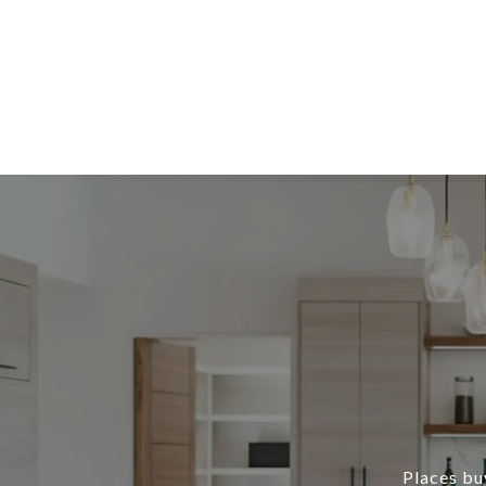
Places buy