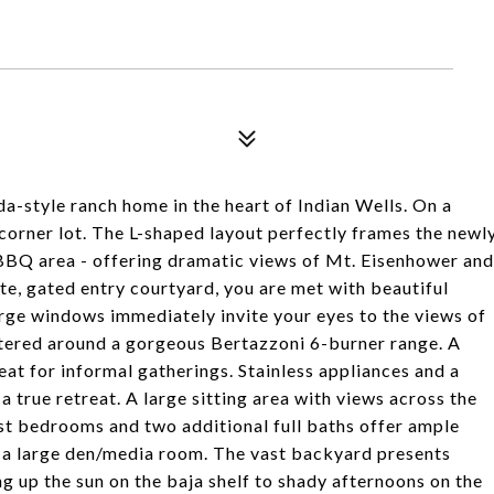
a-style ranch home in the heart of Indian Wells. On a
 corner lot. The L-shaped layout perfectly frames the newl
 BBQ area - offering dramatic views of Mt. Eisenhower and
te, gated entry courtyard, you are met with beautiful
rge windows immediately invite your eyes to the views of
ntered around a gorgeous Bertazzoni 6-burner range. A
at for informal gatherings. Stainless appliances and a
a true retreat. A large sitting area with views across the
st bedrooms and two additional full baths offer ample
so a large den/media room. The vast backyard presents
g up the sun on the baja shelf to shady afternoons on the