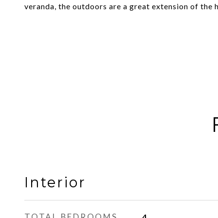
veranda, the outdoors are a great extension of the 
Interior
TOTAL BEDROOMS
4