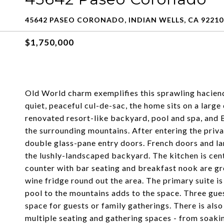
45642 PASEO CORONADO, INDIAN WELLS, CA 92210
$1,750,000
Old World charm exemplifies this sprawling haciend
quiet, peaceful cul-de-sac, the home sits on a large
renovated resort-like backyard, pool and spa, and
the surrounding mountains. After entering the priva
double glass-pane entry doors. French doors and la
the lushly-landscaped backyard. The kitchen is ce
counter with bar seating and breakfast nook are gre
wine fridge round out the area. The primary suite is 
pool to the mountains adds to the space. Three gue
space for guests or family gatherings. There is al
multiple seating and gathering spaces - from soakin