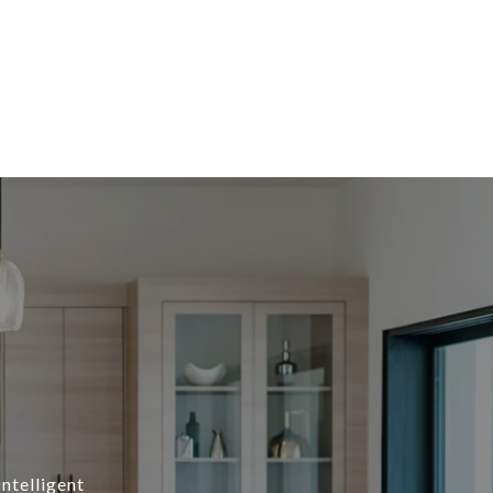
intelligent