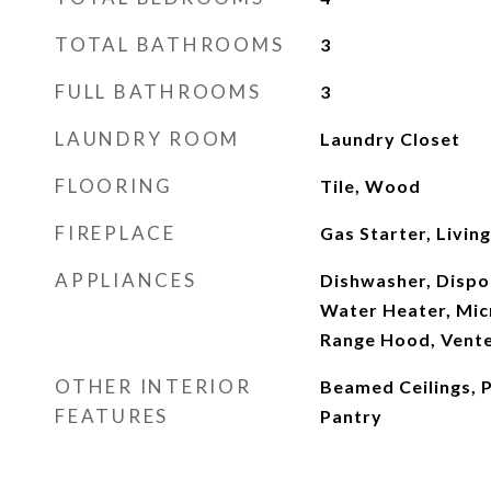
TOTAL BATHROOMS
3
FULL BATHROOMS
3
LAUNDRY ROOM
Laundry Closet
FLOORING
Tile, Wood
FIREPLACE
Gas Starter, Livin
APPLIANCES
Dishwasher, Dispo
Water Heater, Mic
Range Hood, Vente
OTHER INTERIOR
Beamed Ceilings, P
FEATURES
Pantry