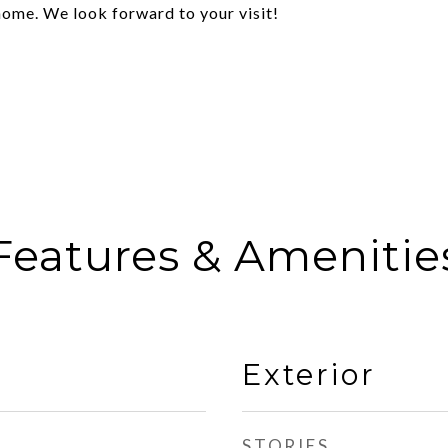
home. We look forward to your visit!
Features & Amenitie
Exterior
STORIES