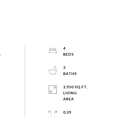
4
y
3
2,950 SQ.FT.
LIVING
0.29