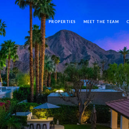
PROPERTIES
MEET THE TEAM