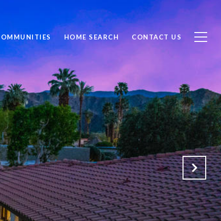
COMMUNITIES
HOME SEARCH
CONTACT US