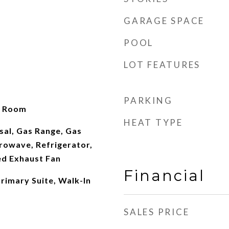
GARAGE SPACE
POOL
LOT FEATURES
PARKING
g Room
HEAT TYPE
sal, Gas Range, Gas
rowave, Refrigerator,
d Exhaust Fan
Financial
rimary Suite, Walk-In
SALES PRICE