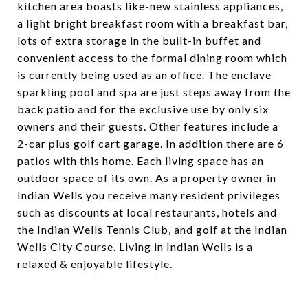
kitchen area boasts like-new stainless appliances,
a light bright breakfast room with a breakfast bar,
lots of extra storage in the built-in buffet and
convenient access to the formal dining room which
is currently being used as an office. The enclave
sparkling pool and spa are just steps away from the
back patio and for the exclusive use by only six
owners and their guests. Other features include a
2-car plus golf cart garage. In addition there are 6
patios with this home. Each living space has an
outdoor space of its own. As a property owner in
Indian Wells you receive many resident privileges
such as discounts at local restaurants, hotels and
the Indian Wells Tennis Club, and golf at the Indian
Wells City Course. Living in Indian Wells is a
relaxed & enjoyable lifestyle.