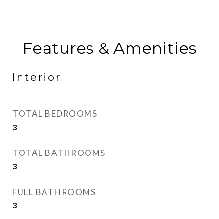
Features & Amenities
Interior
TOTAL BEDROOMS
3
TOTAL BATHROOMS
3
FULL BATHROOMS
3