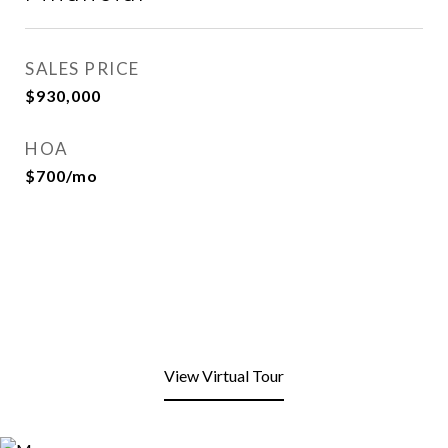
SALES PRICE
$930,000
HOA
$700/mo
View Virtual Tour