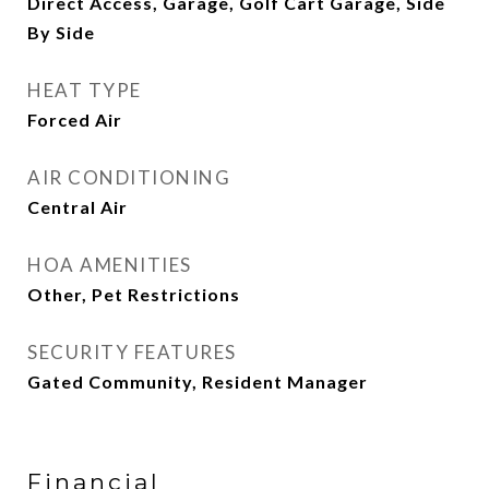
Direct Access, Garage, Golf Cart Garage, Side
By Side
HEAT TYPE
Forced Air
AIR CONDITIONING
Central Air
HOA AMENITIES
Other, Pet Restrictions
SECURITY FEATURES
Gated Community, Resident Manager
Financial