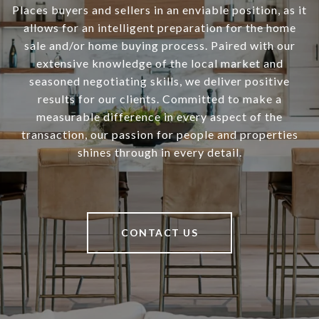
Places buyers and sellers in an enviable position, as it
allows for an intelligent preparation for the home
sale and/or home buying process. Paired with our
extensive knowledge of the local market and
seasoned negotiating skills, we deliver positive
results for our clients. Committed to make a
measurable difference in every aspect of the
transaction, our passion for people and properties
shines through in every detail.
CONTACT US