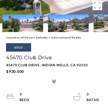
Courtesy of Desert Sotheby's International Realty
SOLD
45470 Club Drive
45470 CLUB DRIVE, INDIAN WELLS, CA 92210
$930,000
3
3