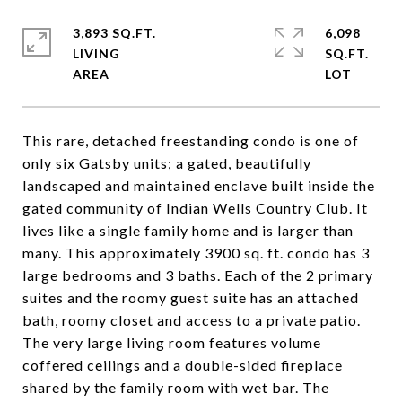
3,893 SQ.FT.
6,098
LIVING
SQ.FT.
This rare, detached freestanding condo is one of
only six Gatsby units; a gated, beautifully
landscaped and maintained enclave built inside the
gated community of Indian Wells Country Club. It
lives like a single family home and is larger than
many. This approximately 3900 sq. ft. condo has 3
large bedrooms and 3 baths. Each of the 2 primary
suites and the roomy guest suite has an attached
bath, roomy closet and access to a private patio.
The very large living room features volume
coffered ceilings and a double-sided fireplace
shared by the family room with wet bar. The