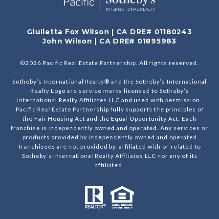
Giulietta Fox Wilson | CA DRE# 01180243
John Wilson | CA DRE# 01895983
©
2026
Pacific Real Estate Partnership. All rights reserved.
Sotheby’s International Realty® and the Sotheby’s International
Realty Logo are service marks licensed to Sotheby’s
International Realty Affiliates LLC and used with permission.
Pacific Real Estate Partnership fully supports the principles of
the Fair Housing Act and the Equal Opportunity Act. Each
franchise is independently owned and operated. Any services or
products provided by independently owned and operated
franchisees are not provided by, affiliated with or related to
Sotheby’s International Realty Affiliates LLC nor any of its
affiliated.