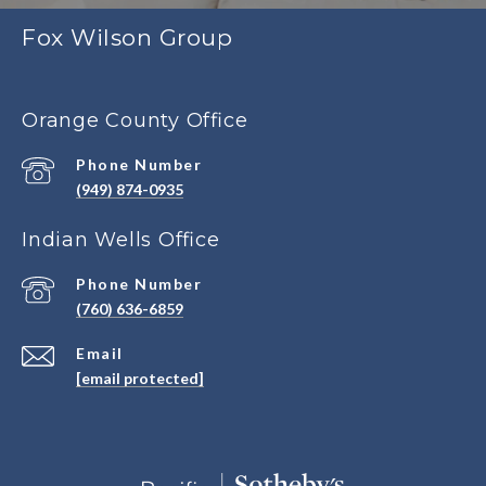
Fox Wilson Group
Orange County Office
Phone Number
(949) 874-0935
Indian Wells Office
Phone Number
(760) 636-6859
Email
[email protected]