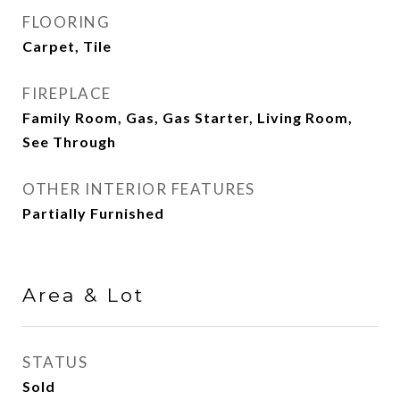
FLOORING
Carpet, Tile
FIREPLACE
Family Room, Gas, Gas Starter, Living Room,
See Through
OTHER INTERIOR FEATURES
Partially Furnished
Area & Lot
STATUS
Sold