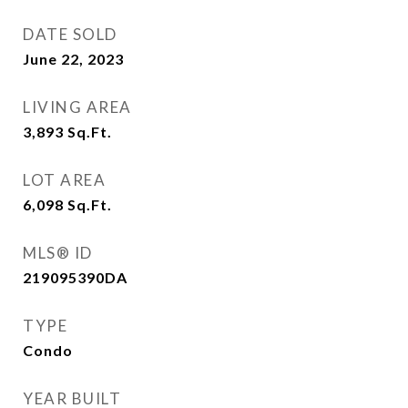
DATE SOLD
June 22, 2023
LIVING AREA
3,893
Sq.Ft.
LOT AREA
6,098
Sq.Ft.
MLS® ID
219095390DA
TYPE
Condo
YEAR BUILT