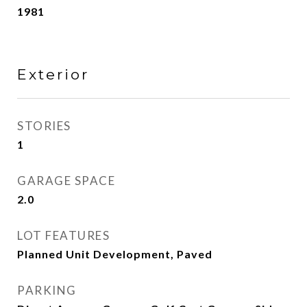
1981
Exterior
STORIES
1
GARAGE SPACE
2.0
LOT FEATURES
Planned Unit Development, Paved
PARKING