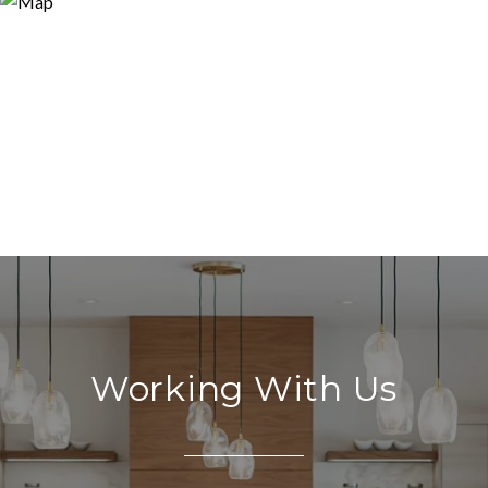
Working With Us