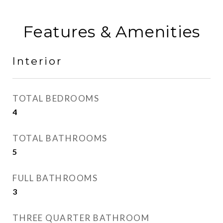
Features & Amenities
Interior
TOTAL BEDROOMS
4
TOTAL BATHROOMS
5
FULL BATHROOMS
3
THREE QUARTER BATHROOM