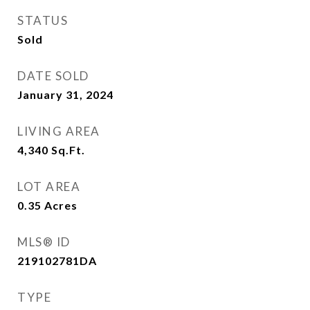
STATUS
Sold
DATE SOLD
January 31, 2024
LIVING AREA
4,340
Sq.Ft.
LOT AREA
0.35
Acres
MLS® ID
219102781DA
TYPE