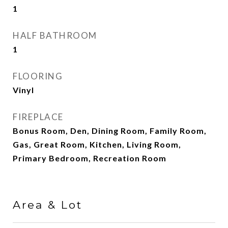
1
HALF BATHROOM
1
FLOORING
Vinyl
FIREPLACE
Bonus Room, Den, Dining Room, Family Room,
Gas, Great Room, Kitchen, Living Room,
Primary Bedroom, Recreation Room
Area & Lot