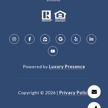
affiliated.
Powered by
Luxury Presence
Copyright ©
2026
|
Privacy Policy