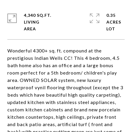
4,340 SQ.FT.
0.35
LIVING
ACRES
Wonderful 4300+ sq. ft. compound at the
prestigious Indian Wells CC! This 4 bedroom, 4.5
bath home also has an office and a large bonus
room perfect for a 5th bedroom/ children's play
area. OWNED SOLAR system, new luxury
waterproof vynil flooring throughout (except the 3
beds which have beautiful high quality carpeting),
updated kitchen with stainless steel appliances,
custom kitchen cabinets and brand new porcelain
kitchen countertops, high ceilings, private front
and back patio areas, artificial turf ( front and
back) with practice putting green are just some of