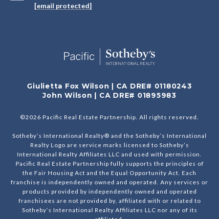
[email protected]
Giulietta Fox Wilson | CA DRE# 01180243
John Wilson | CA DRE# 01895983
©
2026
Pacific Real Estate Partnership. All rights reserved.
Sotheby’s International Realty® and the Sotheby’s International
Realty Logo are service marks licensed to Sotheby’s
International Realty Affiliates LLC and used with permission.
Pacific Real Estate Partnership fully supports the principles of
the Fair Housing Act and the Equal Opportunity Act. Each
franchise is independently owned and operated. Any services or
products provided by independently owned and operated
franchisees are not provided by, affiliated with or related to
Sotheby’s International Realty Affiliates LLC nor any of its