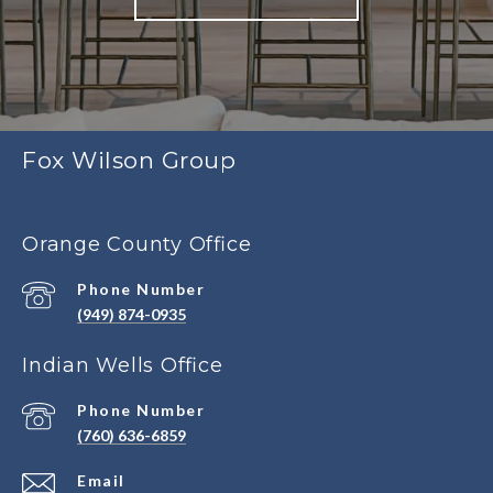
Fox Wilson Group
Orange County Office
Phone Number
(949) 874-0935
Indian Wells Office
Phone Number
(760) 636-6859
Email