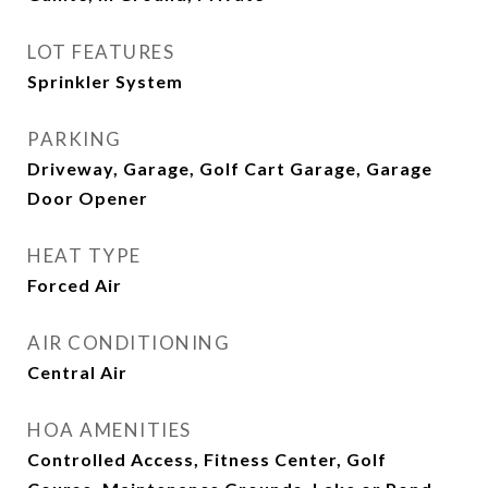
LOT FEATURES
Sprinkler System
PARKING
Driveway, Garage, Golf Cart Garage, Garage
Door Opener
HEAT TYPE
Forced Air
AIR CONDITIONING
Central Air
HOA AMENITIES
Controlled Access, Fitness Center, Golf