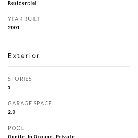
Residential
YEAR BUILT
2001
Exterior
STORIES
1
GARAGE SPACE
2.0
POOL
Gunite, In Ground, Private