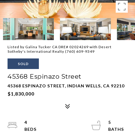
Listed by Galina Tucker CA DRE# 02024269 with Desert
Sotheby's International Realty (760) 609-9349
SOLD
45368 Espinazo Street
45368 ESPINAZO STREET, INDIAN WELLS, CA 92210
$1,830,000
4
5