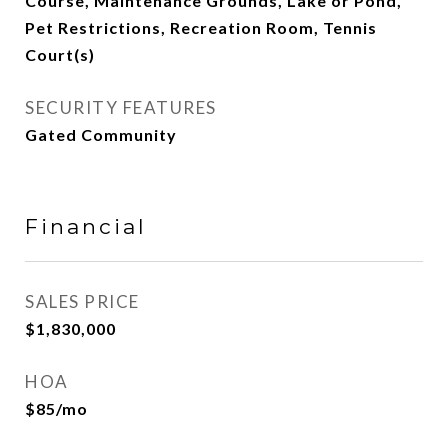
Course, Maintenance Grounds, Lake or Pond,
Pet Restrictions, Recreation Room, Tennis
Court(s)
SECURITY FEATURES
Gated Community
Financial
SALES PRICE
$1,830,000
HOA
$85/mo