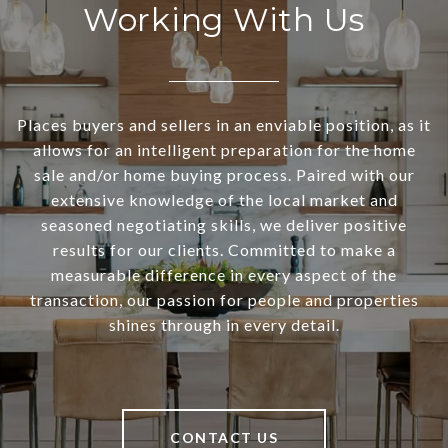
Working With Us
Places buyers and sellers in an enviable position, as it
allows for an intelligent preparation for the home
sale and/or home buying process. Paired with our
extensive knowledge of the local market and
seasoned negotiating skills, we deliver positive
results for our clients. Committed to make a
measurable difference in every aspect of the
transaction, our passion for people and properties
shines through in every detail.
CONTACT US