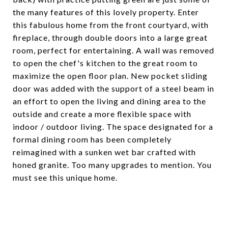
the many features of this lovely property. Enter
this fabulous home from the front courtyard, with
fireplace, through double doors into a large great
room, perfect for entertaining. A wall was removed
to open the chef's kitchen to the great room to
maximize the open floor plan. New pocket sliding
door was added with the support of a steel beam in
an effort to open the living and dining area to the
outside and create a more flexible space with
indoor / outdoor living. The space designated for a
formal dining room has been completely
reimagined with a sunken wet bar crafted with
honed granite. Too many upgrades to mention. You
must see this unique home.