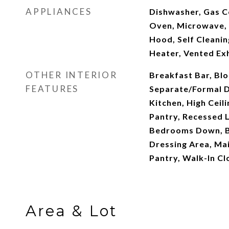
APPLIANCES
Dishwasher, Gas C
Oven, Microwave, 
Hood, Self Cleani
Heater, Vented Ex
OTHER INTERIOR
Breakfast Bar, Blo
FEATURES
Separate/Formal D
Kitchen, High Ceil
Pantry, Recessed L
Bedrooms Down, B
Dressing Area, Mai
Pantry, Walk-In Cl
Area & Lot