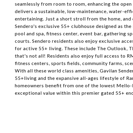
seamlessly from room to room, enhancing the open 
delivers a sustainable, low-maintenance, water-effi
entertaining. Just a short stroll from the home, an
Sendero's exclusive 55+ clubhouse designed as the 
pool and spa, fitness center, event bar, gathering sp
courts. Sendero residents also enjoy exclusive acce
for active 55+ living. These include The Outlook,
that's not all! Residents also enjoy full access to 
fitness centers, sports fields, community farms, sce
With all these world class amenities, Gavilan Sende
55+living and the expansive all-ages lifestyle of 
homeowners benefit from one of the lowest Mello-
exceptional value within this premier gated 55+ enc