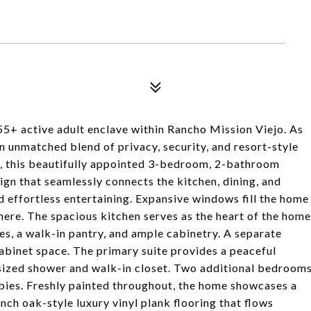
5+ active adult enclave within Rancho Mission Viejo. As
 unmatched blend of privacy, security, and resort-style
ac, this beautifully appointed 3-bedroom, 2-bathroom
n that seamlessly connects the kitchen, dining, and
d effortless entertaining. Expansive windows fill the home
phere. The spacious kitchen serves as the heart of the home
s, a walk-in pantry, and ample cabinetry. A separate
abinet space. The primary suite provides a peaceful
rsized shower and walk-in closet. Two additional bedroom
obbies. Freshly painted throughout, the home showcases a
ch oak-style luxury vinyl plank flooring that flows