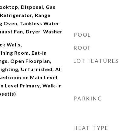
ooktop, Disposal, Gas
Refrigerator, Range
ng Oven, Tankless Water
haust Fan, Dryer, Washer
POOL
ck Walls,
ROOF
ining Room, Eat-in
LOT FEATURES
ings, Open Floorplan,
ighting, Unfurnished, All
edroom on Main Level,
n Level Primary, Walk-In
oset(s)
PARKING
HEAT TYPE