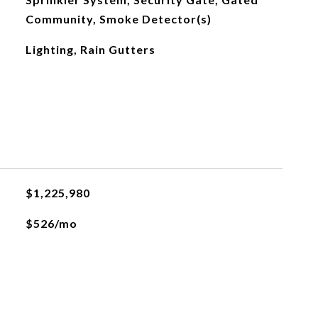
Community, Smoke Detector(s)
Lighting, Rain Gutters
$1,225,980
$526/mo