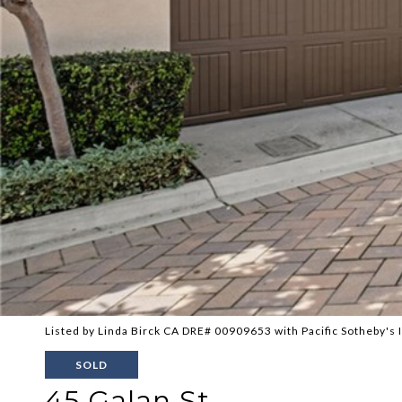
Listed by Linda Birck CA DRE# 00909653 with Pacific Sotheby's 
SOLD
45 Galan St