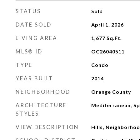
STATUS
Sold
DATE SOLD
April 1, 2026
LIVING AREA
1,677
Sq.Ft.
MLS® ID
OC26040511
TYPE
Condo
YEAR BUILT
2014
NEIGHBORHOOD
Orange County
ARCHITECTURE
Mediterranean, Sp
STYLES
VIEW DESCRIPTION
Hills, Neighborho