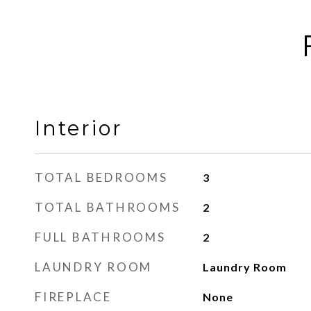
Interior
TOTAL BEDROOMS
3
TOTAL BATHROOMS
2
FULL BATHROOMS
2
LAUNDRY ROOM
Laundry Room
FIREPLACE
None