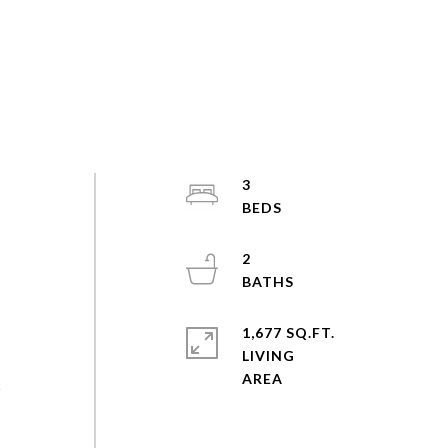
3
2
1,677 SQ.FT.
LIVING
s