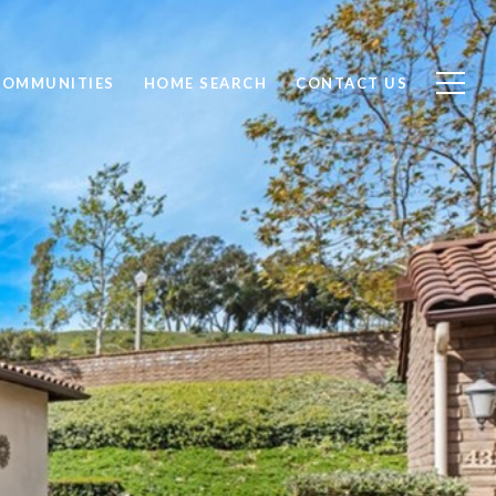
COMMUNITIES
HOME SEARCH
CONTACT US