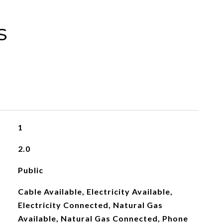
s
1
2.0
Public
Cable Available, Electricity Available,
Electricity Connected, Natural Gas
Available, Natural Gas Connected, Phone