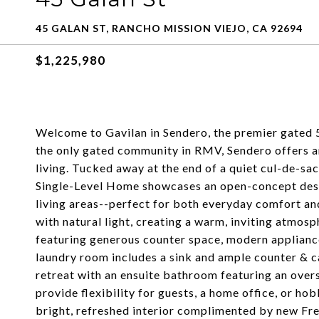
45 GALAN ST, RANCHO MISSION VIEJO, CA 92694
$1,225,980
Welcome to Gavilan in Sendero, the premier gated 5
the only gated community in RMV, Sendero offers an
living. Tucked away at the end of a quiet cul-de-s
Single-Level Home showcases an open-concept desig
living areas--perfect for both everyday comfort an
with natural light, creating a warm, inviting atmos
featuring generous counter space, modern appliance
laundry room includes a sink and ample counter & c
retreat with an ensuite bathroom featuring an ove
provide flexibility for guests, a home office, or h
bright, refreshed interior complimented by new Fren