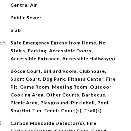
Central Air
Public Sewer
Slab
ES
Safe Emergency Egress from Home, No
Stairs, Parking, Accessible Doors,
Accessible Entrance, Accessible Hallway(s)
Bocce Court, Billiard Room, Clubhouse,
Sport Court, Dog Park, Fitness Center, Fire
Pit, Game Room, Meeting Room, Outdoor
Cooking Area, Other Courts, Barbecue,
Picnic Area, Playground, Pickleball, Pool,
Spa/Hot Tub, Tennis Court(s), Trail(s)
S
Carbon Monoxide Detector(s), Fire
Sprinkler System, Security Gate, Gated