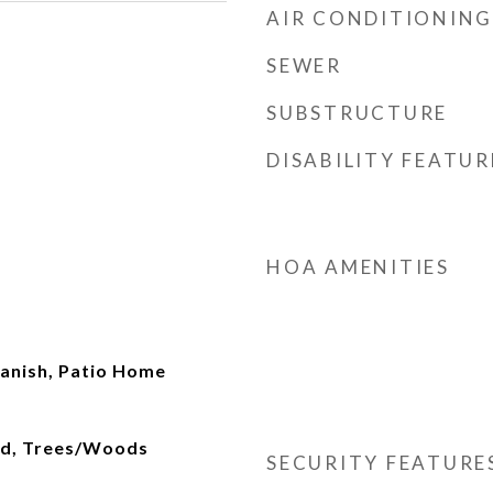
AIR CONDITIONING
SEWER
SUBSTRUCTURE
DISABILITY FEATUR
HOA AMENITIES
anish, Patio Home
od, Trees/Woods
SECURITY FEATURE