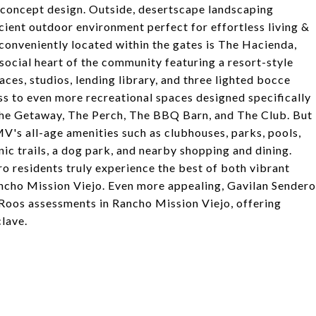
concept design. Outside, desertscape landscaping
cient outdoor environment perfect for effortless living &
d conveniently located within the gates is The Hacienda,
social heart of the community featuring a resort-style
aces, studios, lending library, and three lighted bocce
ss to even more recreational spaces designed specifically
 The Getaway, The Perch, The BBQ Barn, and The Club. But
RMV's all-age amenities such as clubhouses, parks, pools,
nic trails, a dog park, and nearby shopping and dining.
ro residents truly experience the best of both vibrant
Rancho Mission Viejo. Even more appealing, Gavilan Sendero
Roos assessments in Rancho Mission Viejo, offering
lave.