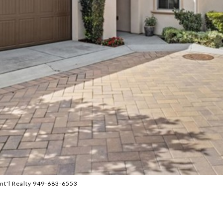
Int'l Realty 949-683-6553