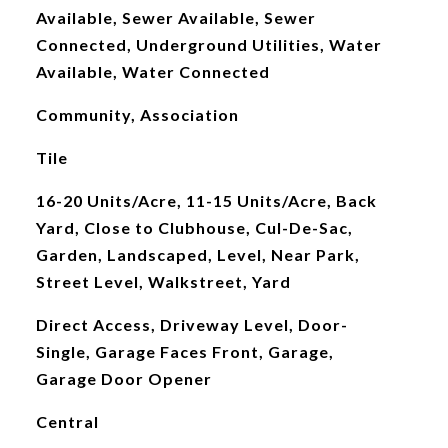
Available, Sewer Available, Sewer
Connected, Underground Utilities, Water
Available, Water Connected
Community, Association
Tile
16-20 Units/Acre, 11-15 Units/Acre, Back
Yard, Close to Clubhouse, Cul-De-Sac,
Garden, Landscaped, Level, Near Park,
Street Level, Walkstreet, Yard
Direct Access, Driveway Level, Door-
Single, Garage Faces Front, Garage,
Garage Door Opener
Central