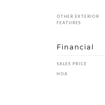
d
OTHER EXTERIOR
FEATURES
Financial
SALES PRICE
HOA