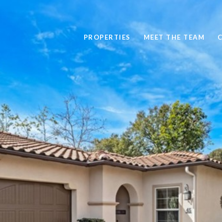
PROPERTIES
MEET THE TEAM