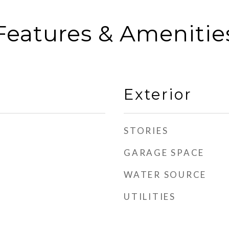
Features & Amenitie
Exterior
STORIES
GARAGE SPACE
WATER SOURCE
UTILITIES