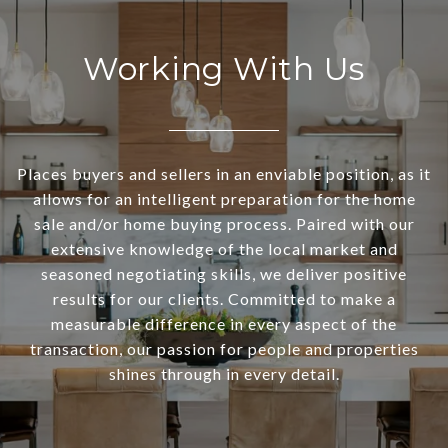
Working With Us
Places buyers and sellers in an enviable position, as it
allows for an intelligent preparation for the home
sale and/or home buying process. Paired with our
extensive knowledge of the local market and
seasoned negotiating skills, we deliver positive
results for our clients. Committed to make a
measurable difference in every aspect of the
transaction, our passion for people and properties
shines through in every detail.