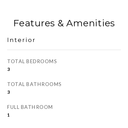
Features & Amenities
Interior
TOTAL BEDROOMS
3
TOTAL BATHROOMS
3
FULL BATHROOM
1