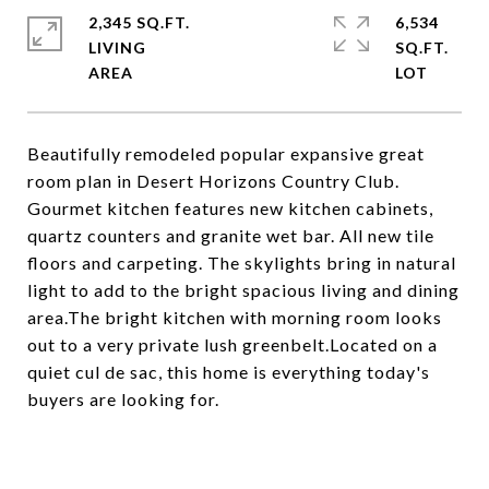
2,345 SQ.FT.
6,534
LIVING
SQ.FT.
Beautifully remodeled popular expansive great
room plan in Desert Horizons Country Club.
Gourmet kitchen features new kitchen cabinets,
quartz counters and granite wet bar. All new tile
floors and carpeting. The skylights bring in natural
light to add to the bright spacious living and dining
area.The bright kitchen with morning room looks
out to a very private lush greenbelt.Located on a
quiet cul de sac, this home is everything today's
buyers are looking for.