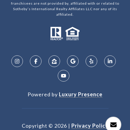
franchisees are not provided by, affiliated with or related to
Sotheby’s International Realty Affiliates LLC nor any of its
affiliated.
Powered by
Luxury Presence
Copyright ©
2026
|
Privacy Policy