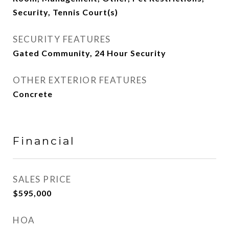
Security, Tennis Court(s)
SECURITY FEATURES
Gated Community, 24 Hour Security
OTHER EXTERIOR FEATURES
Concrete
Financial
SALES PRICE
$595,000
HOA