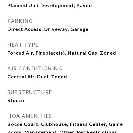
Planned Unit Development, Paved
PARKING
Direct Access, Driveway, Garage
HEAT TYPE
Forced Air, Fireplace(s), Natural Gas, Zoned
AIR CONDITIONING
Central Air, Dual, Zoned
SUBSTRUCTURE
Stucco
HOA AMENITIES
Bocce Court, Clubhouse, Fitness Center, Game
Room, Management, Other, Pet Restrictions,