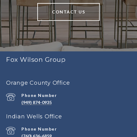
CONTACT US
Fox Wilson Group
Orange County Office
Phone Number
(949) 874-0935
Indian Wells Office
Phone Number
(760) 636-6859