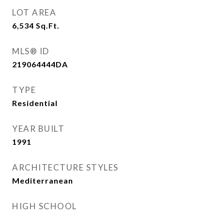
LOT AREA
6,534
Sq.Ft.
MLS® ID
219064444DA
TYPE
Residential
YEAR BUILT
1991
ARCHITECTURE STYLES
Mediterranean
HIGH SCHOOL