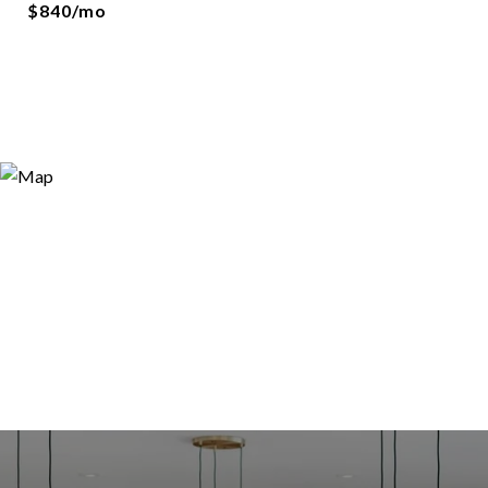
$840/mo