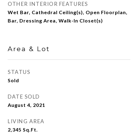
OTHER INTERIOR FEATURES
Wet Bar, Cathedral Ceiling(s), Open Floorplan,
Bar, Dressing Area, Walk-In Closet(s)
Area & Lot
STATUS
Sold
DATE SOLD
August 4, 2021
LIVING AREA
2,345
Sq.Ft.