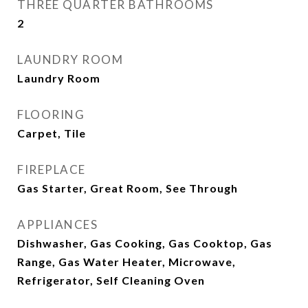
THREE QUARTER BATHROOMS
2
LAUNDRY ROOM
Laundry Room
FLOORING
Carpet, Tile
FIREPLACE
Gas Starter, Great Room, See Through
APPLIANCES
Dishwasher, Gas Cooking, Gas Cooktop, Gas
Range, Gas Water Heater, Microwave,
Refrigerator, Self Cleaning Oven