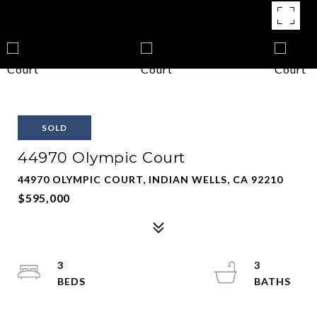
SOLD
44970 Olympic Court
44970 OLYMPIC COURT, INDIAN WELLS, CA 92210
$595,000
3
3