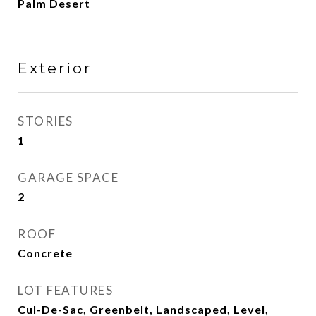
Palm Desert
Exterior
STORIES
1
GARAGE SPACE
2
ROOF
Concrete
LOT FEATURES
Cul-De-Sac, Greenbelt, Landscaped, Level,