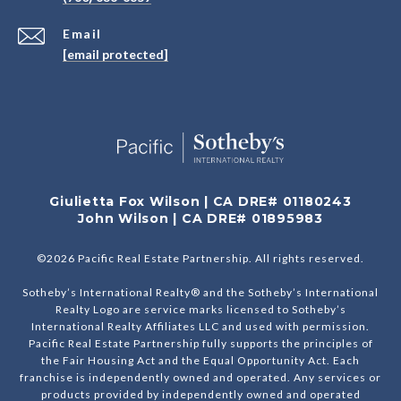
Email
[email protected]
Giulietta Fox Wilson | CA DRE# 01180243
John Wilson | CA DRE# 01895983
©
2026
Pacific Real Estate Partnership. All rights reserved.
Sotheby’s International Realty® and the Sotheby’s International
Realty Logo are service marks licensed to Sotheby’s
International Realty Affiliates LLC and used with permission.
Pacific Real Estate Partnership fully supports the principles of
the Fair Housing Act and the Equal Opportunity Act. Each
franchise is independently owned and operated. Any services or
products provided by independently owned and operated