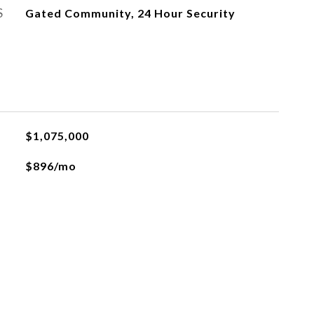
S
Gated Community, 24 Hour Security
$1,075,000
$896/mo