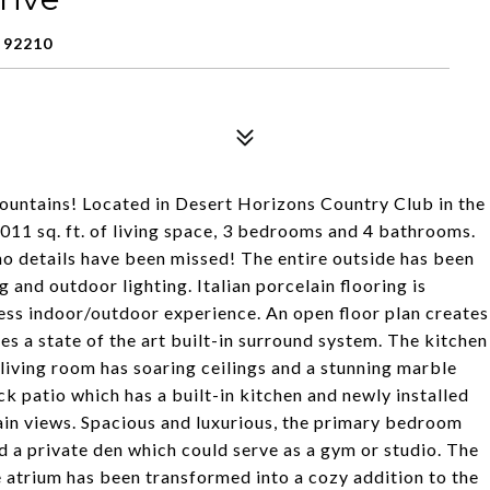
 92210
ountains! Located in Desert Horizons Country Club in the
3011 sq. ft. of living space, 3 bedrooms and 4 bathrooms.
o details have been missed! The entire outside has been
and outdoor lighting. Italian porcelain flooring is
less indoor/outdoor experience. An open floor plan creates
es a state of the art built-in surround system. The kitchen
iving room has soaring ceilings and a stunning marble
ack patio which has a built-in kitchen and newly installed
in views. Spacious and luxurious, the primary bedroom
nd a private den which could serve as a gym or studio. The
 atrium has been transformed into a cozy addition to the