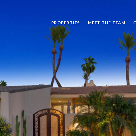
PROPERTIES
MEET THE TEAM