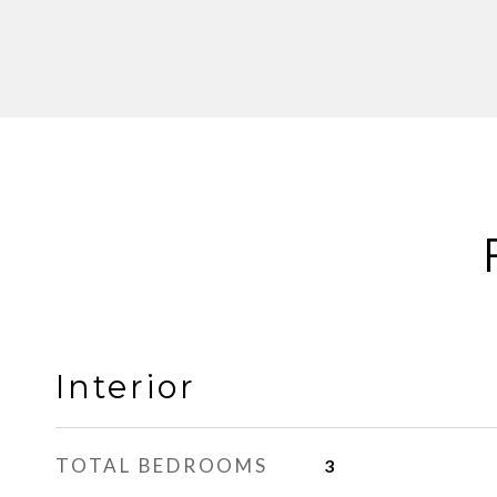
Interior
TOTAL BEDROOMS
3