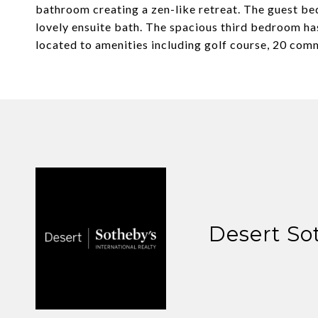
bathroom creating a zen-like retreat. The guest be
lovely ensuite bath. The spacious third bedroom has
located to amenities including golf course, 20 comm
Desert So