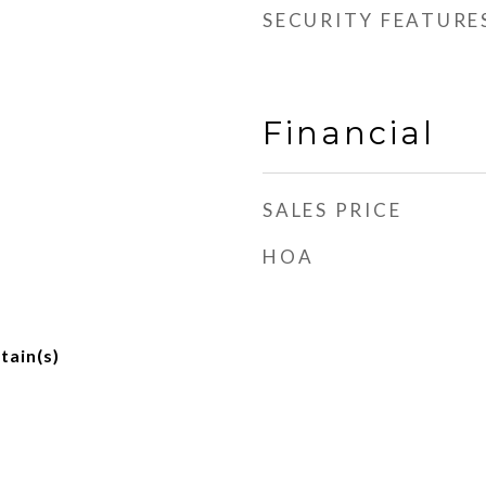
SECURITY FEATURE
Financial
SALES PRICE
HOA
tain(s)