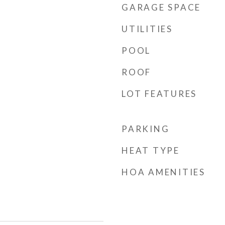
GARAGE SPACE
UTILITIES
POOL
ROOF
LOT FEATURES
PARKING
HEAT TYPE
HOA AMENITIES