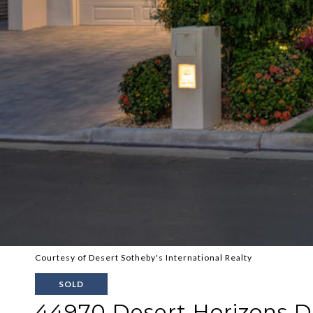
Courtesy of Desert Sotheby's International Realty
SOLD
44970 Desert Horizons D