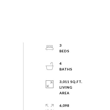
3
4
3,011 SQ.FT.
LIVING
6,098