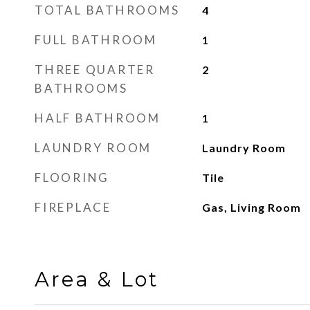
TOTAL BATHROOMS
4
FULL BATHROOM
1
THREE QUARTER
2
BATHROOMS
HALF BATHROOM
1
LAUNDRY ROOM
Laundry Room
FLOORING
Tile
FIREPLACE
Gas, Living Room
Area & Lot