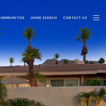
COMMUNITIES
HOME SEARCH
CONTACT US