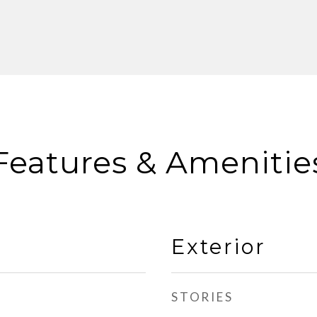
Features & Amenitie
Exterior
STORIES