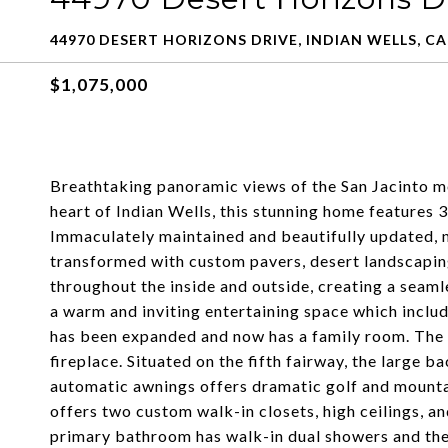
44970 DESERT HORIZONS DRIVE, INDIAN WELLS, CA
$1,075,000
Breathtaking panoramic views of the San Jacinto m
heart of Indian Wells, this stunning home features 
Immaculately maintained and beautifully updated, n
transformed with custom pavers, desert landscaping 
throughout the inside and outside, creating a seam
a warm and inviting entertaining space which includ
has been expanded and now has a family room. The l
fireplace. Situated on the fifth fairway, the large b
automatic awnings offers dramatic golf and mounta
offers two custom walk-in closets, high ceilings, a
primary bathroom has walk-in dual showers and the