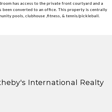
droom has access to the private front courtyard and a
 been converted to an office. This property is centrally
unity pools, clubhouse ,fitness, & tennis/pickleball.
theby's International Realty