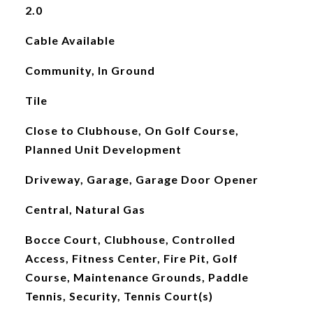
2.0
Cable Available
Community, In Ground
Tile
Close to Clubhouse, On Golf Course,
Planned Unit Development
Driveway, Garage, Garage Door Opener
Central, Natural Gas
Bocce Court, Clubhouse, Controlled
Access, Fitness Center, Fire Pit, Golf
Course, Maintenance Grounds, Paddle
Tennis, Security, Tennis Court(s)