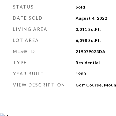
STATUS
Sold
DATE SOLD
August 4, 2022
LIVING AREA
3,011
Sq.Ft.
LOT AREA
6,098
Sq.Ft.
MLS® ID
219079023DA
TYPE
Residential
YEAR BUILT
1980
VIEW DESCRIPTION
Golf Course, Moun