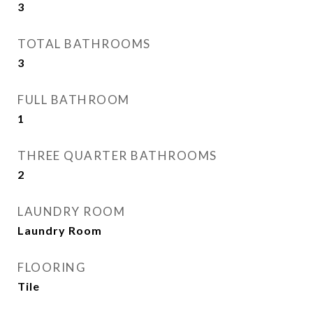
3
TOTAL BATHROOMS
3
FULL BATHROOM
1
THREE QUARTER BATHROOMS
2
LAUNDRY ROOM
Laundry Room
FLOORING
Tile