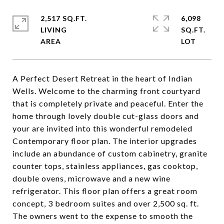
2,517 SQ.FT.
6,098
LIVING
SQ.FT.
A Perfect Desert Retreat in the heart of Indian
Wells. Welcome to the charming front courtyard
that is completely private and peaceful. Enter the
home through lovely double cut-glass doors and
your are invited into this wonderful remodeled
Contemporary floor plan. The interior upgrades
include an abundance of custom cabinetry, granite
counter tops, stainless appliances, gas cooktop,
double ovens, microwave and a new wine
refrigerator. This floor plan offers a great room
concept, 3 bedroom suites and over 2,500 sq. ft.
The owners went to the expense to smooth the