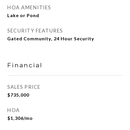
HOA AMENITIES
Lake or Pond
SECURITY FEATURES
Gated Community, 24 Hour Security
Financial
SALES PRICE
$735,000
HOA
$1,306/mo