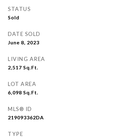
STATUS
Sold
DATE SOLD
June 8, 2023
LIVING AREA
2,517
Sq.Ft.
LOT AREA
6,098
Sq.Ft.
MLS® ID
219093362DA
TYPE