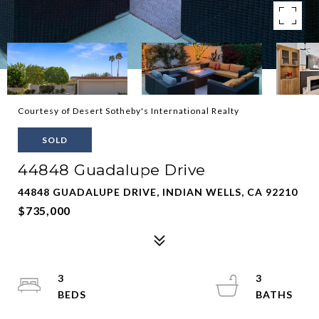
Courtesy of Desert Sotheby's International Realty
SOLD
44848 Guadalupe Drive
44848 GUADALUPE DRIVE, INDIAN WELLS, CA 92210
$735,000
3
3