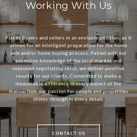
Working With Us
Places buyers and sellers in an enviable position, as it
allows for an intelligent preparation for the home
sale and/or home buying process. Paired with our
extensive knowledge of the local market and
seasoned negotiating skills, we deliver positive
results for our clients. Committed to make a
measurable difference in every aspect of the
transaction, our passion for people and properties
shines through in every detail.
CONTACT US