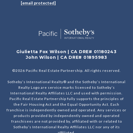
[email protected]
Giulietta Fox Wilson | CA DRE# 01180243
John Wilson | CA DRE# 01895983
©
2026
Pacific Real Estate Partnership. All rights reserved.
Sotheby’s International Realty® and the Sotheby’s International
Realty Logo are service marks licensed to Sotheby’s
International Realty Affiliates LLC and used with permission.
Pacific Real Estate Partnership fully supports the principles of
the Fair Housing Act and the Equal Opportunity Act. Each
franchise is independently owned and operated. Any services or
products provided by independently owned and operated
franchisees are not provided by, affiliated with or related to
Sotheby’s International Realty Affiliates LLC nor any of its
affiliated.