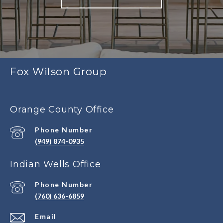
Fox Wilson Group
Orange County Office
Phone Number
(949) 874-0935
Indian Wells Office
Phone Number
(760) 636-6859
Email