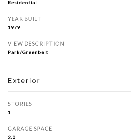
Residential
YEAR BUILT
1979
VIEW DESCRIPTION
Park/Greenbelt
Exterior
STORIES
1
GARAGE SPACE
2.0