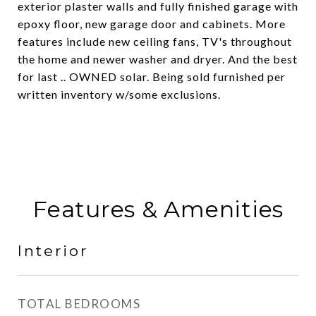
exterior plaster walls and fully finished garage with
epoxy floor, new garage door and cabinets. More
features include new ceiling fans, TV's throughout
the home and newer washer and dryer. And the best
for last .. OWNED solar. Being sold furnished per
written inventory w/some exclusions.
Features & Amenities
Interior
TOTAL BEDROOMS