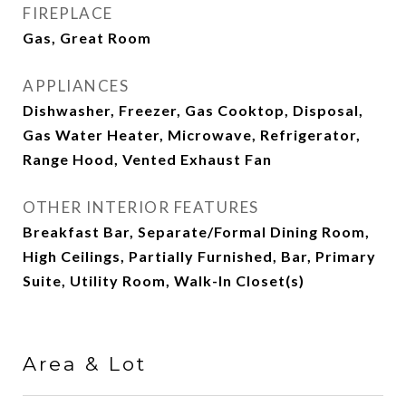
FIREPLACE
Gas, Great Room
APPLIANCES
Dishwasher, Freezer, Gas Cooktop, Disposal,
Gas Water Heater, Microwave, Refrigerator,
Range Hood, Vented Exhaust Fan
OTHER INTERIOR FEATURES
Breakfast Bar, Separate/Formal Dining Room,
High Ceilings, Partially Furnished, Bar, Primary
Suite, Utility Room, Walk-In Closet(s)
Area & Lot