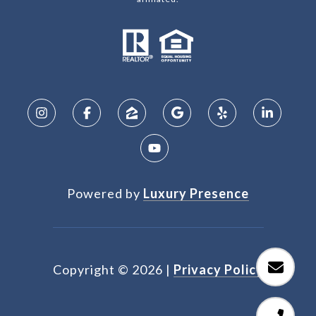
Powered by
Luxury Presence
Copyright ©
2026
|
Privacy Policy