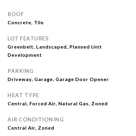
ROOF
Concrete, Tile
LOT FEATURES
Greenbelt, Landscaped, Planned Unit
Development
PARKING
Driveway, Garage, Garage Door Opener
HEAT TYPE
Central, Forced Air, Natural Gas, Zoned
AIR CONDITIONING
Central Air, Zoned