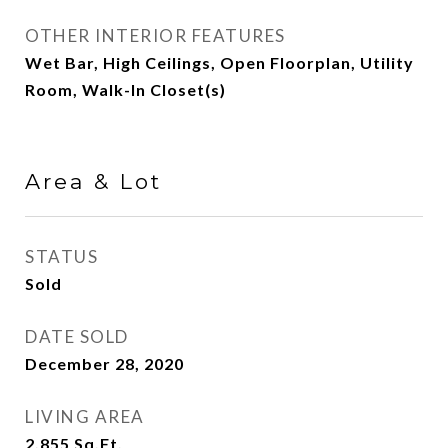
OTHER INTERIOR FEATURES
Wet Bar, High Ceilings, Open Floorplan, Utility
Room, Walk-In Closet(s)
Area & Lot
STATUS
Sold
DATE SOLD
December 28, 2020
LIVING AREA
2,855
Sq.Ft.