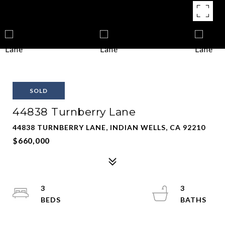
SOLD
44838 Turnberry Lane
44838 TURNBERRY LANE, INDIAN WELLS, CA 92210
$660,000
3
3