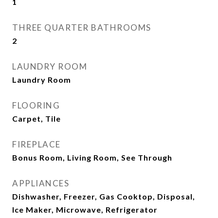
1
THREE QUARTER BATHROOMS
2
LAUNDRY ROOM
Laundry Room
FLOORING
Carpet, Tile
FIREPLACE
Bonus Room, Living Room, See Through
APPLIANCES
Dishwasher, Freezer, Gas Cooktop, Disposal,
Ice Maker, Microwave, Refrigerator