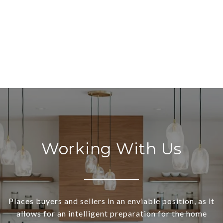
Working With Us
Places buyers and sellers in an enviable position, as it
allows for an intelligent preparation for the home