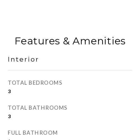
Features & Amenities
Interior
TOTAL BEDROOMS
3
TOTAL BATHROOMS
3
FULL BATHROOM