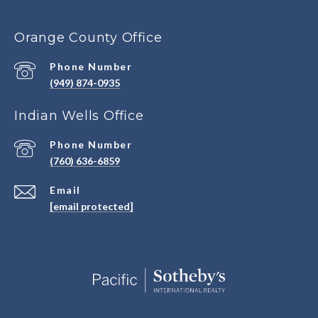
Orange County Office
Phone Number
(949) 874-0935
Indian Wells Office
Phone Number
(760) 636-6859
Email
[email protected]