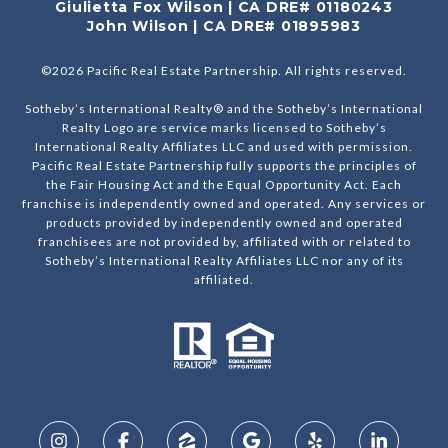
Giulietta Fox Wilson | CA DRE# 01180243
John Wilson | CA DRE# 01895983
©
2026
Pacific Real Estate Partnership. All rights reserved.
Sotheby’s International Realty® and the Sotheby’s International
Realty Logo are service marks licensed to Sotheby’s
International Realty Affiliates LLC and used with permission.
Pacific Real Estate Partnership fully supports the principles of
the Fair Housing Act and the Equal Opportunity Act. Each
franchise is independently owned and operated. Any services or
products provided by independently owned and operated
franchisees are not provided by, affiliated with or related to
Sotheby’s International Realty Affiliates LLC nor any of its
affiliated.