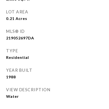
LOT AREA
0.21
Acres
MLS® ID
219052697DA
TYPE
Residential
YEAR BUILT
1988
VIEW DESCRIPTION
Water