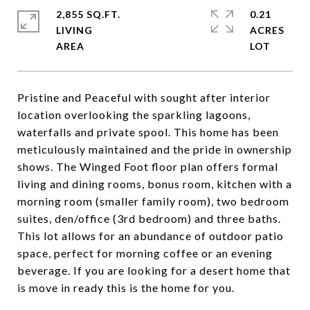
2,855 SQ.FT.
0.21
LIVING
ACRES
Pristine and Peaceful with sought after interior
location overlooking the sparkling lagoons,
waterfalls and private spool. This home has been
meticulously maintained and the pride in ownership
shows. The Winged Foot floor plan offers formal
living and dining rooms, bonus room, kitchen with a
morning room (smaller family room), two bedroom
suites, den/office (3rd bedroom) and three baths.
This lot allows for an abundance of outdoor patio
space, perfect for morning coffee or an evening
beverage. If you are looking for a desert home that
is move in ready this is the home for you.