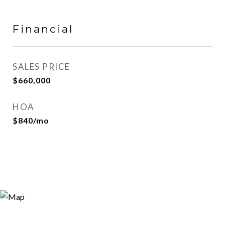
Financial
SALES PRICE
$660,000
HOA
$840/mo