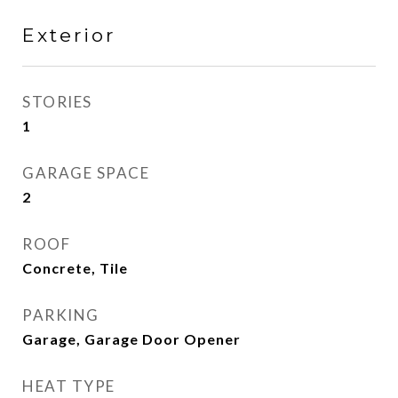
Exterior
STORIES
1
GARAGE SPACE
2
ROOF
Concrete, Tile
PARKING
Garage, Garage Door Opener
HEAT TYPE