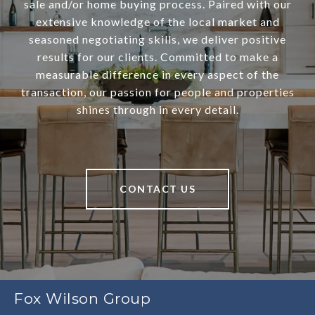
sale and/or home buying process. Paired with our
extensive knowledge of the local market and
seasoned negotiating skills, we deliver positive
results for our clients. Committed to make a
measurable difference in every aspect of the
transaction, our passion for people and properties
shines through in every detail.
CONTACT US
Fox Wilson Group