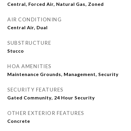
Central, Forced Air, Natural Gas, Zoned
AIR CONDITIONING
Central Air, Dual
SUBSTRUCTURE
Stucco
HOA AMENITIES
Maintenance Grounds, Management, Security
SECURITY FEATURES
Gated Community, 24 Hour Security
OTHER EXTERIOR FEATURES
Concrete