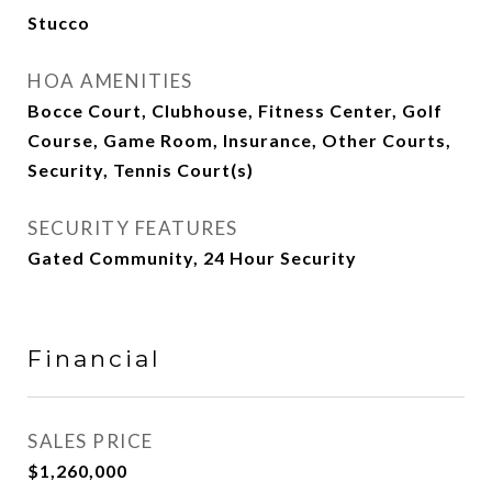
Stucco
HOA AMENITIES
Bocce Court, Clubhouse, Fitness Center, Golf
Course, Game Room, Insurance, Other Courts,
Security, Tennis Court(s)
SECURITY FEATURES
Gated Community, 24 Hour Security
Financial
SALES PRICE
$1,260,000