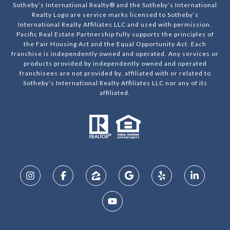
Sotheby’s International Realty® and the Sotheby’s International
Realty Logo are service marks licensed to Sotheby’s
International Realty Affiliates LLC and used with permission.
Pacific Real Estate Partnership fully supports the principles of
the Fair Housing Act and the Equal Opportunity Act. Each
franchise is independently owned and operated. Any services or
products provided by independently owned and operated
franchisees are not provided by, affiliated with or related to
Sotheby’s International Realty Affiliates LLC nor any of its
affiliated.