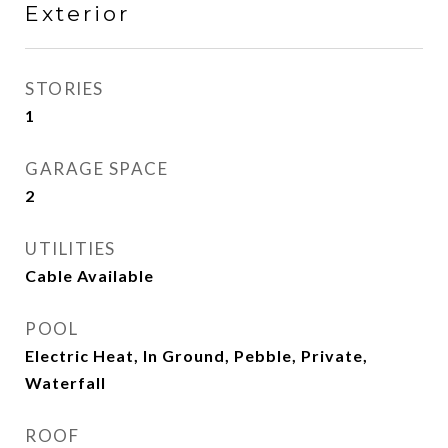
Exterior
STORIES
1
GARAGE SPACE
2
UTILITIES
Cable Available
POOL
Electric Heat, In Ground, Pebble, Private,
Waterfall
ROOF