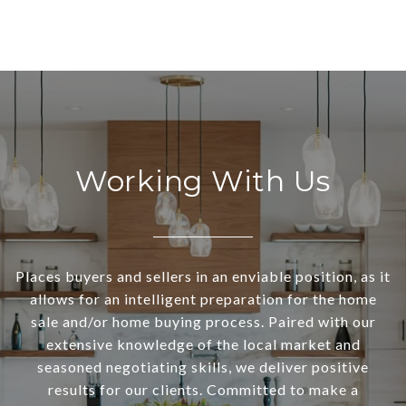
Working With Us
Places buyers and sellers in an enviable position, as it
allows for an intelligent preparation for the home
sale and/or home buying process. Paired with our
extensive knowledge of the local market and
seasoned negotiating skills, we deliver positive
results for our clients. Committed to make a