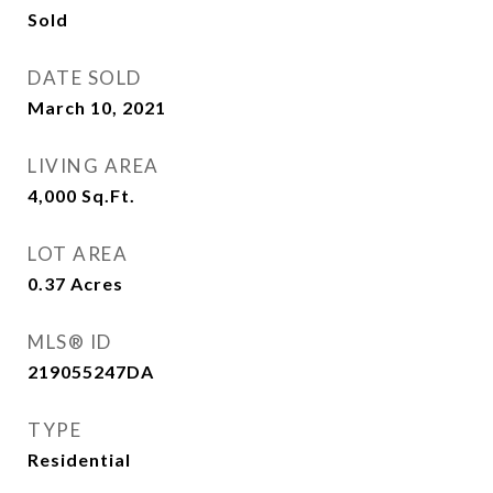
Sold
DATE SOLD
March 10, 2021
LIVING AREA
4,000
Sq.Ft.
LOT AREA
0.37
Acres
MLS® ID
219055247DA
TYPE
Residential