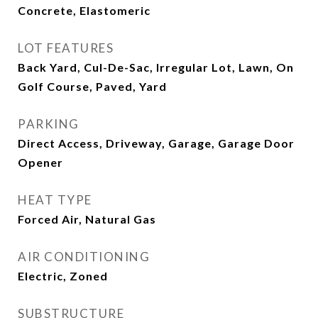
Concrete, Elastomeric
LOT FEATURES
Back Yard, Cul-De-Sac, Irregular Lot, Lawn, On
Golf Course, Paved, Yard
PARKING
Direct Access, Driveway, Garage, Garage Door
Opener
HEAT TYPE
Forced Air, Natural Gas
AIR CONDITIONING
Electric, Zoned
SUBSTRUCTURE