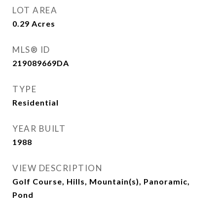
LOT AREA
0.29
Acres
MLS® ID
219089669DA
TYPE
Residential
YEAR BUILT
1988
VIEW DESCRIPTION
Golf Course, Hills, Mountain(s), Panoramic,
Pond