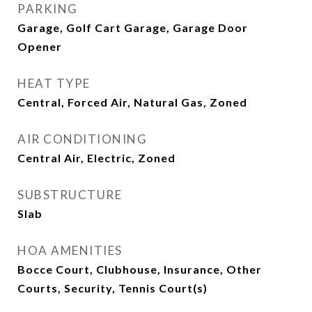
PARKING
Garage, Golf Cart Garage, Garage Door
Opener
HEAT TYPE
Central, Forced Air, Natural Gas, Zoned
AIR CONDITIONING
Central Air, Electric, Zoned
SUBSTRUCTURE
Slab
HOA AMENITIES
Bocce Court, Clubhouse, Insurance, Other
Courts, Security, Tennis Court(s)