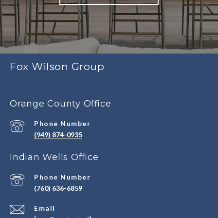
Fox Wilson Group
Orange County Office
Phone Number
(949) 874-0935
Indian Wells Office
Phone Number
(760) 636-6859
Email