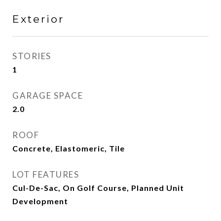
Exterior
STORIES
1
GARAGE SPACE
2.0
ROOF
Concrete, Elastomeric, Tile
LOT FEATURES
Cul-De-Sac, On Golf Course, Planned Unit
Development