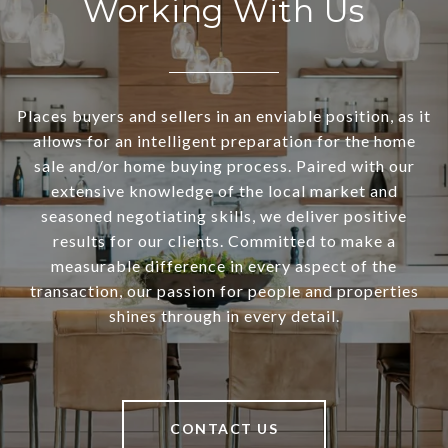
Working With Us
Places buyers and sellers in an enviable position, as it
allows for an intelligent preparation for the home
sale and/or home buying process. Paired with our
extensive knowledge of the local market and
seasoned negotiating skills, we deliver positive
results for our clients. Committed to make a
measurable difference in every aspect of the
transaction, our passion for people and properties
shines through in every detail.
CONTACT US