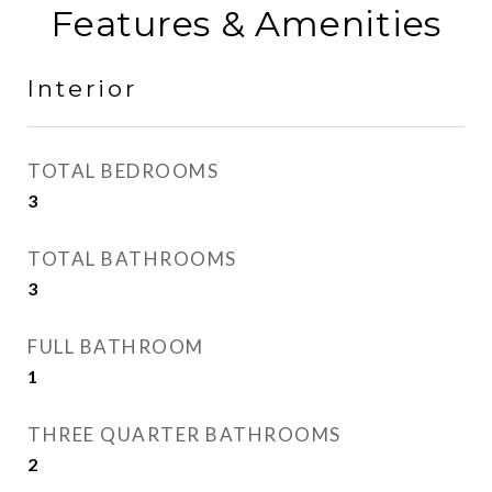
Features & Amenities
Interior
TOTAL BEDROOMS
3
TOTAL BATHROOMS
3
FULL BATHROOM
1
THREE QUARTER BATHROOMS
2