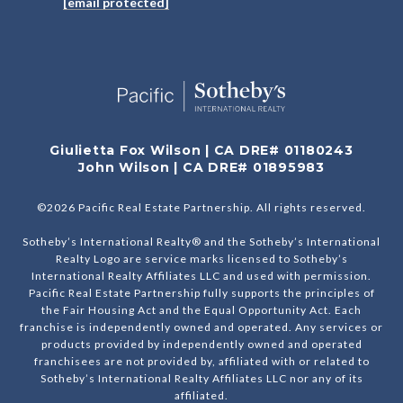
[email protected]
Giulietta Fox Wilson | CA DRE# 01180243
John Wilson | CA DRE# 01895983
©
2026
Pacific Real Estate Partnership. All rights reserved.
Sotheby’s International Realty® and the Sotheby’s International
Realty Logo are service marks licensed to Sotheby’s
International Realty Affiliates LLC and used with permission.
Pacific Real Estate Partnership fully supports the principles of
the Fair Housing Act and the Equal Opportunity Act. Each
franchise is independently owned and operated. Any services or
products provided by independently owned and operated
franchisees are not provided by, affiliated with or related to
Sotheby’s International Realty Affiliates LLC nor any of its
affiliated.