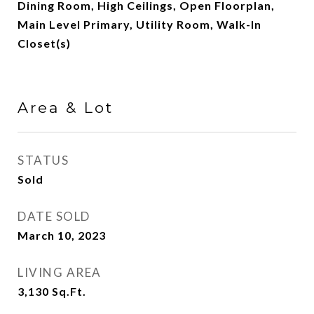
Dining Room, High Ceilings, Open Floorplan,
Main Level Primary, Utility Room, Walk-In
Closet(s)
Area & Lot
STATUS
Sold
DATE SOLD
March 10, 2023
LIVING AREA
3,130
Sq.Ft.