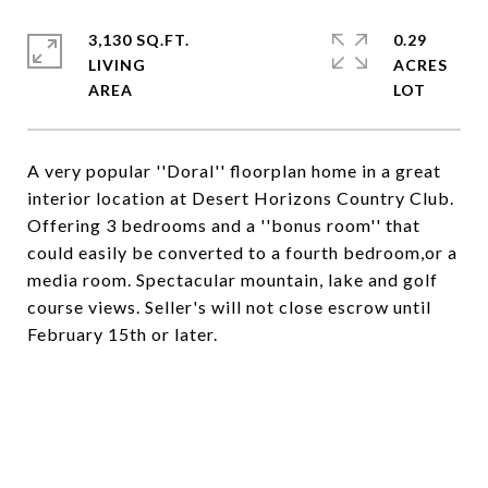
3,130 SQ.FT.
0.29
LIVING
ACRES
A very popular ''Doral'' floorplan home in a great
interior location at Desert Horizons Country Club.
Offering 3 bedrooms and a ''bonus room'' that
could easily be converted to a fourth bedroom,or a
media room. Spectacular mountain, lake and golf
course views. Seller's will not close escrow until
February 15th or later.