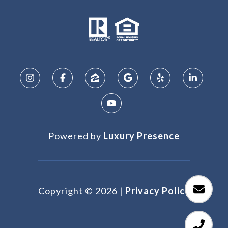
Powered by
Luxury Presence
Copyright ©
2026
|
Privacy Policy