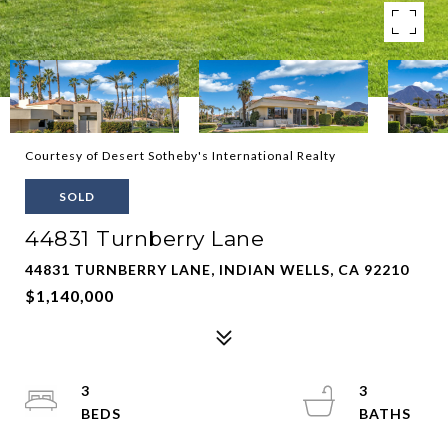
Courtesy of Desert Sotheby's International Realty
SOLD
44831 Turnberry Lane
44831 TURNBERRY LANE, INDIAN WELLS, CA 92210
$1,140,000
3
3