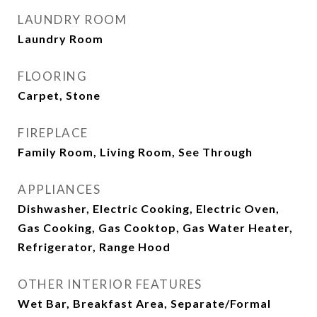
LAUNDRY ROOM
Laundry Room
FLOORING
Carpet, Stone
FIREPLACE
Family Room, Living Room, See Through
APPLIANCES
Dishwasher, Electric Cooking, Electric Oven,
Gas Cooking, Gas Cooktop, Gas Water Heater,
Refrigerator, Range Hood
OTHER INTERIOR FEATURES
Wet Bar, Breakfast Area, Separate/Formal