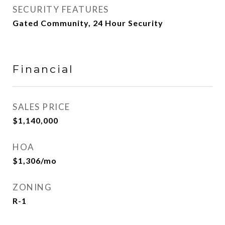
SECURITY FEATURES
Gated Community, 24 Hour Security
Financial
SALES PRICE
$1,140,000
HOA
$1,306/mo
ZONING
R-1