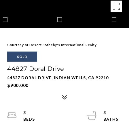
Courtesy of Desert Sotheby's International Realty
SOLD
44827 Doral Drive
44827 DORAL DRIVE, INDIAN WELLS, CA 92210
$900,000
3
3