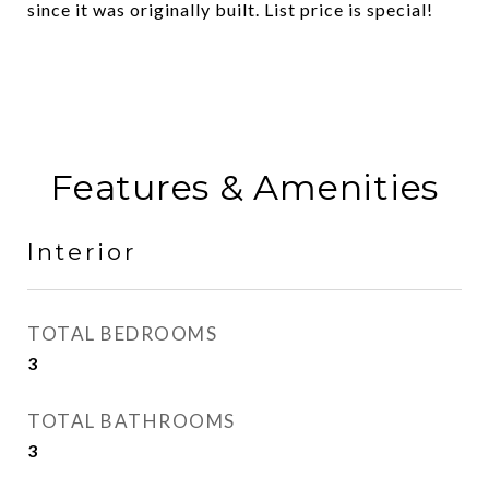
since it was originally built. List price is special!
Features & Amenities
Interior
TOTAL BEDROOMS
3
TOTAL BATHROOMS
3