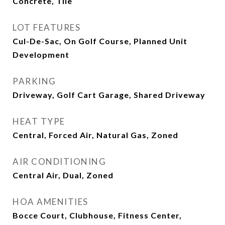
Concrete, Tile
LOT FEATURES
Cul-De-Sac, On Golf Course, Planned Unit
Development
PARKING
Driveway, Golf Cart Garage, Shared Driveway
HEAT TYPE
Central, Forced Air, Natural Gas, Zoned
AIR CONDITIONING
Central Air, Dual, Zoned
HOA AMENITIES
Bocce Court, Clubhouse, Fitness Center,