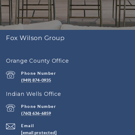
Fox Wilson Group
Orange County Office
Phone Number
(949) 874-0935
Indian Wells Office
Phone Number
(760) 636-6859
Email
[email protected]