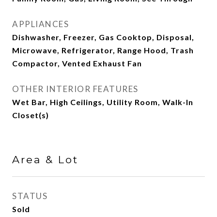
APPLIANCES
Dishwasher, Freezer, Gas Cooktop, Disposal,
Microwave, Refrigerator, Range Hood, Trash
Compactor, Vented Exhaust Fan
OTHER INTERIOR FEATURES
Wet Bar, High Ceilings, Utility Room, Walk-In
Closet(s)
Area & Lot
STATUS
Sold