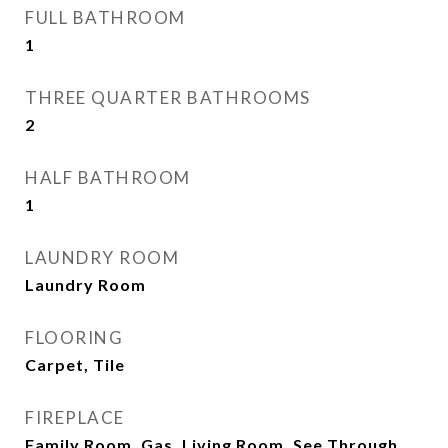
FULL BATHROOM
1
THREE QUARTER BATHROOMS
2
HALF BATHROOM
1
LAUNDRY ROOM
Laundry Room
FLOORING
Carpet, Tile
FIREPLACE
Family Room, Gas, Living Room, See Through