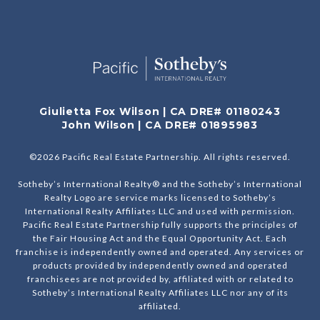
Giulietta Fox Wilson | CA DRE# 01180243
John Wilson | CA DRE# 01895983
©
2026
Pacific Real Estate Partnership. All rights reserved.
Sotheby’s International Realty® and the Sotheby’s International
Realty Logo are service marks licensed to Sotheby’s
International Realty Affiliates LLC and used with permission.
Pacific Real Estate Partnership fully supports the principles of
the Fair Housing Act and the Equal Opportunity Act. Each
franchise is independently owned and operated. Any services or
products provided by independently owned and operated
franchisees are not provided by, affiliated with or related to
Sotheby’s International Realty Affiliates LLC nor any of its
affiliated.