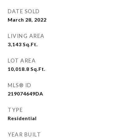
DATE SOLD
March 28, 2022
LIVING AREA
3,143
Sq.Ft.
LOT AREA
10,018.8
Sq.Ft.
MLS® ID
219074649DA
TYPE
Residential
YEAR BUILT