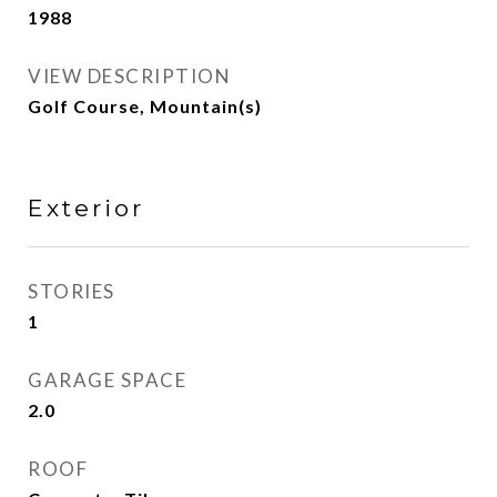
1988
VIEW DESCRIPTION
Golf Course, Mountain(s)
Exterior
STORIES
1
GARAGE SPACE
2.0
ROOF