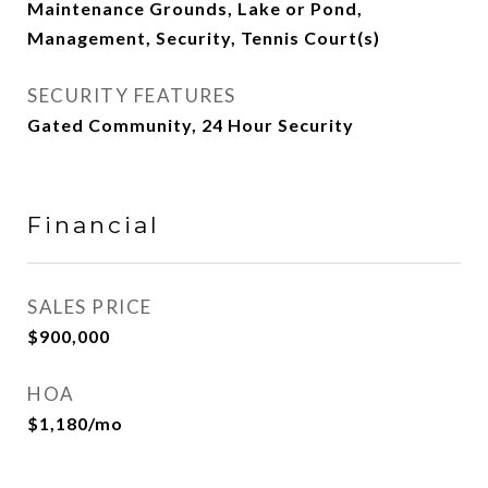
Maintenance Grounds, Lake or Pond,
Management, Security, Tennis Court(s)
SECURITY FEATURES
Gated Community, 24 Hour Security
Financial
SALES PRICE
$900,000
HOA
$1,180/mo