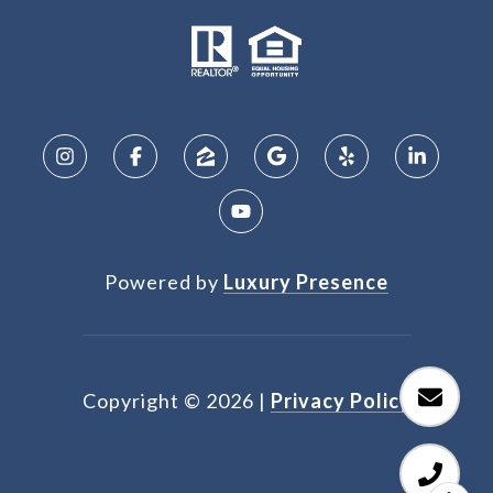
Powered by
Luxury Presence
Copyright ©
2026
|
Privacy Policy