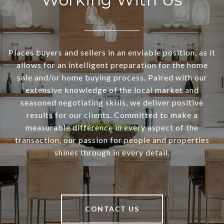
Places buyers and sellers in an enviable position, as it
allows for an intelligent preparation for the home
sale and/or home buying process. Paired with our
extensive knowledge of the local market and
seasoned negotiating skills, we deliver positive
results for our clients. Committed to make a
measurable difference in every aspect of the
transaction, our passion for people and properties
shines through in every detail.
CONTACT US