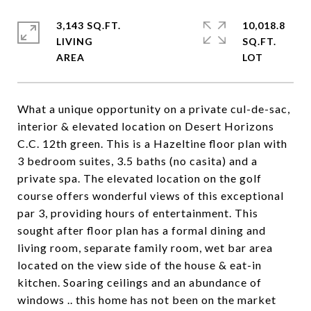
3,143 SQ.FT.
10,018.8
LIVING
SQ.FT.
What a unique opportunity on a private cul-de-sac,
interior & elevated location on Desert Horizons
C.C. 12th green. This is a Hazeltine floor plan with
3 bedroom suites, 3.5 baths (no casita) and a
private spa. The elevated location on the golf
course offers wonderful views of this exceptional
par 3, providing hours of entertainment. This
sought after floor plan has a formal dining and
living room, separate family room, wet bar area
located on the view side of the house & eat-in
kitchen. Soaring ceilings and an abundance of
windows .. this home has not been on the market