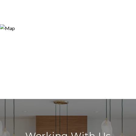
Working With Us