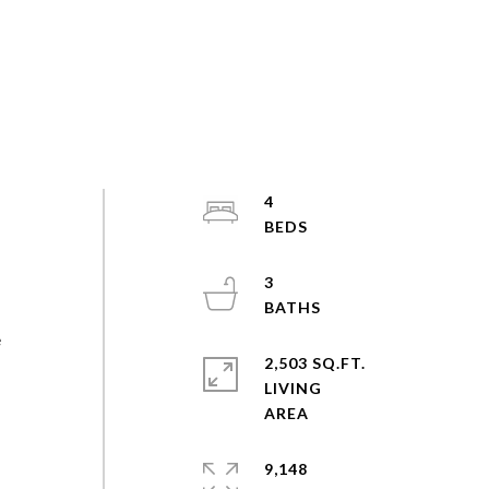
4
3
e
2,503 SQ.FT.
LIVING
9,148