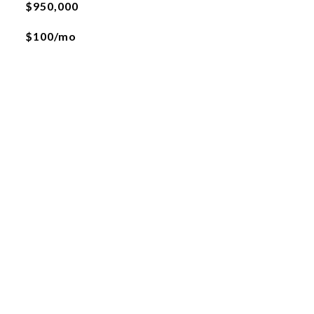
$950,000
$100/mo