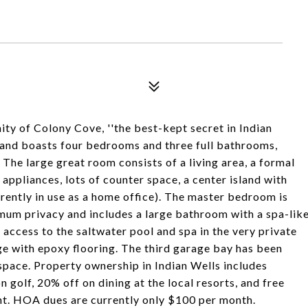
 of Colony Cove, ''the best-kept secret in Indian
 and boasts four bedrooms and three full bathrooms,
 The large great room consists of a living area, a formal
 appliances, lots of counter space, a center island with
rrently in use as a home office). The master bedroom is
um privacy and includes a large bathroom with a spa-lik
t access to the saltwater pool and spa in the very private
e with epoxy flooring. The third garage bay has been
space. Property ownership in Indian Wells includes
n golf, 20% off on dining at the local resorts, and free
nt. HOA dues are currently only $100 per month.