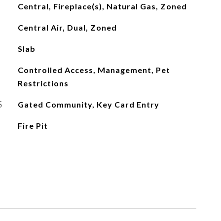
Central, Fireplace(s), Natural Gas, Zoned
Central Air, Dual, Zoned
Slab
Controlled Access, Management, Pet
Restrictions
S
Gated Community, Key Card Entry
Fire Pit