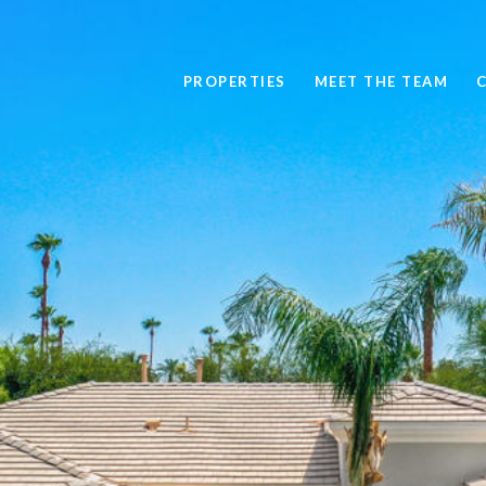
PROPERTIES
MEET THE TEAM