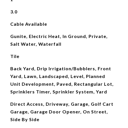
3.0
Cable Available
Gunite, Electric Heat, In Ground, Private,
Salt Water, Waterfall
Tile
Back Yard, Drip Irrigation/Bubblers, Front
Yard, Lawn, Landscaped, Level, Planned
Unit Development, Paved, Rectangular Lot,
Sprinklers Timer, Sprinkler System, Yard
Direct Access, Driveway, Garage, Golf Cart
Garage, Garage Door Opener, On Street,
Side By Side