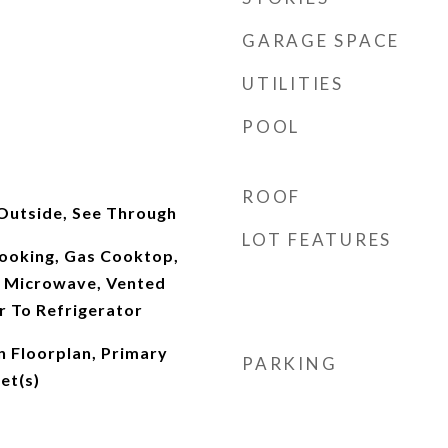
GARAGE SPACE
UTILITIES
POOL
ROOF
Outside, See Through
LOT FEATURES
ooking, Gas Cooktop,
 Microwave, Vented
r To Refrigerator
n Floorplan, Primary
PARKING
et(s)