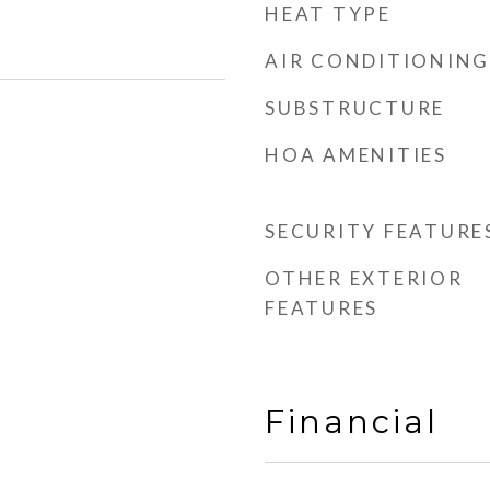
HEAT TYPE
AIR CONDITIONING
SUBSTRUCTURE
HOA AMENITIES
SECURITY FEATURE
OTHER EXTERIOR
FEATURES
Financial