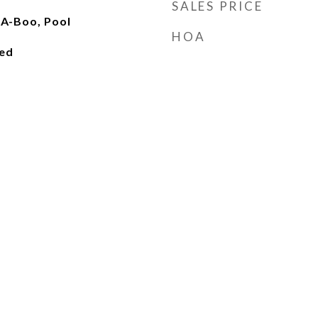
SALES PRICE
-A-Boo, Pool
HOA
ied