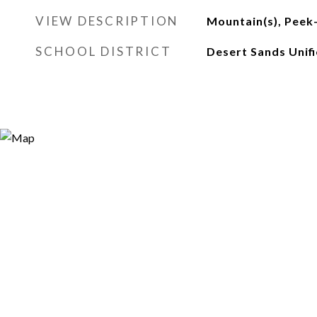
VIEW DESCRIPTION
Mountain(s), Peek
SCHOOL DISTRICT
Desert Sands Unif