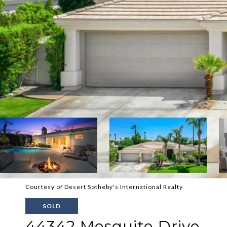
Courtesy of Desert Sotheby's International Realty
SOLD
44342 Mesquite Drive