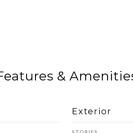
Features & Amenitie
Exterior
STORIES