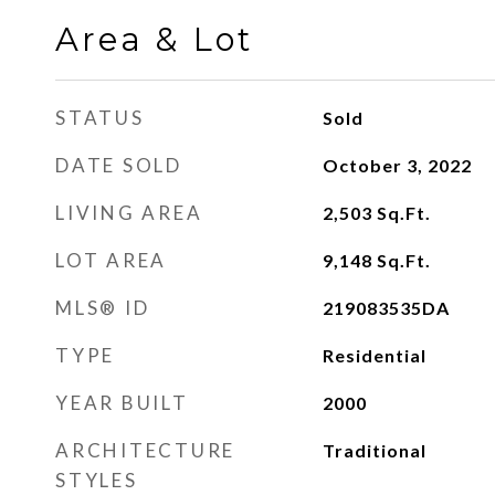
Area & Lot
STATUS
Sold
DATE SOLD
October 3, 2022
LIVING AREA
2,503
Sq.Ft.
LOT AREA
9,148
Sq.Ft.
MLS® ID
219083535DA
TYPE
Residential
YEAR BUILT
2000
ARCHITECTURE
Traditional
STYLES