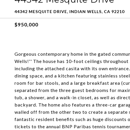
44342 MESQUITE DRIVE, INDIAN WELLS, CA 92210
$950,000
Gorgeous contemporary home in the gated community
Wells!'' The house has 10-foot ceilings throughout
including the attached casita with its own entrance.
dining space, and a kitchen featuring stainless steel
room for bar stools, and a large breakfast area (cu
separated from the three guest bedrooms for maxim
tub, a shower, and a walk-in closet, as well as direc
backyard. The home also features a three-car garag
walled off from the other two to create a separate 
fantastic resident benefits such as huge discounts o
tickets to the annual BNP Paribas tennis tourname