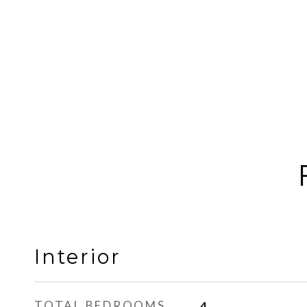
Interior
TOTAL BEDROOMS
4