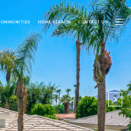
COMMUNITIES
HOME SEARCH
CONTACT US