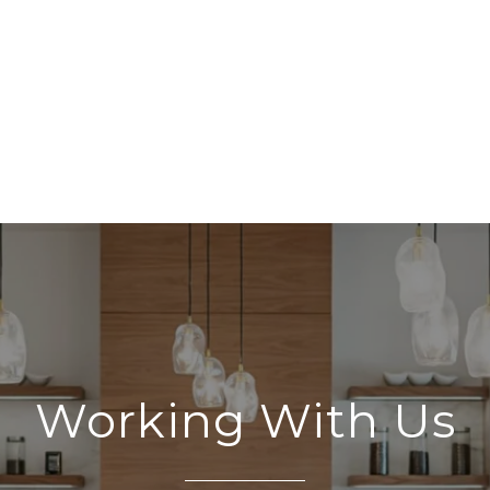
Working With Us