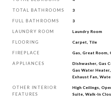
TOTAL BATHROOMS
3
FULL BATHROOMS
3
LAUNDRY ROOM
Laundry Room
FLOORING
Carpet, Tile
FIREPLACE
Gas, Great Room, 
APPLIANCES
Dishwasher, Gas C
Gas Water Heater,
Exhaust Fan, Wate
OTHER INTERIOR
High Ceilings, Ope
FEATURES
Suite, Walk-In Clos