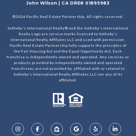
John Wilson | CA DRE# 01895983
©
2026
Pacific Real Estate Partnership. All rights reserved.
Sotheby’s International Realty® and the Sotheby’s International
Realty Logo are service marks licensed to Sotheby’s
International Realty Affiliates LLC and used with permission.
Pacific Real Estate Partnership fully supports the principles of
the Fair Housing Act and the Equal Opportunity Act. Each
franchise is independently owned and operated. Any services or
products provided by independently owned and operated
franchisees are not provided by, affiliated with or related to
Sotheby’s International Realty Affiliates LLC nor any of its
affiliated.