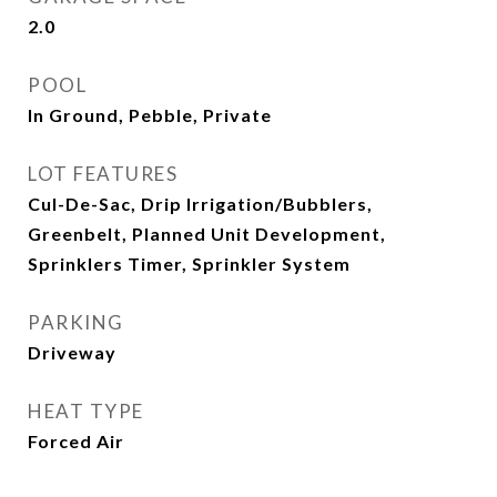
2.0
POOL
In Ground, Pebble, Private
LOT FEATURES
Cul-De-Sac, Drip Irrigation/Bubblers,
Greenbelt, Planned Unit Development,
Sprinklers Timer, Sprinkler System
PARKING
Driveway
HEAT TYPE
Forced Air