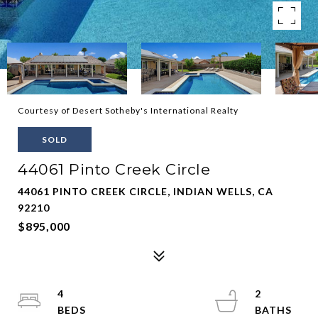
Courtesy of Desert Sotheby's International Realty
SOLD
44061 Pinto Creek Circle
44061 PINTO CREEK CIRCLE, INDIAN WELLS, CA
92210
$895,000
4
2