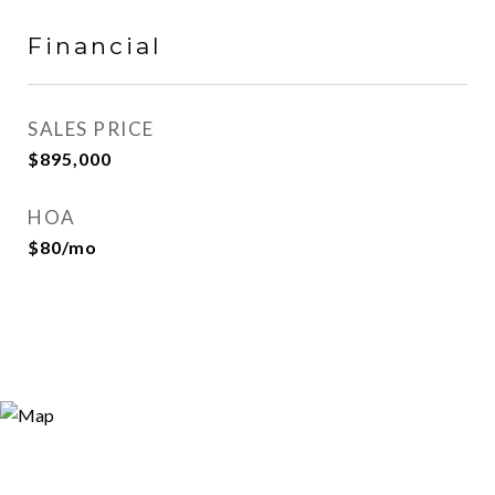
Financial
SALES PRICE
$895,000
HOA
$80/mo