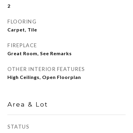
2
FLOORING
Carpet, Tile
FIREPLACE
Great Room, See Remarks
OTHER INTERIOR FEATURES
High Ceilings, Open Floorplan
Area & Lot
STATUS