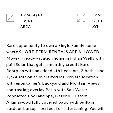
1,774 SQ.FT.
8,276
LIVING
SQ.FT.
Rare opportunity to own a Single Family home
where SHORT TERM RENTALS ARE ALLOWED.
Move-in ready vacation home in Indian Wells with
paid Solar that gets a monthly credit! Rare
floorplan with an added 4th bedroom, 2 bath's and
1,774 sqft on an oversized lot. Private location
with entertainer's backyard and Montain Views;
contrasting overlay Patio with Salt Water
Pebbletec Pool and Spa, Gazebo, Custom
Allumawood fully covered patio with built-in
outdoor bartop - perfect for entertaining. You will