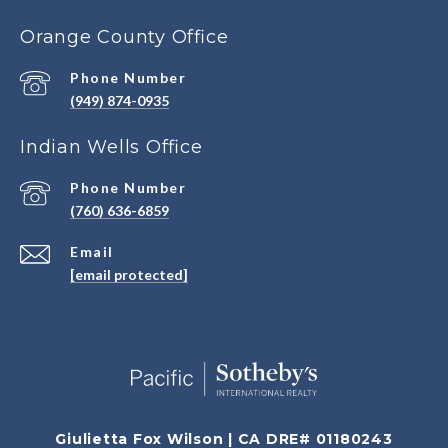
Orange County Office
Phone Number
(949) 874-0935
Indian Wells Office
Phone Number
(760) 636-6859
Email
[email protected]
Giulietta Fox Wilson | CA DRE# 01180243