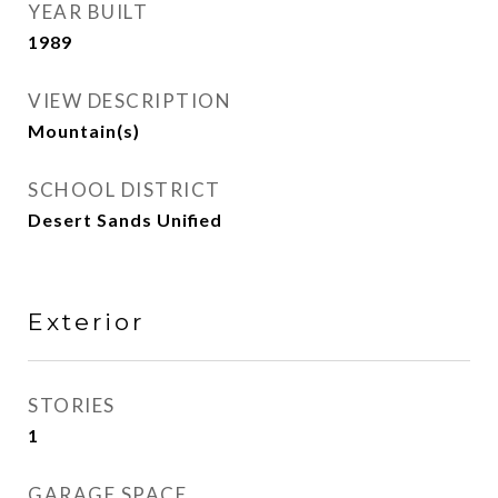
YEAR BUILT
1989
VIEW DESCRIPTION
Mountain(s)
SCHOOL DISTRICT
Desert Sands Unified
Exterior
STORIES
1
GARAGE SPACE