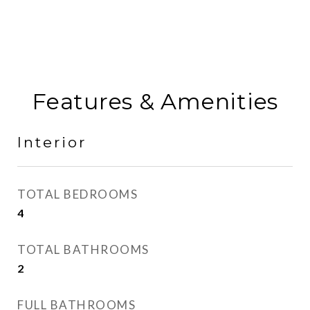
Features & Amenities
Interior
TOTAL BEDROOMS
4
TOTAL BATHROOMS
2
FULL BATHROOMS