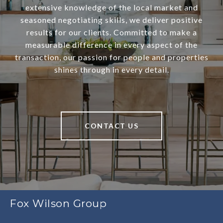
extensive knowledge of the local market and
seasoned negotiating skills, we deliver positive
results for our clients. Committed to make a
measurable difference in every aspect of the
transaction, our passion for people and properties
shines through in every detail.
CONTACT US
Fox Wilson Group