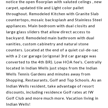
notice the open floorplan with valuted celings , new
carpet, updated tile and Light color pallet
throughout. Remodeled Kitchen with Granite Slab
countertops, mosaic backsplash and Stainless Steel
appliances. Main bedroom with dual closits and
large glass sliders that allow direct access to
backyard. Remodeled main bathroom with dual
vanities, custom cabinetry and natural stone
counters. Located at the end of a quiet cul-de-sac
with a 2 car garage (origonal 3rd car garage was
converted to the 4th BR). Low HOA fee's. Centrally
located in Indian Wells just steps from the Indian
Wells Tennis Gardens and minutes away from
Shopping, Restaurants, Golf and Top Schools. As an
Indian Wells resident, take advantage of resort
discounts, including residence Golf rates at IW
Golf Club and more much more. Vacation living in
Indian Wells!