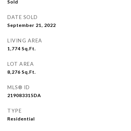
Sold
DATE SOLD
September 21, 2022
LIVING AREA
1,774
Sq.Ft.
LOT AREA
8,276
Sq.Ft.
MLS® ID
219083315DA
TYPE
Residential