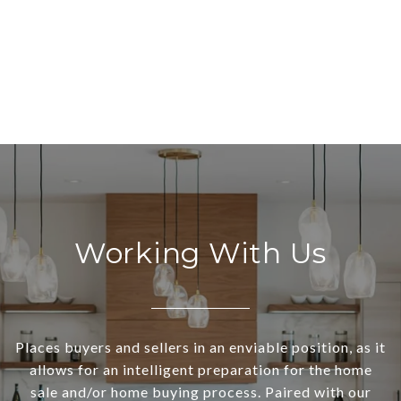
Working With Us
Places buyers and sellers in an enviable position, as it
allows for an intelligent preparation for the home
sale and/or home buying process. Paired with our