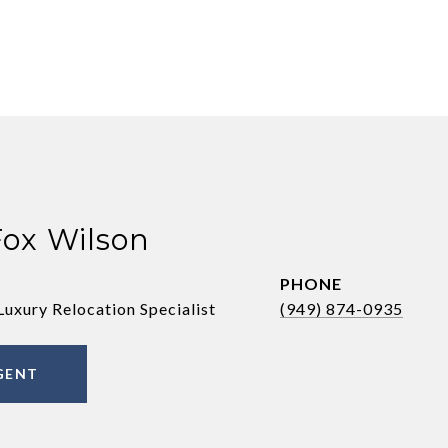
Fox Wilson
PHONE
Luxury Relocation Specialist
(949) 874-0935
GENT