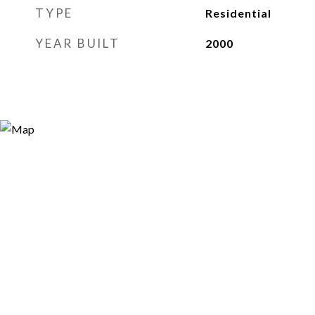
TYPE
Residential
YEAR BUILT
2000