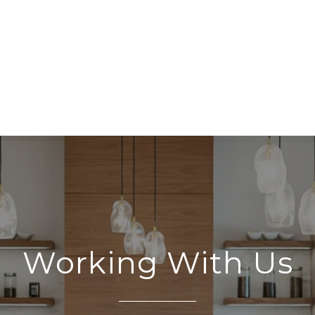
Working With Us