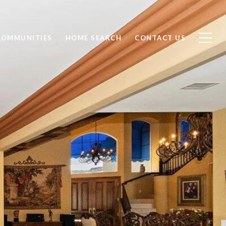
COMMUNITIES
HOME SEARCH
CONTACT US