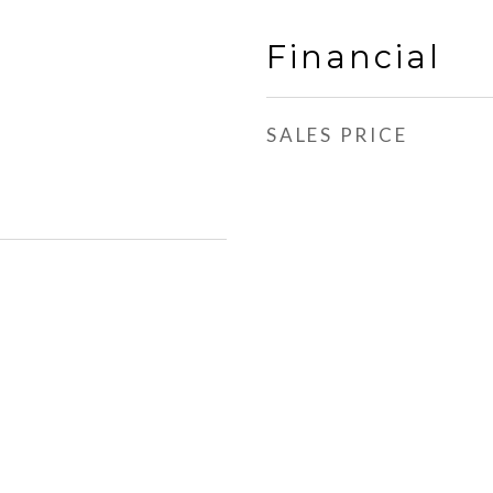
Financial
SALES PRICE