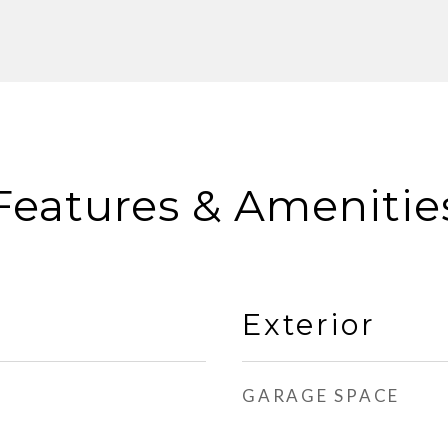
Features & Amenitie
Exterior
GARAGE SPACE