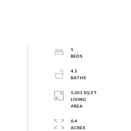
5
4.5
5,051 SQ.FT.
LIVING
0.4
ACRES