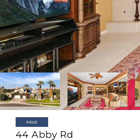
SOLD
44 Abby Rd