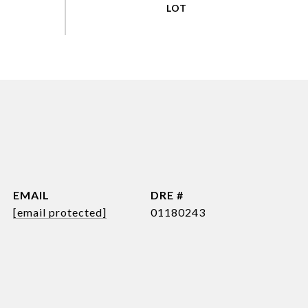
EMAIL
DRE #
[email protected]
01180243