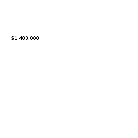
$1,400,000