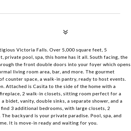
gious Victoria Falls. Over 5,000 square feet, 5
private pool, spa, this home has it all. South facing, the
through the front double doors into your foyer which opens
 formal living room area, bar, and more. The gourmet
of counter space, a walk-in pantry, ready to host events.
. Attached is Casita to the side of the home with a
fireplace, 2 walk-in closets, sitting room perfect for a
 bidet, vanity, double sinks, a separate shower, and a
o find 3 additional bedrooms, with large closets, 2
 The backyard is your private paradise. Pool, spa, and
e. It is move-in ready and waiting for you.