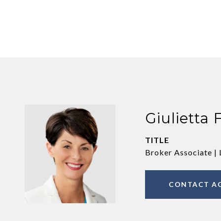
Giulietta 
TITLE
Broker Associate | 
CONTACT A