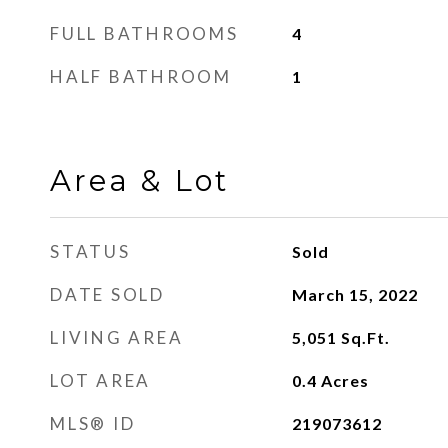
FULL BATHROOMS
4
HALF BATHROOM
1
Area & Lot
STATUS
Sold
DATE SOLD
March 15, 2022
LIVING AREA
5,051
Sq.Ft.
LOT AREA
0.4
Acres
MLS® ID
219073612