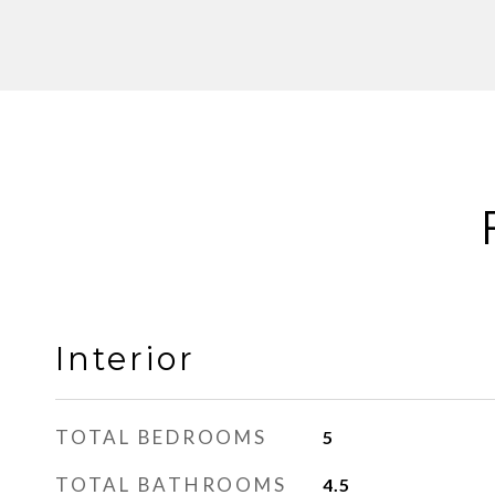
Interior
TOTAL BEDROOMS
5
TOTAL BATHROOMS
4.5