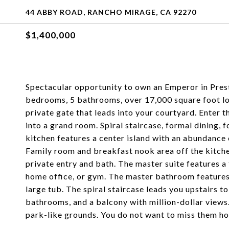
44 ABBY ROAD, RANCHO MIRAGE, CA 92270
$1,400,000
Spectacular opportunity to own an Emperor in Presti
bedrooms, 5 bathrooms, over 17,000 square foot lot, 
private gate that leads into your courtyard. Enter 
into a grand room. Spiral staircase, formal dining,
kitchen features a center island with an abundance 
Family room and breakfast nook area off the kitchen
private entry and bath. The master suite features a 
home office, or gym. The master bathroom features a
large tub. The spiral staircase leads you upstairs t
bathrooms, and a balcony with million-dollar views.
park-like grounds. You do not want to miss them hom