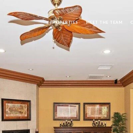
PROPERTIES
MEET THE TEAM