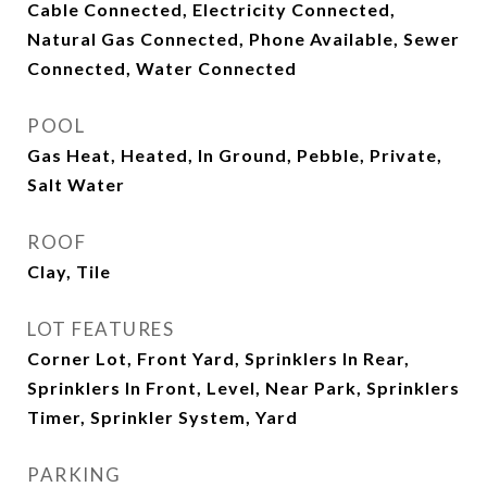
Cable Connected, Electricity Connected,
Natural Gas Connected, Phone Available, Sewer
Connected, Water Connected
POOL
Gas Heat, Heated, In Ground, Pebble, Private,
Salt Water
ROOF
Clay, Tile
LOT FEATURES
Corner Lot, Front Yard, Sprinklers In Rear,
Sprinklers In Front, Level, Near Park, Sprinklers
Timer, Sprinkler System, Yard
PARKING