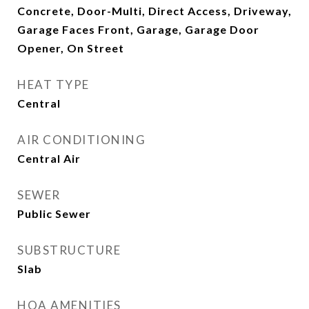
Concrete, Door-Multi, Direct Access, Driveway,
Garage Faces Front, Garage, Garage Door
Opener, On Street
HEAT TYPE
Central
AIR CONDITIONING
Central Air
SEWER
Public Sewer
SUBSTRUCTURE
Slab
HOA AMENITIES