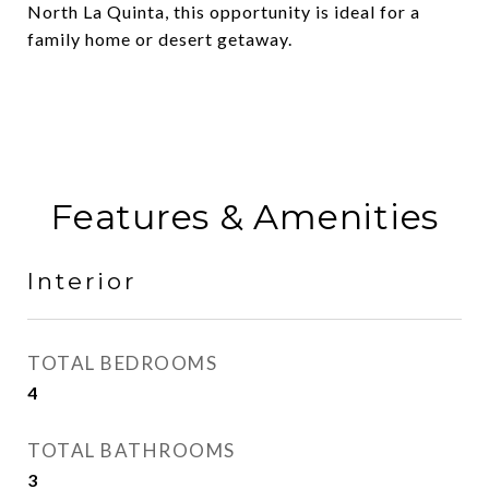
North La Quinta, this opportunity is ideal for a
family home or desert getaway.
Features & Amenities
Interior
TOTAL BEDROOMS
4
TOTAL BATHROOMS
3