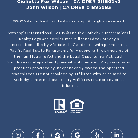
Giulietta Fox Wilson | CA DRE# 01180243
John Wilson | CA DRE# 01895983
©
2026
Pacific Real Estate Partnership. All rights reserved.
Sotheby’s International Realty® and the Sotheby’s International
Realty Logo are service marks licensed to Sotheby’s
International Realty Affiliates LLC and used with permission.
Pacific Real Estate Partnership fully supports the principles of
the Fair Housing Act and the Equal Opportunity Act. Each
franchise is independently owned and operated. Any services or
products provided by independently owned and operated
franchisees are not provided by, affiliated with or related to
Sotheby’s International Realty Affiliates LLC nor any of its
affiliated.