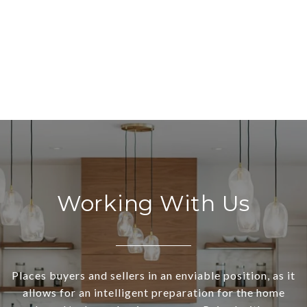
Working With Us
Places buyers and sellers in an enviable position, as it
allows for an intelligent preparation for the home