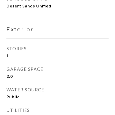
Desert Sands Unified
Exterior
STORIES
1
GARAGE SPACE
2.0
WATER SOURCE
Public
UTILITIES