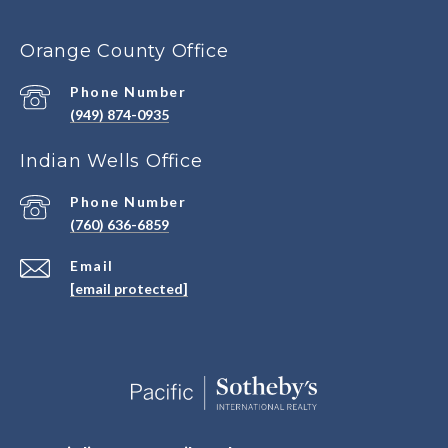
Orange County Office
Phone Number
(949) 874-0935
Indian Wells Office
Phone Number
(760) 636-6859
Email
[email protected]