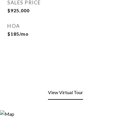
SALES PRICE
$925,000
HOA
$185/mo
View Virtual Tour