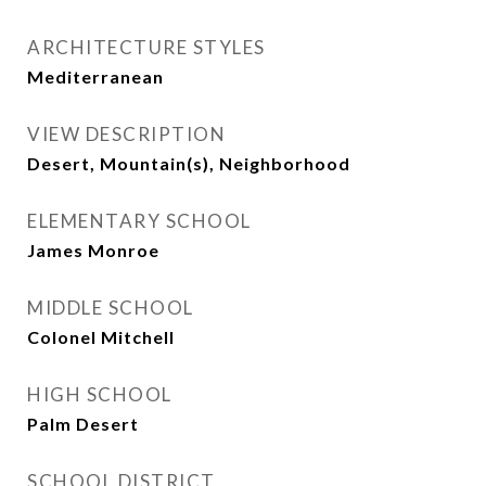
ARCHITECTURE STYLES
Mediterranean
VIEW DESCRIPTION
Desert, Mountain(s), Neighborhood
ELEMENTARY SCHOOL
James Monroe
MIDDLE SCHOOL
Colonel Mitchell
HIGH SCHOOL
Palm Desert
SCHOOL DISTRICT