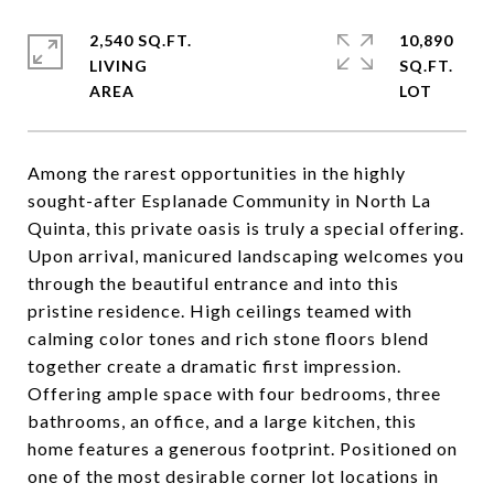
2,540 SQ.FT.
10,890
LIVING
SQ.FT.
Among the rarest opportunities in the highly
sought-after Esplanade Community in North La
Quinta, this private oasis is truly a special offering.
Upon arrival, manicured landscaping welcomes you
through the beautiful entrance and into this
pristine residence. High ceilings teamed with
calming color tones and rich stone floors blend
together create a dramatic first impression.
Offering ample space with four bedrooms, three
bathrooms, an office, and a large kitchen, this
home features a generous footprint. Positioned on
one of the most desirable corner lot locations in