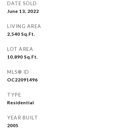
DATE SOLD
June 13, 2022
LIVING AREA
2,540
Sq.Ft.
LOT AREA
10,890
Sq.Ft.
MLS® ID
OC22091496
TYPE
Residential
YEAR BUILT
2005