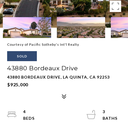
Courtesy of Pacific Sotheby's Int'l Realty
SOLD
43880 Bordeaux Drive
43880 BORDEAUX DRIVE, LA QUINTA, CA 92253
$925,000
4
3