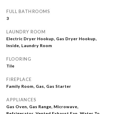
FULL BATHROOMS
3
LAUNDRY ROOM
Electric Dryer Hookup, Gas Dryer Hookup,
Inside, Laundry Room
FLOORING
Tile
FIREPLACE
Family Room, Gas, Gas Starter
APPLIANCES
Gas Oven, Gas Range, Microwave,
Refrigerator, Vented Exhaust Fan, Water To