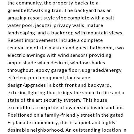
the community, the property backs to a
greenbelt/walking trail. The backyard has an
amazing resort style vibe complete with a salt
water pool, jacuzzi, privacy walls, mature
landscaping, and a backdrop with mountain views.
Recent improvements include a complete
renovation of the master and guest bathroom, two
electric awnings with wind sensors providing
ample shade when desired, window shades
throughout, epoxy garage floor, upgraded/energy
efficient pool equipment, landscape
design/upgrades in both front and backyard,
exterior lighting that brings the space to life and a
state of the art security system. This house
exemplifies true pride of ownership inside and out.
Positioned on a family-friendly street in the gated
Esplanade community, this is a quiet and highly
desirable neighborhood. An outstanding location in