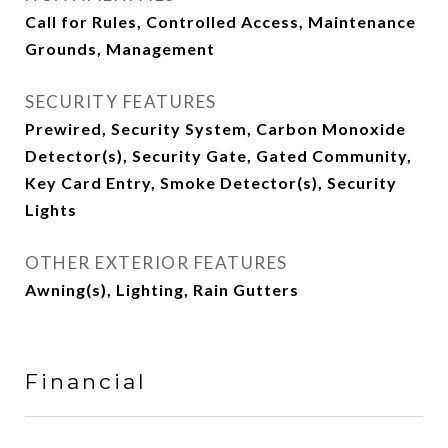
Call for Rules, Controlled Access, Maintenance
Grounds, Management
SECURITY FEATURES
Prewired, Security System, Carbon Monoxide
Detector(s), Security Gate, Gated Community,
Key Card Entry, Smoke Detector(s), Security
Lights
OTHER EXTERIOR FEATURES
Awning(s), Lighting, Rain Gutters
Financial