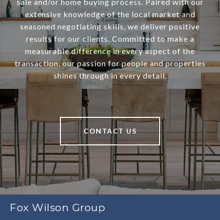
sale and/or home buying process. Paired with our
extensive knowledge of the local market and
seasoned negotiating skills, we deliver positive
results for our clients. Committed to make a
measurable difference in every aspect of the
transaction, our passion for people and properties
shines through in every detail.
CONTACT US
Fox Wilson Group