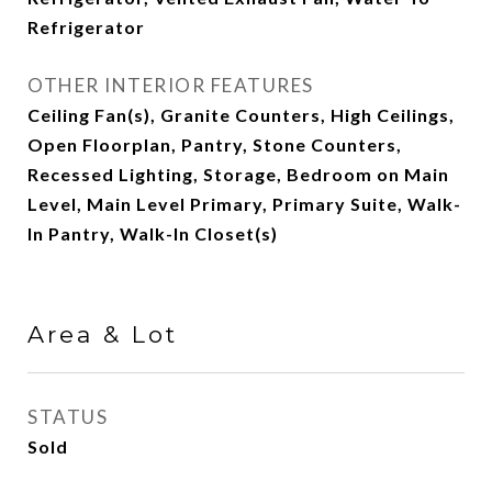
Refrigerator
OTHER INTERIOR FEATURES
Ceiling Fan(s), Granite Counters, High Ceilings,
Open Floorplan, Pantry, Stone Counters,
Recessed Lighting, Storage, Bedroom on Main
Level, Main Level Primary, Primary Suite, Walk-
In Pantry, Walk-In Closet(s)
Area & Lot
STATUS
Sold