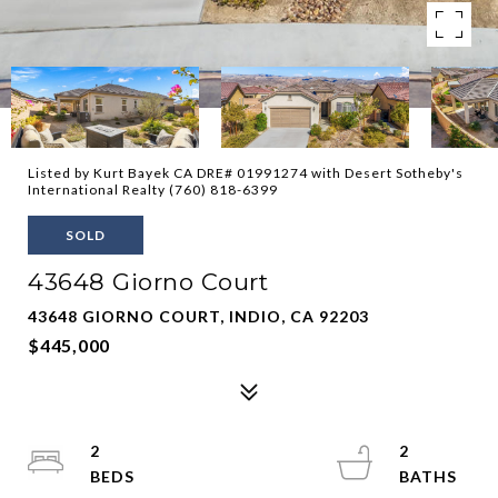
Listed by Kurt Bayek CA DRE# 01991274 with Desert Sotheby's
International Realty (760) 818-6399
SOLD
43648 Giorno Court
43648 GIORNO COURT, INDIO, CA 92203
$445,000
2
2