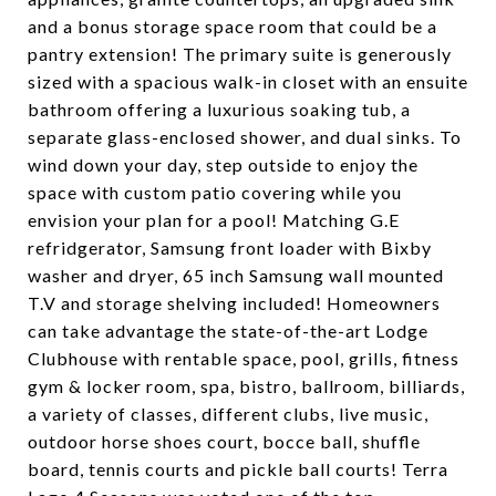
and a bonus storage space room that could be a
pantry extension! The primary suite is generously
sized with a spacious walk-in closet with an ensuite
bathroom offering a luxurious soaking tub, a
separate glass-enclosed shower, and dual sinks. To
wind down your day, step outside to enjoy the
space with custom patio covering while you
envision your plan for a pool! Matching G.E
refridgerator, Samsung front loader with Bixby
washer and dryer, 65 inch Samsung wall mounted
T.V and storage shelving included! Homeowners
can take advantage the state-of-the-art Lodge
Clubhouse with rentable space, pool, grills, fitness
gym & locker room, spa, bistro, ballroom, billiards,
a variety of classes, different clubs, live music,
outdoor horse shoes court, bocce ball, shuffle
board, tennis courts and pickle ball courts! Terra