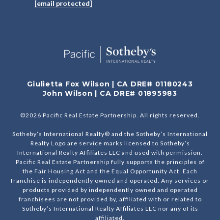
[email protected]
Giulietta Fox Wilson | CA DRE# 01180243
John Wilson | CA DRE# 01895983
©
2026
Pacific Real Estate Partnership. All rights reserved.
Sotheby’s International Realty® and the Sotheby’s International
Realty Logo are service marks licensed to Sotheby’s
International Realty Affiliates LLC and used with permission.
Pacific Real Estate Partnership fully supports the principles of
the Fair Housing Act and the Equal Opportunity Act. Each
franchise is independently owned and operated. Any services or
products provided by independently owned and operated
franchisees are not provided by, affiliated with or related to
Sotheby’s International Realty Affiliates LLC nor any of its
affiliated.