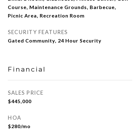
Course, Maintenance Grounds, Barbecue,
Picnic Area, Recreation Room
SECURITY FEATURES
Gated Community, 24 Hour Security
Financial
SALES PRICE
$445,000
HOA
$280/mo