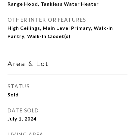
Range Hood, Tankless Water Heater
OTHER INTERIOR FEATURES
High Ceilings, Main Level Primary, Walk-In
Pantry, Walk-In Closet(s)
Area & Lot
STATUS
Sold
DATE SOLD
July 1, 2024
LIVING AREA