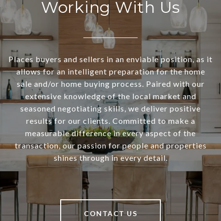
Working With Us
Places buyers and sellers in an enviable position, as it
allows for an intelligent preparation for the home
sale and/or home buying process. Paired with our
extensive knowledge of the local market and
seasoned negotiating skills, we deliver positive
results for our clients. Committed to make a
measurable difference in every aspect of the
transaction, our passion for people and properties
shines through in every detail.
CONTACT US