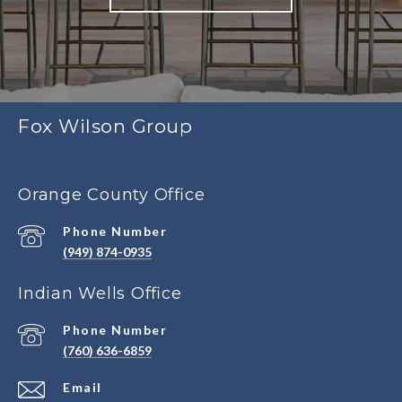
Fox Wilson Group
Orange County Office
Phone Number
(949) 874-0935
Indian Wells Office
Phone Number
(760) 636-6859
Email