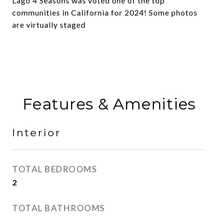
Lago 4 Seasons was voted one of the top
communities in California for 2024! Some photos
are virtually staged
Features & Amenities
Interior
TOTAL BEDROOMS
2
TOTAL BATHROOMS