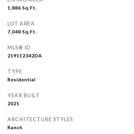
1,886
Sq.Ft.
LOT AREA
7,048
Sq.Ft.
MLS® ID
219112342DA
TYPE
Residential
YEAR BUILT
2021
ARCHITECTURE STYLES
Ranch