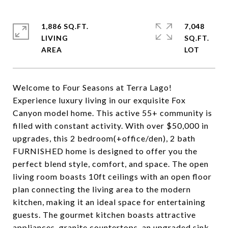
1,886 SQ.FT.
7,048
LIVING
SQ.FT.
Welcome to Four Seasons at Terra Lago!
Experience luxury living in our exquisite Fox
Canyon model home. This active 55+ community is
filled with constant activity. With over $50,000 in
upgrades, this 2 bedroom(+office/den), 2 bath
FURNISHED home is designed to offer you the
perfect blend style, comfort, and space. The open
living room boasts 10ft ceilings with an open floor
plan connecting the living area to the modern
kitchen, making it an ideal space for entertaining
guests. The gourmet kitchen boasts attractive
appliances, granite countertops, an upgraded sink