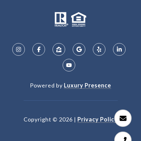
Powered by
Luxury Presence
Copyright ©
2026
|
Privacy Policy