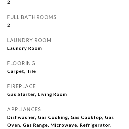
2
FULL BATHROOMS
2
LAUNDRY ROOM
Laundry Room
FLOORING
Carpet, Tile
FIREPLACE
Gas Starter, Living Room
APPLIANCES
Dishwasher, Gas Cooking, Gas Cooktop, Gas
Oven, Gas Range, Microwave, Refrigerator,