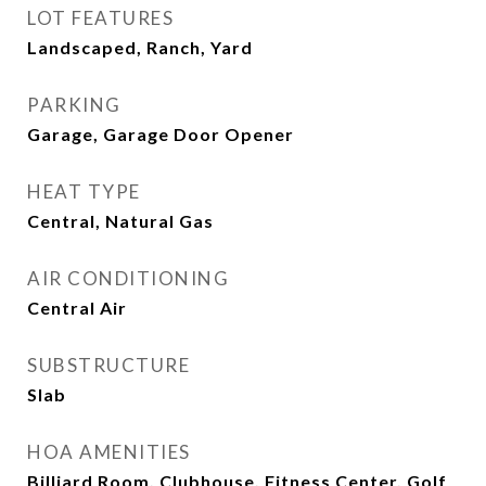
LOT FEATURES
Landscaped, Ranch, Yard
PARKING
Garage, Garage Door Opener
HEAT TYPE
Central, Natural Gas
AIR CONDITIONING
Central Air
SUBSTRUCTURE
Slab
HOA AMENITIES
Billiard Room, Clubhouse, Fitness Center, Golf