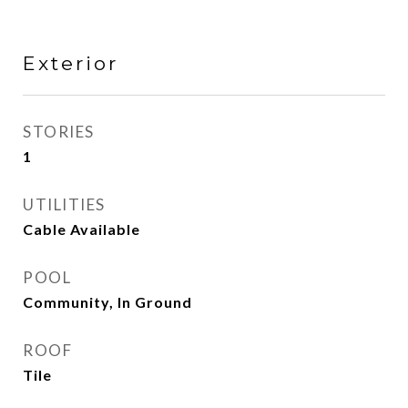
Exterior
STORIES
1
UTILITIES
Cable Available
POOL
Community, In Ground
ROOF
Tile