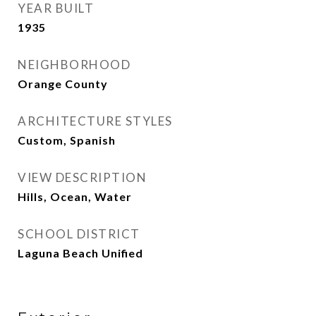
YEAR BUILT
1935
NEIGHBORHOOD
Orange County
ARCHITECTURE STYLES
Custom, Spanish
VIEW DESCRIPTION
Hills, Ocean, Water
SCHOOL DISTRICT
Laguna Beach Unified