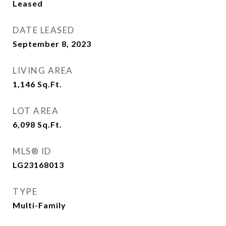
Leased
DATE LEASED
September 8, 2023
LIVING AREA
1,146
Sq.Ft.
LOT AREA
6,098
Sq.Ft.
MLS® ID
LG23168013
TYPE
Multi-Family