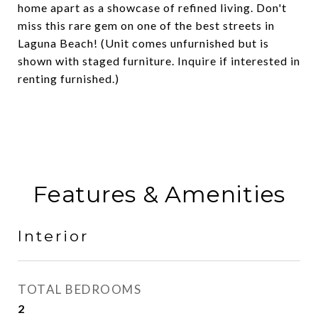
home apart as a showcase of refined living. Don't
miss this rare gem on one of the best streets in
Laguna Beach! (Unit comes unfurnished but is
shown with staged furniture. Inquire if interested in
renting furnished.)
Features & Amenities
Interior
TOTAL BEDROOMS
2