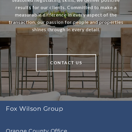
results for our clients. Committed to make a
measurable difference in every aspect of the
transaction, our passion for people and properties
shines through in every detail.
CONTACT US
Fox Wilson Group
Orange County Office