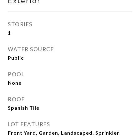
Exterior
STORIES
1
WATER SOURCE
Public
POOL
None
ROOF
Spanish Tile
LOT FEATURES
Front Yard, Garden, Landscaped, Sprinkler