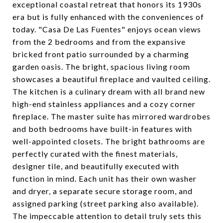
exceptional coastal retreat that honors its 1930s
era but is fully enhanced with the conveniences of
today. "Casa De Las Fuentes" enjoys ocean views
from the 2 bedrooms and from the expansive
bricked front patio surrounded by a charming
garden oasis. The bright, spacious living room
showcases a beautiful fireplace and vaulted ceiling.
The kitchen is a culinary dream with all brand new
high-end stainless appliances and a cozy corner
fireplace. The master suite has mirrored wardrobes
and both bedrooms have built-in features with
well-appointed closets. The bright bathrooms are
perfectly curated with the finest materials,
designer tile, and beautifully executed with
function in mind. Each unit has their own washer
and dryer, a separate secure storage room, and
assigned parking (street parking also available).
The impeccable attention to detail truly sets this