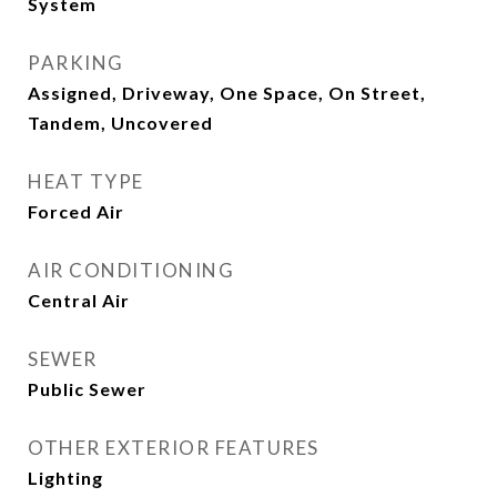
System
PARKING
Assigned, Driveway, One Space, On Street,
Tandem, Uncovered
HEAT TYPE
Forced Air
AIR CONDITIONING
Central Air
SEWER
Public Sewer
OTHER EXTERIOR FEATURES
Lighting