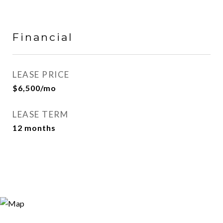
Financial
LEASE PRICE
$6,500/mo
LEASE TERM
12 months