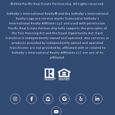
©
2026
Pacific Real Estate Partnership. All rights reserved.
Sotheby’s International Realty® and the Sotheby’s International
Realty Logo are service marks licensed to Sotheby’s
International Realty Affiliates LLC and used with permission.
Pacific Real Estate Partnership fully supports the principles of
the Fair Housing Act and the Equal Opportunity Act. Each
franchise is independently owned and operated. Any services or
products provided by independently owned and operated
franchisees are not provided by, affiliated with or related to
Sotheby’s International Realty Affiliates LLC nor any of its
affiliated.