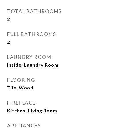
TOTAL BATHROOMS
2
FULL BATHROOMS
2
LAUNDRY ROOM
Inside, Laundry Room
FLOORING
Tile, Wood
FIREPLACE
Kitchen, Living Room
APPLIANCES