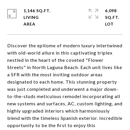
1,146 SQ.FT.
6,098
LIVING
SQ.FT.
Discover the epitome of modern luxury intertwined
with old-world allure in this captivating triplex
nestled in the heart of the coveted "Flower
Streets" in North Laguna Beach. Each unit lives like
a SFR with the most inviting outdoor areas
designated to each home. This stunning property
was just completed and underwent a major down-
to-the-studs meticulous remodel incorporating all
new systems and surfaces, AC, custom lighting, and
highly upgraded interiors which harmoniously
blend with the timeless Spanish exterior. Incredible
opportunity to be the first to enjoy this