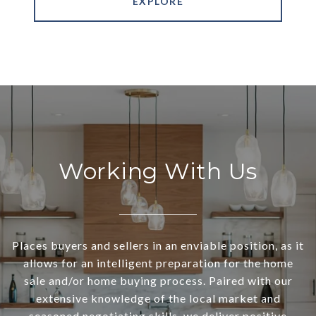
EXPLORE
Working With Us
Places buyers and sellers in an enviable position, as it
allows for an intelligent preparation for the home
sale and/or home buying process. Paired with our
extensive knowledge of the local market and
seasoned negotiating skills, we deliver positive