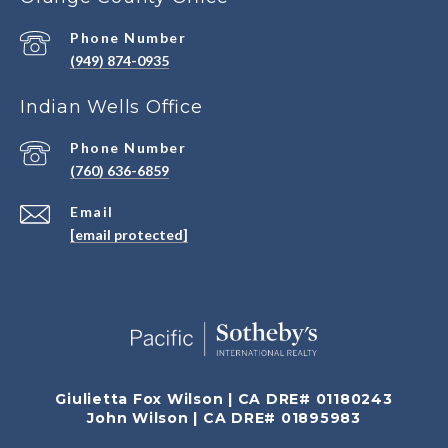
Phone Number
(949) 874-0935
Indian Wells Office
Phone Number
(760) 636-6859
Email
[email protected]
Giulietta Fox Wilson | CA DRE# 01180243
John Wilson | CA DRE# 01895983