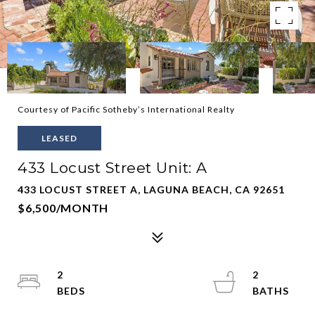
Courtesy of Pacific Sotheby’s International Realty
LEASED
433 Locust Street Unit: A
433 LOCUST STREET A, LAGUNA BEACH, CA 92651
$6,500/MONTH
2
2