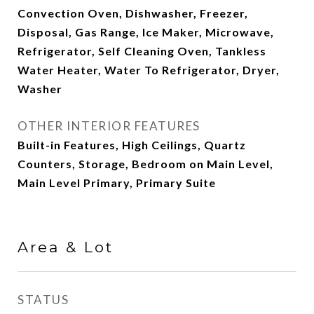
Convection Oven, Dishwasher, Freezer,
Disposal, Gas Range, Ice Maker, Microwave,
Refrigerator, Self Cleaning Oven, Tankless
Water Heater, Water To Refrigerator, Dryer,
Washer
OTHER INTERIOR FEATURES
Built-in Features, High Ceilings, Quartz
Counters, Storage, Bedroom on Main Level,
Main Level Primary, Primary Suite
Area & Lot
STATUS