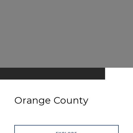
Orange County